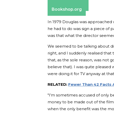
Barnes & Noble
Bookshop.org
In 1979 Douglas was approached wit
he had to do was sign a piece of p
was that what the director seemed
We seemed to be talking about dif
right, and I suddenly realised tha
that, as the sole reason, was not 
believe that). I was quite pleased 
were doing it for TV anyway at that
RELATED:
Fewer Than 42 Facts
"I’m sometimes accused of only bei
money to be made out of the film,
when the only benefit was the mon