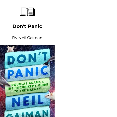
_____________
____________________
Don't Panic
By
Neil Gaiman