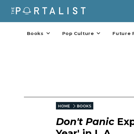
Books
Pop Culture
Future 
HOME
BOOKS
Don't Panic
Exp
Year' in L.A.