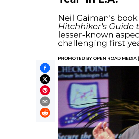
Neil Gaiman's boo
Hitchhiker's Guide 
lesser-known aspec
challenging first yea
PROMOTED BY
OPEN ROAD MEDIA