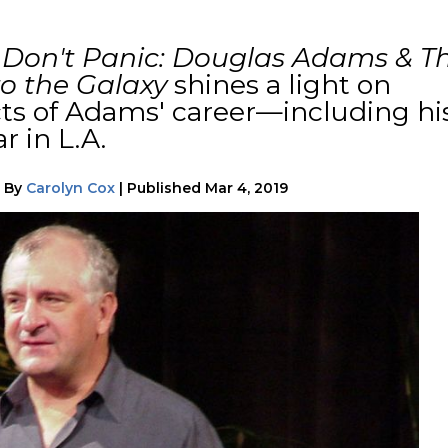
k
Don't Panic: Douglas Adams & T
to the Galaxy
shines a light on
ts of Adams' career—including hi
r in L.A.
|
By
Carolyn Cox
|
Published
Mar 4, 2019