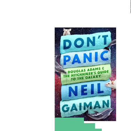
Amazon
Apple Books