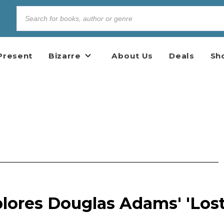
Present
Bizarre
About Us
Deals
Sh
lores Douglas Adams' 'Los