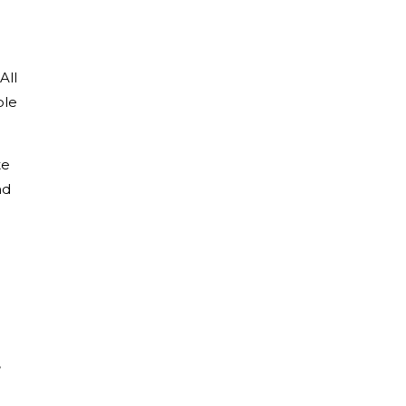
All
ble
te
nd
,