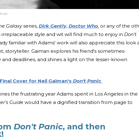
tron
the Galaxy
series,
Dirk Gently
,
Doctor Who
, or any of the ot
rreplaceable style and wit will find much to enjoy in
Don't
ady familiar with Adams' work will also appreciate this look 
nt, storyteller. Gaiman explores his friend's sometimes-
ty and deadlines, and shines a light on the lesser-known
Final Cover for Neil Gaiman's
Don't Panic
nes the frustrating year Adams spent in Los Angeles in the
er's Guide
would have a dignified transition from page to
rom
Don't Panic
, and then
k!