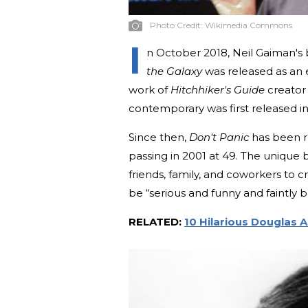
Photo Credit:
Wikimedia Commons
I
n October 2018, Neil Gaiman's
the Galaxy
was released as an e
work of
Hitchhiker's Guide
creator
contemporary was first released i
Since then,
Don't Panic
has been re
passing in 2001 at 49. The unique
friends, family, and coworkers to 
be “serious and funny and faintly ba
RELATED:
10 Hilarious Douglas