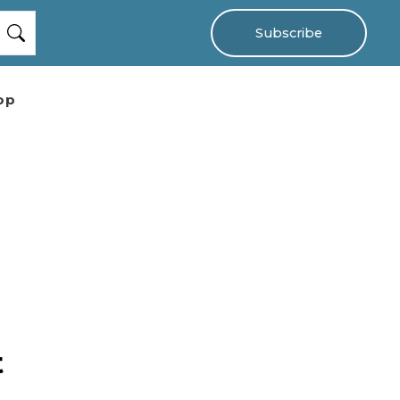
Subscribe
op
t