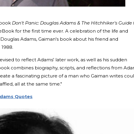
 book
Don't Panic: Douglas Adams & The Hitchhiker's Guide 
Book for the first time ever. A celebration of the life and
 Douglas Adams, Gaiman's book about his friend and
n 1988.
vised to reflect Adams' later work, as well as his sudden
 book combines biography, scripts, and reflections from Ada
create a fascinating picture of a man who Gaiman writes cou
ffled, all at the same time."
 Adams Quotes