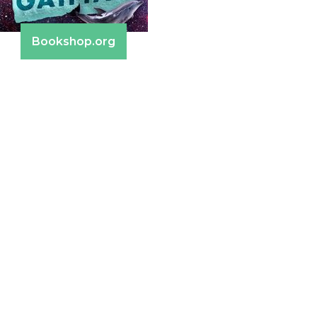
Bookshop.org