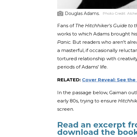
Douglas Adams.
Photo Credit:
Alche
Fans of
The Hitchhiker's Guide to 
works to which Adams brought his i
Panic
. But readers who aren't alre
a masterful, if occasionally relucta
tortured relationship with creativi
periods of Adams' life.
RELATED:
Cover Reveal: See the 
In the passage below, Gaiman outli
early 80s, trying to ensure
Hitchhik
screen.
Read an excerpt f
download the boo