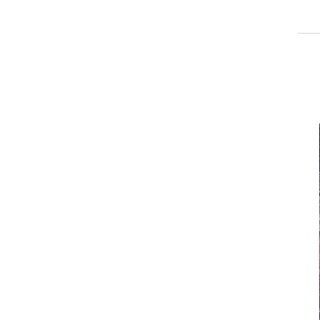
_______