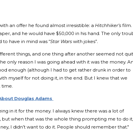
h an offer he found almost irresistible: a
Hitchhiker’s
film. 
aper, and he would have $50,000 in his hand. The only trou
 to have in mind was “
Star Wars
with jokes”.
ferent things, and one thing after another seemed not qui
t the only reason I was going ahead with it was the money. A
good enough (although I had to get rather drunk in order to
with myself for not doing it, in the end. But I knew that we
 time.
 About Douglas Adams
ng in it for the money. I always knew there was a lot of
 but when that was the whole thing prompting me to do it
ey, I didn’t want to do it. People should remember that."