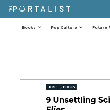
Books
Pop Culture
Future 
HOME
BOOKS
9 Unsettling Sc
Flies