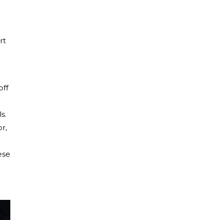
rt
off
s.
r,
ese