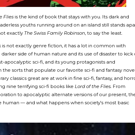
e Flies
is the kind of book that stays with you. Its dark and
eaderless youths running around on an island still stands apa
not exactly
The Swiss Family Robinson
, to say the least.
s not exactly genre fiction, it has a lot in common with
e darker side of human nature and its use of disaster to kick 
ost-apocalyptic sci-fi, and its young protagonists and
 the sorts that populate our favorite sci-fi and fantasy novel
 classics great are at work in fine sci-fi, fantasy, and horro
g nine terrifying sci-fi books like
Lord of the Flies.
From
oration to apocalyptic alternate versions of our present, th
be human — and what happens when society's most basic