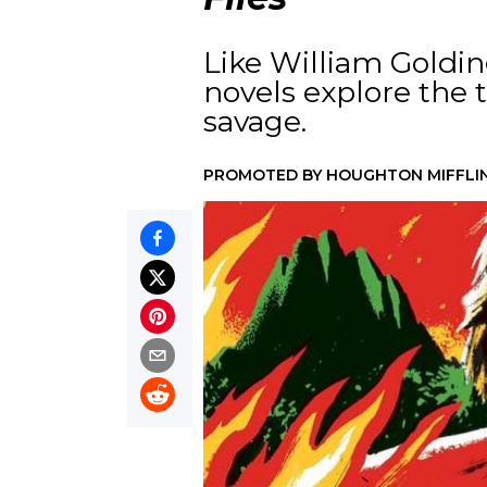
Like William Goldin
novels explore the
savage.
PROMOTED BY
HOUGHTON MIFFLI