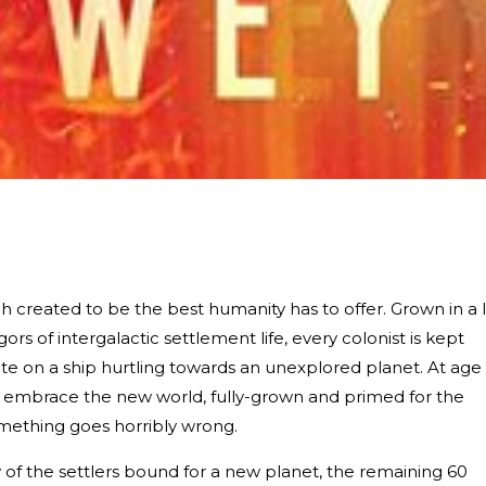
ach created to be the best humanity has to offer. Grown in a 
gors of intergalactic settlement life, every colonist is kept
te on a ship hurtling towards an unexplored planet. At age
d embrace the new world, fully-grown and primed for the
mething goes horribly wrong.
y of the settlers bound for a new planet, the remaining 60