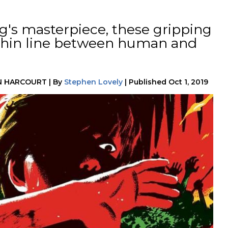
g's masterpiece, these gripping
 thin line between human and
N HARCOURT
|
By
Stephen Lovely
|
Published
Oct 1, 2019