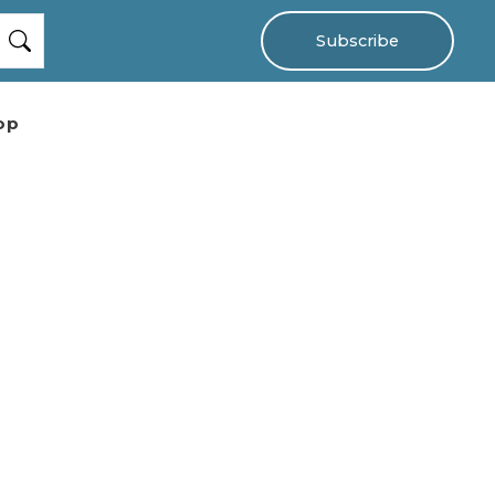
Subscribe
op