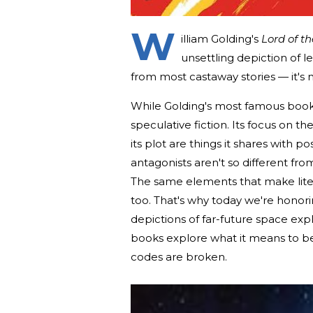
W
illiam Golding's
Lord of th
unsettling depiction of l
from most castaway stories — it's 
While Golding's most famous book i
speculative fiction. Its focus on th
its plot are things it shares with p
antagonists aren't so different from
The same elements that make literary
too. That's why today we're honorin
depictions of far-future space expl
books explore what it means to 
codes are broken.