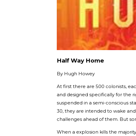
Half Way Home
By
Hugh Howey
At first there are 500 colonists, e
and designed specifically for the ri
suspended in a semi-conscious sta
30, they are intended to wake an
challenges ahead of them. But so
When a explosion kills the majorit