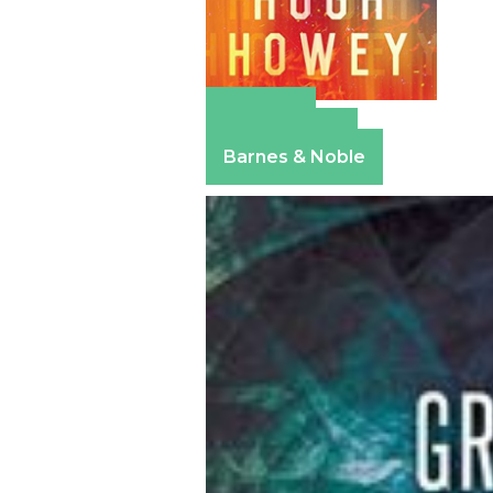
Amazon
Apple Books
Barnes & Noble