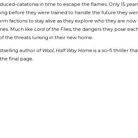
nduced-catatonia in time to escape the flames. Only 15 year
long before they were trained to handle the future they we
form factions to stay alive as they explore who they are now
ames. Much like
Lord of the Flies
, the dangers they pose eac
of the threats lurking in their new home.
tselling author of
Wool
,
Half Way Home
is a sci-fi thriller tha
 the final page.