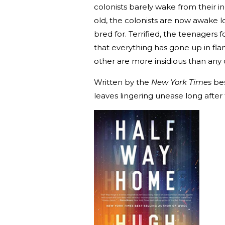
colonists barely wake from their i
old, the colonists are now awake 
bred for. Terrified, the teenagers 
that everything has gone up in fl
other are more insidious than any 
Written by the
New York Times
bes
leaves lingering unease long after