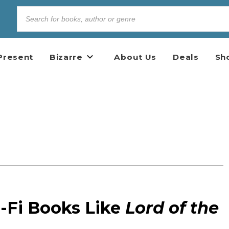
Present
Bizarre
About Us
Deals
Sh
i-Fi Books Like
Lord of the