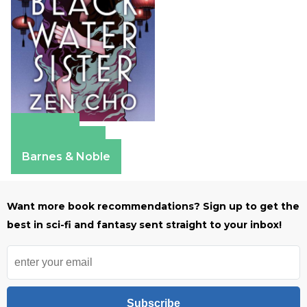
Amazon
Apple Books
Barnes & Noble
Want more book recommendations? Sign up to get the
best in sci-fi and fantasy sent straight to your inbox!
Subscribe