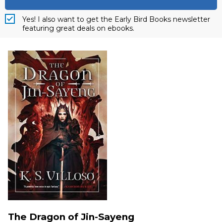
Yes! I also want to get the Early Bird Books newsletter
featuring great deals on ebooks.
The Dragon of Jin-Sayeng