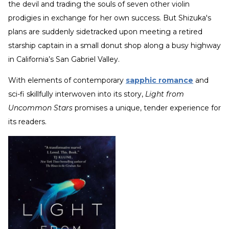
the devil and trading the souls of seven other violin
prodigies in exchange for her own success. But Shizuka's
plans are suddenly sidetracked upon meeting a retired
starship captain in a small donut shop along a busy highway
in California’s San Gabriel Valley.
With elements of contemporary
sapphic romance
and
sci-fi skillfully interwoven into its story,
Light from
Uncommon Stars
promises a unique, tender experience for
its readers.