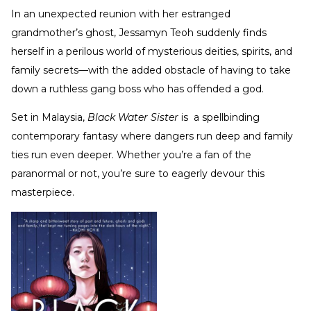
In an unexpected reunion with her estranged
grandmother’s ghost, Jessamyn Teoh suddenly finds
herself in a perilous world of mysterious deities, spirits, and
family secrets—with the added obstacle of having to take
down a ruthless gang boss who has offended a god.
Set in Malaysia,
Black Water Sister
is a spellbinding
contemporary fantasy where dangers run deep and family
ties run even deeper. Whether you’re a fan of the
paranormal or not, you’re sure to eagerly devour this
masterpiece.