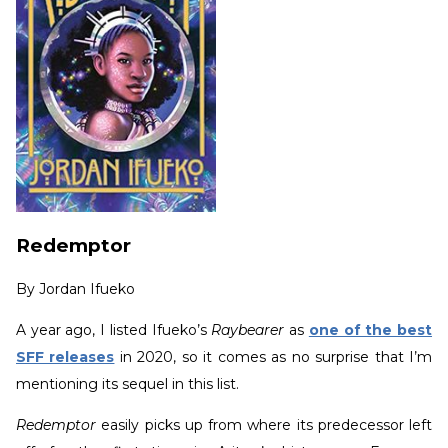
Redemptor
By
Jordan Ifueko
A year ago, I listed Ifueko’s
Raybearer
as
one of the best
SFF releases
in 2020, so it comes as no surprise that I’m
mentioning its sequel in this list.
Redemptor
easily picks up from where its predecessor left