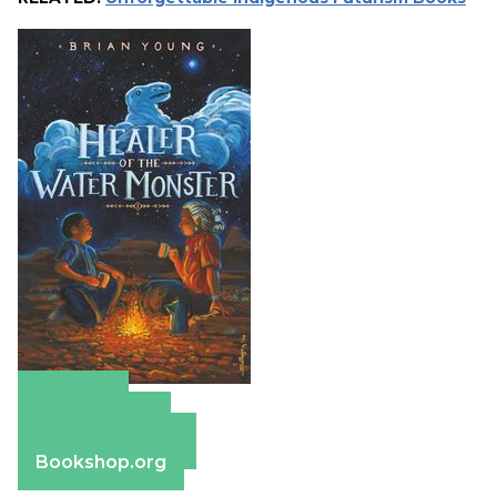
Amazon
Apple Books
Barnes & Noble
Bookshop.org