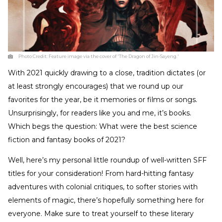
Photo Credit:
Feature image via the cover of 'The Dragon of Jin-Sayeng.'
With 2021 quickly drawing to a close, tradition dictates (or
at least strongly encourages) that we round up our
favorites for the year, be it memories or films or songs.
Unsurprisingly, for readers like you and me, it’s books.
Which begs the question: What were the best science
fiction and fantasy books of 2021?
Well, here’s my personal little roundup of well-written SFF
titles for your consideration! From hard-hitting fantasy
adventures with colonial critiques, to softer stories with
elements of magic, there’s hopefully something here for
everyone. Make sure to treat yourself to these literary