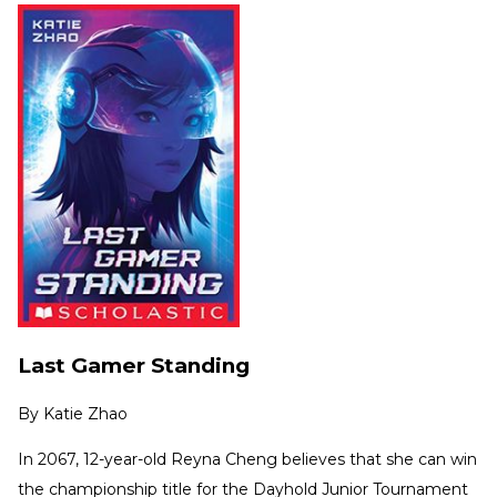
Last Gamer Standing
By
Katie Zhao
In 2067, 12-year-old Reyna Cheng believes that she can win
the championship title for the Dayhold Junior Tournament