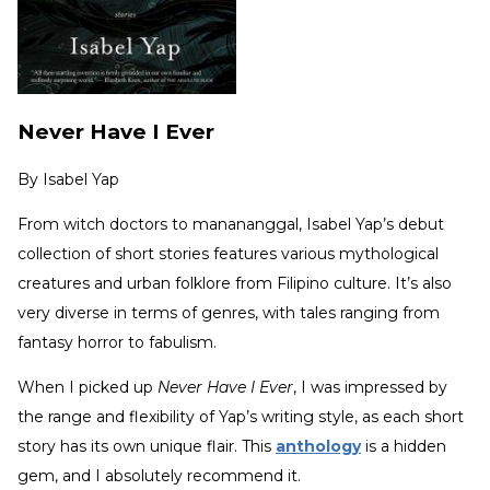
Never Have I Ever
By
Isabel Yap
From witch doctors to manananggal, Isabel Yap’s debut
collection of short stories features various mythological
creatures and urban folklore from Filipino culture. It’s also
very diverse in terms of genres, with tales ranging from
fantasy horror to fabulism.
When I picked up
Never Have I Ever
, I was impressed by
the range and flexibility of Yap’s writing style, as each short
story has its own unique flair. This
anthology
is a hidden
gem, and I absolutely recommend it.