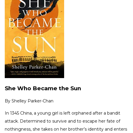
She Who Became the Sun
By
Shelley Parker-Chan
In 1345 China, a young girl is left orphaned after a bandit
attack. Determined to survive and to escape her fate of
nothingness, she takes on her brother’s identity and enters