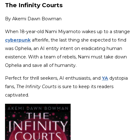
The Infinity Courts
By
Akemi Dawn Bowman
When 18-year-old Nami Miyamoto wakes up to a strange
cyberpunk
afterlife, the last thing she expected to find
was Ophelia, an AI entity intent on eradicating human
existence. With a team of rebels, Nami must take down
Ophelia and save all of humanity.
Perfect for thrill seekers, AI enthusiasts, and
YA
dystopia
fans,
The Infinity Courts
is sure to keep its readers
captivated.