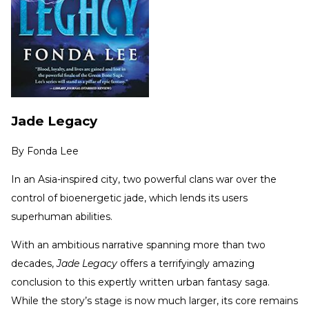
Jade Legacy
By
Fonda Lee
In an Asia-inspired city, two powerful clans war over the
control of bioenergetic jade, which lends its users
superhuman abilities.
With an ambitious narrative spanning more than two
decades,
Jade Legacy
offers a terrifyingly amazing
conclusion to this expertly written urban fantasy saga.
While the story’s stage is now much larger, its core remains