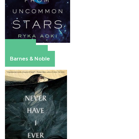
Amazon
Apple Books
Barnes & Noble