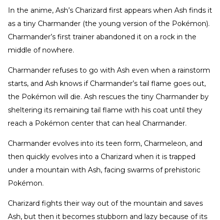
In the anime, Ash’s Charizard first appears when Ash finds it
as a tiny Charmander (the young version of the Pokémon).
Charmander’s first trainer abandoned it on a rock in the
middle of nowhere.
Charmander refuses to go with Ash even when a rainstorm
starts, and Ash knows if Charmander’s tail flame goes out,
the Pokémon will die. Ash rescues the tiny Charmander by
sheltering its remaining tail flame with his coat until they
reach a Pokémon center that can heal Charmander.
Charmander evolves into its teen form, Charmeleon, and
then quickly evolves into a Charizard when it is trapped
under a mountain with Ash, facing swarms of prehistoric
Pokémon.
Charizard fights their way out of the mountain and saves
Ash, but then it becomes stubborn and lazy because of its