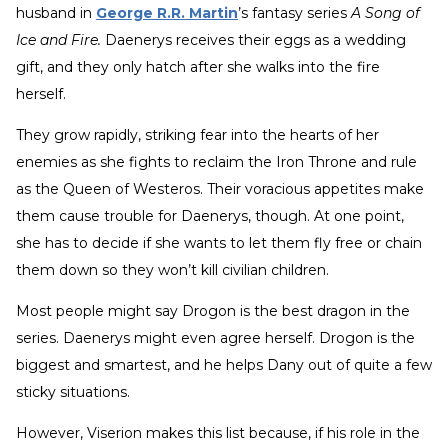
husband in
George R.R. Martin
’s fantasy series
A Song of
Ice and Fire.
Daenerys receives their eggs as a wedding
gift, and they only hatch after she walks into the fire
herself.
They grow rapidly, striking fear into the hearts of her
enemies as she fights to reclaim the Iron Throne and rule
as the Queen of Westeros. Their voracious appetites make
them cause trouble for Daenerys, though. At one point,
she has to decide if she wants to let them fly free or chain
them down so they won’t kill civilian children.
Most people might say Drogon is the best dragon in the
series. Daenerys might even agree herself. Drogon is the
biggest and smartest, and he helps Dany out of quite a few
sticky situations.
However, Viserion makes this list because, if his role in the