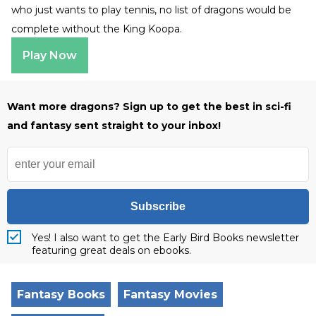
who just wants to play tennis, no list of dragons would be
complete without the King Koopa.
Play Now
Want more dragons? Sign up to get the best in sci-fi
and fantasy sent straight to your inbox!
Subscribe
Yes! I also want to get the Early Bird Books newsletter
featuring great deals on ebooks.
Fantasy Books
Fantasy Movies