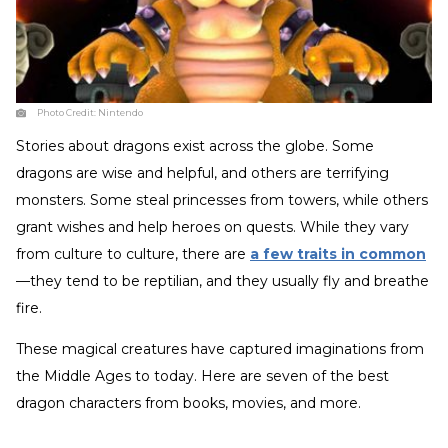
Photo Credit:
Nintendo
Stories about dragons exist across the globe. Some
dragons are wise and helpful, and others are terrifying
monsters. Some steal princesses from towers, while others
grant wishes and help heroes on quests. While they vary
from culture to culture, there are
a few traits in common
—they tend to be reptilian, and they usually fly and breathe
fire.
These magical creatures have captured imaginations from
the Middle Ages to today. Here are seven of the best
dragon characters from books, movies, and more.