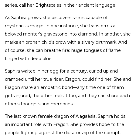
series, call her Brightscales in their ancient language.
As Saphira grows, she discovers she is capable of
mysterious magic. In one instance, she transforms a
beloved mentor’s gravestone into diamond. In another, she
marks an orphan child’s brow with a silvery birthmark. And
of course, she can breathe fire: huge tongues of flame
tinged with deep blue.
Saphira waited in her egg for a century, curled up and
cramped until her true rider, Eragon, could find her. She and
Eragon share an empathic bond—any time one of them
gets injured, the other feels it too, and they can share each
other’s thoughts and memories.
The last known female dragon of Alagaësia, Saphira holds
an important role with Eragon. She provides hope to the
people fighting against the dictatorship of the corrupt,