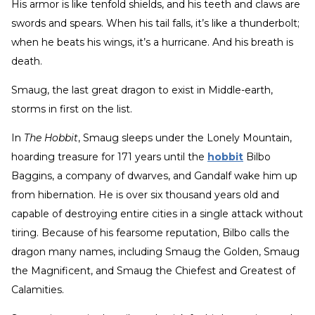
His armor is like tenfold shields, and his teeth and claws are
swords and spears. When his tail falls, it’s like a thunderbolt;
when he beats his wings, it’s a hurricane. And his breath is
death.
Smaug, the last great dragon to exist in Middle-earth,
storms in first on the list.
In
The Hobbit
, Smaug sleeps under the Lonely Mountain,
hoarding treasure for 171 years until the
hobbit
Bilbo
Baggins, a company of dwarves, and Gandalf wake him up
from hibernation. He is over six thousand years old and
capable of destroying entire cities in a single attack without
tiring. Because of his fearsome reputation, Bilbo calls the
dragon many names, including Smaug the Golden, Smaug
the Magnificent, and Smaug the Chiefest and Greatest of
Calamities.