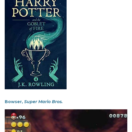
Bowser,
Super Mario Bros.