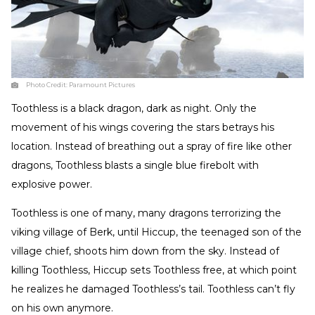
Photo Credit:
Paramount Pictures
Toothless is a black dragon, dark as night. Only the
movement of his wings covering the stars betrays his
location. Instead of breathing out a spray of fire like other
dragons, Toothless blasts a single blue firebolt with
explosive power.
Toothless is one of many, many dragons terrorizing the
viking village of Berk, until Hiccup, the teenaged son of the
village chief, shoots him down from the sky. Instead of
killing Toothless, Hiccup sets Toothless free, at which point
he realizes he damaged Toothless’s tail. Toothless can’t fly
on his own anymore.