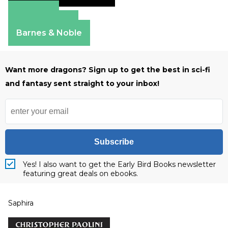
Amazon
Apple Books
Barnes & Noble
Want more dragons? Sign up to get the best in sci-fi
and fantasy sent straight to your inbox!
Subscribe
Yes! I also want to get the Early Bird Books newsletter
featuring great deals on ebooks.
Saphira