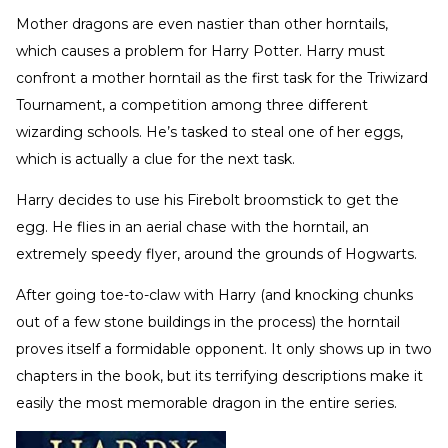
Mother dragons are even nastier than other horntails,
which causes a problem for Harry Potter. Harry must
confront a mother horntail as the first task for the Triwizard
Tournament, a competition among three different
wizarding schools. He’s tasked to steal one of her eggs,
which is actually a clue for the next task.
Harry decides to use his Firebolt broomstick to get the
egg. He flies in an aerial chase with the horntail, an
extremely speedy flyer, around the grounds of Hogwarts.
After going toe-to-claw with Harry (and knocking chunks
out of a few stone buildings in the process) the horntail
proves itself a formidable opponent. It only shows up in two
chapters in the book, but its terrifying descriptions make it
easily the most memorable dragon in the entire series.