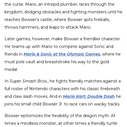
the curse. Mario, an intrepid plumber, races through the
kingdom, dodging obstacles and fighting monsters until he
reaches Bowser’s castle, where Bowser spits fireballs,
throws hammers, and leaps to attack Mario.
Later games, however, make Bowser a friendlier character.
He teams up with Mario to compete against Sonic and
friends in
Mario & Sonic at the Olympic Games
, where he
must pole vault and breaststroke his way to the gold
medal.
In
Super Smash Bros.
, he fights friendly matches against a
full roster of Nintendo characters with his classic firebreath
and claw slash moves. And in
Mario Kart: Double Dash
he
joins his small child Bowser Jr. to race cars on wacky tracks.
Bowser epitomizes the flexibility of the dragon myth. At
times a mindless monster, at other times a friendly turtle