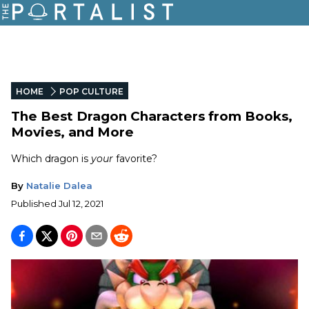
HOME
POP CULTURE
The Best Dragon Characters from Books,
Movies, and More
Which dragon is
your
favorite?
By
Natalie Dalea
Published
Jul 12, 2021