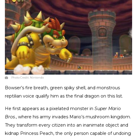
Photo Credit:
Nintendo
Bowser’s fire breath, green spiky shell, and monstrous
reptilian voice qualify him as the final dragon on this list.
He first appears as a pixelated monster in
Super Mario
Bros
., where his army invades Mario’s mushroom kingdom.
They transform every citizen into an inanimate object and
kidnap Princess Peach, the only person capable of undoing