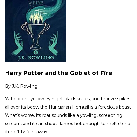
Harry Potter and the Goblet of Fire
By
J.K. Rowling
With bright yellow eyes, jet-black scales, and bronze spikes
all over its body, the Hungarian Horntail is a ferocious beast.
What’s worse, its roar sounds like a yowling, screeching
scream, and it can shoot flames hot enough to melt stone
from fifty feet away.