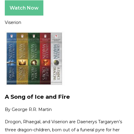
Watch Now
Viserion
A Song of Ice and Fire
By
George R.R. Martin
Drogon, Rhaegal, and Viserion are Daenerys Targaryen’s
three dragon-children, born out of a funeral pyre for her