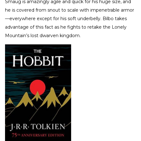
Smaug is amazingly agile and quick for his huge size, and
he is covered from snout to scale with impenetrable armor
—everywhere except for his soft underbelly. Bilbo takes
advantage of this fact as he fights to retake the Lonely
Mountain’s lost dwarven kingdom.