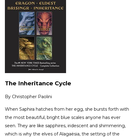
The Inheritance Cycle
By
Christopher Paolini
When Saphira hatches from her egg, she bursts forth with
the most beautiful, bright blue scales anyone has ever
seen. They are like sapphires, iridescent and shimmering,
which is why the elves of Alagaësia, the setting of the