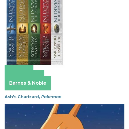
Amazon
Apple Books
Barnes & Noble
Ash's Charizard,
Pokemon