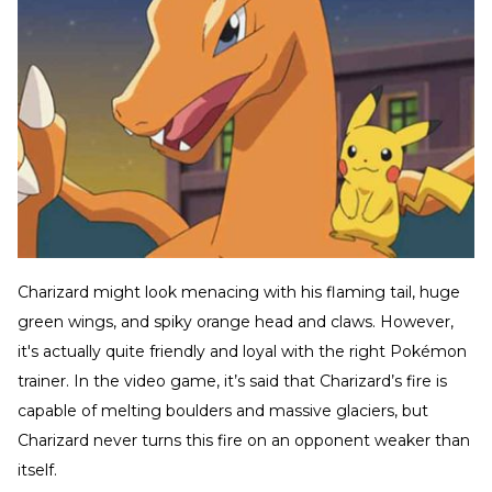
Charizard might look menacing with his flaming tail, huge
green wings, and spiky orange head and claws. However,
it's actually quite friendly and loyal with the right Pokémon
trainer. In the video game, it’s said that Charizard’s fire is
capable of melting boulders and massive glaciers, but
Charizard never turns this fire on an opponent weaker than
itself.