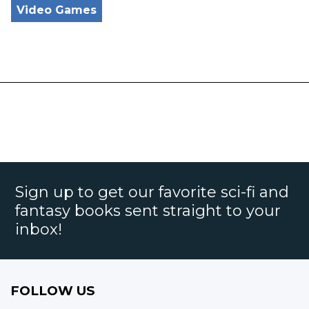
Video Games
Sign up to get our favorite sci-fi and
fantasy books sent straight to your
inbox!
FOLLOW US