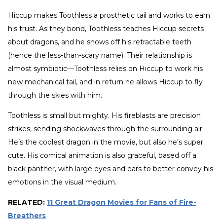
Hiccup makes Toothless a prosthetic tail and works to earn
his trust. As they bond, Toothless teaches Hiccup secrets
about dragons, and he shows off his retractable teeth
(hence the less-than-scary name). Their relationship is
almost symbiotic—Toothless relies on Hiccup to work his
new mechanical tail, and in return he allows Hiccup to fly
through the skies with him.
Toothless is small but mighty. His fireblasts are precision
strikes, sending shockwaves through the surrounding air.
He’s the coolest dragon in the movie, but also he’s super
cute. His comical animation is also graceful, based off a
black panther, with large eyes and ears to better convey his
emotions in the visual medium.
RELATED:
11 Great Dragon Movies for Fans of Fire-
Breathers