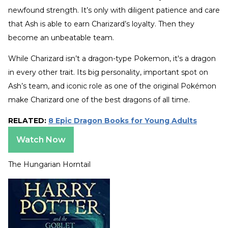
newfound strength. It’s only with diligent patience and care
that Ash is able to earn Charizard’s loyalty. Then they
become an unbeatable team.
While Charizard isn’t a dragon-type Pokemon, it's a dragon
in every other trait. Its big personality, important spot on
Ash’s team, and iconic role as one of the original Pokémon
make Charizard one of the best dragons of all time.
RELATED:
8 Epic Dragon Books for Young Adults
Watch Now
The Hungarian Horntail