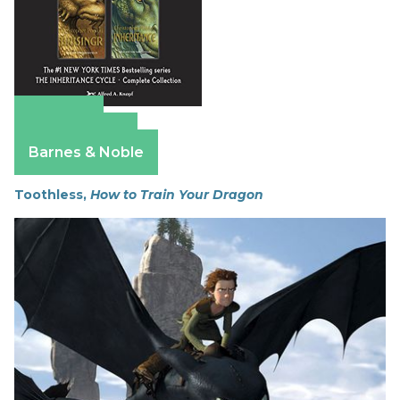
Amazon
Apple Books
Barnes & Noble
Toothless,
How to Train Your Dragon