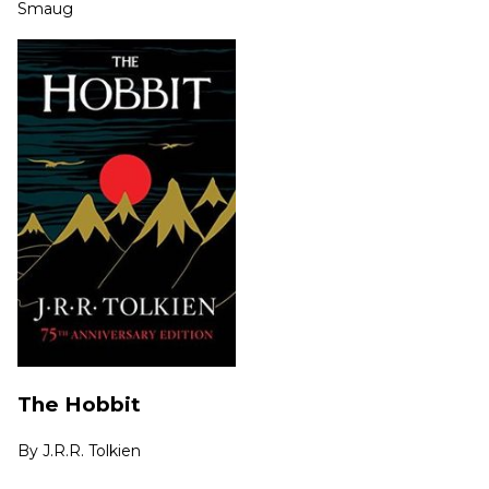
Smaug
The Hobbit
By
J.R.R. Tolkien