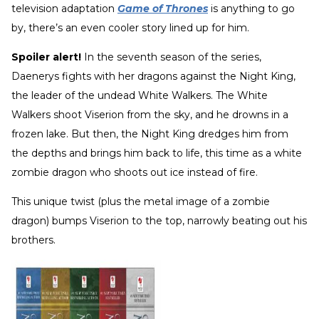
television adaptation
Game of Thrones
is anything to go
by, there’s an even cooler story lined up for him.
Spoiler alert!
In the seventh season of the series,
Daenerys fights with her dragons against the Night King,
the leader of the undead White Walkers. The White
Walkers shoot Viserion from the sky, and he drowns in a
frozen lake. But then, the Night King dredges him from
the depths and brings him back to life, this time as a white
zombie dragon who shoots out ice instead of fire.
This unique twist (plus the metal image of a zombie
dragon) bumps Viserion to the top, narrowly beating out his
brothers.