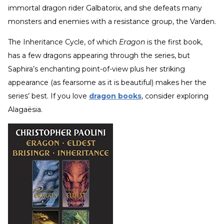
immortal dragon rider Galbatorix, and she defeats many
monsters and enemies with a resistance group, the Varden.
The Inheritance Cycle, of which
Eragon
is the first book,
has a few dragons appearing through the series, but
Saphira’s enchanting point-of-view plus her striking
appearance (as fearsome as it is beautiful) makes her the
series’ best. If you love
dragon books
, consider exploring
Alagaësia.