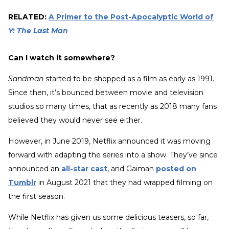
RELATED:
A Primer to the Post-Apocalyptic World of
Y: The Last Man
Can I watch it somewhere?
Sandman
started to be shopped as a film as early as 1991.
Since then, it’s bounced between movie and television
studios so many times, that as recently as 2018 many fans
believed they would never see either.
However, in June 2019, Netflix announced it was moving
forward with adapting the series into a show. They’ve since
announced an
all-star cast
, and Gaiman
posted on
Tumblr
in August 2021 that they had wrapped filming on
the first season.
While Netflix has given us some delicious teasers, so far,