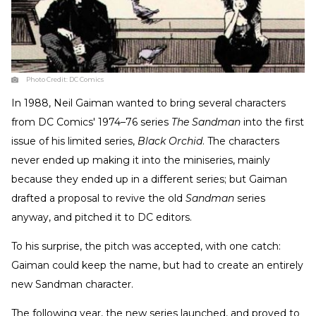
Photo Credit:
DC Comics
In 1988, Neil Gaiman wanted to bring several characters
from DC Comics' 1974–76 series
The Sandman
into the first
issue of his limited series,
Black Orchid
. The characters
never ended up making it into the miniseries, mainly
because they ended up in a different series; but Gaiman
drafted a proposal to revive the old
Sandman
series
anyway, and pitched it to DC editors.
To his surprise, the pitch was accepted, with one catch:
Gaiman could keep the name, but had to create an entirely
new Sandman character.
The following year, the new series launched, and proved to