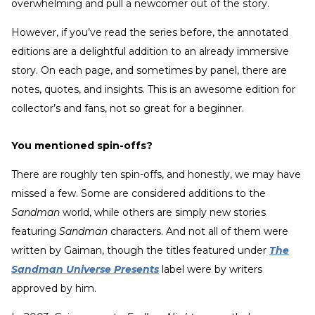
overwhelming and pull a newcomer out of the story.
However, if you’ve read the series before, the annotated
editions are a delightful addition to an already immersive
story. On each page, and sometimes by panel, there are
notes, quotes, and insights. This is an awesome edition for
collector’s and fans, not so great for a beginner.
You mentioned spin-offs?
There are roughly ten spin-offs, and honestly, we may have
missed a few. Some are considered additions to the
Sandman
world, while others are simply new stories
featuring
Sandman
characters. And not all of them were
written by Gaiman, though the titles featured under
The
Sandman Universe Presents
label were by writers
approved by him.