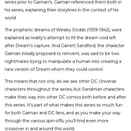
series prior to Gaiman's. Gaiman referenced them both in
his series, explaining their storylines in the context of his
world.
The prophetic dreams of Wesley Dodds (1939-1942), were
explained as reality’s attempt to fill the dream void left
after Dream’s capture. And Garrett Sandford, the character
Gaiman initially proposed to reinvent, was said to be two
nightmares trying to manipulate a human into creating a
new version of Dream whom they could control.
This means that not only do we see other DC Universe
characters throughout the series, but
Sandman
characters
make their way into other DC comics both before and after
this series. It’s part of what makes this series so much fun
for both Gaiman and DC fans, and as you make your way
through the various spin-offs, you’ll find even more
crossover in and around this world.