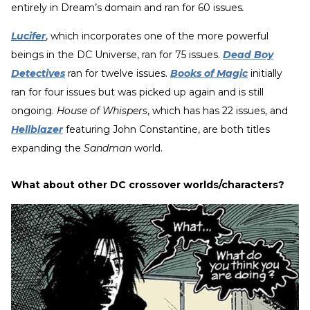
entirely in Dream’s domain and ran for 60 issues
.
Lucifer
, which incorporates one of the more powerful
beings in the DC Universe, ran for 75 issues.
Dead Boy
Detectives
ran for twelve issues.
Books of Magic
initially
ran for four issues but was picked up again and is still
ongoing.
House of Whispers
, which has has 22 issues, and
Hellblazer
featuring John Constantine, are both titles
expanding the
Sandman
world.
What about other DC crossover worlds/characters?