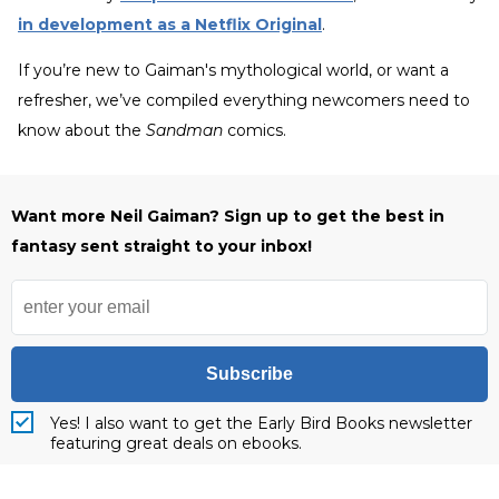
in development as a Netflix Original
.
If you’re new to Gaiman's mythological world, or want a
refresher, we’ve compiled everything newcomers need to
know about the
Sandman
comics.
Want more Neil Gaiman? Sign up to get the best in
fantasy sent straight to your inbox!
Subscribe
Yes! I also want to get the Early Bird Books newsletter
featuring great deals on ebooks.