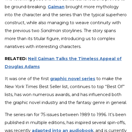
be ground-breaking.
Gaiman
brought more mythology
into the character and the series than the typical superhero
construct, while also managing to weave continuity with
the previous two
Sandman
storylines. The story spans
more than its titular figure, introducing us to complex
narratives with interesting characters.
RELATED:
Neil Gaiman Talks the Timeless Appeal of
Douglas Adams
It was one of the first
graphic novel series
to make the
New York Times
Best Seller list, continues to top “Best Of”
lists, has won numerous awards, and has influenced both
the graphic novel industry and the fantasy genre in general.
The series ran for 75 issues between 1989 to 1996. It’s been
published in multiple editions, has inspired several spin-offs,
was recently
adapted into an audiobook
, and is currently