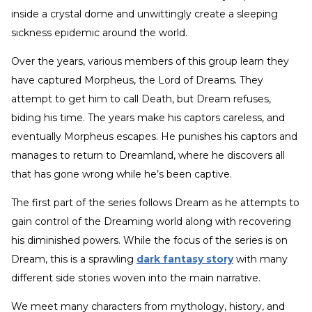
inside a crystal dome and unwittingly create a sleeping
sickness epidemic around the world.
Over the years, various members of this group learn they
have captured Morpheus, the Lord of Dreams. They
attempt to get him to call Death, but Dream refuses,
biding his time. The years make his captors careless, and
eventually Morpheus escapes. He punishes his captors and
manages to return to Dreamland, where he discovers all
that has gone wrong while he’s been captive.
The first part of the series follows Dream as he attempts to
gain control of the Dreaming world along with recovering
his diminished powers. While the focus of the series is on
Dream, this is a sprawling
dark fantasy story
with many
different side stories woven into the main narrative.
We meet many characters from mythology, history, and