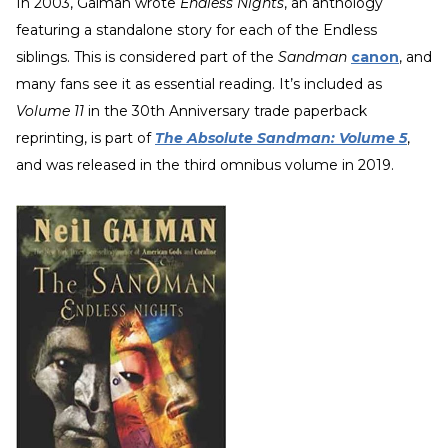
In 2003, Gaiman wrote
Endless Nights
, an anthology
featuring a standalone story for each of the Endless
siblings. This is considered part of the
Sandman
canon
, and
many fans see it as essential reading. It’s included as
Volume 11
in the 30th Anniversary trade paperback
reprinting, is part of
The Absolute Sandman: Volume 5
,
and was released in the third omnibus volume in 2019.