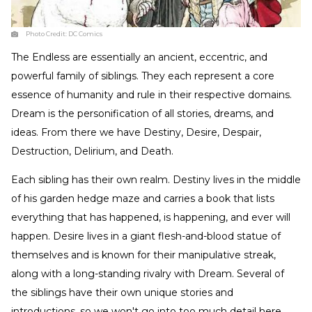
Photo Credit:
DC Comics
The Endless are essentially an ancient, eccentric, and
powerful family of siblings. They each represent a core
essence of humanity and rule in their respective domains.
Dream is the personification of all stories, dreams, and
ideas. From there we have Destiny, Desire, Despair,
Destruction, Delirium, and Death.
Each sibling has their own realm. Destiny lives in the middle
of his garden hedge maze and carries a book that lists
everything that has happened, is happening, and ever will
happen. Desire lives in a giant flesh-and-blood statue of
themselves and is known for their manipulative streak,
along with a long-standing rivalry with Dream. Several of
the siblings have their own unique stories and
introductions, so we won't go into too much detail here,