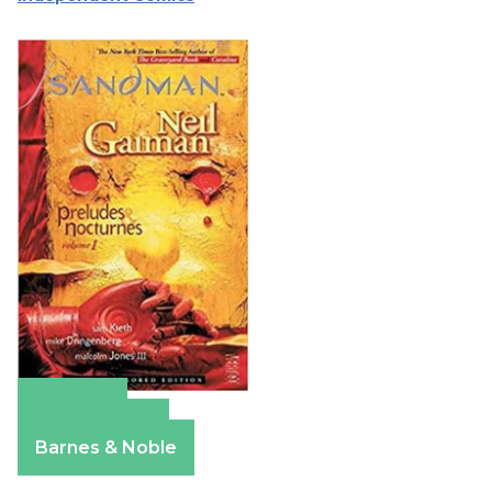
Amazon
Apple Books
Barnes & Noble