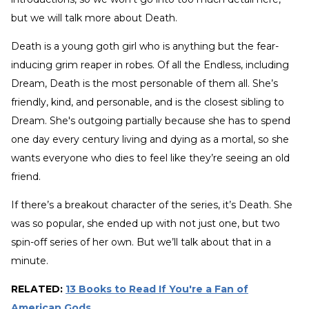
but we will talk more about Death.
Death is a young goth girl who is anything but the fear-
inducing grim reaper in robes. Of all the Endless, including
Dream, Death is the most personable of them all. She’s
friendly, kind, and personable, and is the closest sibling to
Dream. She's outgoing partially because she has to spend
one day every century living and dying as a mortal, so she
wants everyone who dies to feel like they’re seeing an old
friend.
If there’s a breakout character of the series, it’s Death. She
was so popular, she ended up with not just one, but two
spin-off series of her own. But we’ll talk about that in a
minute.
RELATED:
13 Books to Read If You're a Fan of
American Gods