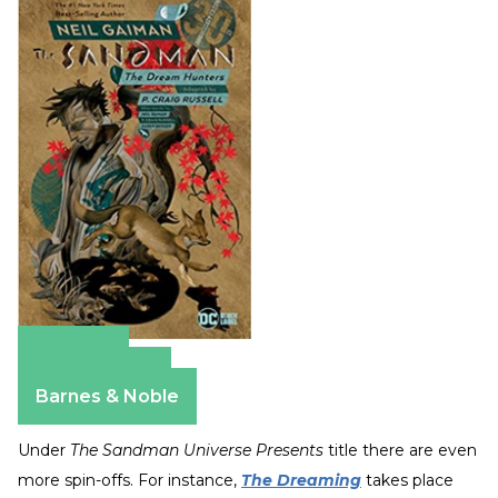
Amazon
Apple Books
Barnes & Noble
Under
The Sandman Universe Presents
title there are even
more spin-offs. For instance,
The Dreaming
takes place