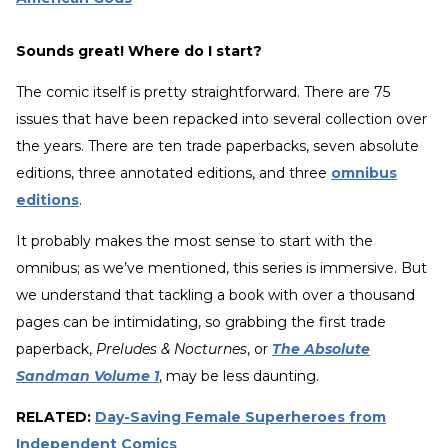
Sounds great! Where do I start?
The comic itself is pretty straightforward. There are 75
issues that have been repacked into several collection over
the years. There are ten trade paperbacks, seven absolute
editions, three annotated editions, and three
omnibus
editions
.
It probably makes the most sense to start with the
omnibus; as we’ve mentioned, this series is immersive. But
we understand that tackling a book with over a thousand
pages can be intimidating, so grabbing the first trade
paperback,
Preludes & Nocturnes
, or
The Absolute
Sandman Volume 1
, may be less daunting.
RELATED:
Day-Saving Female Superheroes from
Independent Comics