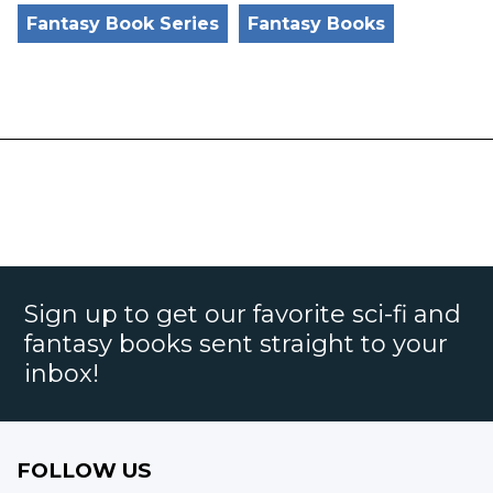
Fantasy Book Series
Fantasy Books
Sign up to get our favorite sci-fi and
fantasy books sent straight to your
inbox!
FOLLOW US