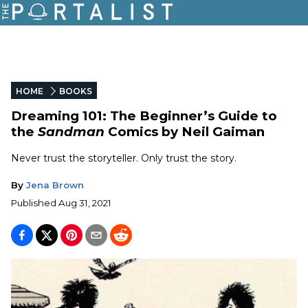
HOME
BOOKS
Dreaming 101: The Beginner’s Guide to
the
Sandman
Comics by Neil Gaiman
Never trust the storyteller. Only trust the story.
By
Jena Brown
Published
Aug 31, 2021