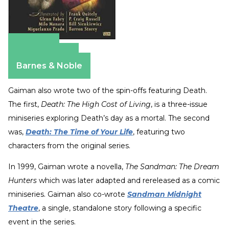
Amazon
Apple Books
Barnes & Noble
Gaiman also wrote two of the spin-offs featuring Death.
The first,
Death: The High Cost of Living
, is a three-issue
miniseries exploring Death’s day as a mortal. The second
was,
Death: The Time of Your Life
, featuring two
characters from the original series.
In 1999, Gaiman wrote a novella,
The Sandman: The Dream
Hunters
which was later adapted and rereleased as a comic
miniseries. Gaiman also co-wrote
Sandman Midnight
Theatre
, a single, standalone story following a specific
event in the series.