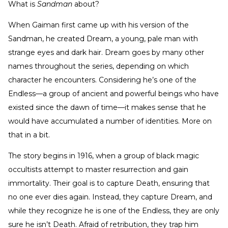
What is
Sandman
about?
When Gaiman first came up with his version of the
Sandman, he created Dream, a young, pale man with
strange eyes and dark hair. Dream goes by many other
names throughout the series, depending on which
character he encounters. Considering he’s one of the
Endless—a group of ancient and powerful beings who have
existed since the dawn of time—it makes sense that he
would have accumulated a number of identities. More on
that in a bit.
The story begins in 1916, when a group of black magic
occultists attempt to master resurrection and gain
immortality. Their goal is to capture Death, ensuring that
no one ever dies again. Instead, they capture Dream, and
while they recognize he is one of the Endless, they are only
sure he isn’t Death. Afraid of retribution, they trap him