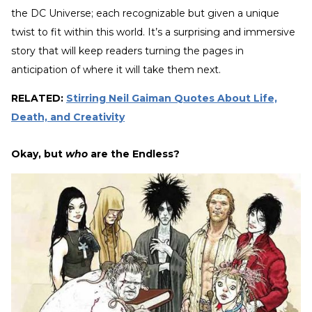
the DC Universe; each recognizable but given a unique
twist to fit within this world. It’s a surprising and immersive
story that will keep readers turning the pages in
anticipation of where it will take them next.
RELATED:
Stirring Neil Gaiman Quotes About Life,
Death, and Creativity
Okay, but
who
are the Endless?