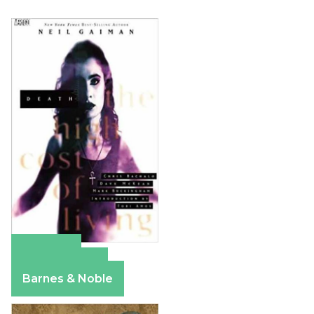
Amazon
Apple Books
Barnes & Noble