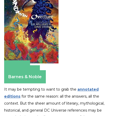
Amazon
Apple Books
Barnes & Noble
It may be tempting to want to grab the
annotated
editions
for the same reason: all the answers, all the
context. But the sheer amount of literary, mythological,
historical, and general DC Universe references may be