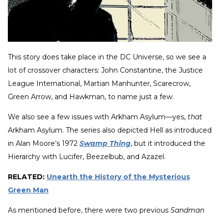
This story does take place in the DC Universe, so we see a
lot of crossover characters: John Constantine, the Justice
League International, Martian Manhunter, Scarecrow,
Green Arrow, and Hawkman, to name just a few.
We also see a few issues with Arkham Asylum—yes,
that
Arkham Asylum. The series also depicted Hell as introduced
in Alan Moore’s 1972
Swamp Thing
, but it introduced the
Hierarchy with Lucifer, Beezelbub, and Azazel.
RELATED:
Unearth the History of the Mysterious
Green Man
As mentioned before, there were two previous
Sandman