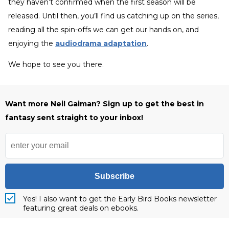
they haven’t confirmed when the first season will be
released. Until then, you’ll find us catching up on the series,
reading all the spin-offs we can get our hands on, and
enjoying the
audiodrama adaptation
.
We hope to see you there.
Want more Neil Gaiman? Sign up to get the best in
fantasy sent straight to your inbox!
Subscribe
Yes! I also want to get the Early Bird Books newsletter
featuring great deals on ebooks.