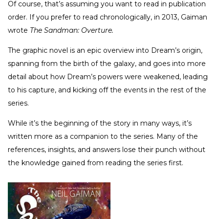
Of course, that’s assuming you want to read in publication
order. If you prefer to read chronologically, in 2013, Gaiman
wrote
The Sandman: Overture.
The graphic novel is an epic overview into Dream’s origin,
spanning from the birth of the galaxy, and goes into more
detail about how Dream’s powers were weakened, leading
to his capture, and kicking off the events in the rest of the
series.
While it’s the beginning of the story in many ways, it’s
written more as a companion to the series. Many of the
references, insights, and answers lose their punch without
the knowledge gained from reading the series first.