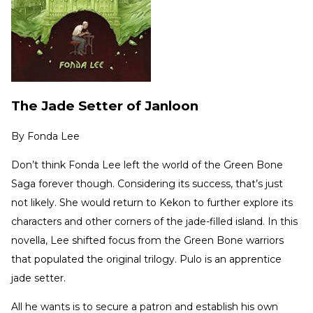
The Jade Setter of Janloon
By
Fonda Lee
Don’t think Fonda Lee left the world of the Green Bone
Saga forever though. Considering its success, that’s just
not likely. She would return to Kekon to further explore its
characters and other corners of the jade-filled island. In this
novella, Lee shifted focus from the Green Bone warriors
that populated the original trilogy. Pulo is an apprentice
jade setter.
All he wants is to secure a patron and establish his own