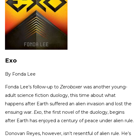
Exo
By
Fonda Lee
Fonda Lee’s follow-up to
Zeroboxer
was another young-
adult science fiction duology, this time about what
happens after Earth suffered an alien invasion and lost the
ensuing war.
Exo
, the first novel of the duology, begins
after Earth has enjoyed a century of peace under alien rule.
Donovan Reyes, however, isn’t resentful of alien rule. He’s