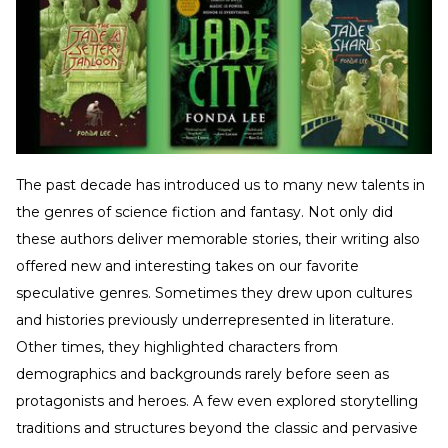
The past decade has introduced us to many new talents in
the genres of science fiction and fantasy. Not only did
these authors deliver memorable stories, their writing also
offered new and interesting takes on our favorite
speculative genres. Sometimes they drew upon cultures
and histories previously underrepresented in literature.
Other times, they highlighted characters from
demographics and backgrounds rarely before seen as
protagonists and heroes. A few even explored storytelling
traditions and structures beyond the classic and pervasive