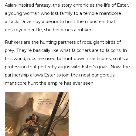
Asian-inspired fantasy, the story chronicles the life of Ester,
a young woman who lost family to a terrible manticore
attack. Driven by a desire to hunt the monsters that
destroyed her life, she becomes a ruhker.
Ruhkers are the hunting partners of rocs, giant birds of
prey. They’re basically like what falconers are to falcons. In
this world, rocs are used to hunt down manticores, so it’s a
profession that perfectly aligns with Ester’s goals. Now, the
partnership allows Ester to join the most dangerous
manticore hunt the empire has ever seen.