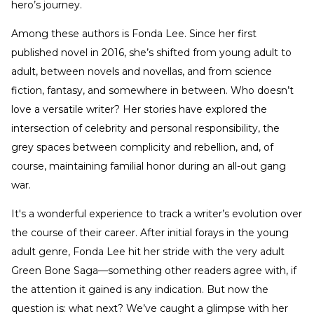
hero’s journey.
Among these authors is Fonda Lee. Since her first
published novel in 2016, she’s shifted from young adult to
adult, between novels and novellas, and from science
fiction, fantasy, and somewhere in between. Who doesn’t
love a versatile writer? Her stories have explored the
intersection of celebrity and personal responsibility, the
grey spaces between complicity and rebellion, and, of
course, maintaining familial honor during an all-out gang
war.
It's a wonderful experience to track a writer’s evolution over
the course of their career. After initial forays in the young
adult genre, Fonda Lee hit her stride with the very adult
Green Bone Saga—something other readers agree with, if
the attention it gained is any indication. But now the
question is: what next? We’ve caught a glimpse with her