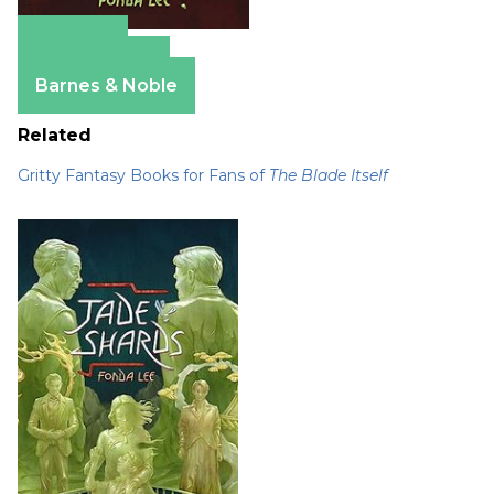
Amazon
Apple Books
Barnes & Noble
Related
Gritty Fantasy Books for Fans of
The Blade Itself