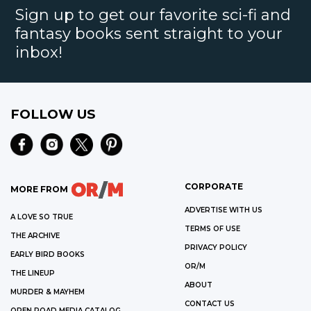
Sign up to get our favorite sci-fi and
fantasy books sent straight to your
inbox!
FOLLOW US
CORPORATE
MORE FROM
ADVERTISE WITH US
A LOVE SO TRUE
TERMS OF USE
THE ARCHIVE
PRIVACY POLICY
EARLY BIRD BOOKS
OR/M
THE LINEUP
ABOUT
MURDER & MAYHEM
CONTACT US
OPEN ROAD MEDIA CATALOG