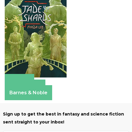
Amazon
Apple Books
Barnes & Noble
Sign up to get the best in fantasy and science fiction
sent straight to your inbox!