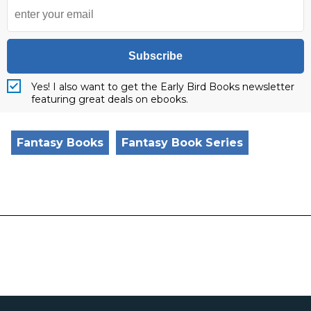
Subscribe
Yes! I also want to get the Early Bird Books newsletter
featuring great deals on ebooks.
Fantasy Books
Fantasy Book Series