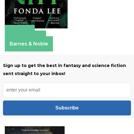
Amazon
Apple Books
Barnes & Noble
Sign up to get the best in fantasy and science fiction
sent straight to your inbox!
Subscribe