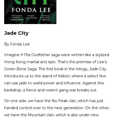
Jade City
By
Fonda Lee
Imagine if
The Godfather
saga were written like a stylized
Hong Kong martial arts epic. That’s the premise of Lee’s
Green Bone Saga. The first book in the trilogy,
Jade City
introduces us to the island of Kekon, where a select few
can use jade to wield power and influence. Against this
backdrop, a fierce and violent gang war breaks out.
On one side, we have the No Peak clan, which has just
handed control over to the next generation. On the other,
we have the Mountain clan, which is also under new