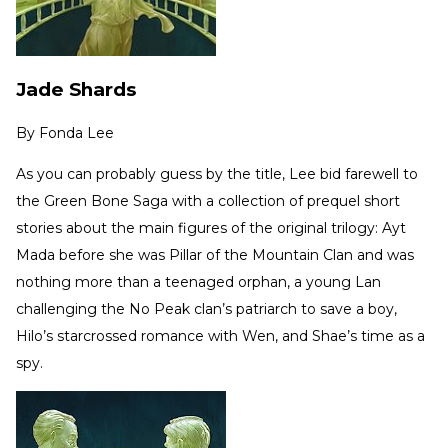
Jade Shards
By
Fonda Lee
As you can probably guess by the title, Lee bid farewell to
the Green Bone Saga with a collection of prequel short
stories about the main figures of the original trilogy: Ayt
Mada before she was Pillar of the Mountain Clan and was
nothing more than a teenaged orphan, a young Lan
challenging the No Peak clan’s patriarch to save a boy,
Hilo’s starcrossed romance with Wen, and Shae’s time as a
spy.