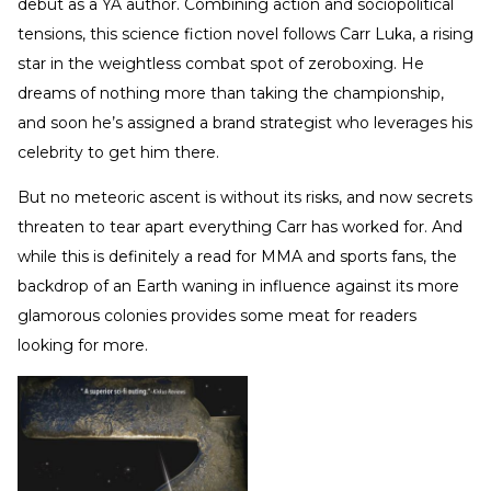
debut as a YA author. Combining action and sociopolitical
tensions, this science fiction novel follows Carr Luka, a rising
star in the weightless combat spot of zeroboxing. He
dreams of nothing more than taking the championship,
and soon he’s assigned a brand strategist who leverages his
celebrity to get him there.
But no meteoric ascent is without its risks, and now secrets
threaten to tear apart everything Carr has worked for. And
while this is definitely a read for MMA and sports fans, the
backdrop of an Earth waning in influence against its more
glamorous colonies provides some meat for readers
looking for more.