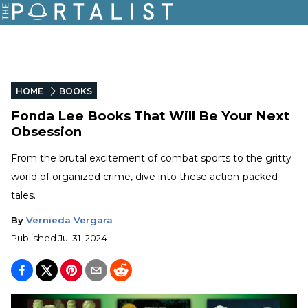
HOME
BOOKS
Fonda Lee Books That Will Be Your Next
Obsession
From the brutal excitement of combat sports to the gritty
world of organized crime, dive into these action-packed
tales.
By
Vernieda Vergara
Published
Jul 31, 2024