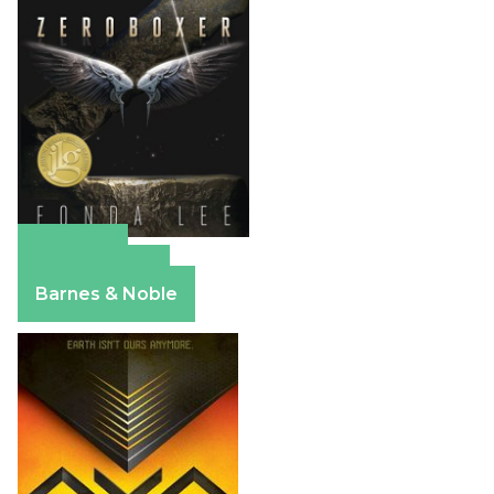
Amazon
Apple Books
Barnes & Noble