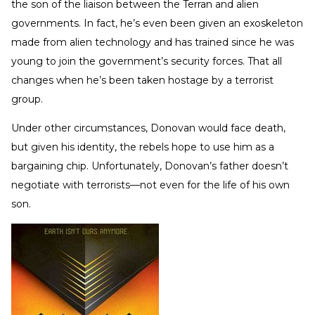
the son of the liaison between the Terran and alien
governments. In fact, he’s even been given an exoskeleton
made from alien technology and has trained since he was
young to join the government’s security forces. That all
changes when he’s been taken hostage by a terrorist
group.
Under other circumstances, Donovan would face death,
but given his identity, the rebels hope to use him as a
bargaining chip. Unfortunately, Donovan’s father doesn’t
negotiate with terrorists—not even for the life of his own
son.