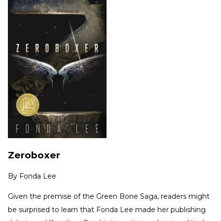
Zeroboxer
By
Fonda Lee
Given the premise of the Green Bone Saga, readers might
be surprised to learn that Fonda Lee made her publishing