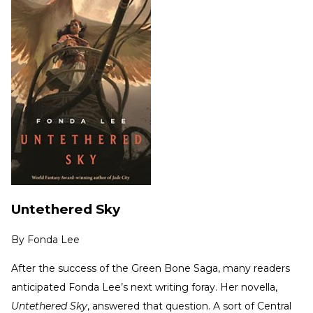
Untethered Sky
By
Fonda Lee
After the success of the Green Bone Saga, many readers
anticipated Fonda Lee’s next writing foray. Her novella,
Untethered Sky
, answered that question. A sort of Central