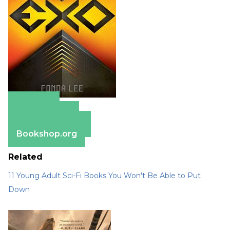
Amazon
Apple Books
Barnes & Noble
Bookshop.org
Related
11 Young Adult Sci-Fi Books You Won't Be Able to Put
Down