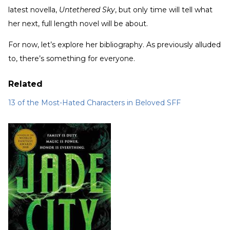
latest novella,
Untethered Sky
, but only time will tell what
her next, full length novel will be about.
For now, let’s explore her bibliography. As previously alluded
to, there’s something for everyone.
Related
13 of the Most-Hated Characters in Beloved SFF