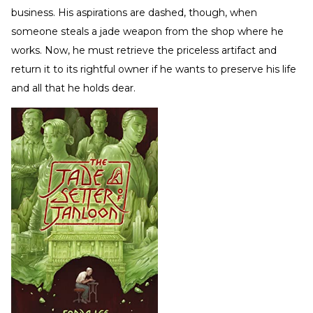
business. His aspirations are dashed, though, when
someone steals a jade weapon from the shop where he
works. Now, he must retrieve the priceless artifact and
return it to its rightful owner if he wants to preserve his life
and all that he holds dear.