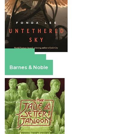
Amazon
Apple Books
Barnes & Noble