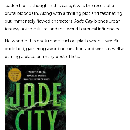
leadership—although in this case, it was the result of a
brutal bloodbath. Along with a thrilling plot and fascinating
but immensely flawed characters,
Jade City
blends urban
fantasy, Asian culture, and real-world historical influences.
No wonder this book made such a splash when it was first
published, garnering award nominations and wins, as well as
earning a place on many best-of lists.