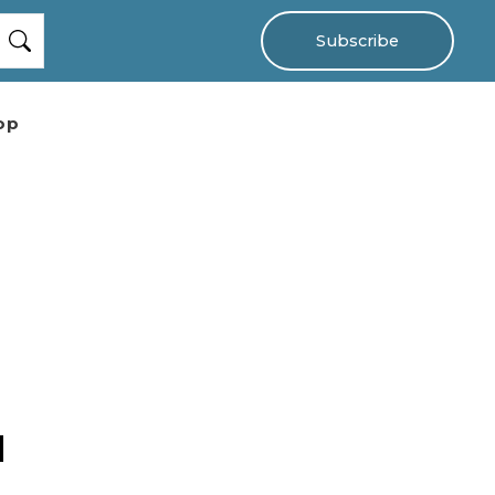
Subscribe
op
d