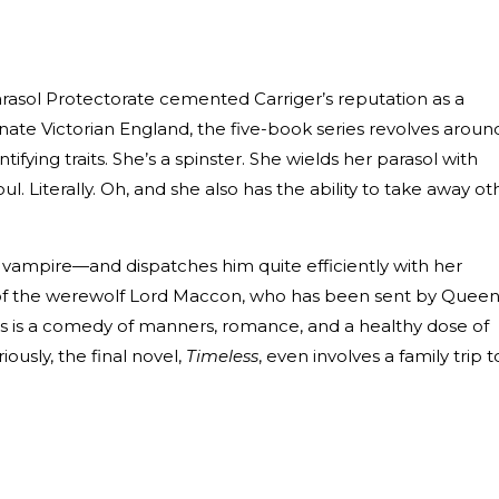
 Parasol Protectorate cemented Carriger’s reputation as a
rnate Victorian England, the five-book series revolves aroun
tifying traits. She’s a spinster. She wields her parasol with
l. Literally. Oh, and she also has the ability to take away ot
 vampire—and dispatches him quite efficiently with her
 of the werewolf Lord Maccon, who has been sent by Quee
ows is a comedy of manners, romance, and a healthy dose of
iously, the final novel,
Timeless
, even involves a family trip t