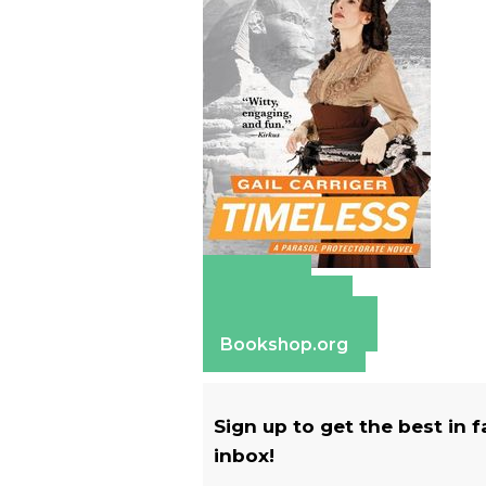
Amazon
Apple Books
Barnes & Noble
Bookshop.org
Sign up to get the best in 
inbox!