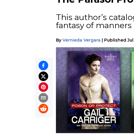
This author’s catal
fantasy of manners
By
Vernieda Vergara
|
Published
Jul