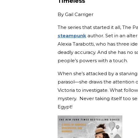
Timeless
By
Gail Carriger
The series that started it all, The
steampunk
author. Set in an alte
Alexia Tarabotti, who has three iden
deadly accuracy. And she has no sou
people’s powers with a touch.
When she’s attacked by a starving
parasol—she draws the attention
Victoria to investigate. What foll
mystery. Never taking itself too ser
Egypt!