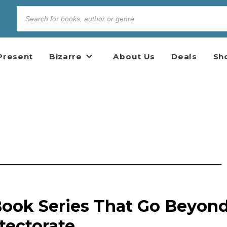
Present
Bizarre
About Us
Deals
Sh
 Book Series That Go Beyon
tectorate