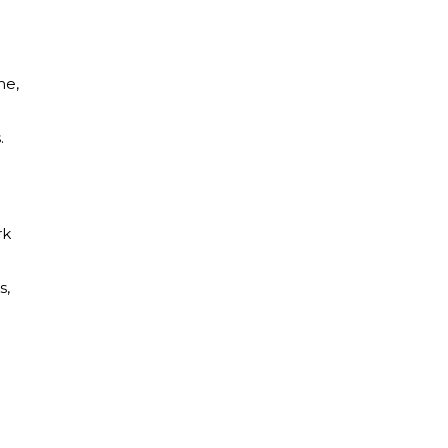
me,
.
rk
s,