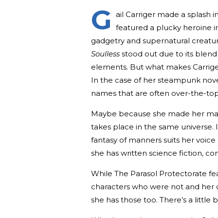
G
ail Carriger made a splash 
featured a plucky heroine i
gadgetry and supernatural creatur
Soulless
stood out due to its blend
elements. But what makes Carrige
In the case of her steampunk nove
names that are often over-the-top 
Maybe because she made her mark 
takes place in the same universe. 
fantasy of manners suits her voice 
she has written science fiction, c
While The Parasol Protectorate f
characters who were not and her ca
she has those too. There’s a little 