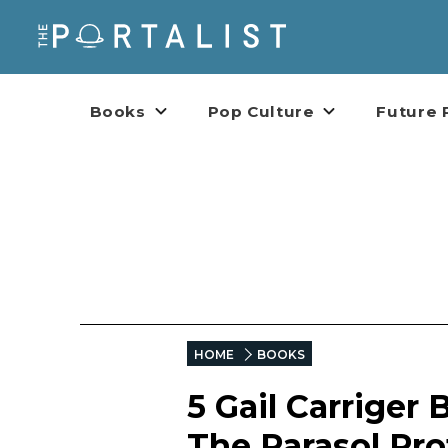
Books
Pop Culture
Future 
HOME
BOOKS
5 Gail Carriger
The Parasol Pro