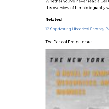
Whether you’ve never read a Gail 
this overview of her bibliography 
Related
12 Captivating Historical Fantasy 
The Parasol Protectorate