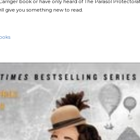
Carriger book or have only heard of The Parasol Protectorat
will give you something new to read.
Books