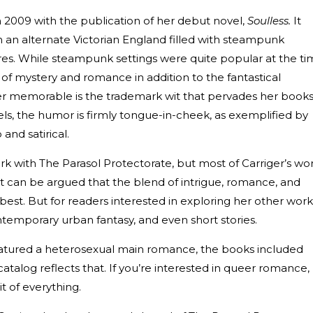
in 2009 with the publication of her debut novel,
Soulless.
It
n an alternate Victorian England filled with steampunk
es. While steampunk settings were quite popular at the ti
 of mystery and romance in addition to the fantastical
r memorable is the trademark wit that pervades her books
ls, the humor is firmly tongue-in-cheek, as exemplified by
and satirical.
with The Parasol Protectorate, but most of Carriger’s wo
It can be argued that the blend of intrigue, romance, and
best. But for readers interested in exploring her other work
ontemporary urban fantasy, and even short stories.
eatured a heterosexual main romance, the books included
talog reflects that. If you’re interested in queer romance,
bit of everything.