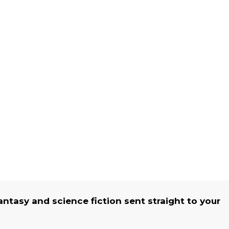
fantasy and science fiction sent straight to your