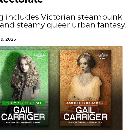
og includes Victorian steampunk
 and steamy queer urban fantasy.
 9, 2025