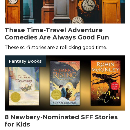
These Time-Travel Adventure
Comedies Are Always Good Fun
These sci-fi stories are a rollicking good time.
Fantasy Books
8 Newbery-Nominated SFF Stories
for Kids