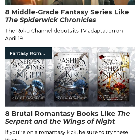
8 Middle-Grade Fantasy Series Like
The Spiderwick Chronicles
The Roku Channel debuts its TV adaptation on
April 19.
Fantasy Romance Books
8 Brutal Romantasy Books Like
The
Serpent and the Wings of Night
If you're on a romantasy kick, be sure to try these