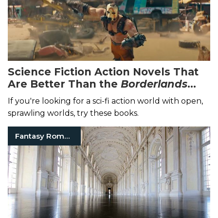
Science Fiction Action Novels That
Are Better Than the
Borderlands
Movie
If you're looking for a sci-fi action world with open,
sprawling worlds, try these books.
Fantasy Romance Books