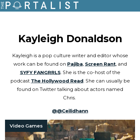
Kayleigh Donaldson
Kayleigh is a pop culture writer and editor whose
work can be found on
Pajiba
,
Screen Rant
, and
SYFY FANGRRLS
. She is the co-host of the
podcast
The Hollywood Read
. She can usually be
found on Twitter talking about actors named
Chris.
@
@Ceilidhann
Video Games