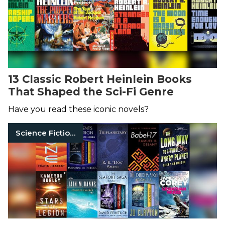
13 Classic Robert Heinlein Books
That Shaped the Sci-Fi Genre
Have you read these iconic novels?
Science Fiction Books