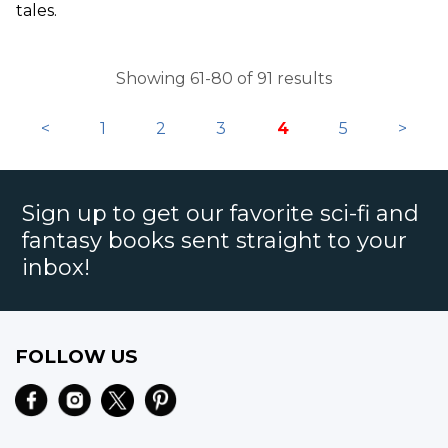
tales.
Showing 61-80 of 91 results
<
1
2
3
4
5
>
Sign up to get our favorite sci-fi and
fantasy books sent straight to your
inbox!
FOLLOW US