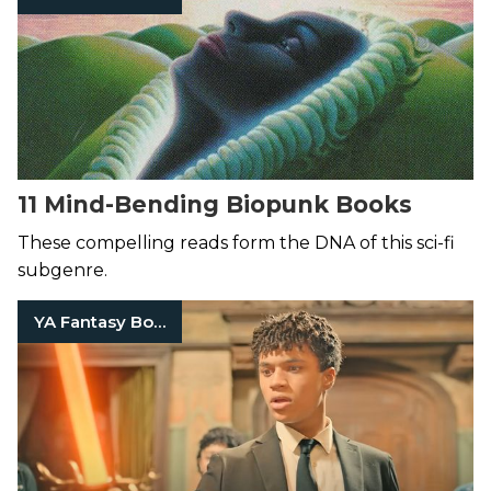
11 Mind-Bending Biopunk Books
These compelling reads form the DNA of this sci-fi
subgenre.
YA Fantasy Books