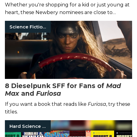
Whether you're shopping for a kid or just young at
heart, these Newbery nominees are close to
perfect.
Science Fiction Books
8 Dieselpunk SFF for Fans of
Mad
Max
and
Furiosa
If you want a book that reads like
Furiosa
, try these
titles.
Hard Science Fiction