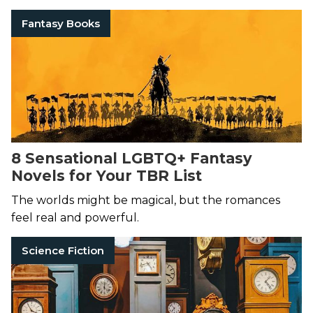
Fantasy Books
8 Sensational LGBTQ+ Fantasy
Novels for Your TBR List
The worlds might be magical, but the romances
feel real and powerful.
Science Fiction