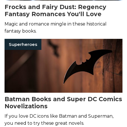
Frocks and Fairy Dust: Regency
Fantasy Romances You'll Love
Magic and romance mingle in these historical
fantasy books.
Superheroes
Batman Books and Super DC Comics
Novelizations
If you love DC icons like Batman and Superman,
you need to try these great novels.