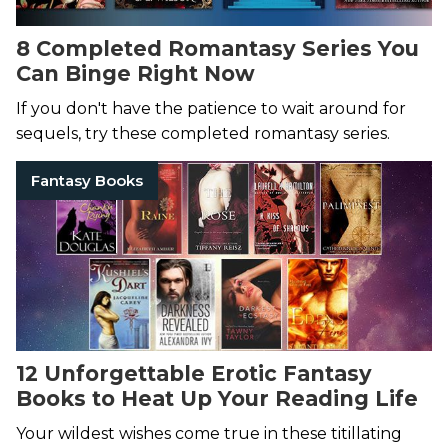
8 Completed Romantasy Series You
Can Binge Right Now
If you don't have the patience to wait around for
sequels, try these completed romantasy series.
Fantasy Books
12 Unforgettable Erotic Fantasy
Books to Heat Up Your Reading Life
Your wildest wishes come true in these titillating