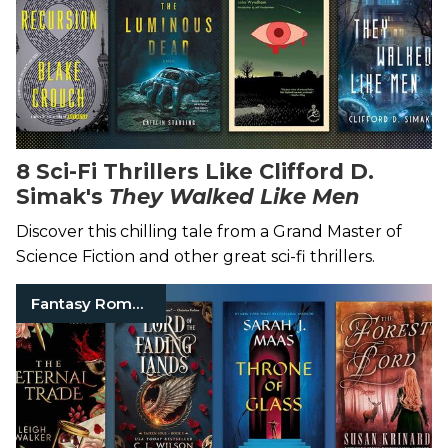
8 Sci-Fi Thrillers Like Clifford D.
Simak's
They Walked Like Men
Discover this chilling tale from a Grand Master of
Science Fiction and other great sci-fi thrillers.
Fantasy Romance Books