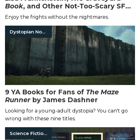
Book
, and Other Not-Too-Scary SFF
Stories
Enjoy the frights without the nightmares.
Dystopian Novels
9 YA Books for Fans of
The Maze
Runner
by James Dashner
Looking for a young-adult dystopia? You can't go
wrong with these nine titles.
Science Fiction Books