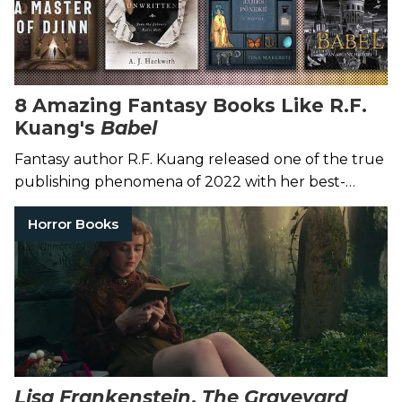
8 Amazing Fantasy Books Like R.F.
Kuang's
Babel
Fantasy author R.F. Kuang released one of the true
publishing phenomena of 2022 with her best-
selling novel
Babel
.
Horror Books
Lisa Frankenstein
,
The Graveyard