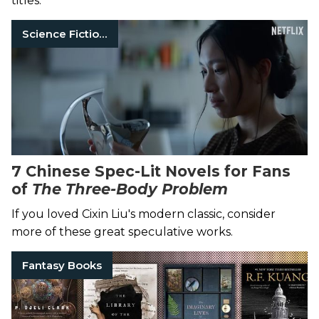
titles.
Science Fiction Books
7 Chinese Spec-Lit Novels for Fans
of
The Three-Body Problem
If you loved Cixin Liu's modern classic, consider
more of these great speculative works.
Fantasy Books