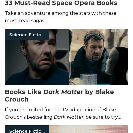
33 Must-Read Space Opera Books
Take an adventure among the stars with these
must-read sagas.
Science Fiction Books
Books Like
Dark Matter
by Blake
Crouch
If you're excited for the TV adaptation of Blake
Crouch's bestselling
Dark Matter
, be sure to try
these great sci-fi thrillers.
Science Fiction Books