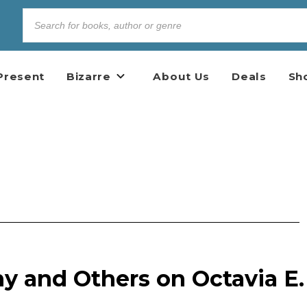
Present
Bizarre
About Us
Deals
Sh
y and Others on Octavia E.