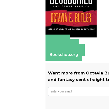
Amazon
Apple Books
Barnes & Noble
Bookshop.org
Want more from Octavia Butl
and fantasy sent straight t