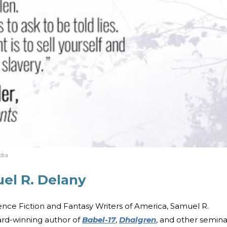
dia
el R. Delany
nce Fiction and Fantasy Writers of America, Samuel R.
ard-winning author of
Babel-17
,
Dhalgren
, and other semina