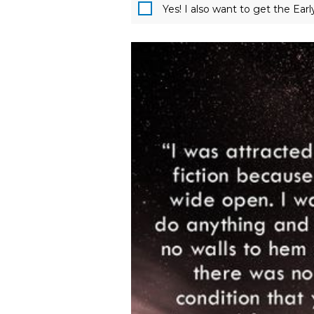
Yes! I also want to get the Ear