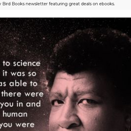
ly Bird Books newsletter featuring great deals on ebooks.