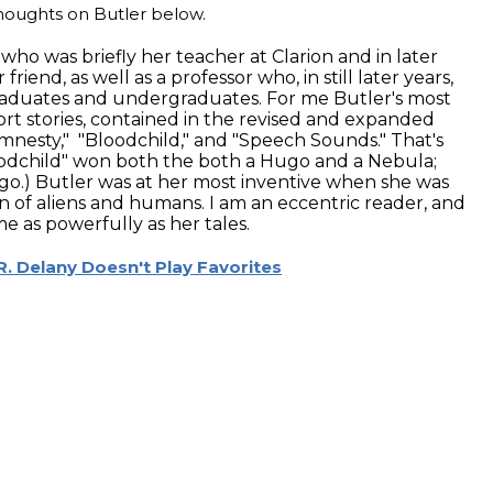
 thoughts on Butler below.
who was briefly her teacher at Clarion and in later
riend, as well as a professor who, in still later years,
raduates and undergraduates. For me Butler's most
rt stories, contained in the revised and expanded
nesty," "Bloodchild," and "Speech Sounds." That's
loodchild" won both the both a Hugo and a Nebula;
.) Butler was at her most inventive when she was
on of aliens and humans. I am an eccentric reader, and
e as powerfully as her tales.
R. Delany Doesn't Play Favorites