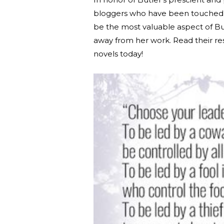
bloggers who have been touched by
be the most valuable aspect of Bu
away from her work. Read their re
novels today!