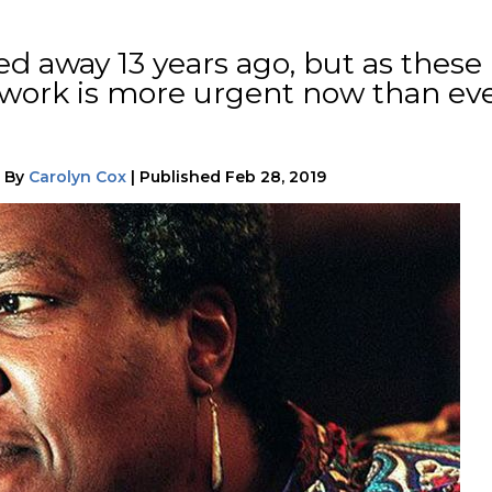
ed away 13 years ago, but as these
r work is more urgent now than ev
|
By
Carolyn Cox
|
Published
Feb 28, 2019