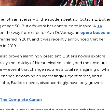
e 13th anniversary of the sudden death of Octavia E. Butler
g at age 58, Butler's work has continued to inspire. A
TV
 on the way from director Ava DuVernay, an
opera based o
emiered in 2017, and it was recently announced that her
d in 2019.
 also proven alarmingly prescient. Butler's novels explore
ty, the toxicity of hierarchical societies, and the absolute
ge — even if that change requires a total reimagining of what
change becoming an increasingly urgent threat, and a
lobe, Butler's novels, disconcertingly, have only grown in
: The Complete Canon
 powerful work, we reached out to authors, scholars, and