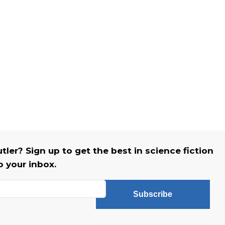
er? Sign up to get the best in science fiction
o your inbox.
Subscribe