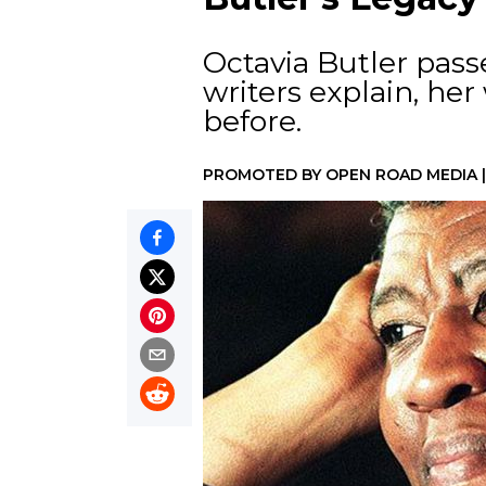
Octavia Butler pass
writers explain, he
before.
PROMOTED BY
OPEN ROAD MEDIA