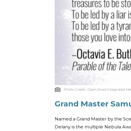
Photo Credit:
Open Road Integrated Me
Grand Master Samu
Named a Grand Master by the Scie
Delany is the multiple Nebula Aw