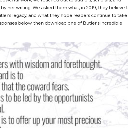
 her writing. We asked them what, in 2019, they believe 
tler's legacy, and what they hope readers continue to take
sponses below, then download one of Butler's incredible