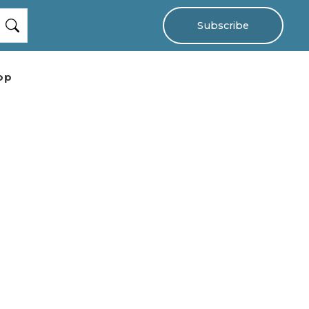
Subscribe
op