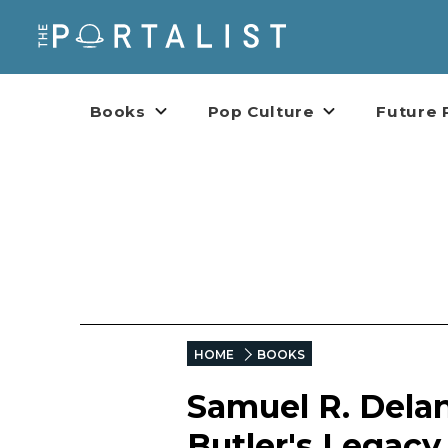
Books
Pop Culture
Future 
HOME
BOOKS
Samuel R. Delan
Butler's Legacy