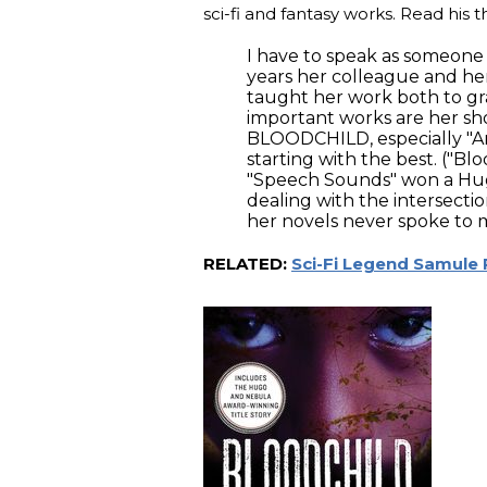
sci-fi and fantasy works. Read his
I have to speak as someone 
years her colleague and her f
taught her work both to g
important works are her sho
BLOODCHILD, especially "Am
starting with the best. ("B
"Speech Sounds" won a Hugo
dealing with the intersecti
her novels never spoke to m
RELATED:
Sci-Fi Legend Samule 