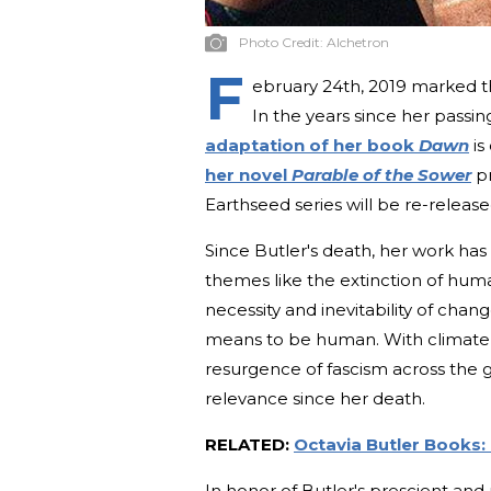
Photo Credit:
Alchetron
F
ebruary 24th, 2019 marked th
In the years since her passin
adaptation of her book
Dawn
is
her novel
Parable of the Sower
pr
Earthseed series will be re-release
Since Butler's death, her work has
themes like the extinction of humani
necessity and inevitability of chan
means to be human. With climate 
resurgence of fascism across the g
relevance since her death.
RELATED:
Octavia Butler Books
In honor of Butler's prescient and