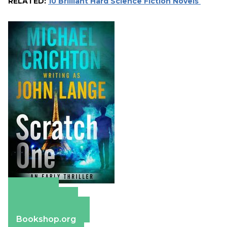
RELATED:
10 Brilliant Hard Science Fiction Novels
Amazon
Apple Books
Barnes & Noble
Bookshop.org