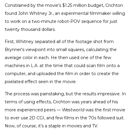
Constrained by the movie's $1.25 million budget, Crichton
found John Whitney Jr., an experimental filmmaker willing
to work on a two-minute robot-POV sequence for just
twenty thousand dollars.
First, Whitney separated all of the footage shot from
Brynner's viewpoint into small squares, calculating the
average color in each. He then used one of the few
machines in L.A. at the time that could scan film onto a
computer, and uploaded the film in order to create the
pixelated effect seen in the movie.
The process was painstaking, but the results impressive. In
terms of using effects, Crichton was years ahead of his
more experienced peers —
Westworld
was the first movie
to ever use 2D CGI, and few films in the 70s followed suit.
Now, of course, it's a staple in movies and TV.