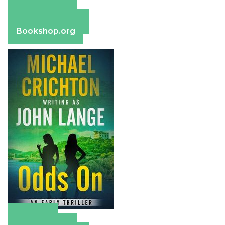
Amazon
Apple Books
Barnes & Noble
Bookshop.org
Amazon