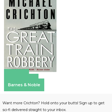
Amazon
Apple Books
Barnes & Noble
Want more Crichton? Hold onto your butts! Sign up to get
sci-fi delivered straight to your inbox.