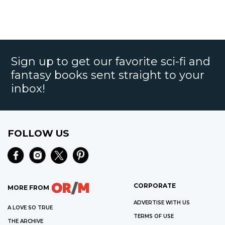
Sign up to get our favorite sci-fi and
fantasy books sent straight to your
inbox!
FOLLOW US
CORPORATE
MORE FROM
ADVERTISE WITH US
A LOVE SO TRUE
TERMS OF USE
THE ARCHIVE