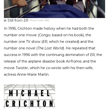
Still from
ER
Photo Credit:
NBC
In 1995, Crichton made history when he had both the
number one movie (
Congo
, based on his book), the
number one TV show (
ER
, which he created) and the
number one novel (
The Lost World
). He repeated that
success in 1996 with the continuing domination of
ER
, the
release of the airplane disaster book
Airframe
, and the
movie
Twister
, which he co-wrote with his then-wife,
actress Anne-Marie Martin.