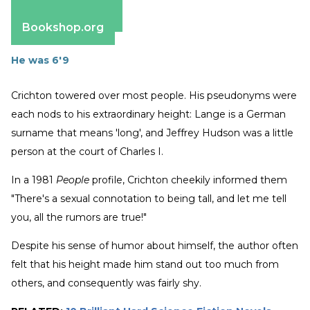
Apple Books
Barnes & Noble
Bookshop.org
He was 6'9
Crichton towered over most people. His pseudonyms were
each nods to his extraordinary height: Lange is a German
surname that means 'long', and Jeffrey Hudson was a little
person at the court of Charles I.
In a 1981
People
profile, Crichton cheekily informed them
"There's a sexual connotation to being tall, and let me tell
you, all the rumors are true!"
Despite his sense of humor about himself, the author often
felt that his height made him stand out too much from
others, and consequently was fairly shy.