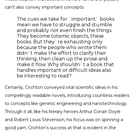
can't also convey important concepts:
The cues we take for `important` books
mean we have to struggle and stumble
and probably not even finish the things.
They become totemic objects, these
books. But they`re exhausting only
because the people who wrote them
didn`t make the effort to clarify their
thinking, then clean up the prose and
make it flow. Why shouldn`t a book that
handles important or difficult ideas also
be interesting to read?
Certainly, Crichton conveyed vital scientific ideas in his
compellingly readable novels, introducing countless readers
to concepts like genetic engineering and nanotechnology.
Through it all, like his literary heroes Arthur Conan Doyle
and Robert Louis Stevenson, his focus was on spinning a
good yarn. Crichton's success at that is evident in the