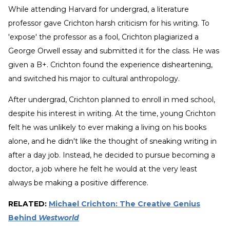
While attending Harvard for undergrad, a literature
professor gave Crichton harsh criticism for his writing. To
'expose' the professor as a fool, Crichton plagiarized a
George Orwell essay and submitted it for the class. He was
given a B+. Crichton found the experience disheartening,
and switched his major to cultural anthropology.
After undergrad, Crichton planned to enroll in med school,
despite his interest in writing. At the time, young Crichton
felt he was unlikely to ever making a living on his books
alone, and he didn't like the thought of sneaking writing in
after a day job. Instead, he decided to pursue becoming a
doctor, a job where he felt he would at the very least
always be making a positive difference.
RELATED:
Michael Crichton: The Creative Genius
Behind
Westworld