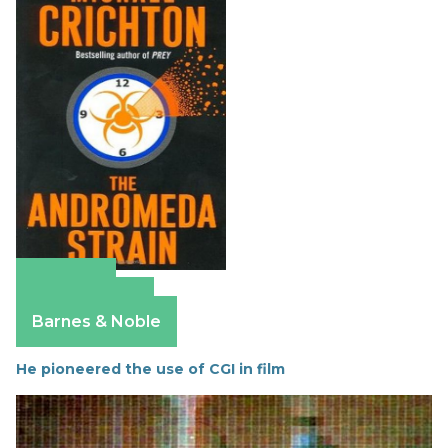
Amazon
Apple Books
Barnes & Noble
He pioneered the use of CGI in film