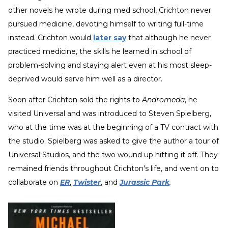
other novels he wrote during med school, Crichton never
pursued medicine, devoting himself to writing full-time
instead. Crichton would
later say
that although he never
practiced medicine, the skills he learned in school of
problem-solving and staying alert even at his most sleep-
deprived would serve him well as a director.
Soon after Crichton sold the rights to
Andromeda
, he
visited Universal and was introduced to Steven Spielberg,
who at the time was at the beginning of a TV contract with
the studio. Spielberg was asked to give the author a tour of
Universal Studios, and the two wound up hitting it off. They
remained friends throughout Crichton's life, and went on to
collaborate on
ER
,
Twister
, and
Jurassic Park
.