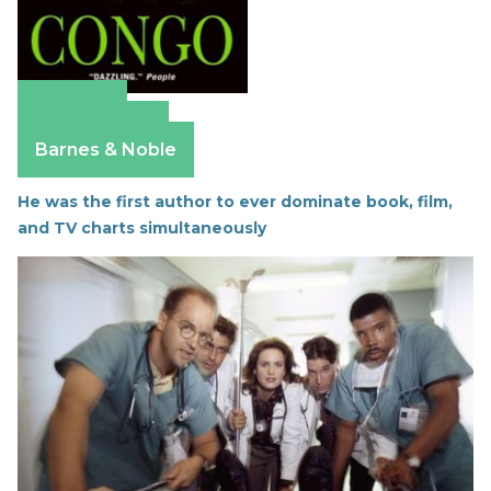
Amazon
Apple Books
Barnes & Noble
He was the first author to ever dominate book, film,
and TV charts simultaneously