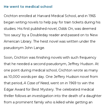
He went to medical school
Crichton enrolled at Harvard Medical School, and in 1965
began writing novels to help pay for train tickets during his
studies. His first published novel,
Odds On
, was deemed
'too saucy' by a Doubleday reader and passed on to New
American Library. The heist novel was written under the
pseudonym John Lange.
Soon, Crichton was finishing novels with such frequency
that he needed a second pseudonym, Jeffrey Hudson. At
one point during medical school, Crichton wrote as many
as 10,000 words per day. One Jeffery Hudson novel from
that period,
A Case of Need
, went on in 1969 to win the
Edgar Award for Best Mystery. The celebrated medical
thriller follows an investigation into the death of a daughter
from a prominent family who is killed while getting an