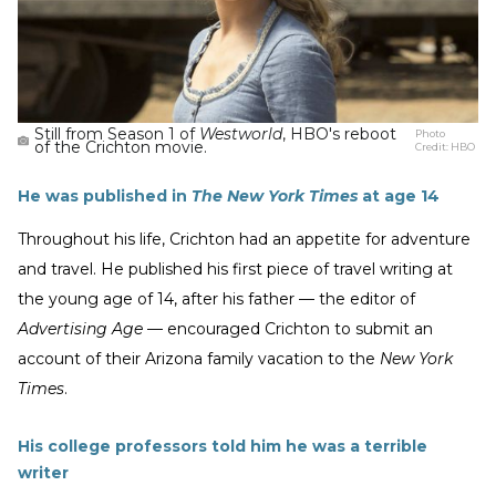
Still from Season 1 of
Westworld
, HBO's reboot
Photo
of the Crichton movie.
Credit:
HBO
He was published in
The New York Times
at age 14
Throughout his life, Crichton had an appetite for adventure
and travel. He published his first piece of travel writing at
the young age of 14, after his father — the editor of
Advertising Age
— encouraged Crichton to submit an
account of their Arizona family vacation to the
New York
Times
.
His college professors told him he was a terrible
writer