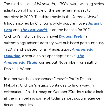
The third season of
Westworld
, HBO's award-winning series
adaptation of his movie of the same name, is set to
premiere in 2020. The third movie in the
Jurassic World
trilogy, inspired by Crichton's wildly popular novels
Jurassic
Park
and
The Lost World
, is on the horizon for 2021.
Crichton's historical fiction novel
Dragon Teeth
, a
paleontology adventure story, was published posthumously
in 2017 and is slated for a TV adaptation;
Andromeda
Evolution
, a sequel to his apocalyptic novel
The
Andromeda Strain
, comes out November from author
Daniel H. Wilson.
In other words, to paraphrase
Jurassic Park
's Dr. Ian
Malcolm, Crichton's legacy continues to find a way. In
celebration of his birthday on October 23rd, let's take a look
at the man behind some of today's most popular science
fiction properties.