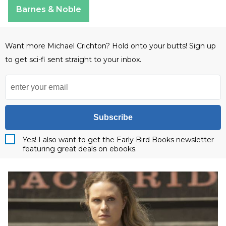
Barnes & Noble
Want more Michael Crichton? Hold onto your butts! Sign up
to get sci-fi sent straight to your inbox.
Subscribe
Yes! I also want to get the Early Bird Books newsletter
featuring great deals on ebooks.