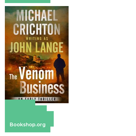
Amazon
Apple Books
Barnes & Noble
Bookshop.org