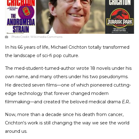
Photo Credit:
Wikimedia Commons
In his 66 years of life, Michael Crichton totally transformed
the landscape of sci-fi pop culture.
The med-student-turned-author wrote 18 novels under his
own name, and many others under his two pseudonyms.
He directed seven films—one of which pioneered cutting-
edge technology that forever changed modern
filmmaking—and created the beloved medical drama
E.R..
Now, more than a decade since his death from cancer,
Crichton's work is still changing the way we see the world
around us.