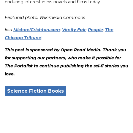
enduring interest in his novels and films today.
Featured photo: Wikimedia Commons
[via
MichaelCrichton.com
;
Vanity Fair
;
People
;
The
Chicago Tribune
]
This post is sponsored by Open Road Media. Thank you
for supporting our partners, who make it possible for
The Portalist to continue publishing the sci-fi stories you
love.
Science Fiction Books