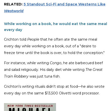
RELATED:
5 Standout Sci-Fi and Space Westerns Like
Westworld
While working on a book, he would eat the same meal
every day
Crichton told
People
that he often ate the same meal
every day while working on a book, out of a "desire to
freeze time until the book is over, to hold the conception."
For instance, while writing
Congo
, he ate barbecued beef
and salad religiously. His daily diet while writing
The Great
Train Robbery
was just tuna fish.
Crichton's writing rituals didn't stop at food—he also wrote
every day on the same $13,500 Olivetti word processor.