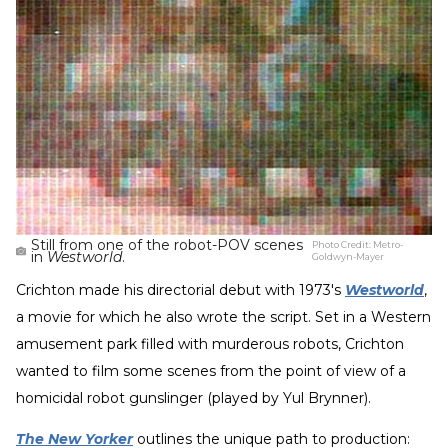
Still from one of the robot-POV scenes
Photo Credit:
Metro-
in
Westworld
.
Goldwyn-Mayer
Crichton made his directorial debut with 1973's
Westworld
,
a movie for which he also wrote the script. Set in a Western
amusement park filled with murderous robots, Crichton
wanted to film some scenes from the point of view of a
homicidal robot gunslinger (played by Yul Brynner).
The New Yorker
outlines the unique path to production: