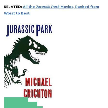
RELATED:
All the
Jurassic Park
Movies, Ranked from
Worst to Best
Amazon
Apple Books