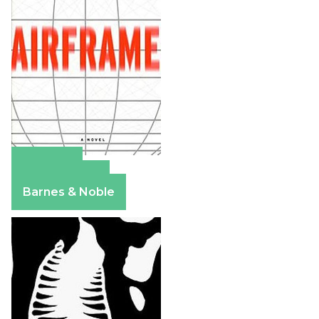
Amazon
Apple Books
Barnes & Noble