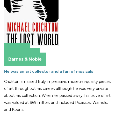
Amazon
Apple Books
Barnes & Noble
He was an art collector and a fan of musicals
Crichton amassed truly impressive, museum-quality pieces
of art throughout his career, although he was very private
about his colllection. When he passed away, his trove of art
was valued at $69 million, and included Picassos, Warhols,
and Koons.