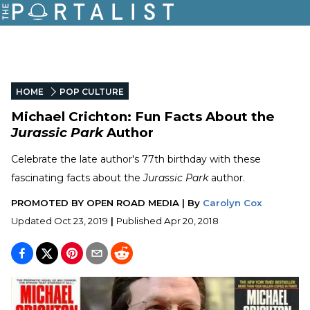
HOME
POP CULTURE
Michael Crichton: Fun Facts About the
Jurassic Park
Author
Celebrate the late author's 77th birthday with these
fascinating facts about the
Jurassic Park
author.
PROMOTED BY
OPEN ROAD MEDIA
|
By
Carolyn Cox
Updated
Oct 23, 2019
|
Published
Apr 20, 2018