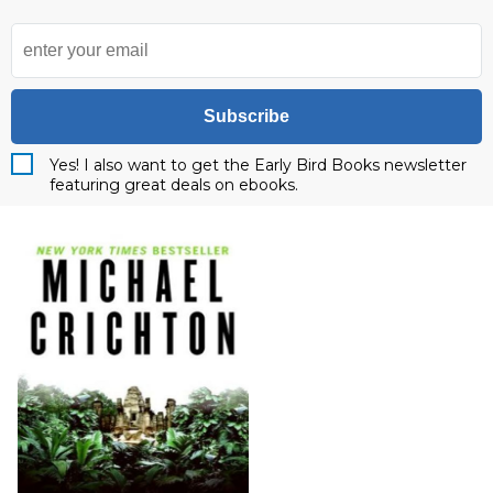
Subscribe
Yes! I also want to get the Early Bird Books newsletter
featuring great deals on ebooks.