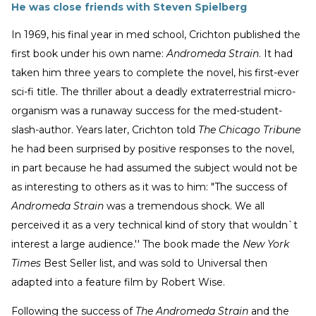
He was close friends with Steven Spielberg
In 1969, his final year in med school, Crichton published the
first book under his own name:
Andromeda Strain
. It had
taken him three years to complete the novel, his first-ever
sci-fi title. The thriller about a deadly extraterrestrial micro-
organism was a runaway success for the med-student-
slash-author. Years later, Crichton told
The Chicago Tribune
he had been surprised by positive responses to the novel,
in part because he had assumed the subject would not be
as interesting to others as it was to him: "The success of
Andromeda Strain
was a tremendous shock. We all
perceived it as a very technical kind of story that wouldn`t
interest a large audience.'' The book made the
New York
Times
Best Seller list, and was sold to Universal then
adapted into a feature film by Robert Wise.
Following the success of
The Andromeda Strain
and the