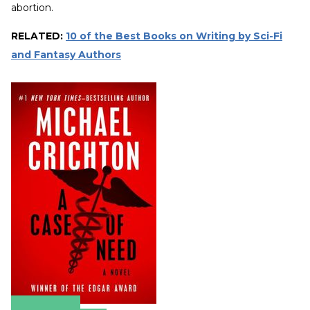
abortion.
RELATED:
10 of the Best Books on Writing by Sci-Fi
and Fantasy Authors