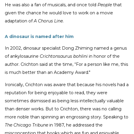
He was also a fan of musicals, and once told
People
that
given the chance he would love to work on a movie
adaptation of
A Chorus Line
.
A dinosaur is named after him
In 2002, dinosaur specialist Dong Zhiming named a genus
of ankylosaurine
Crichtonsaurus bohlini
in honor of the
author. Crichton said at the time, “For a person like me, this
is much better than an Academy Award."
Ironically, Crichton was aware that because his novels had a
reputation for being enjoyable to read, they were
sometimes dismissed as being less intellectually valuable
than denser works. But to Crichton, there was no calling
more noble than spinning an engrossing story. Speaking to
The Chicago Tribune
in 1987, he addressed the
misconception that books which are fun and enjoyable