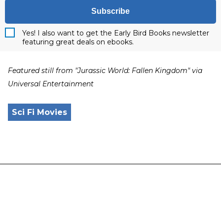
Subscribe
Yes! I also want to get the Early Bird Books newsletter
featuring great deals on ebooks.
Featured still from "Jurassic World: Fallen Kingdom" via
Universal Entertainment
Sci Fi Movies