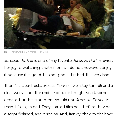
Photo Credit:
Universal Pictures
Jurassic Park III
is one of my favorite
Jurassic Park
movies.
I enjoy re-watching it with friends. I do not, however, enjoy
it because it is good. It is not good. It is bad. It is
very
bad.
There’s a clear best
Jurassic Park
movie (stay tuned!) and a
clear worst one. The middle of our list might spark some
debate, but this statement should not:
Jurassic Park III
is
trash. It’s so, so bad. They started filming it before they had
a script finished, and it shows. And, frankly, they might have