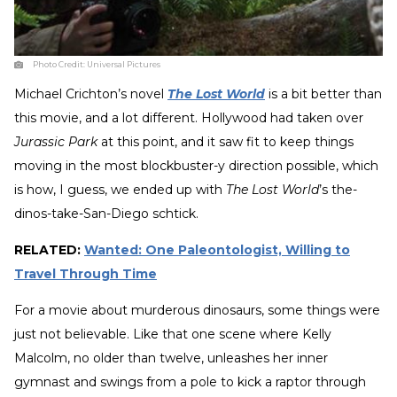
Photo Credit:
Universal Pictures
Michael Crichton’s novel
The Lost World
is a bit better than
this movie, and a lot different. Hollywood had taken over
Jurassic Park
at this point, and it saw fit to keep things
moving in the most blockbuster-y direction possible, which
is how, I guess, we ended up with
The Lost World
’s the-
dinos-take-San-Diego schtick.
RELATED:
Wanted: One Paleontologist, Willing to
Travel Through Time
For a movie about murderous dinosaurs, some things were
just not believable. Like that one scene where Kelly
Malcolm, no older than twelve, unleashes her inner
gymnast and swings from a pole to kick a raptor through