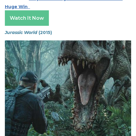
Huge Win
Watch It Now
Jurassic World
(2015)