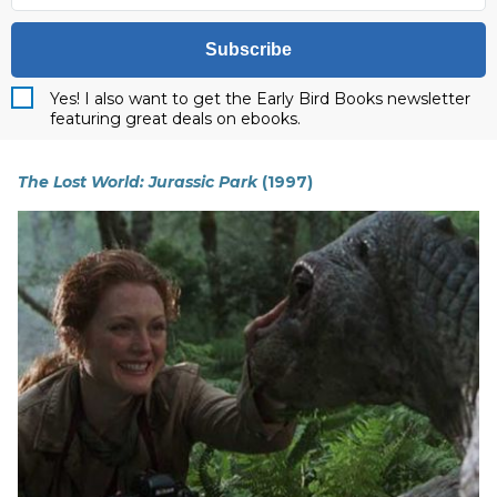
Subscribe
Yes! I also want to get the Early Bird Books newsletter
featuring great deals on ebooks.
The Lost World: Jurassic Park
(1997)