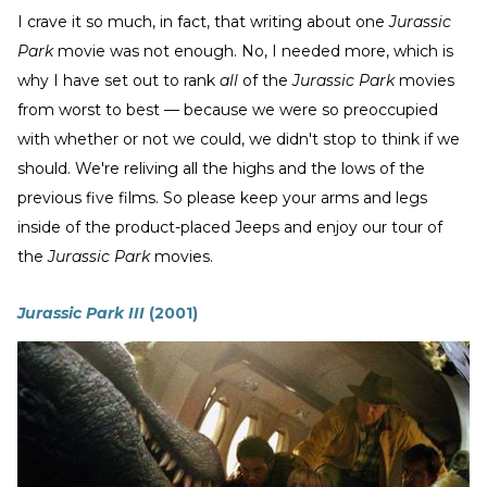
I crave it so much, in fact, that writing about one
Jurassic
Park
movie was not enough. No, I needed more, which is
why I have set out to rank
all
of the
Jurassic Park
movies
from worst to best — because we were so preoccupied
with whether or not we could, we didn't stop to think if we
should. We're reliving all the highs and the lows of the
previous five films. So please keep your arms and legs
inside of the product-placed Jeeps and enjoy our tour of
the
Jurassic Park
movies.
Jurassic Park III
(2001)