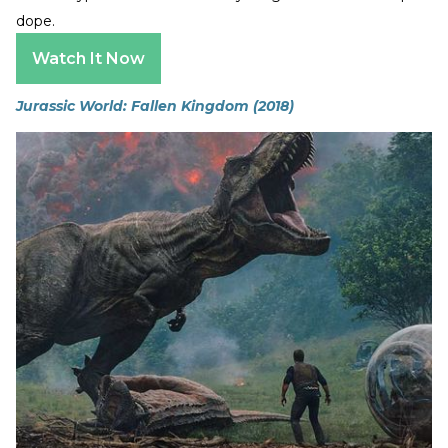
dope.
Watch It Now
Jurassic World: Fallen Kingdom (2018)