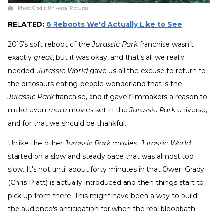
Photo Credit:
Universal Pictures
RELATED:
6 Reboots We'd Actually Like to See
2015’s soft reboot of the
Jurassic Park
franchise wasn’t
exactly
great
, but it was okay, and that’s all we really
needed.
Jurassic World
gave us all the excuse to return to
the dinosaurs-eating-people wonderland that is the
Jurassic Park
franchise, and it gave filmmakers a reason to
make even
more
movies set in the
Jurassic Park
universe,
and for that we should be thankful.
Unlike the other
Jurassic Park
movies,
Jurassic World
started on a slow and steady pace that was almost too
slow. It's not until about forty minutes in that Owen Grady
(Chris Pratt) is actually introduced and then things start to
pick up from there. This might have been a way to build
the audience's anticipation for when the real bloodbath