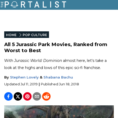
HOME
POP CULTURE
All 5 Jurassic Park Movies, Ranked from
Worst to Best
With
Jurassic World: Dominion
almost here, let's take a
look at the highs and lows of this epic sci-fi franchise.
By
Stephen Lovely
&
Shabana Bachu
Updated
Jul 11, 2019
|
Published
Jun 18, 2018