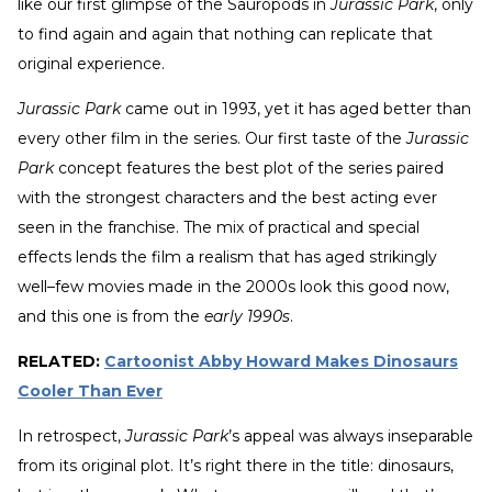
like our first glimpse of the Sauropods in
Jurassic Park
, only
to find again and again that nothing can replicate that
original experience.
Jurassic Park
came out in 1993, yet it has aged better than
every other film in the series. Our first taste of the
Jurassic
Park
concept features the best plot of the series paired
with the strongest characters and the best acting ever
seen in the franchise. The mix of practical and special
effects lends the film a realism that has aged strikingly
well–few movies made in the 2000s look this good now,
and this one is from the
early 1990s
.
RELATED:
Cartoonist Abby Howard Makes Dinosaurs
Cooler Than Ever
In retrospect,
Jurassic Park
’s appeal was always inseparable
from its original plot. It’s right there in the title: dinosaurs,