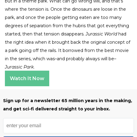
but in a theme park. What can go wrong will, and that’s
where the tension is. Once the dinosaurs are loose in the
park, and once the people getting eaten are too many
degrees of separation from the hubris that got everything
started, then that tension disappears.
Jurassic World
had
the right idea when it brought back the original concept of
a park going off the rails. It borrowed from the best movie
in the series, which was–and probably always will be–
Jurassic Park
.
Watch It Now
Sign up for a newsletter 65 million years in the making,
and get sci-fi delivered straight to your inbox.