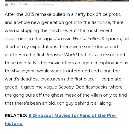
Photo Credit:
Universal Pictures
After the 2015 remake pulled in a hefty box office profit,
and a whole new generation got into the franchise, there
was no stopping the machine. But the most recent
installment in the saga,
Jurassic World: Fallen Kingdom
, fell
short of my expectations. There were some loose-end
plotlines in the first
Jurassic World
that its successor tried
to tie up neatly. The movie offers an age-old explanation as
to why anyone would want to interbreed and clone the
world’s deadliest creatures in the first place — corporate
greed. It gave me vague Scooby-Doo flashbacks, where
the gang pulls off the ghost mask of the villain only to find
that there’s been an old, rich guy behind it all along.
RELATED:
9 Dinosaur Movies for Fans of the Pre-
historic