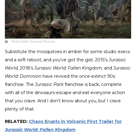
Photo Credit:
Universal Pictures
Substitute the mosquitoes in amber for some studio execs
and a soft reboot, and you’ve got the gist: 2015’s
Jurassic
World,
2018’s
Jurassic World: Fallen Kingdom,
and
Jurassic
World: Dominion
have revived the once-extinct 90s
franchise. The
Jurassic Park
franchise is back, complete
with all of the dinosaurs-escape-and-eat-everyone action
that you crave. And I don’t know about you, but I crave
plenty of that.
RELATED:
Chaos Erupts in Volcanic First Trailer for
Jurassic World: Fallen Kingdom