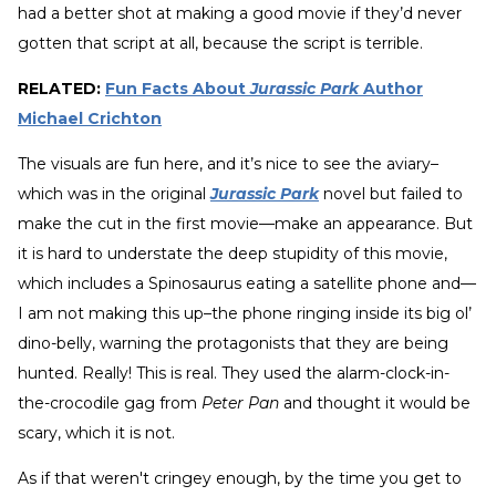
had a better shot at making a good movie if they’d never
gotten that script at all, because the script is terrible.
RELATED:
Fun Facts About
Jurassic Park
Author
Michael Crichton
The visuals are fun here, and it’s nice to see the aviary–
which was in the original
Jurassic Park
novel but failed to
make the cut in the first movie—make an appearance. But
it is hard to understate the deep stupidity of this movie,
which includes a Spinosaurus eating a satellite phone and—
I am not making this up–the phone ringing inside its big ol’
dino-belly, warning the protagonists that they are being
hunted. Really! This is real. They used the alarm-clock-in-
the-crocodile gag from
Peter Pan
and thought it would be
scary, which it is not.
As if that weren't cringey enough, by the time you get to