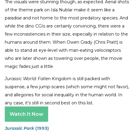
The visuals were stunning though, as expected. Aerial shots
of the theme park on Isla Nublar make it seem like a
paradise and not home to the most predatory species. And
while the dino CGIs are certainly convincing, there were a
few inconsistencies in their size, especially in relation to the
humans around them. When Owen Grady (Chris Pratt) is
able to stand at eye-level with man-eating velociraptors
who are later shown as towering over people, the movie
magic fades just a little.
Jurassic World: Fallen Kingdom
is still packed with
suspense, a few jump-scares (which some might not favor),
and allegories for social inequality in the human world. In
any case, it’s still in second best on this list.
Watch It Now
Jurassic Park
(1993)