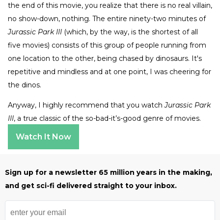
the end of this movie, you realize that there is no real villain,
no show-down, nothing. The entire ninety-two minutes of
Jurassic Park III
(which, by the way, is the shortest of all
five movies) consists of this group of people running from
one location to the other, being chased by dinosaurs. It's
repetitive and mindless and at one point, I was cheering for
the dinos.
Anyway, I highly recommend that you watch
Jurassic Park
III
, a true classic of the so-bad-it’s-good genre of movies.
Watch It Now
Sign up for a newsletter 65 million years in the making,
and get sci-fi delivered straight to your inbox.