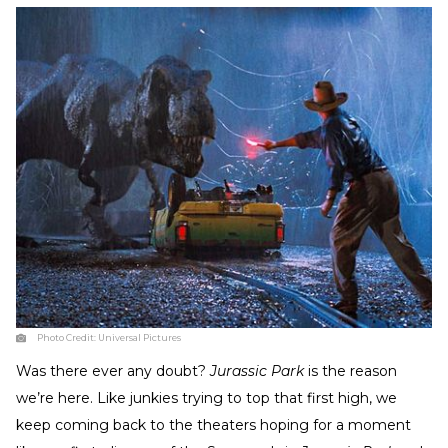
Photo Credit:
Universal Pictures
Was there ever any doubt?
Jurassic Park
is the reason
we’re here. Like junkies trying to top that first high, we
keep coming back to the theaters hoping for a moment