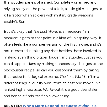
the wooden panels of a shed. Completely unarmed and
relying solely on the power of a kick, a little girl manages to
kill a raptor when soldiers with military grade weapons
couldn't. Sure.
But it’s okay that
The Lost World
is a mediocre film
because it gets to that point in a kind of uninspiring way. It
often feels like a dumber version of the first movie, and it’s
not interested in taking any risks besides those involved in
making everything bigger, louder, and stupider. Just as you
can disappoint fans by making unnecessary changes to the
blockbuster recipe, so can you disappoint them by taking
that recipe to its logical extreme.
The Lost World
isn’t in a
different league, quality-wise, from at least one movie I’ve
ranked higher–
Jurassic World
–but it is a good deal staler,
and hence it finds itself on a lower rung.
RELATED:
Why a More Legend-Accurate
Mulan
Is a