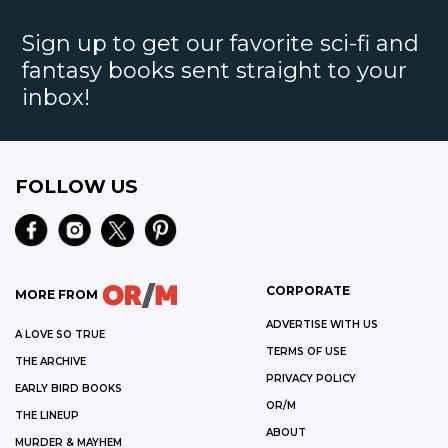
Sign up to get our favorite sci-fi and
fantasy books sent straight to your
inbox!
FOLLOW US
CORPORATE
MORE FROM
ADVERTISE WITH US
A LOVE SO TRUE
TERMS OF USE
THE ARCHIVE
PRIVACY POLICY
EARLY BIRD BOOKS
OR/M
THE LINEUP
ABOUT
MURDER & MAYHEM