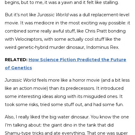
begins, but to me, it was a yawn and it felt like stalling.
But it’s not like
Jurassic World
was a dull replacement-level
movie. It was mediocre in the most exciting way possible: it
combined some really awful stuff, like Chris Pratt bonding
with Velociraptors, with some actually cool stuff like the
weird genetic-hybrid murder dinosaur, Indominus Rex.
RELATED:
How Science Fiction Predicted the Future
of Genetics
Jurassic World
feels more like a horror movie (and a bit less
like an action movie) than its predecessors. It introduced
some interesting ideas along with its misguided ones. It
took some risks, tried some stuff out, and had some fun.
Also, I really liked the big water dinosaur. You know the one
I’m talking about: the giant dino in the tank that did
Shamu-type tricks and ate everything. That one was super