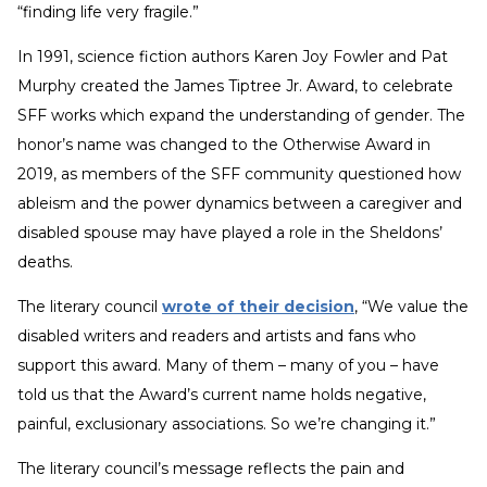
“finding life very fragile.”
In 1991, science fiction authors Karen Joy Fowler and Pat
Murphy created the James Tiptree Jr. Award, to celebrate
SFF works which expand the understanding of gender. The
honor’s name was changed to the Otherwise Award in
2019, as members of the SFF community questioned how
ableism and the power dynamics between a caregiver and
disabled spouse may have played a role in the Sheldons’
deaths.
The literary council
wrote of their decision
, “We value the
disabled writers and readers and artists and fans who
support this award. Many of them – many of you – have
told us that the Award’s current name holds negative,
painful, exclusionary associations. So we’re changing it.”
The literary council’s message reflects the pain and