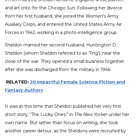
and art critic for the
Chicago Sun
. Following her divorce
from her first husband, she joined the Women's Army
Auxiliary Corps, and entered the United States Army Air
Forces in 1942, working in a photo-intelligence group.
Sheldon married her second husband, Huntington D.
Sheldon (whom Sheldon referred to as ‘Ting’), near the
close of the war. They opened a small business together
after she was discharged from the military in 1946.
RELATED:
20 Impactful Female Science Fiction and
Fantasy Authors
It was at this time that Sheldon published her very first
short story, “The Lucky Ones,” in
The New Yorker
under her
own name. But rather than focus on writing, she took
another career detour, as the Sheldons were recruited by