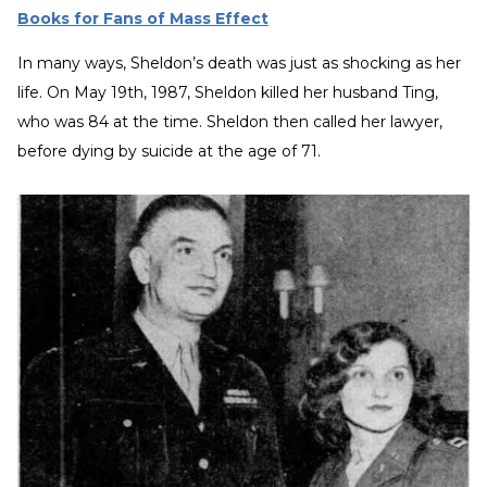
Books for Fans of Mass Effect
In many ways, Sheldon’s death was just as shocking as her
life. On May 19th, 1987, Sheldon killed her husband Ting,
who was 84 at the time. Sheldon then called her lawyer,
before dying by suicide at the age of 71.