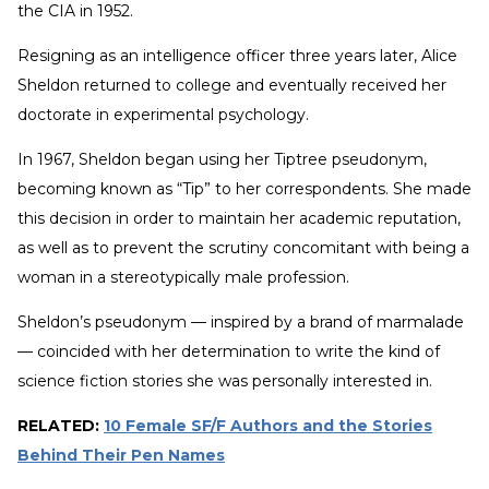
the CIA in 1952.
Resigning as an intelligence officer three years later, Alice
Sheldon returned to college and eventually received her
doctorate in experimental psychology.
In 1967, Sheldon began using her Tiptree pseudonym,
becoming known as “Tip” to her correspondents. She made
this decision in order to maintain her academic reputation,
as well as to prevent the scrutiny concomitant with being a
woman in a stereotypically male profession.
Sheldon’s pseudonym — inspired by a brand of marmalade
— coincided with her determination to write the kind of
science fiction stories she was personally interested in.
RELATED:
10 Female SF/F Authors and the Stories
Behind Their Pen Names