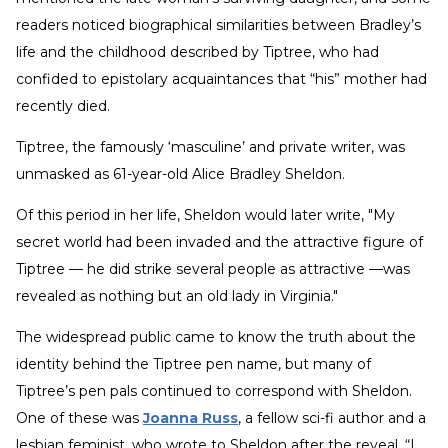
readers noticed biographical similarities between Bradley’s
life and the childhood described by Tiptree, who had
confided to epistolary acquaintances that “his” mother had
recently died.
Tiptree, the famously ‘masculine’ and private writer, was
unmasked as 61-year-old Alice Bradley Sheldon.
Of this period in her life, Sheldon would later write, "My
secret world had been invaded and the attractive figure of
Tiptree — he did strike several people as attractive —was
revealed as nothing but an old lady in Virginia."
The widespread public came to know the truth about the
identity behind the Tiptree pen name, but many of
Tiptree’s pen pals continued to correspond with Sheldon.
One of these was
Joanna Russ
, a fellow sci-fi author and a
lesbian feminist, who wrote to Sheldon after the reveal, “I