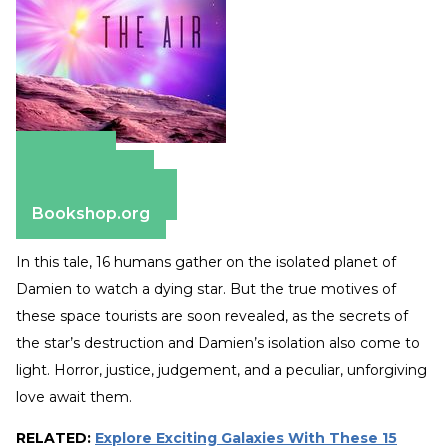
Amazon
Apple Books
Barnes & Noble
Bookshop.org
In this tale, 16 humans gather on the isolated planet of
Damien to watch a dying star. But the true motives of
these space tourists are soon revealed, as the secrets of
the star’s destruction and Damien’s isolation also come to
light. Horror, justice, judgement, and a peculiar, unforgiving
love await them.
RELATED:
Explore Exciting Galaxies With These 15