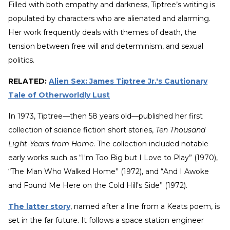
Filled with both empathy and darkness, Tiptree’s writing is
populated by characters who are alienated and alarming.
Her work frequently deals with themes of death, the
tension between free will and determinism, and sexual
politics.
RELATED:
Alien Sex: James Tiptree Jr.'s Cautionary
Tale of Otherworldly Lust
In 1973, Tiptree—then 58 years old—published her first
collection of science fiction short stories,
Ten Thousand
Light-Years from Home
. The collection included notable
early works such as “I'm Too Big but I Love to Play” (1970),
“The Man Who Walked Home” (1972), and “And I Awoke
and Found Me Here on the Cold Hill's Side” (1972).
The latter story
, named after a line from a Keats poem, is
set in the far future. It follows a space station engineer