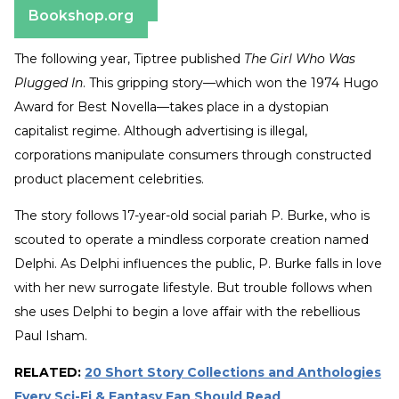
Bookshop.org
The following year, Tiptree published
The Girl Who Was
Plugged In
. This gripping story—which won the 1974 Hugo
Award for Best Novella—takes place in a dystopian
capitalist regime. Although advertising is illegal,
corporations manipulate consumers through constructed
product placement celebrities.
The story follows 17-year-old social pariah P. Burke, who is
scouted to operate a mindless corporate creation named
Delphi. As Delphi influences the public, P. Burke falls in love
with her new surrogate lifestyle. But trouble follows when
she uses Delphi to begin a love affair with the rebellious
Paul Isham.
RELATED:
20 Short Story Collections and Anthologies
Every Sci-Fi & Fantasy Fan Should Read