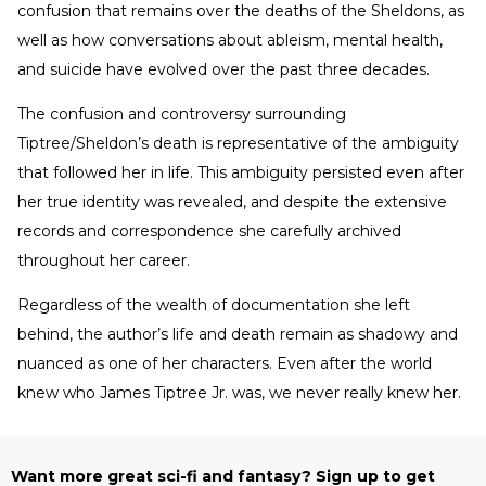
confusion that remains over the deaths of the Sheldons, as
well as how conversations about ableism, mental health,
and suicide have evolved over the past three decades.
The confusion and controversy surrounding
Tiptree/Sheldon’s death is representative of the ambiguity
that followed her in life. This ambiguity persisted even after
her true identity was revealed, and despite the extensive
records and correspondence she carefully archived
throughout her career.
Regardless of the wealth of documentation she left
behind, the author’s life and death remain as shadowy and
nuanced as one of her characters. Even after the world
knew who James Tiptree Jr. was, we never really knew her.
Want more great sci-fi and fantasy? Sign up to get