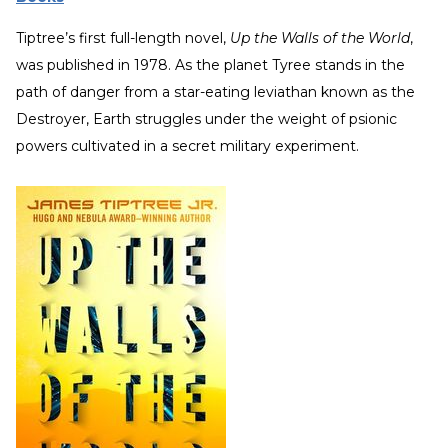
Tiptree’s first full-length novel,
Up the Walls of the World
,
was published in 1978. As the planet Tyree stands in the
path of danger from a star-eating leviathan known as the
Destroyer, Earth struggles under the weight of psionic
powers cultivated in a secret military experiment.