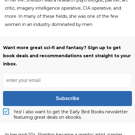
in her life, Sheldon was a research psychologist, painter, art
critic, imagery intelligence operative, CIA operative, and
more. In many of these fields, she was one of the few
women in an industry dominated by men.
Want more great sci-fi and fantasy? Sign up to get
book deals and recommendations sent straight to your
inbox.
Subscribe
Yes! I also want to get the Early Bird Books newsletter
featuring great deals on ebooks.
In her mid-20s, Sheldon became a graphic artist, painter,