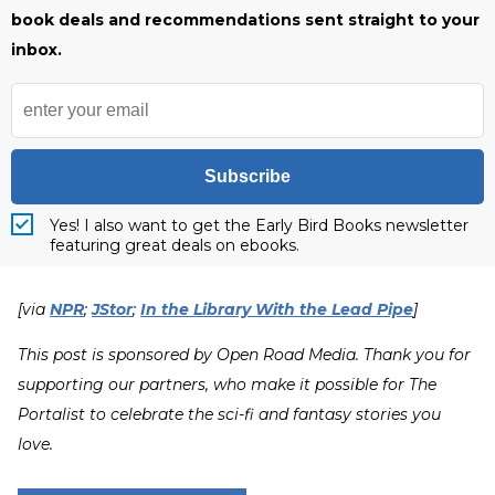
book deals and recommendations sent straight to your
inbox.
Subscribe
Yes! I also want to get the Early Bird Books newsletter
featuring great deals on ebooks.
[via
NPR
;
JStor
;
In the Library With the Lead Pipe
]
This post is sponsored by Open Road Media. Thank you for
supporting our partners, who make it possible for The
Portalist to celebrate the sci-fi and fantasy stories you
love.