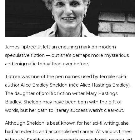
James Tiptree Jr. left an enduring mark on modern
speculative fiction — but she’s perhaps more mysterious
and enigmatic today than ever before.
Tiptree was one of the pen names used by female sci-fi
author Alice Bradley Sheldon (née Alice Hastings Bradley).
The daughter of prolific fiction writer Mary Hastings
Bradley, Sheldon may have been born with the gift of
words, but her path to literary success wasn’t clear-cut.
Although Sheldon is best known for her sci-fi writing, she
had an eclectic and accomplished career. At various times