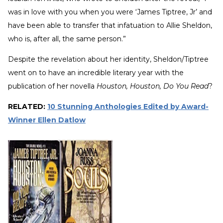
was in love with you when you were ‘James Tiptree, Jr’ and
have been able to transfer that infatuation to Allie Sheldon,
who is, after all, the same person.”
Despite the revelation about her identity, Sheldon/Tiptree
went on to have an incredible literary year with the
publication of her novella
Houston, Houston, Do You Read
?
RELATED:
10 Stunning Anthologies Edited by Award-
Winner Ellen Datlow