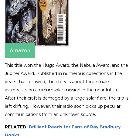
Amazon
This title won the Hugo Award, the Nebula Award, and the
Jupiter Award. Published in numerous collections in the
years that followed, the story is about three male
astronauts on a circumsolar mission in the near future.
After their craft is damaged by a large solar flare, the trio is
left drifting. However, their radio soon picks up peculiar
communications from an unknown source.
RELATED:
Brilliant Reads for Fans of Ray Bradbury
Books