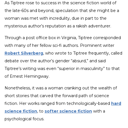
As Tiptree rose to success in the science fiction world of
the late-60s and beyond, speculation that she might be a
woman was met with incredulity, due in part to the
mysterious author’s reputation as a rakish adventurer.
Through a post office box in Virginia, Tiptree corresponded
with many of her fellow sci-fi authors. Prominent writer
Robert Silverberg
, who wrote to Tiptree frequently, called
debate over the author’s gender “absurd,” and said
Tiptree’s writing was even “superior in masculinity” to that
of Ernest Hemingway.
Nonetheless, it was a woman cranking out the wealth of
short stories that carved the forward path of science
fiction. Her works ranged from technologically-based
hard
science fiction
, to
softer science fiction
with a
psychological focus.