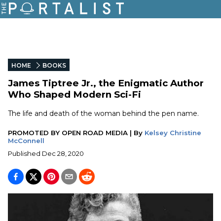
HOME
BOOKS
James Tiptree Jr., the Enigmatic Author
Who Shaped Modern Sci-Fi
The life and death of the woman behind the pen name.
PROMOTED BY
OPEN ROAD MEDIA
|
By
Kelsey Christine
McConnell
Published
Dec 28, 2020