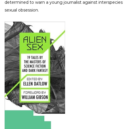
determined to warn a young journalist against interspecies
sexual obsession.
Amazon
Apple Books
Barnes & Noble