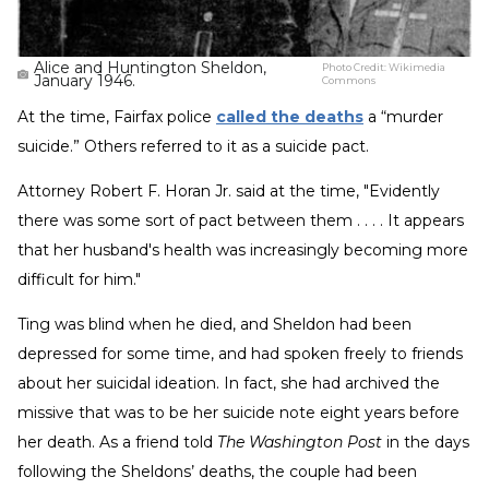
Alice and Huntington Sheldon,
Photo Credit:
Wikimedia
January 1946.
Commons
At the time, Fairfax police
called the deaths
a “murder
suicide.” Others referred to it as a suicide pact.
Attorney Robert F. Horan Jr. said at the time, "Evidently
there was some sort of pact between them . . . . It appears
that her husband's health was increasingly becoming more
difficult for him."
Ting was blind when he died, and Sheldon had been
depressed for some time, and had spoken freely to friends
about her suicidal ideation. In fact, she had archived the
missive that was to be her suicide note eight years before
her death. As a friend told
The Washington Post
in the days
following the Sheldons’ deaths, the couple had been