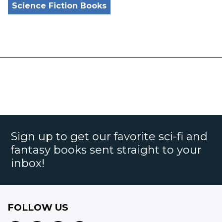
Science Fiction Books
Sign up to get our favorite sci-fi and
fantasy books sent straight to your
inbox!
FOLLOW US