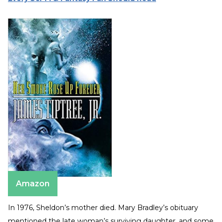
Amazon
In 1976, Sheldon’s mother died. Mary Bradley’s obituary
mentioned the late woman’s surviving daughter, and some