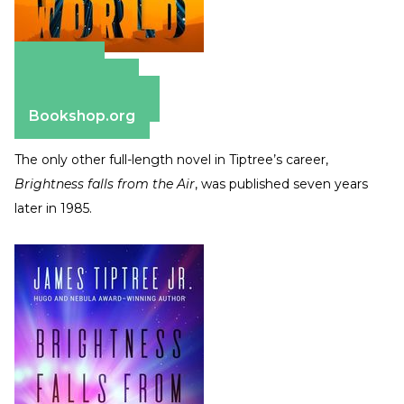
Amazon
Apple Books
Barnes & Noble
Bookshop.org
The only other full-length novel in Tiptree’s career,
Brightness falls from the Air
, was published seven years
later in 1985.