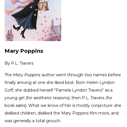
Mary Poppins
By
P.L. Travers
The
Mary Poppins
author went through two names before
finally arriving at one she liked best. Born Helen Lyndon
Goff, she dubbed herself “Pamela Lyndon Travers” as a
young girl (for aesthetic reasons), then P.L. Travers (for
book sales). What we know of her is mostly conjecture: she
disliked children, disliked the Mary Poppins film more, and
was generally a total grouch.