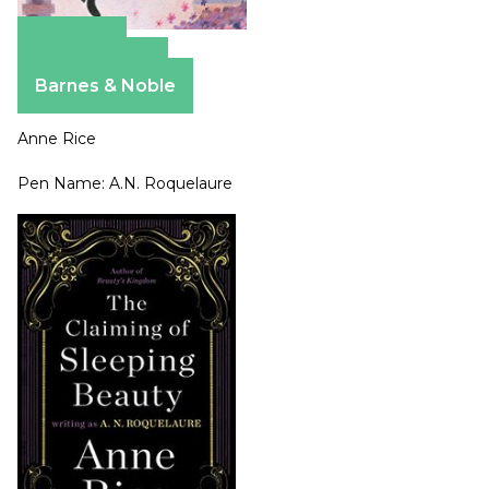
Amazon
Apple Books
Barnes & Noble
Anne Rice
Pen Name: A.N. Roquelaure