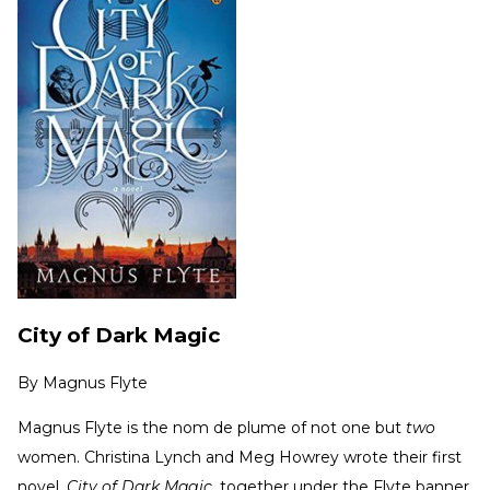
City of Dark Magic
By
Magnus Flyte
Magnus Flyte is the nom de plume of not one but
two
women. Christina Lynch and Meg Howrey wrote their first
novel,
City of Dark Magic
, together under the Flyte banner