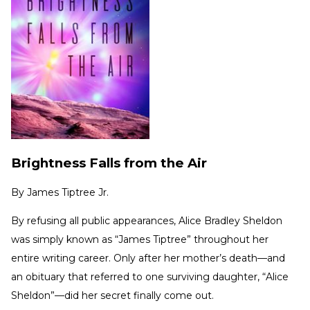
Brightness Falls from the Air
By
James Tiptree Jr.
By refusing all public appearances, Alice Bradley Sheldon
was simply known as “James Tiptree” throughout her
entire writing career. Only after her mother’s death—and
an obituary that referred to one surviving daughter, “Alice
Sheldon”—did her secret finally come out.