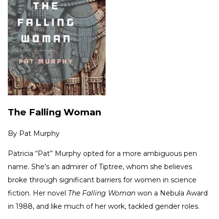
The Falling Woman
By
Pat Murphy
Patricia “Pat” Murphy opted for a more ambiguous pen
name. She’s an admirer of Tiptree, whom she believes
broke through significant barriers for women in science
fiction. Her novel
The Falling Woman
won a Nebula Award
in 1988, and like much of her work, tackled gender roles.