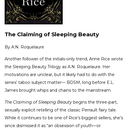
The Claiming of Sleeping Beauty
By
A.N. Roquelaure
Another follower of the initials-only trend, Anne Rice wrote
the Sleeping Beauty Trilogy as A.N. Roquelaure. Her
motivations are unclear, but it likely had to do with the
series’ taboo subject matter— BDSM, long before E.L.
James brought whips and chains to the mainstream.
The Claiming of Sleeping Beauty
begins the three-part,
sexually explicit retelling of the classic Perrault fairy tale.
While it continues to be one of Rice’s biggest sellers, she’s
since dismissed it as “an obsession of youth—or