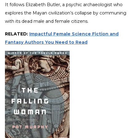
It follows Elizabeth Butler, a psychic archaeologist who
explores the Mayan civilization’s collapse by communing
with its dead male and female citizens.
RELATED:
Impactful Female Science Fiction and
Fantasy Authors You Need to Read