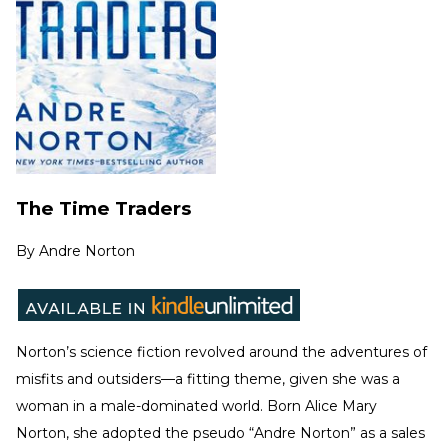
The Time Traders
By
Andre Norton
Norton’s science fiction revolved around the adventures of
misfits and outsiders—a fitting theme, given she was a
woman in a male-dominated world. Born Alice Mary
Norton, she adopted the pseudo “Andre Norton” as a sales