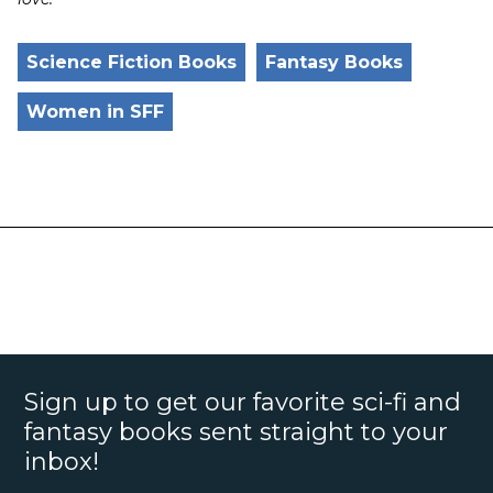
Science Fiction Books
Fantasy Books
Women in SFF
Sign up to get our favorite sci-fi and
fantasy books sent straight to your
inbox!