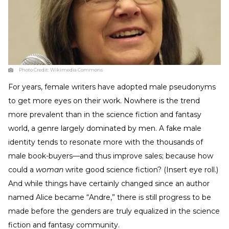
Photo Credit:
Wikimedia Commons
For years, female writers have adopted male pseudonyms
to get more eyes on their work. Nowhere is the trend
more prevalent than in the science fiction and fantasy
world, a genre largely dominated by men. A fake male
identity tends to resonate more with the thousands of
male book-buyers—and thus improve sales; because how
could a
woman
write good science fiction? (Insert eye roll.)
And while things have certainly changed since an author
named Alice became “Andre,” there is still progress to be
made before the genders are truly equalized in the science
fiction and fantasy community.