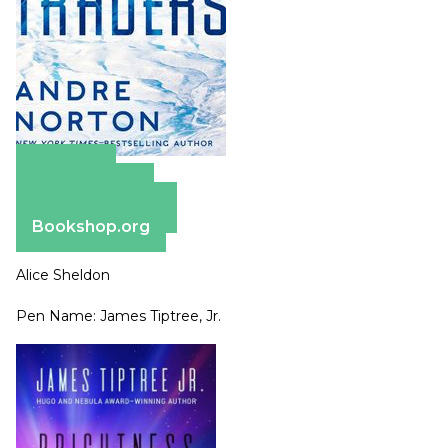
Amazon
Apple Books
Barnes & Noble
Bookshop.org
Alice Sheldon
Pen Name: James Tiptree, Jr.