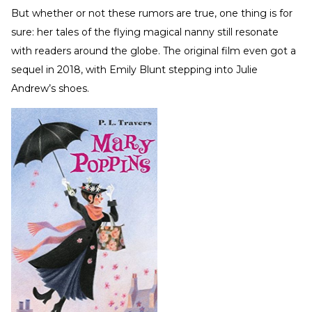
But whether or not these rumors are true, one thing is for
sure: her tales of the flying magical nanny still resonate
with readers around the globe. The original film even got a
sequel in 2018, with Emily Blunt stepping into Julie
Andrew’s shoes.