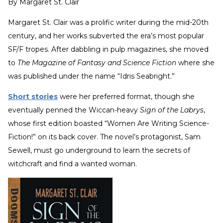
By
Margaret St. Clair
Margaret St. Clair was a prolific writer during the mid-20th
century, and her works subverted the era’s most popular
SF/F tropes. After dabbling in pulp magazines, she moved
to
The Magazine of Fantasy and Science Fiction
where she
was published under the name “Idris Seabright.”
Short stories
were her preferred format, though she
eventually penned the Wiccan-heavy
Sign of the Labrys
,
whose first edition boasted “Women Are Writing Science-
Fiction!” on its back cover. The novel’s protagonist, Sam
Sewell, must go underground to learn the secrets of
witchcraft and find a wanted woman.