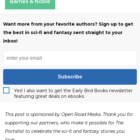
Barnes & Noble
Want more from your favorite authors? Sign up to get
the best in sci-fi and fantasy sent straight to your
inbox!
Subscribe
Yes! I also want to get the Early Bird Books newsletter
featuring great deals on ebooks.
This post is sponsored by Open Road Media. Thank you for
supporting our partners, who make it possible for The
Portalist to celebrate the sci-fi and fantasy stories you
love.