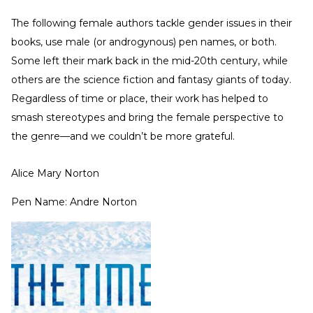
The following female authors tackle gender issues in their
books, use male (or androgynous) pen names, or both.
Some left their mark back in the mid-20th century, while
others are the science fiction and fantasy giants of today.
Regardless of time or place, their work has helped to
smash stereotypes and bring the female perspective to
the genre—and we couldn’t be more grateful.
Alice Mary Norton
Pen Name: Andre Norton