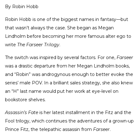
By
Robin Hobb
Robin Hobb is one of the biggest names in fantasy—but
that wasn’t always the case. She began as Megan
Lindholm before becoming her more famous alter ego to
write
The
Farseer Trilogy
.
The switch was inspired by several factors. For one,
Farseer
was a drastic departure from her Megan Lindholm books,
and “Robin” was androgynous enough to better evoke the
series’ male POV. In a brilliant sales strategy, she also knew
an “H” last name would put her work at eye-level on
bookstore shelves.
Assassin’s Fate
is her latest installment in the Fitz and the
Fool trilogy, which continues the adventures of a grown-up
Prince Fitz, the telepathic assassin from
Farseer
.