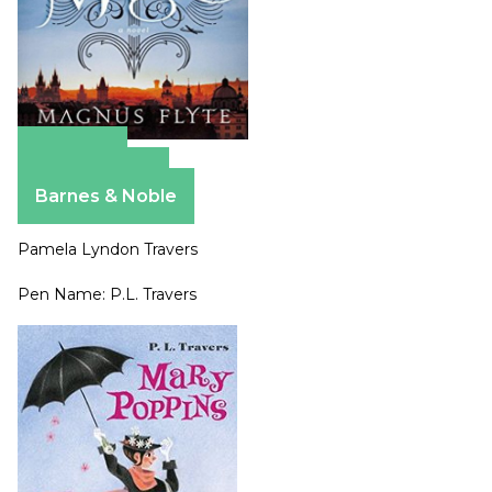
Amazon
Apple Books
Barnes & Noble
Pamela Lyndon Travers
Pen Name: P.L. Travers