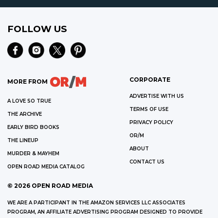
FOLLOW US
CORPORATE
MORE FROM
ADVERTISE WITH US
A LOVE SO TRUE
TERMS OF USE
THE ARCHIVE
PRIVACY POLICY
EARLY BIRD BOOKS
OR/M
THE LINEUP
ABOUT
MURDER & MAYHEM
CONTACT US
OPEN ROAD MEDIA CATALOG
©
2026
OPEN ROAD MEDIA
WE ARE A PARTICIPANT IN THE AMAZON SERVICES LLC ASSOCIATES
PROGRAM, AN AFFILIATE ADVERTISING PROGRAM DESIGNED TO PROVIDE