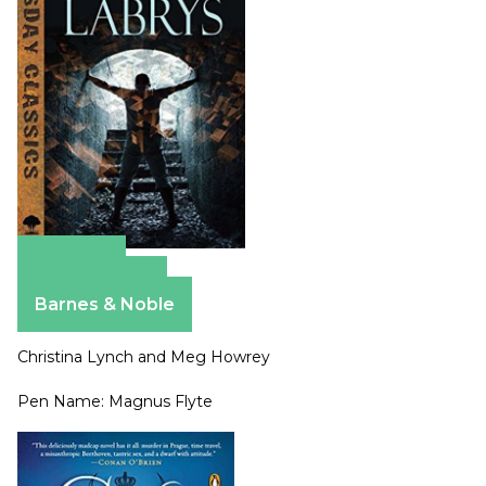
Amazon
Apple Books
Barnes & Noble
Christina Lynch and Meg Howrey
Pen Name: Magnus Flyte