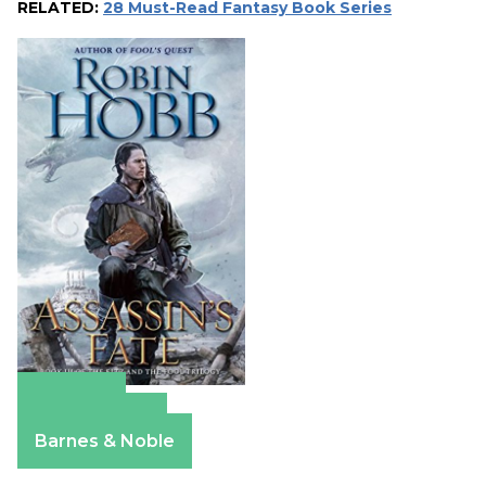
RELATED:
28 Must-Read Fantasy Book Series
Amazon
Apple Books
Barnes & Noble