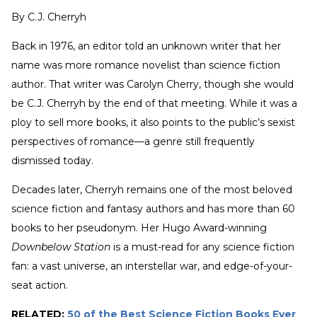
By
C.J. Cherryh
Back in 1976, an editor told an unknown writer that her
name was more romance novelist than science fiction
author. That writer was Carolyn Cherry, though she would
be C.J. Cherryh by the end of that meeting. While it was a
ploy to sell more books, it also points to the public’s sexist
perspectives of romance—a genre still frequently
dismissed today.
Decades later, Cherryh remains one of the most beloved
science fiction and fantasy authors and has more than 60
books to her pseudonym. Her Hugo Award-winning
Downbelow Station
is a must-read for any science fiction
fan: a vast universe, an interstellar war, and edge-of-your-
seat action.
RELATED:
50 of the Best Science Fiction Books Ever