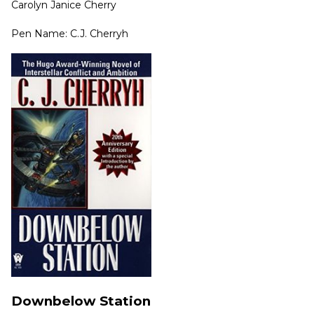
Carolyn Janice Cherry
Pen Name: C.J. Cherryh
Downbelow Station