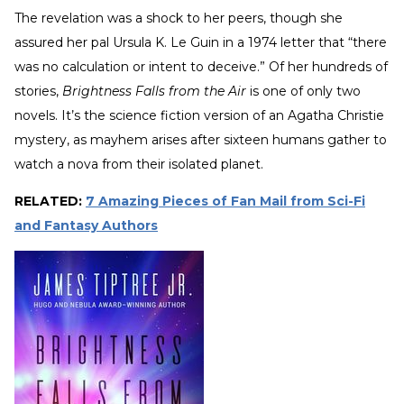
The revelation was a shock to her peers, though she
assured her pal Ursula K. Le Guin in a 1974 letter that “there
was no calculation or intent to deceive.” Of her hundreds of
stories,
Brightness Falls from the Air
is one of only two
novels. It’s the science fiction version of an Agatha Christie
mystery, as mayhem arises after sixteen humans gather to
watch a nova from their isolated planet.
RELATED:
7 Amazing Pieces of Fan Mail from Sci-Fi
and Fantasy Authors