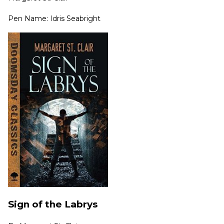
Pen Name: Idris Seabright
Sign of the Labrys