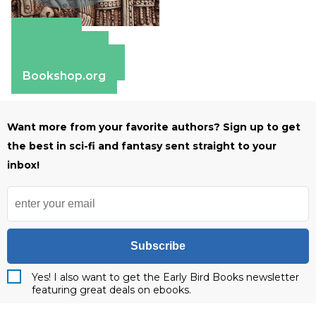
Amazon
Apple Books
Barnes & Noble
Bookshop.org
Want more from your favorite authors? Sign up to get
the best in sci-fi and fantasy sent straight to your
inbox!
Subscribe
Yes! I also want to get the Early Bird Books newsletter
featuring great deals on ebooks.