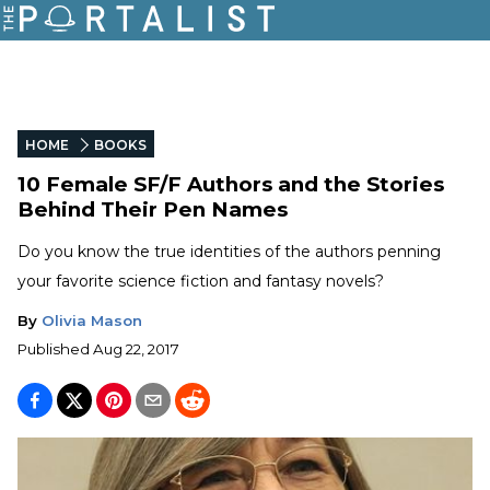
HOME
BOOKS
10 Female SF/F Authors and the Stories
Behind Their Pen Names
Do you know the true identities of the authors penning
your favorite science fiction and fantasy novels?
By
Olivia Mason
Published
Aug 22, 2017