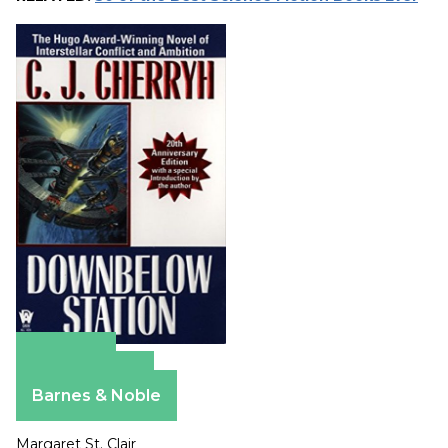
Amazon
Apple Books
Barnes & Noble
Margaret St. Clair