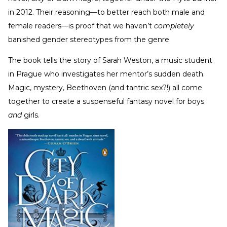
in 2012. Their reasoning—to better reach both male and
female readers—is proof that we haven’t
completely
banished gender stereotypes from the genre.
The book tells the story of Sarah Weston, a music student
in Prague who investigates her mentor’s sudden death.
Magic, mystery, Beethoven (and tantric sex?!) all come
together to create a suspenseful fantasy novel for boys
and
girls.