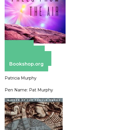
Amazon
Apple Books
Barnes & Noble
Bookshop.org
Patricia Murphy
Pen Name: Pat Murphy