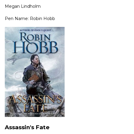
Megan Lindholm
Pen Name: Robin Hobb
Assassin's Fate