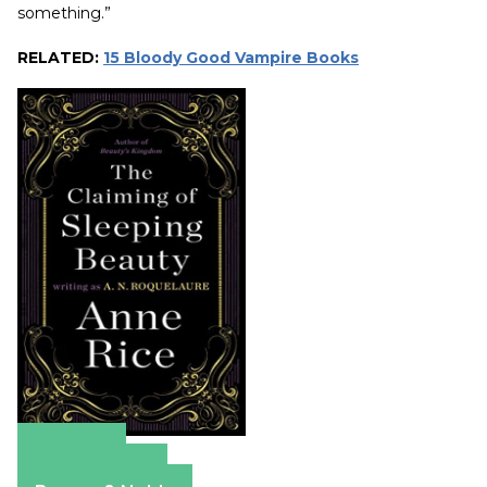
something.”
RELATED:
15 Bloody Good Vampire Books
Amazon
Apple Books