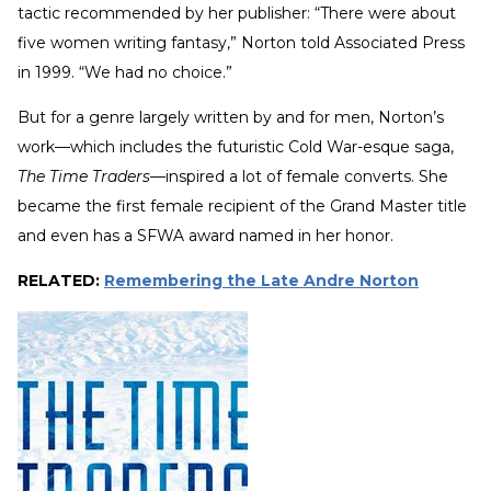
tactic recommended by her publisher: “There were about
five women writing fantasy,” Norton told Associated Press
in 1999. “We had no choice.”
But for a genre largely written by and for men, Norton’s
work—which includes the futuristic Cold War-esque saga,
The Time Traders
—inspired a lot of female converts. She
became the first female recipient of the Grand Master title
and even has a SFWA award named in her honor.
RELATED:
Remembering the Late Andre Norton