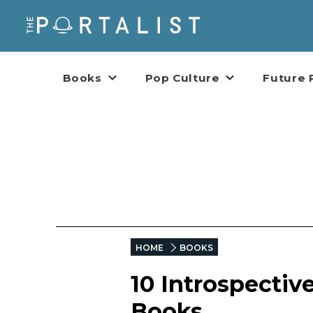
Books
Pop Culture
Future 
HOME
BOOKS
10 Introspectiv
Books