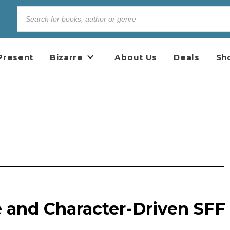
Present
Bizarre
About Us
Deals
Sh
e and Character-Driven SFF