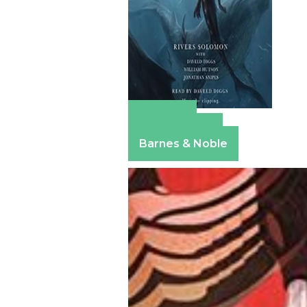
Amazon
Apple Books
Barnes & Noble