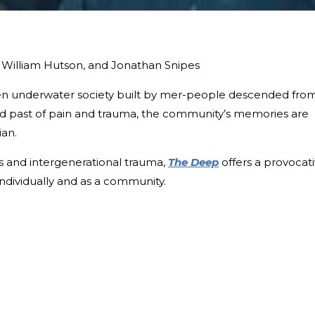
 William Hutson, and Jonathan Snipes
idden underwater society built by mer-people descended fro
ed past of pain and trauma, the community’s memories are
ian.
ss and intergenerational trauma,
The Deep
offers a provocat
individually and as a community.