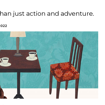
han just action and adventure.
2022