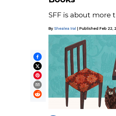
SFF is about more t
By
Shealea Iral
|
Published
Feb 22, 