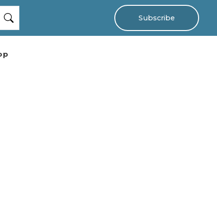
Subscribe
op