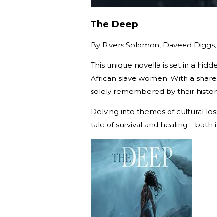
The Deep
By
Rivers Solomon, Daveed Diggs,
This unique novella is set in a h
African slave women. With a shar
solely remembered by their histor
Delving into themes of cultural lo
tale of survival and healing—both 