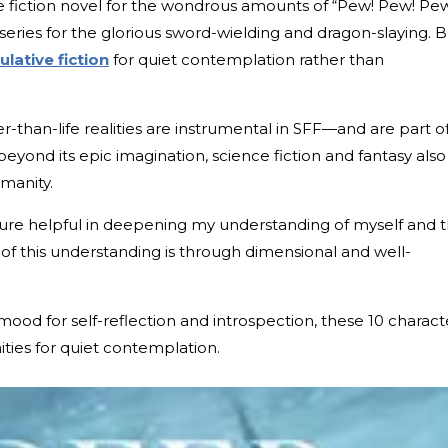
 fiction novel for the wondrous amounts of “Pew! Pew! Pew
series for the glorious sword-wielding and dragon-slaying. 
lative fiction
for quiet contemplation rather than
r-than-life realities are instrumental in SFF—and are part o
beyond its epic imagination, science fiction and fantasy also
umanity.
rature helpful in deepening my understanding of myself and 
of this understanding is through dimensional and well-
mood for self-reflection and introspection, these 10 charact
ties for quiet contemplation.