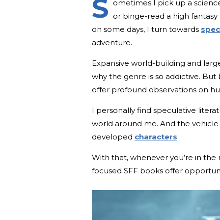
S
ometimes I pick up a science
or binge-read a high fantasy 
on some days, I turn towards
specu
adventure.
Expansive world-building and large
why the genre is so addictive. But 
offer profound observations on h
I personally find speculative lite
world around me. And the vehicle 
developed
characters
.
With that, whenever you’re in the 
focused SFF books offer opportuni