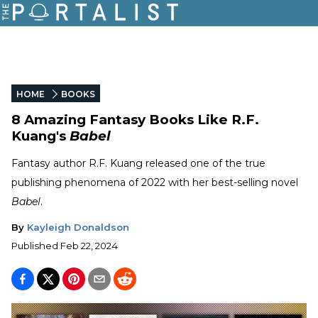
HOME
BOOKS
8 Amazing Fantasy Books Like R.F.
Kuang's
Babel
Fantasy author R.F. Kuang released one of the true
publishing phenomena of 2022 with her best-selling novel
Babel
.
By
Kayleigh Donaldson
Published
Feb 22, 2024