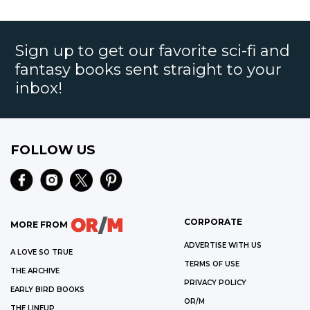
Sign up to get our favorite sci-fi and
fantasy books sent straight to your
inbox!
FOLLOW US
CORPORATE
MORE FROM
ADVERTISE WITH US
A LOVE SO TRUE
TERMS OF USE
THE ARCHIVE
PRIVACY POLICY
EARLY BIRD BOOKS
OR/M
THE LINEUP