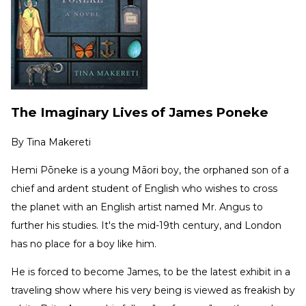
The Imaginary Lives of James Poneke
By
Tina Makereti
Hemi Pōneke is a young Māori boy, the orphaned son of a
chief and ardent student of English who wishes to cross
the planet with an English artist named Mr. Angus to
further his studies. It's the mid-19th century, and London
has no place for a boy like him.
He is forced to become James, to be the latest exhibit in a
traveling show where his very being is viewed as freakish by