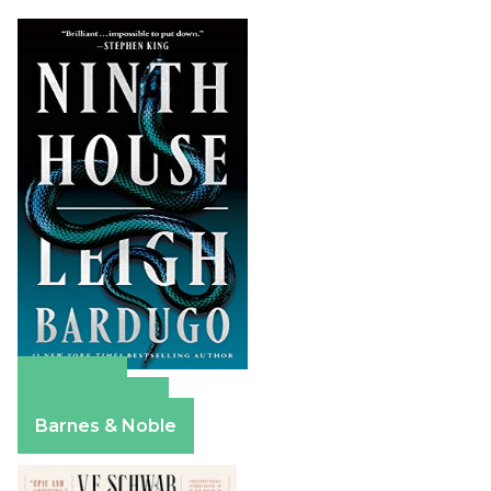
Amazon
Apple Books
Barnes & Noble