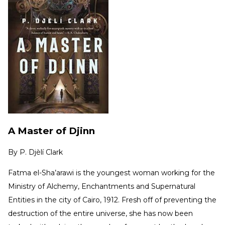
A Master of Djinn
By
P. Djèlí Clark
Fatma el-Sha’arawi is the youngest woman working for the
Ministry of Alchemy, Enchantments and Supernatural
Entities in the city of Cairo, 1912. Fresh off of preventing the
destruction of the entire universe, she has now been