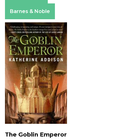
Apple Books
Barnes & Noble
The Goblin Emperor