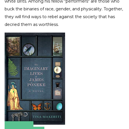
white Brits. Among his fellow "performers" are those who
buck the binaries of race, gender, and physicality. Together,
they will find ways to rebel against the society that has
decried them as worthless.
Amazon