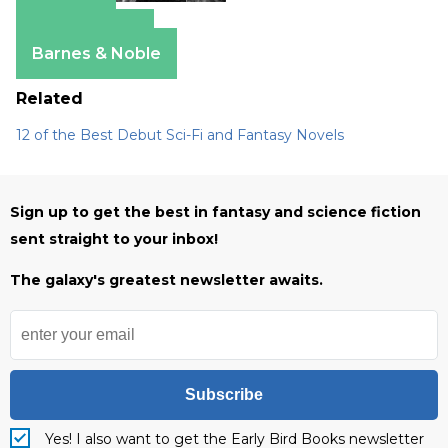
Amazon
Apple Books
Barnes & Noble
Related
12 of the Best Debut Sci-Fi and Fantasy Novels
Sign up to get the best in fantasy and science fiction
sent straight to your inbox!
The galaxy's greatest newsletter awaits.
Subscribe
Yes! I also want to get the Early Bird Books newsletter