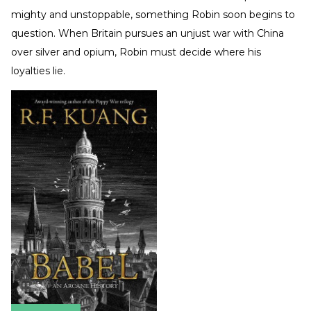
mighty and unstoppable, something Robin soon begins to
question. When Britain pursues an unjust war with China
over silver and opium, Robin must decide where his
loyalties lie.