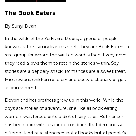
The Book Eaters
By
Sunyi Dean
In the wilds of the Yorkshire Moors, a group of people
known as The Family live in secret. They are Book Eaters, a
rare group for whom the written word is food. Every novel
they read allows them to retain the stories within. Spy
stories are a peppery snack. Romances are a sweet treat.
Mischevious children read dry and dusty dictionary pages
as punishment.
Devon and her brothers grew up in this world. While the
boys ate stories of adventure, she, like all book eating
women, was forced onto a diet of fairy tales. But her son
has been born with a strange condition that demands a
different kind of sustenance: not of books but of people's