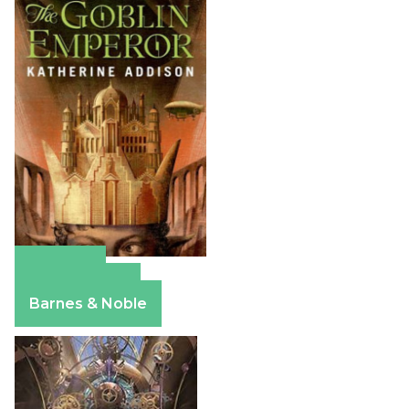
Amazon
Apple Books
Barnes & Noble