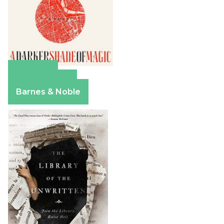
Amazon
Apple Books
Barnes & Noble