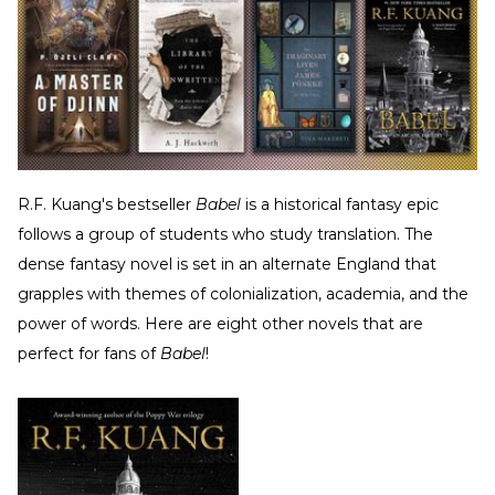
R.F. Kuang's bestseller
Babel
is a historical fantasy epic
follows a group of students who study translation. The
dense fantasy novel is set in an alternate England that
grapples with themes of colonialization, academia, and the
power of words. Here are eight other novels that are
perfect for fans of
Babel
!