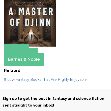
Amazon
Apple Books
Barnes & Noble
Related
9 Low Fantasy Books That Are Highly Enjoyable
Sign up to get the best in fantasy and science fiction
sent straight to your inbox!