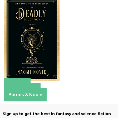
Amazon
Apple Books
Barnes & Noble
Sign up to get the best in fantasy and science fiction