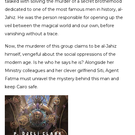
tasked with solving the murder of a secret brotherhood
dedicated to one of the most famous men in history, al-
Jahiz. He was the person responsible for opening up the
veil between the magical world and our own, before
vanishing without a trace.
Now, the murderer of this group claims to be al-Jahiz
himself, vengeful about the social oppressions of the
modern age. Is he who he says he is? Alongside her
Ministry colleagues and her clever girlfriend Siti, Agent
Fatma must unravel the mystery behind this man and
keep Cairo safe.