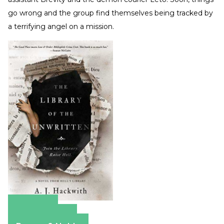
go wrong and the group find themselves being tracked by
a terrifying angel on a mission.
Amazon
Apple Books