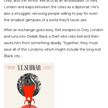
Grey, and the White. Kell acts as an ambassador to Red
London and leaps between the cities as a diplomat. He's
also a smuggler, servicing people willing to pay for even
the smallest glimpses of a world they'll never see.
After an exchange goes awry, Kell escapes to Grey London
and runs into Delilah Bard, a thief who robs Kell and then
saves him from something deadly. Together, they must
save all of the Londons, which might include the long-lost
Black city …