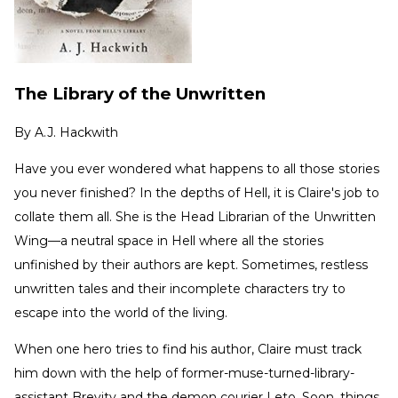
The Library of the Unwritten
By
A.J. Hackwith
Have you ever wondered what happens to all those stories
you never finished? In the depths of Hell, it is Claire's job to
collate them all. She is the Head Librarian of the Unwritten
Wing—a neutral space in Hell where all the stories
unfinished by their authors are kept. Sometimes, restless
unwritten tales and their incomplete characters try to
escape into the world of the living.
When one hero tries to find his author, Claire must track
him down with the help of former-muse-turned-library-
assistant Brevity and the demon courier Leto. Soon, things