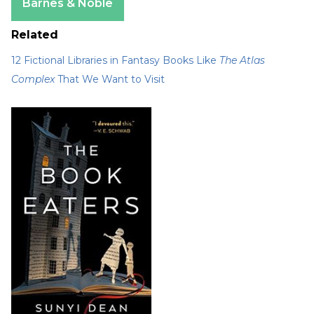
Barnes & Noble
Related
12 Fictional Libraries in Fantasy Books Like
The Atlas
Complex
That We Want to Visit