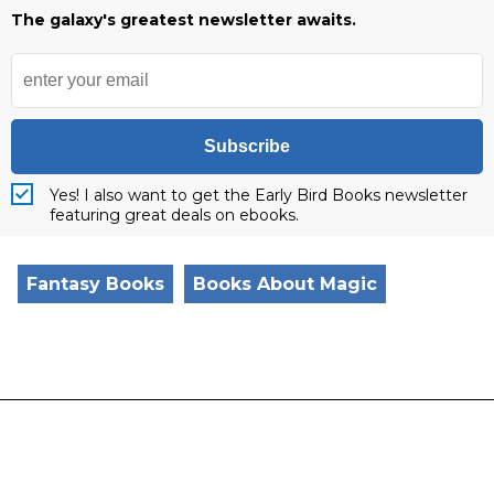
The galaxy's greatest newsletter awaits.
Subscribe
Yes! I also want to get the Early Bird Books newsletter
featuring great deals on ebooks.
Fantasy Books
Books About Magic