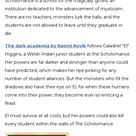
Scholomance is a school for the magically gifted, an
institution dedicated to the advancement of mysticism.
There are no teachers, monsters lurk the halls, and the
students are not allowed to leave until they graduate or
die.
The dark academia by Naomi Novik
follows Galadriel "El"
Higgins, a Welsh-Indian junior student at the Scholomance.
Her powers are far darker and stronger than anyone could
have predicted, which makes her ripe picking for any
number of student alliances. But the monsters who fill the
shadows also have their eye on El, for when these humans
come into their power, they become ever-so-enticing a
feast.
El must survive at all costs, but her powers could also kill
every student within the walls of The Scholomance.