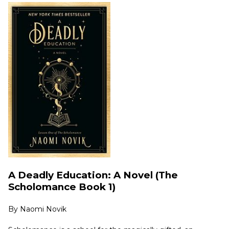
A Deadly Education: A Novel (The
Scholomance Book 1)
By
Naomi Novik