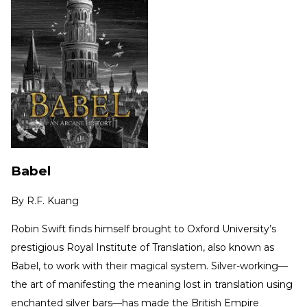
Babel
By
R.F. Kuang
Robin Swift finds himself brought to Oxford University’s
prestigious Royal Institute of Translation, also known as
Babel, to work with their magical system. Silver-working—
the art of manifesting the meaning lost in translation using
enchanted silver bars—has made the British Empire