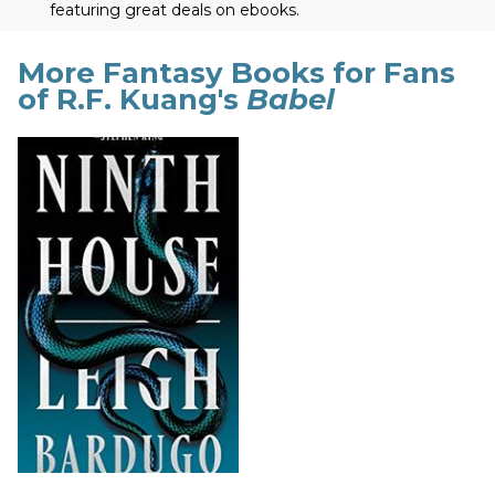
featuring great deals on ebooks.
More Fantasy Books for Fans
of R.F. Kuang's
Babel