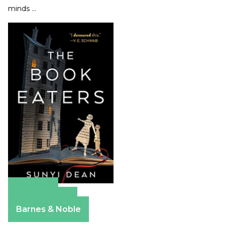
minds …
Amazon
Apple Books
Barnes & Noble