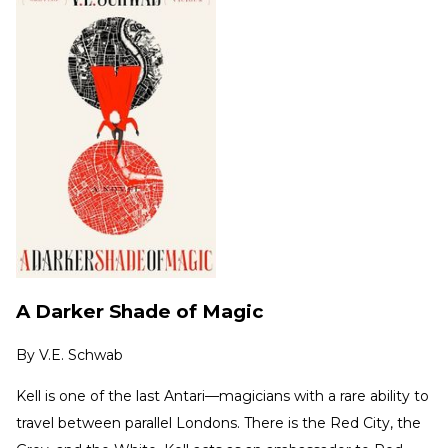
A Darker Shade of Magic
By
V.E. Schwab
Kell is one of the last Antari—magicians with a rare ability to
travel between parallel Londons. There is the Red City, the