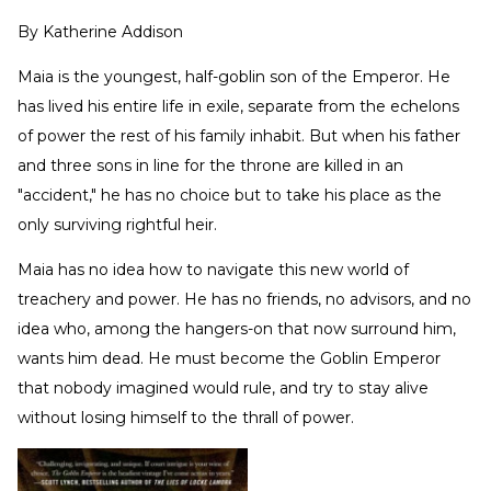
By
Katherine Addison
Maia is the youngest, half-goblin son of the Emperor. He
has lived his entire life in exile, separate from the echelons
of power the rest of his family inhabit. But when his father
and three sons in line for the throne are killed in an
"accident," he has no choice but to take his place as the
only surviving rightful heir.
Maia has no idea how to navigate this new world of
treachery and power. He has no friends, no advisors, and no
idea who, among the hangers-on that now surround him,
wants him dead. He must become the Goblin Emperor
that nobody imagined would rule, and try to stay alive
without losing himself to the thrall of power.