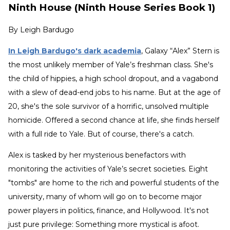
Ninth House (Ninth House Series Book 1)
By
Leigh Bardugo
In Leigh Bardugo's dark academia
, Galaxy “Alex” Stern is
the most unlikely member of Yale’s freshman class. She's
the child of hippies, a high school dropout, and a vagabond
with a slew of dead-end jobs to his name. But at the age of
20, she's the sole survivor of a horrific, unsolved multiple
homicide. Offered a second chance at life, she finds herself
with a full ride to Yale. But of course, there's a catch.
Alex is tasked by her mysterious benefactors with
monitoring the activities of Yale’s secret societies. Eight
"tombs" are home to the rich and powerful students of the
university, many of whom will go on to become major
power players in politics, finance, and Hollywood. It's not
just pure privilege: Something more mystical is afoot.