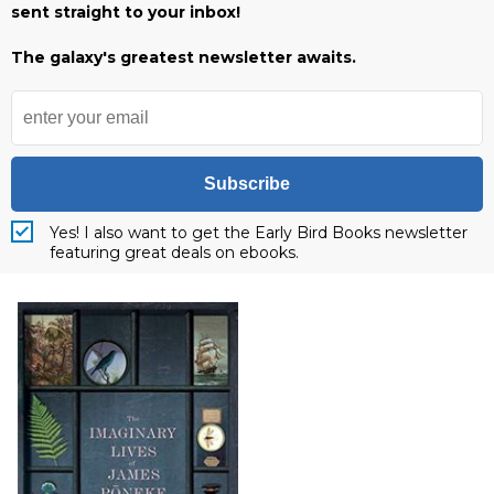
sent straight to your inbox!
The galaxy's greatest newsletter awaits.
Subscribe
Yes! I also want to get the Early Bird Books newsletter
featuring great deals on ebooks.