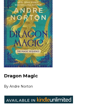
Dragon Magic
By
Andre Norton