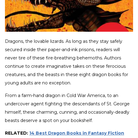
Dragons, the lovable lizards. As long as they stay safely
secured inside their paper-and-ink prisons, readers will
never tire of these fire-breathing behemoths. Authors
continue to create imaginative takes on these ferocious
creatures, and the beasts in these eight dragon books for
young adults are no exception.
From a farm-hand dragon in Cold War America, to an
undercover agent fighting the descendants of St. George
himself, these charming, cunning, and occasionally-deadly
beasts deserve a spot on your bookshelf.
RELATED:
14 Best Dragon Books in Fantasy Fiction