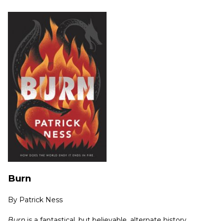
Burn
By
Patrick Ness
Burn
is a fantastical, but believable, alternate history