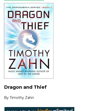
Dragon and Thief
By
Timothy Zahn