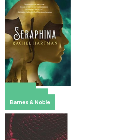
Amazon
Apple Books
Barnes & Noble