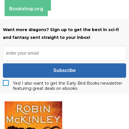
Barnes & Noble
Bookshop.org
Want more dragons? Sign up to get the best in sci-fi
and fantasy sent straight to your inbox!
Subscribe
Yes! I also want to get the Early Bird Books newsletter
featuring great deals on ebooks.