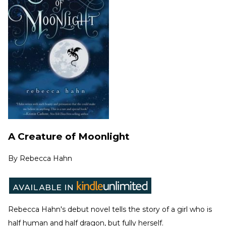
A Creature of Moonlight
By
Rebecca Hahn
Rebecca Hahn's debut novel tells the story of a girl who is
half human and half dragon, but fully herself.