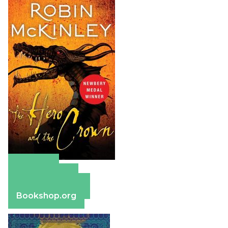
Amazon
Apple Books
Barnes & Noble
Bookshop.org