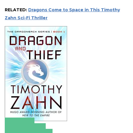
RELATED:
Dragons Come to Space in This Timothy
Zahn Sci-Fi Thriller
Amazon
Apple Books