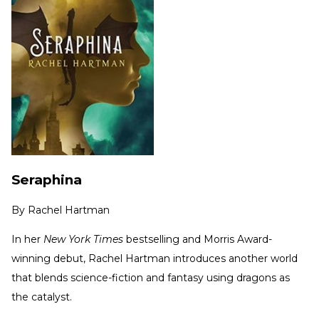
Seraphina
By
Rachel Hartman
In her
New York Times
bestselling and Morris Award-
winning debut, Rachel Hartman introduces another world
that blends science-fiction and fantasy using dragons as
the catalyst.