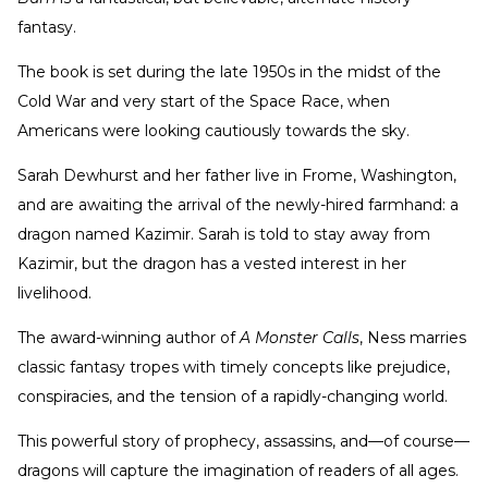
fantasy.
The book is set during the late 1950s in the midst of the
Cold War and very start of the Space Race, when
Americans were looking cautiously towards the sky.
Sarah Dewhurst and her father live in Frome, Washington,
and are awaiting the arrival of the newly-hired farmhand: a
dragon named Kazimir. Sarah is told to stay away from
Kazimir, but the dragon has a vested interest in her
livelihood.
The award-winning author of
A Monster Calls
, Ness marries
classic fantasy tropes with timely concepts like prejudice,
conspiracies, and the tension of a rapidly-changing world.
This powerful story of prophecy, assassins, and—of course—
dragons will capture the imagination of readers of all ages.