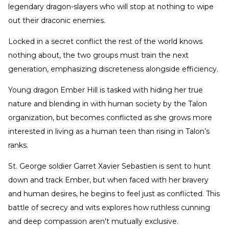
legendary dragon-slayers who will stop at nothing to wipe
out their draconic enemies.
Locked in a secret conflict the rest of the world knows
nothing about, the two groups must train the next
generation, emphasizing discreteness alongside efficiency.
Young dragon Ember Hill is tasked with hiding her true
nature and blending in with human society by the Talon
organization, but becomes conflicted as she grows more
interested in living as a human teen than rising in Talon’s
ranks.
St. George soldier Garret Xavier Sebastien is sent to hunt
down and track Ember, but when faced with her bravery
and human desires, he begins to feel just as conflicted. This
battle of secrecy and wits explores how ruthless cunning
and deep compassion aren't mutually exclusive.