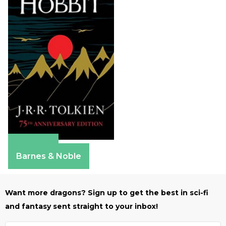
Amazon
Barnes & Noble
Want more dragons? Sign up to get the best in sci-fi
and fantasy sent straight to your inbox!