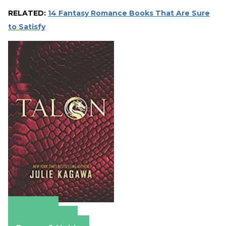
RELATED:
14 Fantasy Romance Books That Are Sure
to Satisfy
Amazon
Apple Books