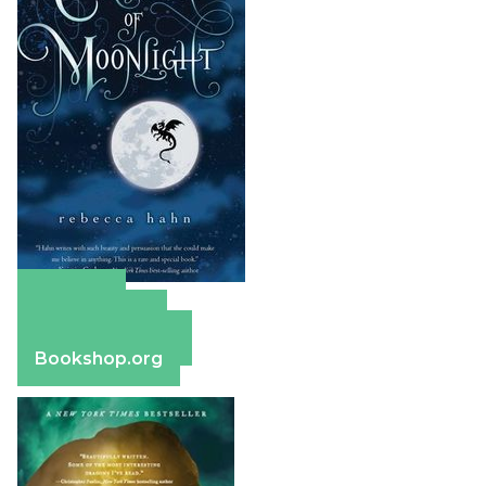
Amazon
Apple Books
Barnes & Noble
Bookshop.org