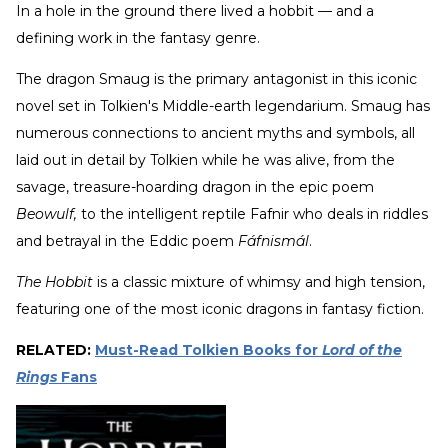
In a hole in the ground there lived a hobbit — and a
defining work in the fantasy genre.
The dragon Smaug is the primary antagonist in this iconic
novel set in Tolkien's Middle-earth legendarium. Smaug has
numerous connections to ancient myths and symbols, all
laid out in detail by Tolkien while he was alive, from the
savage, treasure-hoarding dragon in the epic poem
Beowulf,
to the intelligent reptile Fafnir who deals in riddles
and betrayal in the Eddic poem
Fáfnismál
.
The Hobbit
is a classic mixture of whimsy and high tension,
featuring one of the most iconic dragons in fantasy fiction.
RELATED:
Must-Read Tolkien Books for
Lord of the
Rings
Fans