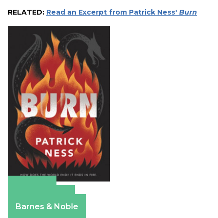
RELATED:
Read an Excerpt from Patrick Ness'
Burn
Amazon
Apple Books
Barnes & Noble