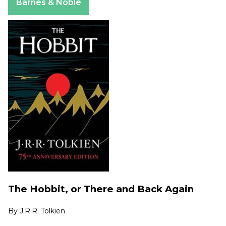
Barnes & Noble
The Hobbit, or There and Back Again
By
J.R.R. Tolkien