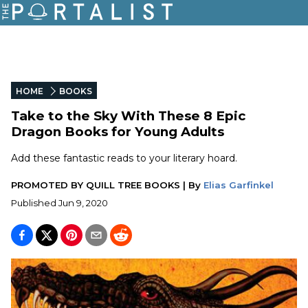
HOME
BOOKS
Take to the Sky With These 8 Epic
Dragon Books for Young Adults
Add these fantastic reads to your literary hoard.
PROMOTED BY
QUILL TREE BOOKS
|
By
Elias Garfinkel
Published
Jun 9, 2020