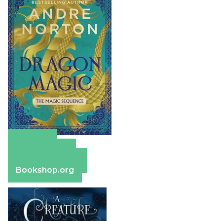
Amazon
Apple Books
Barnes & Noble
Bookshop.org