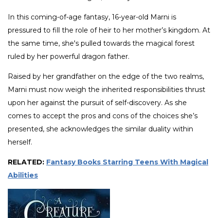
In this coming-of-age fantasy, 16-year-old Marni is
pressured to fill the role of heir to her mother’s kingdom. At
the same time, she's pulled towards the magical forest
ruled by her powerful dragon father.
Raised by her grandfather on the edge of the two realms,
Marni must now weigh the inherited responsibilities thrust
upon her against the pursuit of self-discovery. As she
comes to accept the pros and cons of the choices she’s
presented, she acknowledges the similar duality within
herself.
RELATED:
Fantasy Books Starring Teens With Magical
Abilities