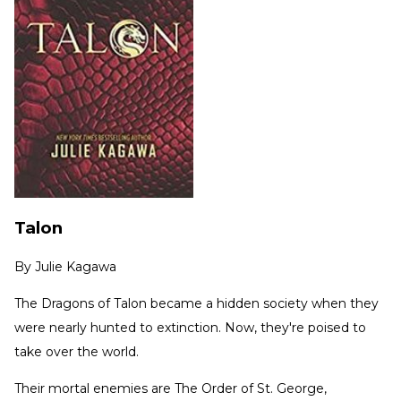
Talon
By
Julie Kagawa
The Dragons of Talon became a hidden society when they
were nearly hunted to extinction. Now, they're poised to
take over the world.
Their mortal enemies are The Order of St. George,