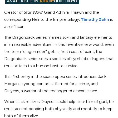
Creator of
Star Wars
’ Grand Admiral Thrawn and the
corresponding Heir to the Empire trilogy,
Timothy Zahn
is
a sci-fi icon.
The Dragonback Series marries sci-fi and fantasy elements
in an incredible adventure. In this inventive new world, even
the term “dragon rider” gets a fresh coat of paint; the
Dragonback series sees a species of symbiotic dragons that
must attach to a human host to survive.
This first entry in the space opera series introduces Jack
Morgan, a young con-artist framed for a crime, and
Draycos, a warrior of the endangered draconic race.
When Jack realizes Draycos could help clear him of guilt, he
must accept bonding both physically and mentally to keep
both of them alive.