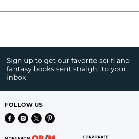
Sign up to get our favorite sci-fi and
fantasy books sent straight to your
inbox!
FOLLOW US
CORPORATE
MORE FROM