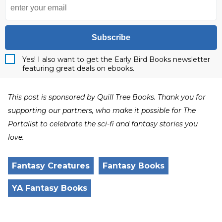
Subscribe
Yes! I also want to get the Early Bird Books newsletter
featuring great deals on ebooks.
This post is sponsored by Quill Tree Books. Thank you for
supporting our partners, who make it possible for The
Portalist to celebrate the sci-fi and fantasy stories you
love.
Fantasy Creatures
Fantasy Books
YA Fantasy Books