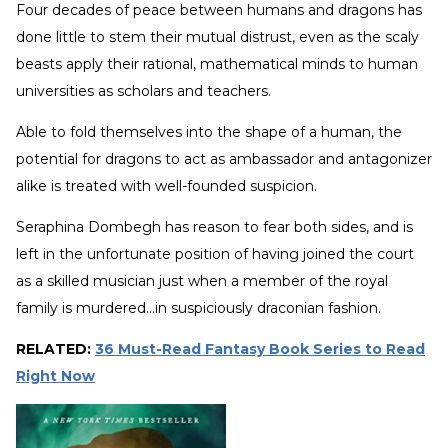
Four decades of peace between humans and dragons has
done little to stem their mutual distrust, even as the scaly
beasts apply their rational, mathematical minds to human
universities as scholars and teachers.
Able to fold themselves into the shape of a human, the
potential for dragons to act as ambassador and antagonizer
alike is treated with well-founded suspicion.
Seraphina Dombegh has reason to fear both sides, and is
left in the unfortunate position of having joined the court
as a skilled musician just when a member of the royal
family is murdered...in suspiciously draconian fashion.
RELATED:
36 Must-Read Fantasy Book Series to Read
Right Now