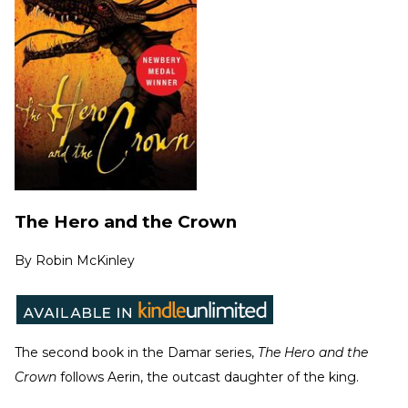
The Hero and the Crown
By
Robin McKinley
The second book in the Damar series,
The Hero and the
Crown
follows Aerin, the outcast daughter of the king.