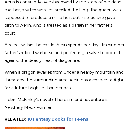
Aerin is constantly overshadowed by the story of her dead
mother, a witch who ensorcelled the king. The queen was
supposed to produce a male heir, but instead she gave
birth to Aerin, who is treated as a pariah in her father's
court.
A reject within the castle, Aerin spends her days training her
father’s retired warhorse and perfecting a salve to protect
against the deadly heat of dragonfire.
When a dragon awakes from under a nearby mountain and
threatens the surrounding area, Aerin has a chance to fight
for a future brighter than her past.
Robin McKinley’s novel of heroism and adventure is a
Newbery Medal-winner.
RELATED:
18 Fantasy Books for Teens