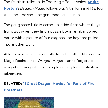
The fourth installment in The Magic Books series,
Andre
Norton
’s
Dragon Magic
follows Sig, Artie, Kim and Ris, four
kids from the same neighborhood and school.
The gang share little in common, aside from where they're
from. But when they find a puzzle box in an abandoned
house with a picture of four dragons, the boys are pulled
into another world.
Able to be read independently from the other titles in The
Magic Books series,
Dragon Magic
is an unforgettable
story about very different people uniting for a fantastical
adventure.
RELATED:
11 Great Dragon Movies for Fans of Fire-
Breathers