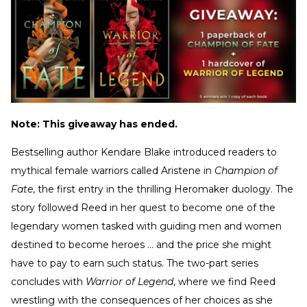
Note: This giveaway has ended.
Bestselling author Kendare Blake introduced readers to
mythical female warriors called Aristene in
Champion of
Fate
, the first entry in the thrilling Heromaker duology. The
story followed Reed in her quest to become one of the
legendary women tasked with guiding men and women
destined to become heroes ... and the price she might
have to pay to earn such status. The two-part series
concludes with
Warrior of Legend
, where we find Reed
wrestling with the consequences of her choices as she