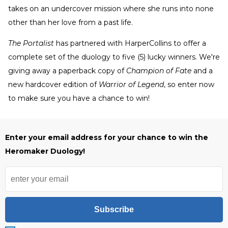
takes on an undercover mission where she runs into none
other than her love from a past life.
The Portalist
has partnered with HarperCollins to offer a
complete set of the duology to five (5) lucky winners. We're
giving away a paperback copy of
Champion of Fate
and a
new hardcover edition of
Warrior of Legend
, so enter now
to make sure you have a chance to win!
Enter your email address for your chance to win the
Heromaker Duology!
Subscribe