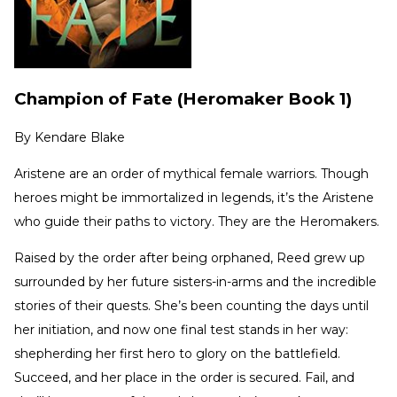
Champion of Fate (Heromaker Book 1)
By
Kendare Blake
Aristene are an order of mythical female warriors. Though
heroes might be immortalized in legends, it’s the Aristene
who guide their paths to victory. They are the Heromakers.
Raised by the order after being orphaned, Reed grew up
surrounded by her future sisters-in-arms and the incredible
stories of their quests. She’s been counting the days until
her initiation, and now one final test stands in her way:
shepherding her first hero to glory on the battlefield.
Succeed, and her place in the order is secured. Fail, and