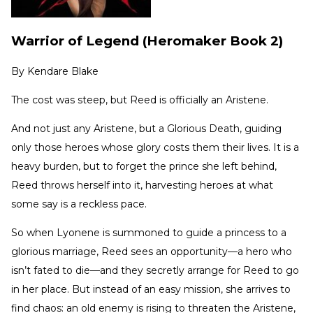
Warrior of Legend (Heromaker Book 2)
By
Kendare Blake
The cost was steep, but Reed is officially an Aristene.
And not just any Aristene, but a Glorious Death, guiding
only those heroes whose glory costs them their lives. It is a
heavy burden, but to forget the prince she left behind,
Reed throws herself into it, harvesting heroes at what
some say is a reckless pace.
So when Lyonene is summoned to guide a princess to a
glorious marriage, Reed sees an opportunity—a hero who
isn’t fated to die—and they secretly arrange for Reed to go
in her place. But instead of an easy mission, she arrives to
find chaos: an old enemy is rising to threaten the Aristene,