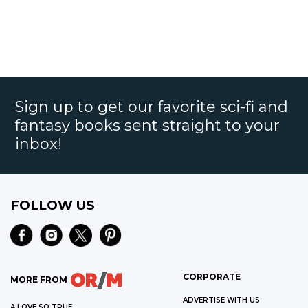
Sign up to get our favorite sci-fi and
fantasy books sent straight to your
inbox!
FOLLOW US
CORPORATE
MORE FROM
ADVERTISE WITH US
A LOVE SO TRUE