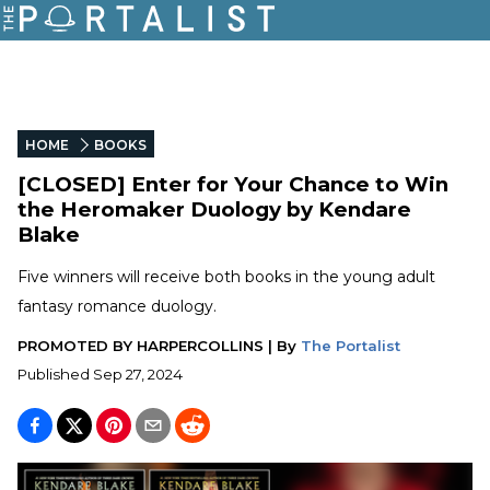
HOME
BOOKS
[CLOSED] Enter for Your Chance to Win
the Heromaker Duology by Kendare
Blake
Five winners will receive both books in the young adult
fantasy romance duology.
PROMOTED BY
HARPERCOLLINS
|
By
The Portalist
Published
Sep 27, 2024