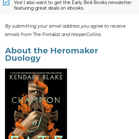
Yes! I also want to get the Early Bird Books newsletter
featuring great deals on ebooks.
By submitting your email address you agree to receive
emails from
The Portalist
and HarperCollins.
About the Heromaker
Duology