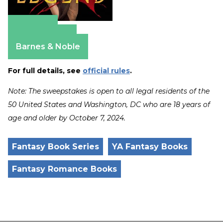
Amazon
Apple Books
Barnes & Noble
For full details, see
official rules
.
Note: The sweepstakes is open to all legal residents of the
50 United States and Washington, DC who are 18 years of
age and older by October 7, 2024.
Fantasy Book Series
YA Fantasy Books
Fantasy Romance Books