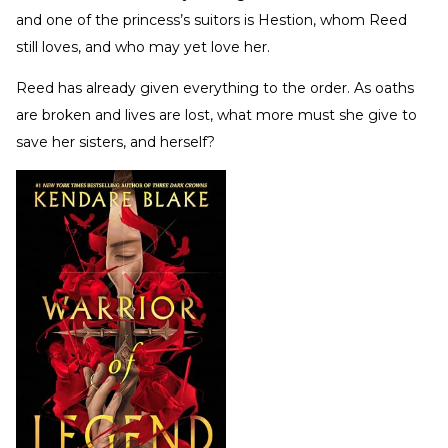
and one of the princess’s suitors is Hestion, whom Reed
still loves, and who may yet love her.
Reed has already given everything to the order. As oaths
are broken and lives are lost, what more must she give to
save her sisters, and herself?