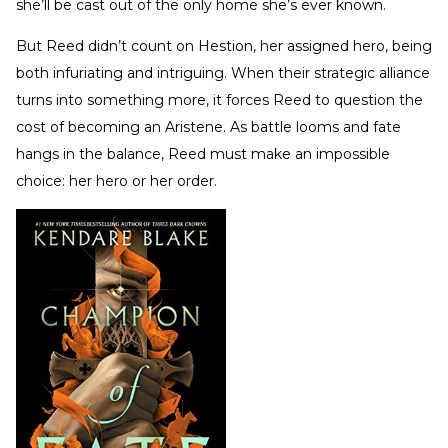
she’ll be cast out of the only home she’s ever known.
But Reed didn’t count on Hestion, her assigned hero, being
both infuriating and intriguing. When their strategic alliance
turns into something more, it forces Reed to question the
cost of becoming an Aristene. As battle looms and fate
hangs in the balance, Reed must make an impossible
choice: her hero or her order.