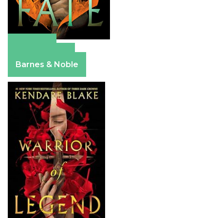
Amazon
Apple Books
Barnes & Noble