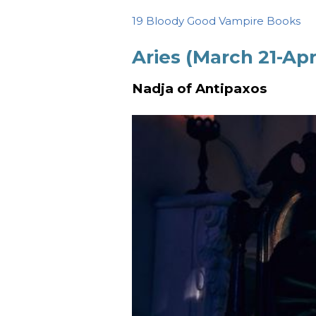
19 Bloody Good Vampire Books
Aries (March 21-Apri
Nadja of Antipaxos