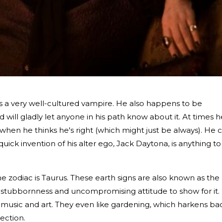
is a very well-cultured vampire. He also happens to be
nd will gladly let anyone in his path know about it. At times h
 when he thinks he's right (which might just be always). He 
quick invention of his alter ego, Jack Daytona, is anything to
he zodiac is Taurus. These earth signs are also known as the
e stubbornness and uncompromising attitude to show for it.
ike music and art. They even like gardening, which harkens ba
ection.