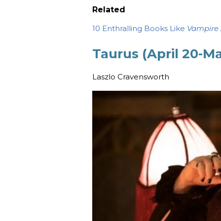
Related
10 Enthralling Books Like
Vampire
Taurus (April 20-M
Laszlo Cravensworth