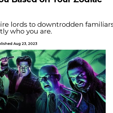
re lords to downtrodden familiars
tly who you are.
lished
Aug 23, 2023