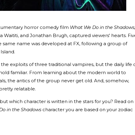
kumentary horror comedy film
What We Do in the Shadows
a Waititi, and Jonathan Brugh, captured viewers' hearts. Fiv
f the same name was developed at FX, following a group of
Island.
 the exploits of three traditional vampires, but the daily life 
old familiar. From learning about the modern world to
ivals, the antics of the group never get old. And, somehow,
retty relatable.
but which character is written in the stars for you? Read on
Do in the Shadows
character you are based on your zodiac