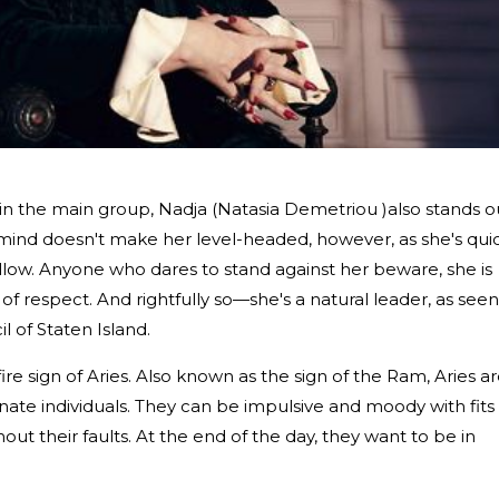
in the main group, Nadja (Natasia Demetriou )also stands o
 mind doesn't make her level-headed, however, as she's qui
follow. Anyone who dares to stand against her beware, she is
of respect. And rightfully so—she's a natural leader, as seen
l of Staten Island.
ire sign of Aries. Also known as the sign of the Ram, Aries a
ate individuals. They can be impulsive and moody with fits 
ut their faults. At the end of the day, they want to be in