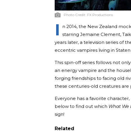
Photo Credit:
FX Productions
I
n 2014, the New Zealand moc
starring Jemaine Clement, Taik
years later, a television series o
eccentric vampires living in Staten 
This spin-off series follows not only
an energy vampire and the househ
forging friendships to facing old r
these centuries-old creatures are p
Everyone has a favorite character, 
below to find out which
What We 
sign!
Related