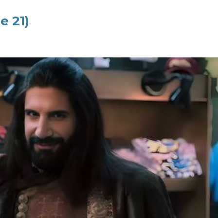
e 21)