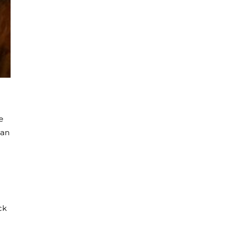
e
can
ck