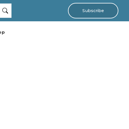
Subscribe
op