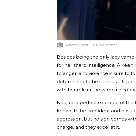
Photo Credit:
FX Productions
Besides being the only lady vamp 
for her sharp intelligence. A keen
to anger, and violence is sure to 
determined to be seen as a figure 
with her role in the vampiric counci
Nadja is a perfect example of the f
known to be confident and passion
aggression, but no sign comes witho
charge, and they excel at it.