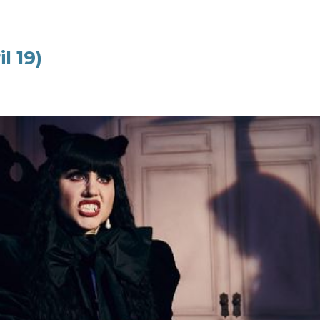
l 19)