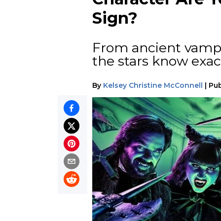
Sign?
From ancient vampi
the stars know exac
By
Kelsey Christine McConnell
|
Pub