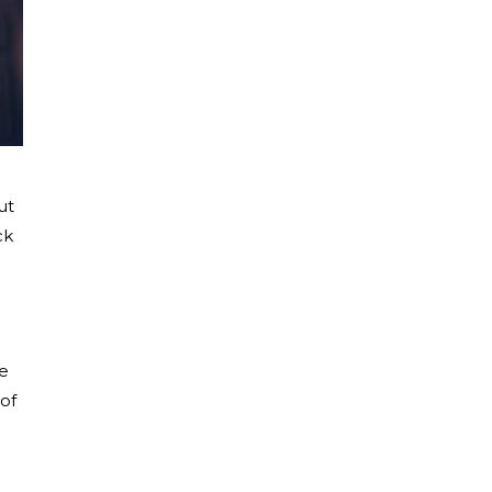
ut
ck
re
of