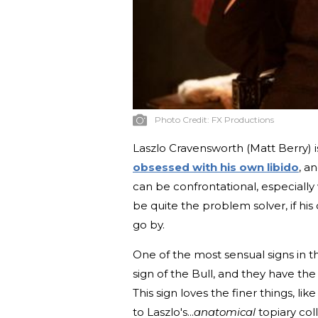
Photo Credit:
FX Productions
Laszlo Cravensworth (Matt Berry) 
obsessed with his own libido
, a
can be confrontational, especially
be quite the problem solver, if his 
go by.
One of the most sensual signs in t
sign of the Bull, and they have th
This sign loves the finer things, l
to Laszlo's...
anatomical
topiary coll