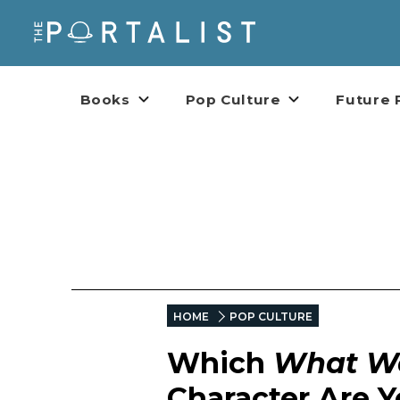
Books
Pop Culture
Future 
HOME
POP CULTURE
Which
What We
Character Are 