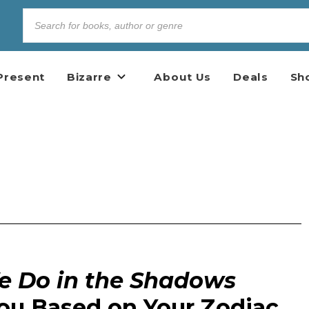
Present
Bizarre
About Us
Deals
Sh
 Do in the Shadows
You Based on Your Zodiac