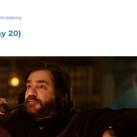
 Academy
ay 20)