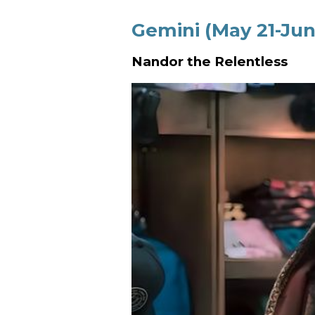
Gemini (May 21-Jun
Nandor the Relentless