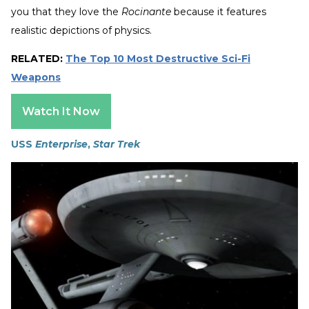
you that they love the
Rocinante
because it features
realistic depictions of physics.
RELATED:
The Top 10 Most Destructive Sci-Fi
Weapons
Watch It Now
USS
Enterprise
,
Star Trek