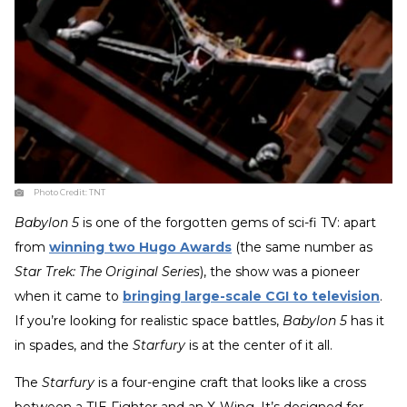
Photo Credit:
TNT
Babylon 5
is one of the forgotten gems of sci-fi TV: apart
from
winning two Hugo Awards
(the same number as
Star Trek: The Original Series
), the show was a pioneer
when it came to
bringing large-scale CGI to television
.
If you’re looking for realistic space battles,
Babylon 5
has it
in spades, and the
Starfury
is at the center of it all.
The
Starfury
is a four-engine craft that looks like a cross
between a TIE Fighter and an X-Wing. It’s designed for