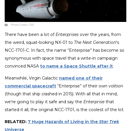
Photo Credit:
CBS
There have been a lot of
Enterprises
over the years, from
the weird, squat-looking NX-01 to
The Next Generation
's
NCC-1701-C. In fact, the name “Enterprise” has become so
synonymous with space travel that a write-in campaign
convinced NASA
to name a Space Shuttle after it
.
Meanwhile, Virgin Galactic
named one of their
commercial spacecraft
“Enterprise” of their own volition
(though that ship crashed in 2015). With all that in mind,
we’re going to play it safe and say the
Enterprise
that
started it all, the original NCC-1701, is the coolest of the lot.
RELATED:
7 Huge Hazards of Living in the
Star Trek
Universe