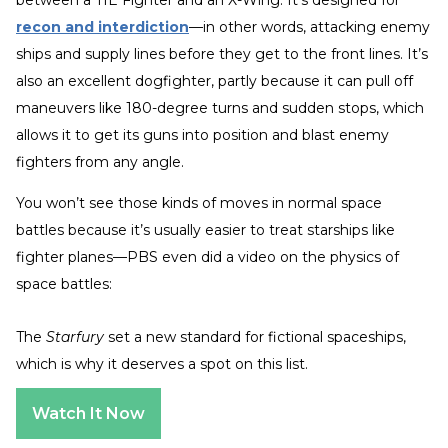
recon and interdiction
—in other words, attacking enemy
ships and supply lines before they get to the front lines. It’s
also an excellent dogfighter, partly because it can pull off
maneuvers like 180-degree turns and sudden stops, which
allows it to get its guns into position and blast enemy
fighters from any angle.
You won’t see those kinds of moves in normal space
battles because it’s usually easier to treat starships like
fighter planes—PBS even did a video on the physics of
space battles:
The
Starfury
set a new standard for fictional spaceships,
which is why it deserves a spot on this list.
Watch It Now