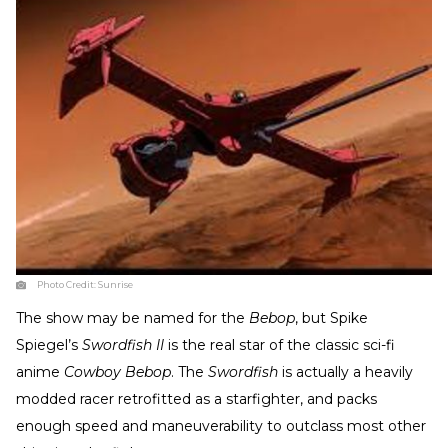
Photo Credit:
Sunrise
The show may be named for the
Bebop
, but Spike
Spiegel’s
Swordfish II
is the real star of the classic sci-fi
anime
Cowboy Bebop
. The
Swordfish
is actually a heavily
modded racer retrofitted as a starfighter, and packs
enough speed and maneuverability to outclass most other