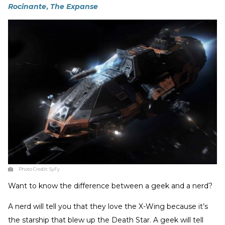
Rocinante
,
The Expanse
Photo Credit:
SyFy
Want to know the difference between a geek and a nerd?
A nerd will tell you that they love the X-Wing because it’s
the starship that blew up the Death Star. A geek will tell