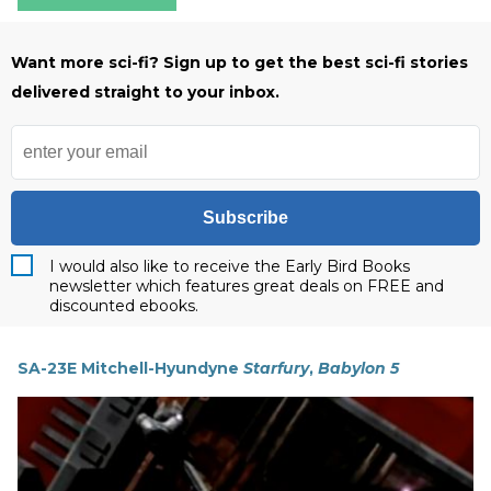
Want more sci-fi? Sign up to get the best sci-fi stories
delivered straight to your inbox.
Subscribe
I would also like to receive the Early Bird Books
newsletter which features great deals on FREE and
discounted ebooks.
SA-23E Mitchell-Hyundyne
Starfury
,
Babylon 5