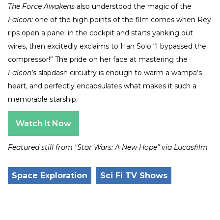
The Force Awakens
also understood the magic of the
Falcon:
one of the high points of the film comes when Rey
rips open a panel in the cockpit and starts yanking out
wires, then excitedly exclaims to Han Solo “I bypassed the
compressor!” The pride on her face at mastering the
Falcon’s
slapdash circuitry is enough to warm a wampa’s
heart, and perfectly encapsulates what makes it such a
memorable starship.
Watch It Now
Featured still from "Star Wars: A New Hope" via Lucasfilm
Space Exploration
Sci Fi TV Shows