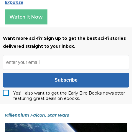
Expanse
Watch It Now
Want more sci-fi? Sign up to get the best sci-fi stories
delivered straight to your inbox.
Subscribe
Yes! I also want to get the Early Bird Books newsletter
featuring great deals on ebooks.
Millennium Falcon
,
Star Wars