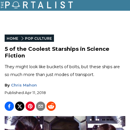
HOME
POP CULTURE
5 of the Coolest Starships in Science
Fiction
They might look like buckets of bolts, but these ships are
so much more than just modes of transport.
By
Chris Mahon
Published
Apr 11, 2018