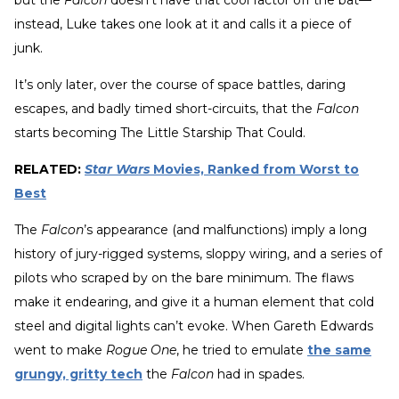
instead, Luke takes one look at it and calls it a piece of
junk.
It’s only later, over the course of space battles, daring
escapes, and badly timed short-circuits, that the
Falcon
starts becoming The Little Starship That Could.
RELATED:
Star Wars
Movies, Ranked from Worst to
Best
The
Falcon
’s appearance (and malfunctions) imply a long
history of jury-rigged systems, sloppy wiring, and a series of
pilots who scraped by on the bare minimum. The flaws
make it endearing, and give it a human element that cold
steel and digital lights can’t evoke. When Gareth Edwards
went to make
Rogue One
, he tried to emulate
the same
grungy, gritty tech
the
Falcon
had in spades.