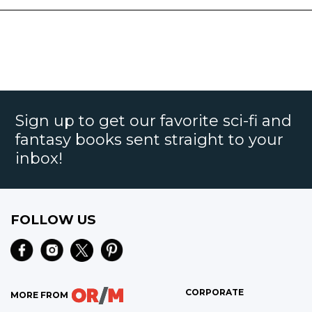
Sign up to get our favorite sci-fi and
fantasy books sent straight to your
inbox!
FOLLOW US
CORPORATE
MORE FROM