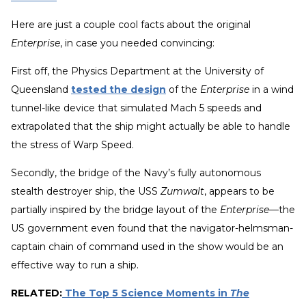
Here are just a couple cool facts about the original
Enterprise
, in case you needed convincing:
First off, the Physics Department at the University of
Queensland
tested the design
of the
Enterprise
in a wind
tunnel-like device that simulated Mach 5 speeds and
extrapolated that the ship might actually be able to handle
the stress of Warp Speed.
Secondly, the bridge of the Navy’s fully autonomous
stealth destroyer ship, the USS
Zumwalt
, appears to be
partially inspired by the bridge layout of the
Enterprise
—the
US government even found that the navigator-helmsman-
captain chain of command used in the show would be an
effective way to run a ship.
RELATED:
The Top 5 Science Moments in
The