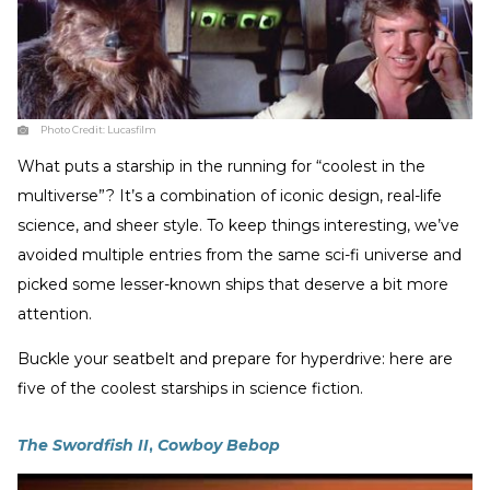
Photo Credit:
Lucasfilm
What puts a starship in the running for “coolest in the
multiverse”? It’s a combination of iconic design, real-life
science, and sheer style. To keep things interesting, we’ve
avoided multiple entries from the same sci-fi universe and
picked some lesser-known ships that deserve a bit more
attention.
Buckle your seatbelt and prepare for hyperdrive: here are
five of the coolest starships in science fiction.
The Swordfish II
,
Cowboy Bebop