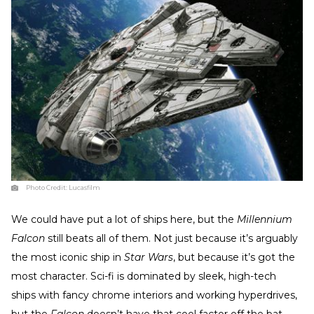
Photo Credit:
Lucasfilm
We could have put a lot of ships here, but the
Millennium
Falcon
still beats all of them. Not just because it’s arguably
the most iconic ship in
Star Wars
, but because it’s got the
most character. Sci-fi is dominated by sleek, high-tech
ships with fancy chrome interiors and working hyperdrives,
but the
Falcon
doesn’t have that cool factor off the bat—