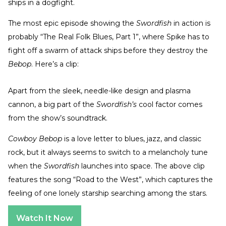
ships in a dogfight.
The most epic episode showing the
Swordfish
in action is
probably “The Real Folk Blues, Part 1”, where Spike has to
fight off a swarm of attack ships before they destroy the
Bebop
. Here’s a clip:
Apart from the sleek, needle-like design and plasma
cannon, a big part of the
Swordfish’s
cool factor comes
from the show’s soundtrack.
Cowboy Bebop
is a love letter to blues, jazz, and classic
rock, but it always seems to switch to a melancholy tune
when the
Swordfish
launches into space. The above clip
features the song “Road to the West”, which captures the
feeling of one lonely starship searching among the stars.
Watch It Now