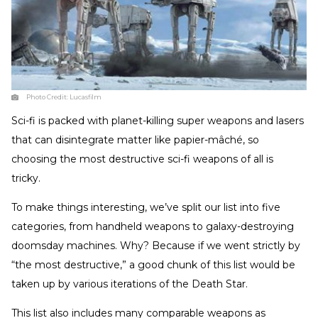
Photo Credit:
Lucasfilm
Sci-fi is packed with planet-killing super weapons and lasers
that can disintegrate matter like papier-mâché, so
choosing the most destructive sci-fi weapons of all is
tricky.
To make things interesting, we’ve split our list into five
categories, from handheld weapons to galaxy-destroying
doomsday machines. Why? Because if we went strictly by
“the most destructive,” a good chunk of this list would be
taken up by various iterations of the Death Star.
This list also includes many comparable weapons as