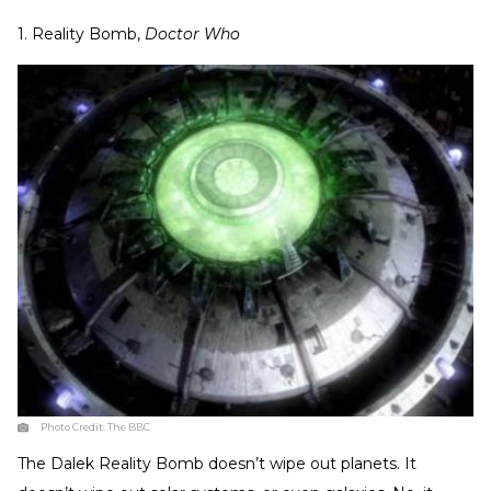
1. Reality Bomb,
Doctor Who
Photo Credit:
The BBC
The Dalek Reality Bomb doesn’t wipe out planets. It