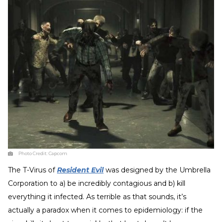
Photo Credit:
Capcom
The T-Virus of
Resident Evil
was designed by the Umbrella
Corporation to a) be incredibly contagious and b) kill
everything it infected. As terrible as that sounds, it’s
actually a paradox when it comes to epidemiology: if the