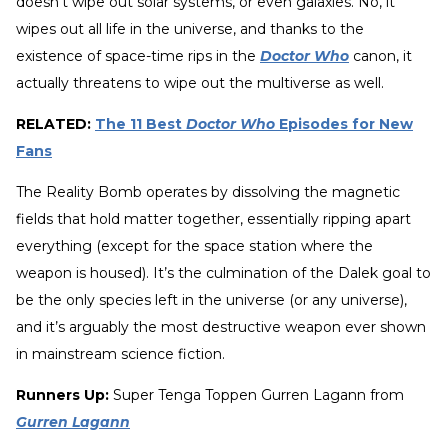
doesn’t wipe out solar systems, or even galaxies. No, it
wipes out all life in the universe, and thanks to the
existence of space-time rips in the
Doctor Who
canon, it
actually threatens to wipe out the multiverse as well.
RELATED:
The 11 Best
Doctor Who
Episodes for New
Fans
The Reality Bomb operates by dissolving the magnetic
fields that hold matter together, essentially ripping apart
everything (except for the space station where the
weapon is housed). It’s the culmination of the Dalek goal to
be the only species left in the universe (or any universe),
and it’s arguably the most destructive weapon ever shown
in mainstream science fiction.
Runners Up:
Super Tenga Toppen Gurren Lagann from
Gurren Lagann