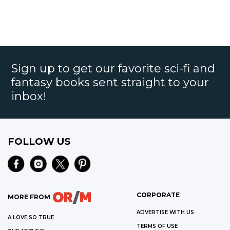
Sign up to get our favorite sci-fi and
fantasy books sent straight to your
inbox!
FOLLOW US
CORPORATE
MORE FROM
ADVERTISE WITH US
A LOVE SO TRUE
TERMS OF USE