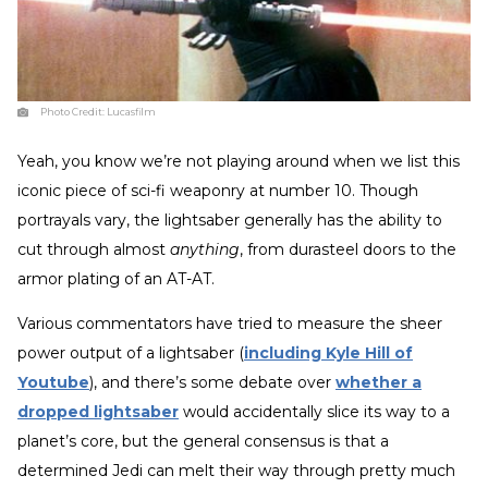
Photo Credit:
Lucasfilm
Yeah, you know we’re not playing around when we list this
iconic piece of sci-fi weaponry at number 10. Though
portrayals vary, the lightsaber generally has the ability to
cut through almost
anything
, from durasteel doors to the
armor plating of an AT-AT.
Various commentators have tried to measure the sheer
power output of a lightsaber (
including Kyle Hill of
Youtube
), and there’s some debate over
whether a
dropped lightsaber
would accidentally slice its way to a
planet’s core, but the general consensus is that a
determined Jedi can melt their way through pretty much