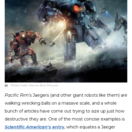
Photo Credit:
Warner Bros. Pictures
Pacific Rim
’s Jaegers (and other giant robots like them) are
walking wrecking balls on a massive scale, and a whole
bunch of articles have come out trying to size up just how
destructive they are. One of the most concise examples is
Scientific American
's entry
, which equates a Jaeger