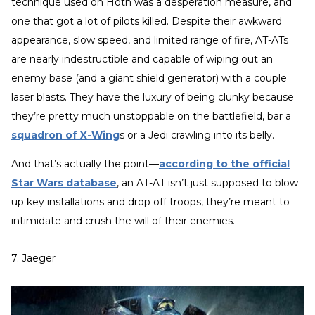
technique used on Hoth was a desperation measure, and
one that got a lot of pilots killed. Despite their awkward
appearance, slow speed, and limited range of fire, AT-ATs
are nearly indestructible and capable of wiping out an
enemy base (and a giant shield generator) with a couple
laser blasts. They have the luxury of being clunky because
they’re pretty much unstoppable on the battlefield, bar a
squadron of X-Wing
s or a Jedi crawling into its belly.
And that’s actually the point—
according to the official
Star Wars database
, an AT-AT isn’t just supposed to blow
up key installations and drop off troops, they’re meant to
intimidate and crush the will of their enemies.
7. Jaeger