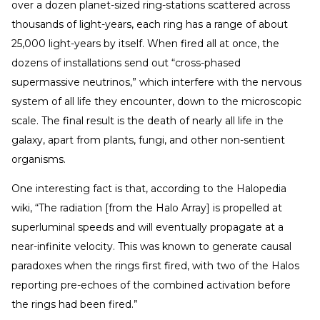
over a dozen planet-sized ring-stations scattered across
thousands of light-years, each ring has a range of about
25,000 light-years by itself. When fired all at once, the
dozens of installations send out “cross-phased
supermassive neutrinos,” which interfere with the nervous
system of all life they encounter, down to the microscopic
scale. The final result is the death of nearly all life in the
galaxy, apart from plants, fungi, and other non-sentient
organisms.
One interesting fact is that, according to the Halopedia
wiki, “The radiation [from the Halo Array] is propelled at
superluminal speeds and will eventually propagate at a
near-infinite velocity. This was known to generate causal
paradoxes when the rings first fired, with two of the Halos
reporting pre-echoes of the combined activation before
the rings had been fired.”