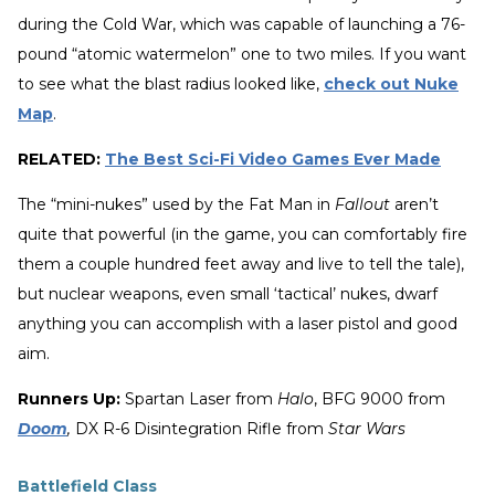
during the Cold War, which was capable of launching a 76-
pound “atomic watermelon” one to two miles. If you want
to see what the blast radius looked like,
check out Nuke
Map
.
RELATED:
The Best Sci-Fi Video Games Ever Made
The “mini-nukes” used by the Fat Man in
Fallout
aren’t
quite that powerful (in the game, you can comfortably fire
them a couple hundred feet away and live to tell the tale),
but nuclear weapons, even small ‘tactical’ nukes, dwarf
anything you can accomplish with a laser pistol and good
aim.
Runners Up:
Spartan Laser from
Halo
, BFG 9000 from
Doom
,
DX R-6 Disintegration Rifle from
Star Wars
Battlefield Class