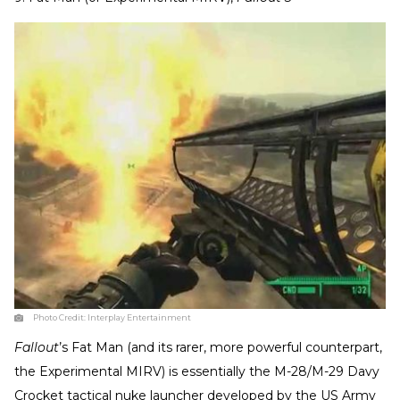
Photo Credit:
Interplay Entertainment
Fallout
’s Fat Man (and its rarer, more powerful counterpart,
the Experimental MIRV) is essentially the M-28/M-29 Davy
Crocket tactical nuke launcher developed by the US Army