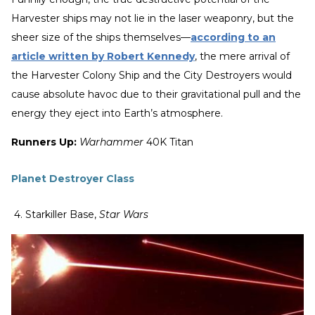
Harvester ships may not lie in the laser weaponry, but the
sheer size of the ships themselves—
according to an
article written by Robert Kennedy
, the mere arrival of
the Harvester Colony Ship and the City Destroyers would
cause absolute havoc due to their gravitational pull and the
energy they eject into Earth’s atmosphere.
Runners Up:
Warhammer
40K Titan
Planet Destroyer Class
4. Starkiller Base,
Star Wars