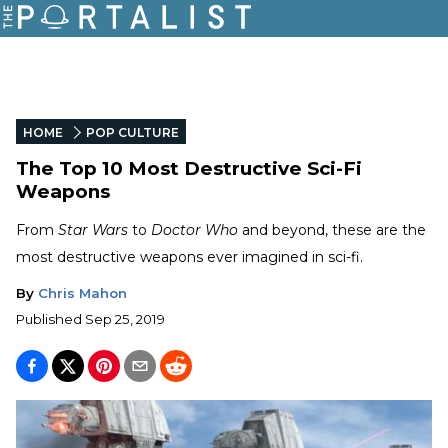
HOME
POP CULTURE
The Top 10 Most Destructive Sci-Fi
Weapons
From
Star Wars
to
Doctor Who
and beyond, these are the
most destructive weapons ever imagined in sci-fi.
By
Chris Mahon
Published
Sep 25, 2019