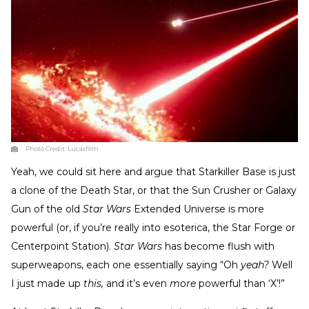
Photo Credit:
Lucasfilm
Yeah, we could sit here and argue that Starkiller Base is just
a clone of the Death Star, or that the Sun Crusher or Galaxy
Gun of the old
Star Wars
Extended Universe is more
powerful (or, if you’re really into esoterica, the Star Forge or
Centerpoint Station).
Star Wars
has become flush with
superweapons, each one essentially saying “Oh
yeah?
Well
I just made up
this,
and it’s even
more
powerful than ‘X’!”