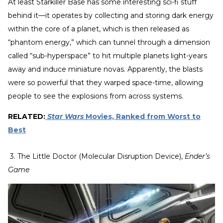
At least Starkiller Base has some interesting sci-fi stuff
behind it—it operates by collecting and storing dark energy
within the core of a planet, which is then released as
“phantom energy,” which can tunnel through a dimension
called “sub-hyperspace” to hit multiple planets light-years
away and induce miniature novas. Apparently, the blasts
were so powerful that they warped space-time, allowing
people to see the explosions from across systems.
RELATED:
Star Wars
Movies, Ranked from Worst to
Best
3. The Little Doctor (Molecular Disruption Device),
Ender’s
Game