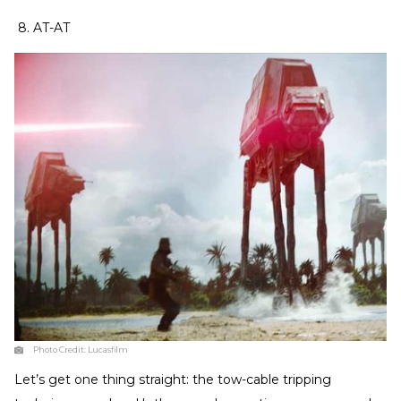
8. AT-AT
Photo Credit:
Lucasfilm
Let’s get one thing straight: the tow-cable tripping