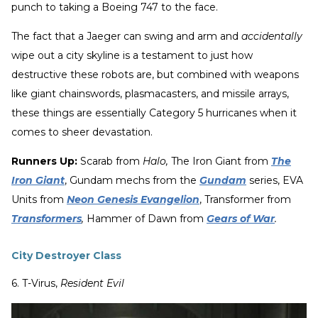
punch to taking a Boeing 747 to the face.
The fact that a Jaeger can swing and arm and
accidentally
wipe out a city skyline is a testament to just how
destructive these robots are, but combined with weapons
like giant chainswords, plasmacasters, and missile arrays,
these things are essentially Category 5 hurricanes when it
comes to sheer devastation.
Runners Up:
Scarab from
Halo,
The Iron Giant from
The
Iron Giant
, Gundam mechs from the
Gundam
series, EVA
Units from
Neon Genesis Evangelion
, Transformer from
Transformers
,
Hammer of Dawn from
Gears of War
.
City Destroyer Class
6. T-Virus,
Resident Evil