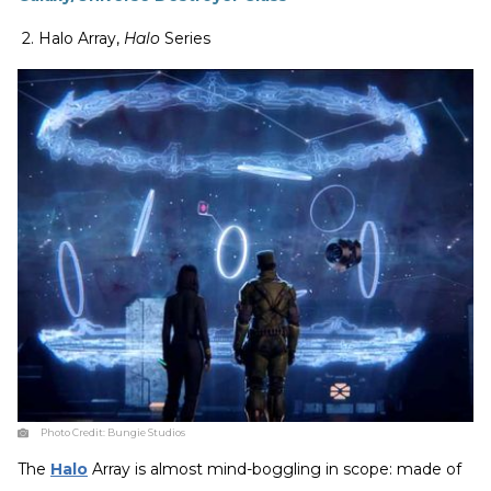
2. Halo Array,
Halo
Series
Photo Credit:
Bungie Studios
The
Halo
Array is almost mind-boggling in scope: made of