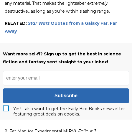
any material. That makes the lightsaber
extremely
destructive…as long as you’re within slashing range.
RELATED:
Star Wars
Quotes from a Galaxy Far, Far
Away
Want more sci-fi? Sign up to get the best in science
fiction and fantasy sent straight to your inbox!
Subscribe
Yes! I also want to get the Early Bird Books newsletter
featuring great deals on ebooks.
9. Fat Man (or Experimental MIRV),
Fallout 3