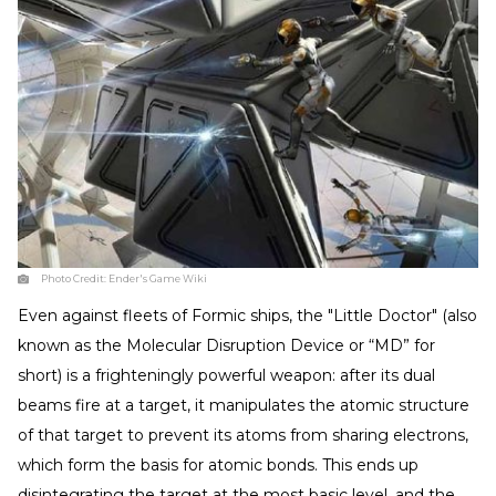
Photo Credit:
Ender's Game Wiki
Even against fleets of Formic ships, the "Little Doctor" (also
known as the Molecular Disruption Device or “MD” for
short) is a frighteningly powerful weapon: after its dual
beams fire at a target, it manipulates the atomic structure
of that target to prevent its atoms from sharing electrons,
which form the basis for atomic bonds. This ends up
disintegrating the target at the most basic level, and the