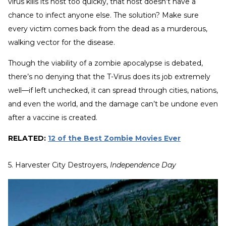
virus kills its host too quickly, that host doesn’t have a
chance to infect anyone else. The solution? Make sure
every victim comes back from the dead as a murderous,
walking vector for the disease.
Though the viability of a zombie apocalypse is debated,
there’s no denying that the T-Virus does its job extremely
well—if left unchecked, it can spread through cities, nations,
and even the world, and the damage can’t be undone even
after a vaccine is created.
RELATED:
12 of the Best Zombie Movies Ever
5. Harvester City Destroyers,
Independence Day