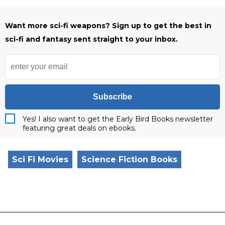
Want more sci-fi weapons? Sign up to get the best in
sci-fi and fantasy sent straight to your inbox.
Subscribe
Yes! I also want to get the Early Bird Books newsletter
featuring great deals on ebooks.
Sci Fi Movies
Science Fiction Books