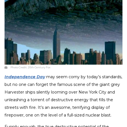
Photo Credit:
20th Century Fox
Independence Day
may seem corny by today’s standards,
but no one can forget the famous scene of the giant grey
Harvester ships silently looming over New York City and
unleashing a torrent of destructive energy that fills the
streets with fire. It’s an awesome, terrifying display of
firepower, one on the level of a full-sized nuclear blast.
Funnily enough, the true destructive potential of the