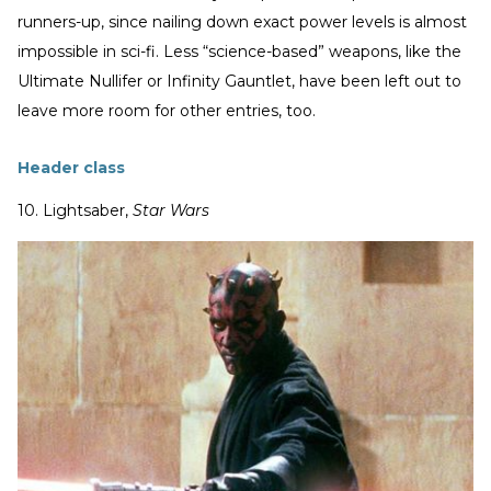
runners-up, since nailing down exact power levels is almost
impossible in sci-fi. Less “science-based” weapons, like the
Ultimate Nullifer or Infinity Gauntlet, have been left out to
leave more room for other entries, too.
Header class
10. Lightsaber,
Star Wars