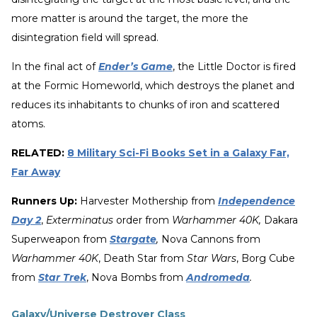
more matter is around the target, the more the
disintegration field will spread.
In the final act of
Ender’s Game
, the Little Doctor is fired
at the Formic Homeworld, which destroys the planet and
reduces its inhabitants to chunks of iron and scattered
atoms.
RELATED:
8 Military Sci-Fi Books Set in a Galaxy Far,
Far Away
Runners Up:
Harvester Mothership from
Independence
Day 2
,
Exterminatus
order from
Warhammer 40K,
Dakara
Superweapon from
Stargate
,
Nova Cannons from
Warhammer 40K
, Death Star from
Star Wars
, Borg Cube
from
Star Trek
, Nova Bombs from
Andromeda
.
Galaxy/Universe Destroyer Class