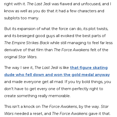
right with it.
The Last Jedi
was flawed and unfocused, and I
know as well as you do that it had a few characters and
subplots too many.
But its expansion of what the force can do, its plot twists,
and its besieged good guys all evoked the best parts of
The Empire Strikes Back
while still managing to feel far less
derivative of that film than
The Force Awakens
felt of the
original
Star Wars
.
The way I see it,
The Last Jedi
is like
that figure skating
dude who fell down and won the gold medal anyway
and made everyone get all mad. If you try bold things, you
don’t have to get every one of them perfectly right to
create something really memorable.
This isn’t a knock on
The Force Awakens
, by the way.
Star
Wars
needed a reset, and
The Force Awakens
gave it that.