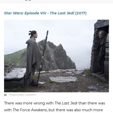
Star Wars: Episode VIII - The Last Jedi
(2017)
Photo Credit:
Lucasfilm
There was more wrong with
The Last Jedi
than there was
with
The Force Awakens
, but there was also much more