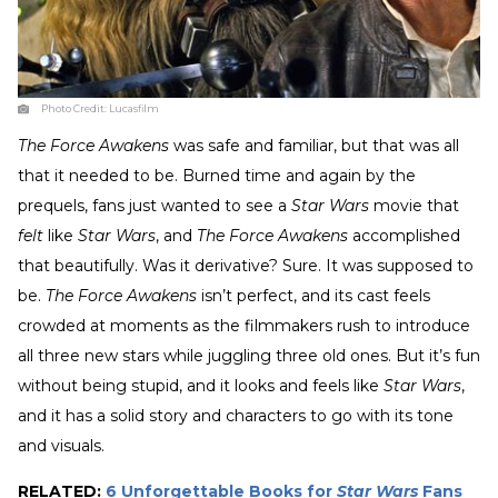
Photo Credit:
Lucasfilm
The Force Awakens
was safe and familiar, but that was all
that it needed to be. Burned time and again by the
prequels, fans just wanted to see a
Star Wars
movie that
felt
like
Star Wars
, and
The Force Awakens
accomplished
that beautifully. Was it derivative? Sure. It was supposed to
be.
The Force Awakens
isn’t perfect, and its cast feels
crowded at moments as the filmmakers rush to introduce
all three new stars while juggling three old ones. But it’s fun
without being stupid, and it looks and feels like
Star Wars
,
and it has a solid story and characters to go with its tone
and visuals.
RELATED:
6 Unforgettable Books for
Star Wars
Fans