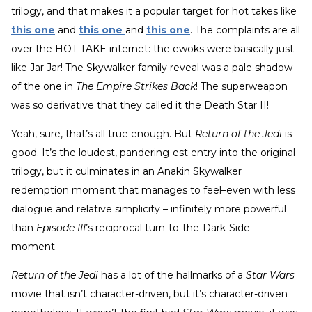
trilogy, and that makes it a popular target for hot takes like
this one
and
this one
and
this one
. The complaints are all
over the HOT TAKE internet: the ewoks were basically just
like Jar Jar! The Skywalker family reveal was a pale shadow
of the one in
The Empire Strikes Back
! The superweapon
was so derivative that they called it the Death Star II!
Yeah, sure, that’s all true enough. But
Return of the Jedi
is
good. It’s the loudest, pandering-est entry into the original
trilogy, but it culminates in an Anakin Skywalker
redemption moment that manages to feel–even with less
dialogue and relative simplicity – infinitely more powerful
than
Episode III
’s reciprocal turn-to-the-Dark-Side
moment.
Return of the Jedi
has a lot of the hallmarks of a
Star Wars
movie that isn’t character-driven, but it’s character-driven