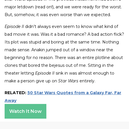
major letdown (read on!), and we were ready for the worst.
But, somehow, it was even worse than we expected.
Episode II
didn’t always even seem to know what kind of
bad movie it was. Was it a bad romance? A bad action flick?
Its plot was stupid and boring at the same time. Nothing
made sense. Anakin jumped out of a window near the
beginning for no reason. There was an entire plotline about
clones that bored the bejesus out of me. Sitting in the
theater letting
Episode II
sink in was almost enough to
make a person give up on
Star Wars
entirely.
RELATED:
50 Star Wars Quotes from a Galaxy Far, Far
Away
Watch It Now