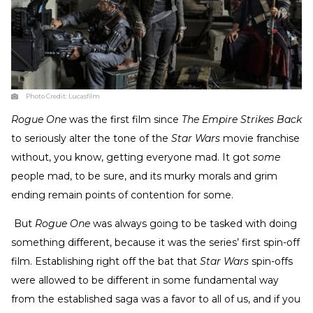
Photo Credit:
Lucasfilm
Rogue One
was the first film since
The Empire Strikes Back
to seriously alter the tone of the
Star Wars
movie franchise
without, you know, getting everyone mad. It got
some
people mad, to be sure, and its murky morals and grim
ending remain points of contention for some.
But
Rogue One
was always going to be tasked with doing
something different, because it was the series’ first spin-off
film. Establishing right off the bat that
Star Wars
spin-offs
were allowed to be different in some fundamental way
from the established saga was a favor to all of us, and if you