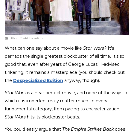
Photo Credit:
Lucasfilm
What can one say about a movie like
Star Wars?
It’s
perhaps the single greatest blockbuster of all time. It’s so
good that, even after years of George Lucas’ ill-advised
tinkering, it remains a masterpiece (you should check out
the
Despecialized Edition
anyway, though).
Star Wars
is a near-perfect movie, and none of the ways in
which it is imperfect really matter much. In every
fundamental category, from pacing to characterization,
Star Wars
hits its blockbuster beats.
You could easily argue that
The Empire Strikes Back
does