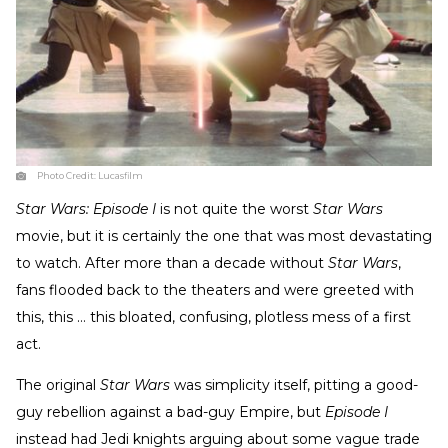
Photo Credit:
Lucasfilm
Star Wars: Episode I
is not quite the worst
Star Wars
movie, but it is certainly the one that was most devastating
to watch. After more than a decade without
Star Wars
,
fans flooded back to the theaters and were greeted with
this, this … this bloated, confusing, plotless mess of a first
act.
The original
Star Wars
was simplicity itself, pitting a good-
guy rebellion against a bad-guy Empire, but
Episode I
instead had Jedi knights arguing about some vague trade