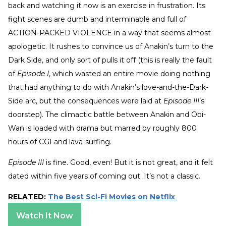
back and watching it now is an exercise in frustration. Its
fight scenes are dumb and interminable and full of
ACTION-PACKED VIOLENCE in a way that seems almost
apologetic. It rushes to convince us of Anakin’s turn to the
Dark Side, and only sort of pulls it off (this is really the fault
of
Episode I
, which wasted an entire movie doing nothing
that had anything to do with Anakin’s love-and-the-Dark-
Side arc, but the consequences were laid at
Episode III
’s
doorstep). The climactic battle between Anakin and Obi-
Wan is loaded with drama but marred by roughly 800
hours of CGI and lava-surfing.
Episode III
is fine. Good, even! But it is not great, and it felt
dated within five years of coming out. It’s not a classic.
RELATED:
The Best Sci-Fi Movies on Netflix
Watch It Now