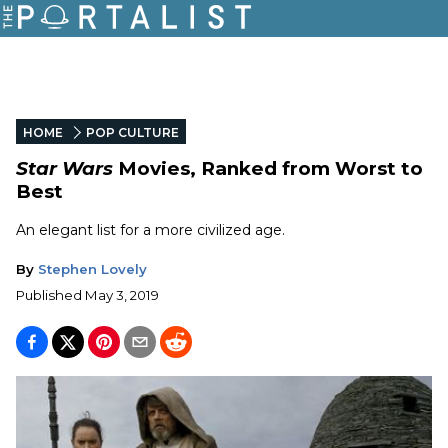
HOME
POP CULTURE
Star Wars
Movies, Ranked from Worst to
Best
An elegant list for a more civilized age.
By
Stephen Lovely
Published
May 3, 2019