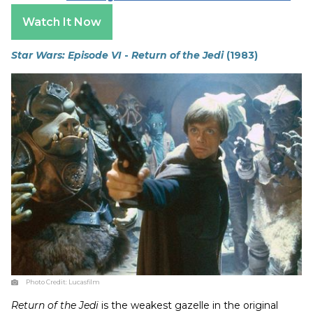
Watch It Now
Star Wars: Episode VI
-
Return of the Jedi
(1983)
Photo Credit:
Lucasfilm
Return of the Jedi
is the weakest gazelle in the original