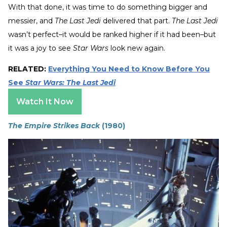
With that done, it was time to do something bigger and
messier, and
The Last Jedi
delivered that part.
The Last Jedi
wasn’t perfect–it would be ranked higher if it had been–but
it was a joy to see
Star Wars
look new again.
RELATED:
Everything You Need to Know Before You
See
Star Wars: The Last Jedi
Watch It Now
The Empire Strikes Back
(1980)