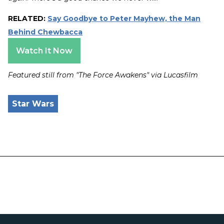
RELATED:
Say Goodbye to Peter Mayhew, the Man
Behind Chewbacca
Watch It Now
Featured still from "The Force Awakens" via Lucasfilm
Star Wars