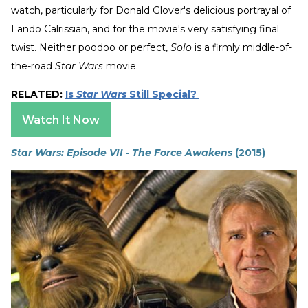
watch, particularly for Donald Glover's delicious portrayal of
Lando Calrissian, and for the movie's very satisfying final
twist. Neither poodoo or perfect,
Solo
is a firmly middle-of-
the-road
Star Wars
movie.
RELATED:
Is
Star Wars
Still Special?
Watch It Now
Star Wars: Episode VII - The Force Awakens
(2015)