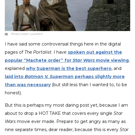
Photo Credit:
Lucasfilm
I have said some controversial things here in the digital
pages of
The Portalist
. I have
spoken out against the
popular “Machete order” for
Star Wars
movie viewing
,
explained
why Superman is the best superhero
, and
laid into
Batman V. Superman
perhaps slightly more
than was necessary
(but still less than I wanted to, to be
honest).
But this is perhaps my most daring post yet, because I am
about to drop a HOT TAKE that covers every single
Star
Wars
movie ever made. Prepare to get angry as many as
nine separate times, dear reader, because this is every
Star