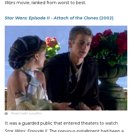
Wars
movie, ranked from worst to best.
Star Wars: Episode II - Attach of the Clones
(2002)
Photo Credit:
Lucasfilm
It was a guarded public that entered theaters to watch
Star Wars: Episode II
. The previous installment had been a