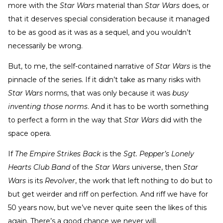
more with the
Star Wars
material than
Star Wars
does, or
that it deserves special consideration because it managed
to be as good as it was as a sequel, and you wouldn’t
necessarily be wrong.
But, to me, the self-contained narrative of
Star Wars
is the
pinnacle of the series. If it didn’t take as many risks with
Star Wars
norms, that was only because it was
busy
inventing those norms
. And it has to be worth something
to perfect a form in the way that
Star Wars
did with the
space opera.
If
The Empire Strikes Back
is the
Sgt. Pepper’s Lonely
Hearts Club Band
of the
Star Wars
universe, then
Star
Wars
is its
Revolver
, the work that left nothing to do but to
but get weirder and riff on perfection. And riff we have for
50 years now, but we’ve never quite seen the likes of this
again. There’s a good chance we never will.