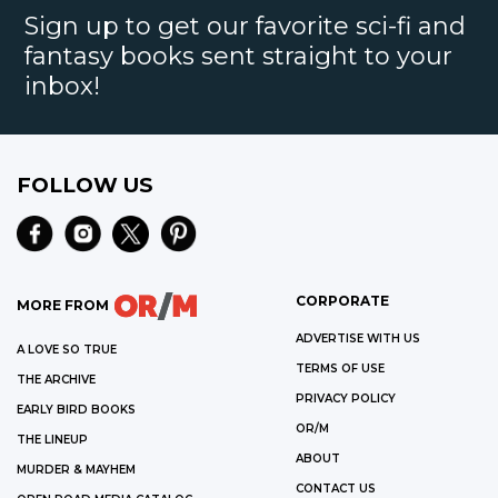
Sign up to get our favorite sci-fi and
fantasy books sent straight to your
inbox!
FOLLOW US
CORPORATE
MORE FROM
ADVERTISE WITH US
A LOVE SO TRUE
TERMS OF USE
THE ARCHIVE
PRIVACY POLICY
EARLY BIRD BOOKS
OR/M
THE LINEUP
ABOUT
MURDER & MAYHEM
CONTACT US