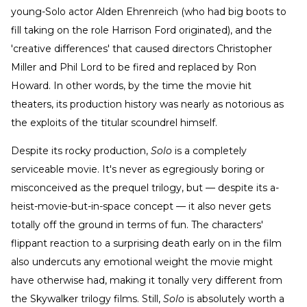
young-Solo actor Alden Ehrenreich (who had big boots to
fill taking on the role Harrison Ford originated), and the
'creative differences' that caused directors Christopher
Miller and Phil Lord to be fired and replaced by Ron
Howard. In other words, by the time the movie hit
theaters, its production history was nearly as notorious as
the exploits of the titular scoundrel himself.
Despite its rocky production,
Solo
is a completely
serviceable movie. It's never as egregiously boring or
misconceived as the prequel trilogy, but — despite its a-
heist-movie-but-in-space concept — it also never gets
totally off the ground in terms of fun. The characters'
flippant reaction to a surprising death early on in the film
also undercuts any emotional weight the movie might
have otherwise had, making it tonally very different from
the Skywalker trilogy films. Still,
Solo
is absolutely worth a