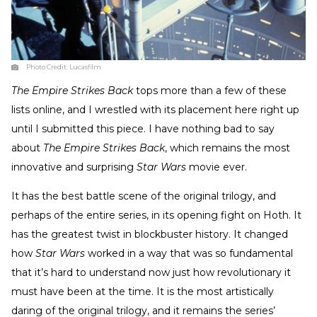
Photo Credit:
Lucasfilm
The Empire Strikes Back
tops more than a few of these
lists online, and I wrestled with its placement here right up
until I submitted this piece. I have nothing bad to say
about
The Empire Strikes Back
, which remains the most
innovative and surprising
Star Wars
movie ever.
It has the best battle scene of the original trilogy, and
perhaps of the entire series, in its opening fight on Hoth. It
has the greatest twist in blockbuster history. It changed
how
Star Wars
worked in a way that was so fundamental
that it’s hard to understand now just how revolutionary it
must have been at the time. It is the most artistically
daring of the original trilogy, and it remains the series’