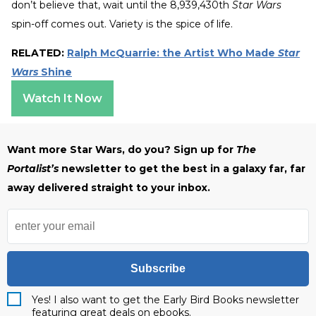
don’t believe that, wait until the 8,939,430th
Star Wars
spin-off comes out. Variety is the spice of life.
RELATED:
Ralph McQuarrie: the Artist Who Made
Star
Wars
Shine
Watch It Now
Want more Star Wars, do you? Sign up for
The
Portalist’s
newsletter to get the best in a galaxy far, far
away delivered straight to your inbox.
Subscribe
Yes! I also want to get the Early Bird Books newsletter
featuring great deals on ebooks.