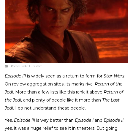
Photo Credit:
Lucasfilm
Episode III
is widely seen as a return to form for
Star Wars
.
On review aggregation sites, its marks rival
Return of the
Jedi
. More than a few lists like this rank it above
Return of
the Jedi
, and plenty of people like it more than
The Last
Jedi
. I do not understand these people.
Yes,
Episode III
is way better than
Episode I
and
Episode II
;
yes, it was a huge relief to see it in theaters. But going