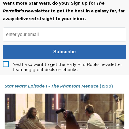
Want more Star Wars, do you? Sign up for
The
Portalist’s
newsletter to get the best in a galaxy far, far
away delivered straight to your inbox.
Subscribe
Yes! I also want to get the Early Bird Books newsletter
featuring great deals on ebooks.
Star Wars: Episode I - The Phantom Menace
(1999)