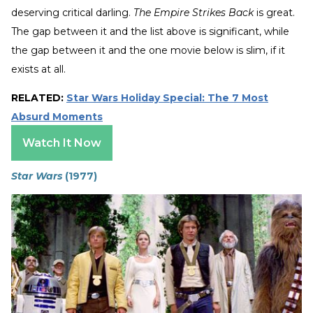
deserving critical darling.
The Empire Strikes Back
is great.
The gap between it and the list above is significant, while
the gap between it and the one movie below is slim, if it
exists at all.
RELATED:
Star Wars Holiday Special: The 7 Most
Absurd Moments
Watch It Now
Star Wars
(1977)