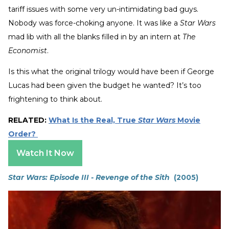
tariff issues with some very un-intimidating bad guys.
Nobody was force-choking anyone. It was like a
Star Wars
mad lib with all the blanks filled in by an intern at
The
Economist
.
Is this what the original trilogy would have been if George
Lucas had been given the budget he wanted? It’s too
frightening to think about.
RELATED:
What Is the Real, True
Star Wars
Movie
Order?
Watch It Now
Star Wars: Episode III - Revenge of the Sith
(2005)