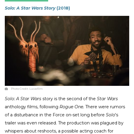
Solo: A Star Wars Story
(2018)
Photo Credit:
Lucasfilm
Solo: A Star Wars
story is the second of the
Star Wars
anthology films, following
Rogue One.
There were rumors
of a disturbance in the Force on-set long before
Solo
's
trailer was even released. The production was plagued by
whispers about reshoots, a possible acting coach for