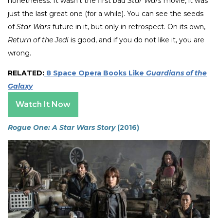
nonetheless. It wasn’t the first bad
Star Wars
movie, it was
just the last great one (for a while). You can see the seeds
of
Star Wars
future in it, but only in retrospect. On its own,
Return of the Jedi
is good, and if you do not like it, you are
wrong.
RELATED:
8 Space Opera Books Like
Guardians of the
Galaxy
Watch It Now
Rogue One: A Star Wars Story
(2016)