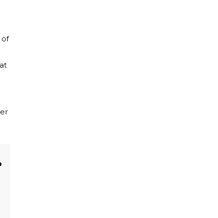
 of
at
her
o