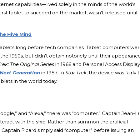
net capabilities—lived solely in the minds of the world’s
first tablet to succeed on the market, wasn’t released until
the Hive Mind
d tablets long before tech companies. Tablet computers we
the 1950s, but didn’t obtain notoriety until their appearanc
Trek: The Original Series
in 1966 and Personal Access Display
 Next Generation
in 1987. In
Star Trek
, the device was fairly 
lets in the world today.
 Google,” and “Alexa,” there was “computer.” Captain Jean-L
eract with the ship. Rather than summon the artificial
 Captain Picard simply said “computer” before issuing an