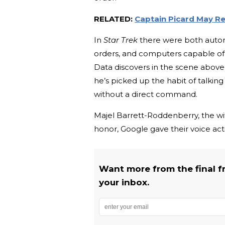
RELATED:
Captain Picard May R
In
Star Trek
there were both autom
orders, and computers capable of e
Data discovers in the scene abov
he’s picked up the habit of talkin
without a direct command.
Majel Barrett-Roddenberry, the wi
honor, Google gave their voice act
Want more from the final fro
your inbox.