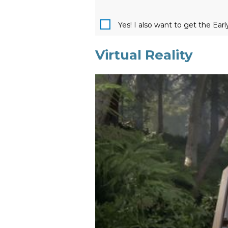
Yes! I also want to get the Ear
Virtual Reality