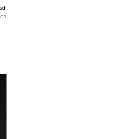
ead
ith