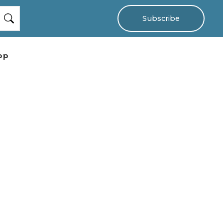
Subscribe
op