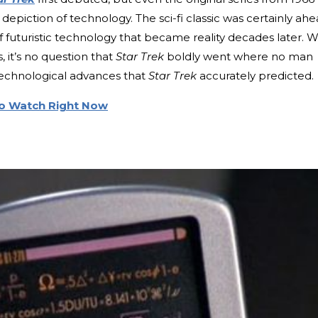
 depiction of technology. The sci-fi classic was certainly ah
 of futuristic technology that became reality decades later. W
, it’s no question that
Star Trek
boldly went where no man
technological advances that
Star Trek
accurately predicted.
to Watch Right Now