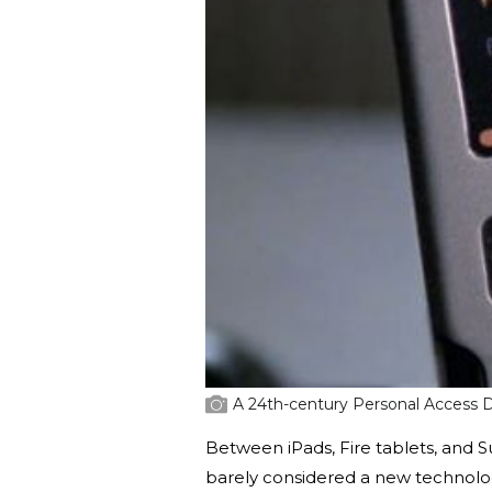
A 24th-century Personal Access 
Between iPads, Fire tablets, and
barely considered a new technology