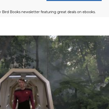
ly Bird Books newsletter featuring great deals on ebooks.