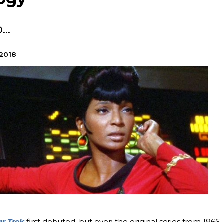
..
 2018
ar Trek
first debuted, but even the original series from 1966