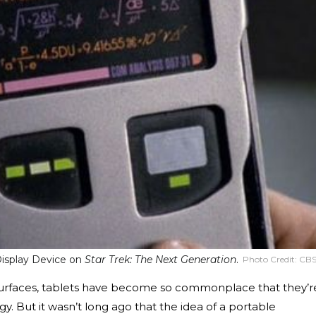
Display Device on
Star Trek: The Next Generation
.
Photo Credit:
CB
 Surfaces, tablets have become so commonplace that they’r
. But it wasn’t long ago that the idea of a portable