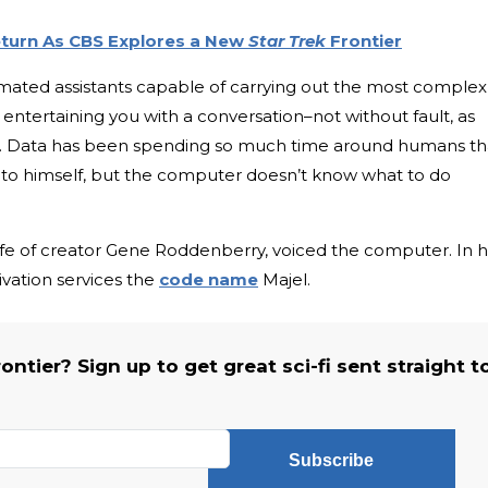
eturn As CBS Explores a New
Star Trek
Frontier
ated assistants capable of carrying out the most complex
ntertaining you with a conversation–not without fault, as
e. Data has been spending so much time around humans th
g to himself, but the computer doesn’t know what to do
fe of creator Gene Roddenberry, voiced the computer. In 
ivation services the
code name
Majel.
ntier? Sign up to get great sci-fi sent straight t
Subscribe