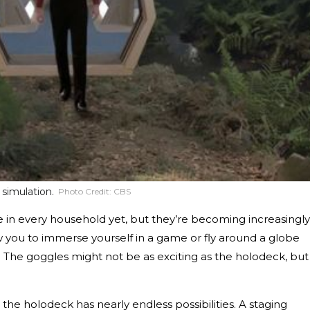
 simulation.
Photo Credit:
CBS
be in every household yet, but they’re becoming increasingly
w you to immerse yourself in a game or fly around a globe
. The goggles might not be as exciting as the holodeck, but
, the holodeck has nearly endless possibilities. A staging