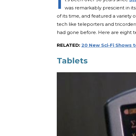
I
was remarkably prescient in its
of its time, and featured a variety
tech like teleporters and tricorders
had gone before. Here are eight 
RELATED:
20 New Sci-Fi Shows 
Tablets