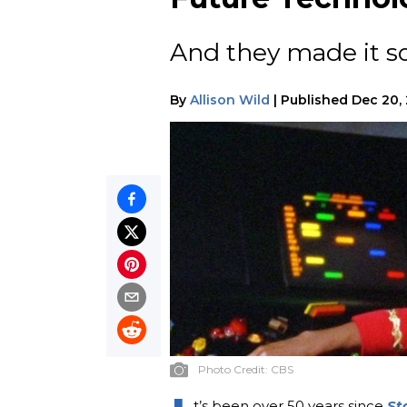
And they made it so.
By
Allison Wild
|
Published
Dec 20,
Photo Credit:
CBS
t’s been over 50 years since
St