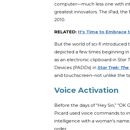
computer—much less one with inter
greatest innovators. The iPad, the 
2010.
RELATED:
It's Time to Embrace 
But the world of sci-fi introduce
depicted a few times beginning in 
as an electronic clipboard in
Star 
Devices (PADDs) in
Star Trek: The
and touchscreen–not unlike the tab
Voice Activation
Before the days of “Hey Siri,” “OK
Picard used voice commands to int
intelligence with a woman’s name,
order.