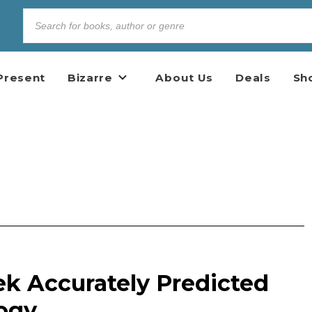
Present
Bizarre
About Us
Deals
Sh
ek Accurately Predicted
ogy