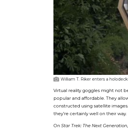
William T. Riker enters a holodeck
Virtual reality goggles might not 
popular and affordable. They allo
constructed using satellite images
they’re certainly well on their way.
On
Star Trek: The Next Generation