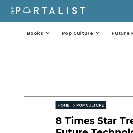
Books
Pop Culture
Future 
HOME
POP CULTURE
8 Times Star Tr
Future Technol