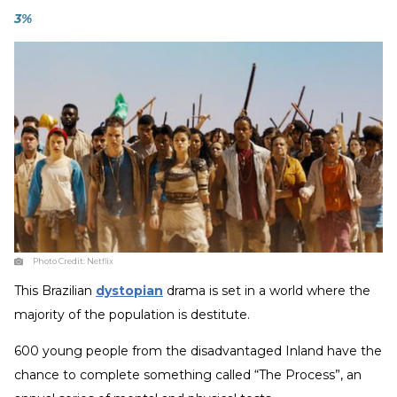
3%
Photo Credit:
Netflix
This Brazilian
dystopian
drama is set in a world where the
majority of the population is destitute.
600 young people from the disadvantaged Inland have the
chance to complete something called “The Process”, an