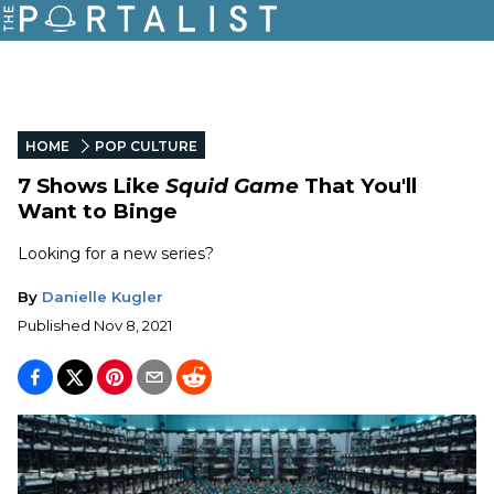
HOME
POP CULTURE
7 Shows Like
Squid Game
That You'll
Want to Binge
Looking for a new series?
By
Danielle Kugler
Published
Nov 8, 2021