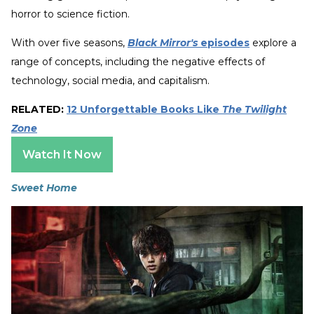
horror to science fiction.
With over five seasons,
Black Mirror's
episodes
explore a
range of concepts, including the negative effects of
technology, social media, and capitalism.
RELATED:
12 Unforgettable Books Like
The Twilight
Zone
Watch It Now
Sweet Home