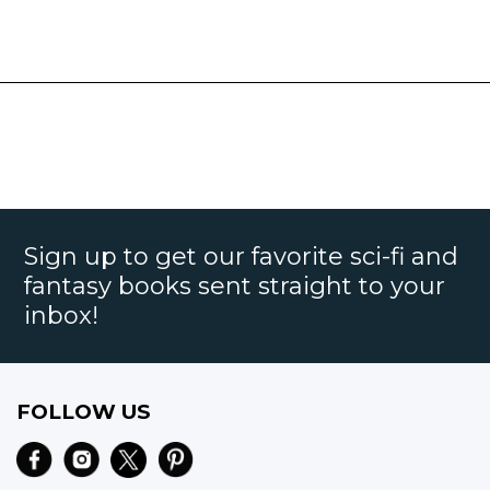
Sign up to get our favorite sci-fi and
fantasy books sent straight to your
inbox!
FOLLOW US