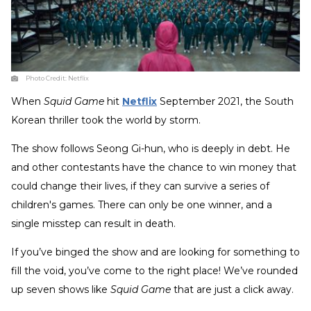
Photo Credit:
Netflix
When
Squid Game
hit
Netflix
September 2021, the South
Korean thriller took the world by storm.
The show follows Seong Gi-hun, who is deeply in debt. He
and other contestants have the chance to win money that
could change their lives, if they can survive a series of
children's games. There can only be one winner, and a
single misstep can result in death.
If you’ve binged the show and are looking for something to
fill the void, you’ve come to the right place! We’ve rounded
up seven shows like
Squid Game
that are just a click away.