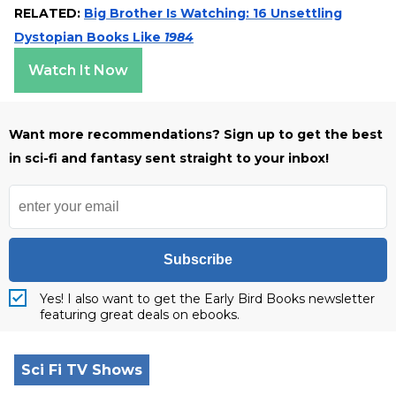
RELATED:
Big Brother Is Watching: 16 Unsettling
Dystopian Books Like
1984
Watch It Now
Want more recommendations? Sign up to get the best
in sci-fi and fantasy sent straight to your inbox!
Subscribe
Yes! I also want to get the Early Bird Books newsletter
featuring great deals on ebooks.
Sci Fi TV Shows