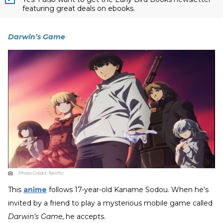
featuring great deals on ebooks.
Darwin’s Game
Photo Credit:
Netflix
This
anime
follows 17-year-old Kaname Sodou. When he’s
invited by a friend to play a mysterious mobile game called
Darwin’s Game
, he accepts.