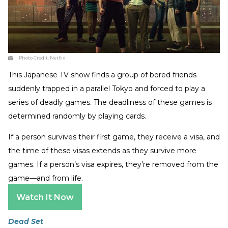
Photo Credit:
Netflix
This Japanese TV show finds a group of bored friends
suddenly trapped in a parallel Tokyo and forced to play a
series of deadly games. The deadliness of these games is
determined randomly by playing cards.
If a person survives their first game, they receive a visa, and
the time of these visas extends as they survive more
games. If a person’s visa expires, they’re removed from the
game—and from life.
Watch It Now
Dead Set