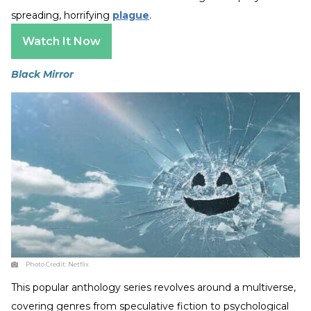
spreading, horrifying
plague
.
Watch It Now
Black Mirror
Photo Credit:
Netflix
This popular anthology series revolves around a multiverse,
covering genres from speculative fiction to psychological