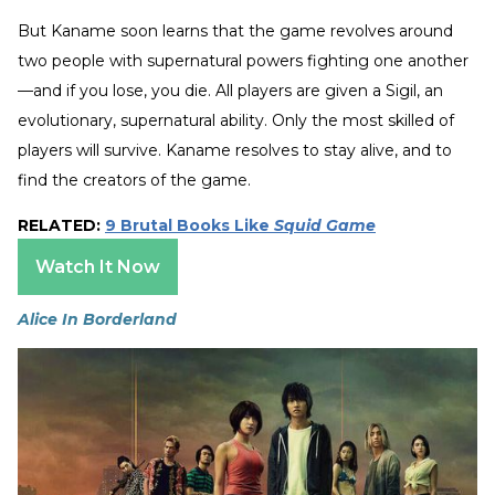
But Kaname soon learns that the game revolves around
two people with supernatural powers fighting one another
—and if you lose, you die. All players are given a Sigil, an
evolutionary, supernatural ability. Only the most skilled of
players will survive. Kaname resolves to stay alive, and to
find the creators of the game.
RELATED:
9 Brutal Books Like
Squid Game
Watch It Now
Alice In Borderland