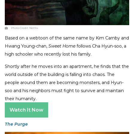
Photo Credit:
Netflix
Based on a webtoon of the same name by Kim Carnby and
Hwang Young-chan,
Sweet Home
follows Cha Hyun-soo, a
high schooler who recently lost his family.
Shortly after he moves into an apartment, he finds that the
world outside of the building is falling into chaos. The
people around them are becoming monsters, and Hyun-
soo and his neighbors must fight to survive and maintain
their humanity.
Watch It Now
The Purge