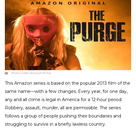
Photo Credit:
Amazon Prime
This Amazon series is based on the popular 2013 film of the
same name—with a few changes. Every year, for one day,
any and all crime is legal in America for a 12-hour period.
Robbery, assault,
murder
, all are permissible. The series
follows a group of people pushing their boundaries and
struggling to survive in a briefly lawless country.