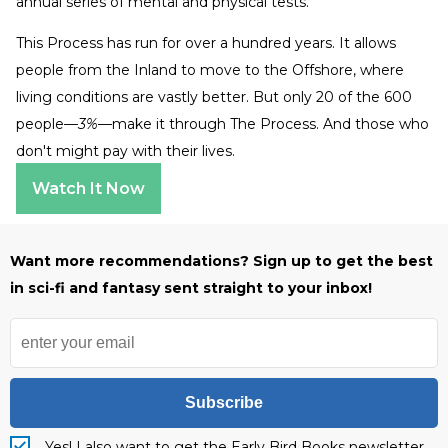
annual series of mental and physical tests.
This Process has run for over a hundred years. It allows
people from the Inland to move to the Offshore, where
living conditions are vastly better. But only 20 of the 600
people—
3%—
make it through The Process. And those who
don't might pay with their lives.
Watch It Now
Want more recommendations? Sign up to get the best
in sci-fi and fantasy sent straight to your inbox!
Subscribe
Yes! I also want to get the Early Bird Books newsletter