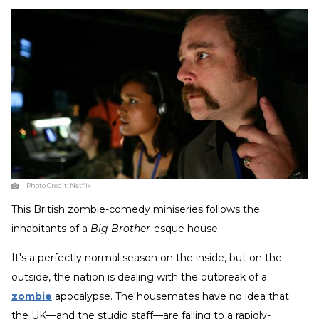
Photo Credit:
Netflix
This British zombie-comedy miniseries follows the
inhabitants of a
Big Brother
-esque house.
It's a perfectly normal season on the inside, but on the
outside, the nation is dealing with the outbreak of a
zombie
apocalypse. The housemates have no idea that
the UK—and the studio staff—are falling to a rapidly-