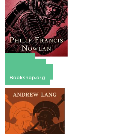
Amazon
Apple Books
Barnes & Noble
Bookshop.org