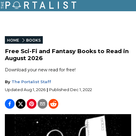
HOME
BOOKS
Free Sci-Fi and Fantasy Books to Read in
August 2026
Download your new read for free!
By
The Portalist Staff
Updated
Aug 1, 2026
|
Published
Dec 1, 2022