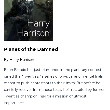
Planet of the Damned
By
Harry Harrison
Brion Brandd has just triumphed in the planetary contest
called the “Twenties, ”a series of physical and mental trials
meant to push contestants to their limits. But before he
can fully recover from these tests, he’s recruited by former
Twenties champion Ihjel for a mission of utmost
importance.