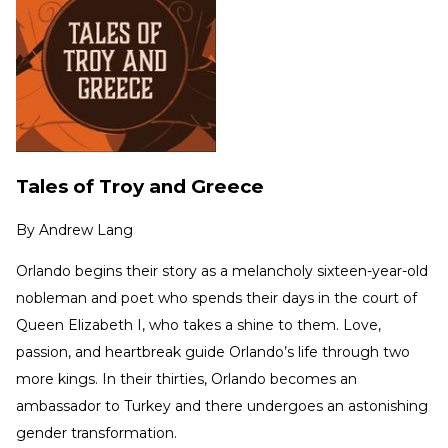
Tales of Troy and Greece
By
Andrew Lang
Orlando begins their story as a melancholy sixteen-year-old
nobleman and poet who spends their days in the court of
Queen Elizabeth I, who takes a shine to them. Love,
passion, and heartbreak guide Orlando’s life through two
more kings. In their thirties, Orlando becomes an
ambassador to Turkey and there undergoes an astonishing
gender transformation.