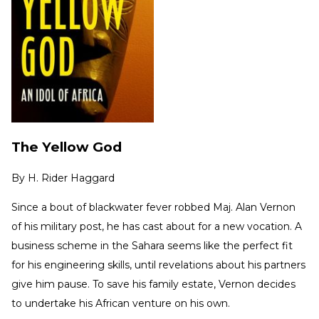
The Yellow God
By
H. Rider Haggard
Since a bout of blackwater fever robbed Maj. Alan Vernon
of his military post, he has cast about for a new vocation. A
business scheme in the Sahara seems like the perfect fit
for his engineering skills, until revelations about his partners
give him pause. To save his family estate, Vernon decides
to undertake his African venture on his own.