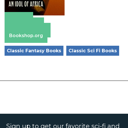
Amazon
Apple Books
Barnes & Noble
Bookshop.org
Classic Fantasy Books
Classic Sci Fi Books
Sign up to get our favorite sci-fi and