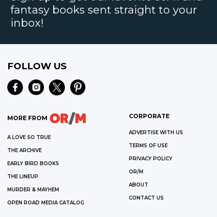
fantasy books sent straight to your
inbox!
FOLLOW US
CORPORATE
MORE FROM
ADVERTISE WITH US
A LOVE SO TRUE
TERMS OF USE
THE ARCHIVE
PRIVACY POLICY
EARLY BIRD BOOKS
OR/M
THE LINEUP
ABOUT
MURDER & MAYHEM
CONTACT US
OPEN ROAD MEDIA CATALOG