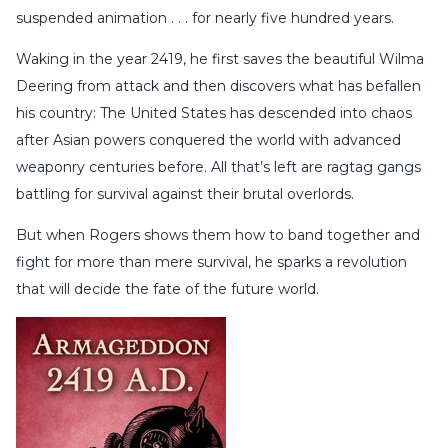
suspended animation . . . for nearly five hundred years.
Waking in the year 2419, he first saves the beautiful Wilma
Deering from attack and then discovers what has befallen
his country: The United States has descended into chaos
after Asian powers conquered the world with advanced
weaponry centuries before. All that’s left are ragtag gangs
battling for survival against their brutal overlords.
But when Rogers shows them how to band together and
fight for more than mere survival, he sparks a revolution
that will decide the fate of the future world.