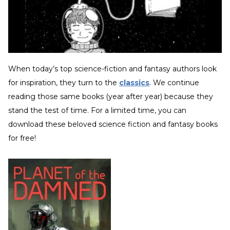
When today’s top science-fiction and fantasy authors look
for inspiration, they turn to the
classics
. We continue
reading those same books (year after year) because they
stand the test of time. For a limited time, you can
download these beloved science fiction and fantasy books
for free!