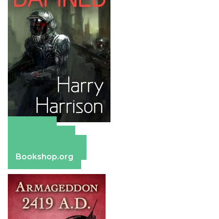
Amazon
Apple Books
Barnes & Noble
Bookshop.org