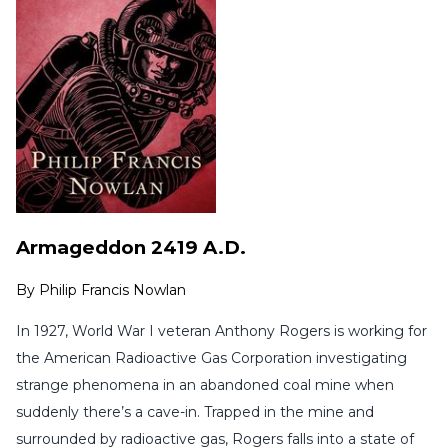
Armageddon 2419 A.D.
By
Philip Francis Nowlan
In 1927, World War I veteran Anthony Rogers is working for
the American Radioactive Gas Corporation investigating
strange phenomena in an abandoned coal mine when
suddenly there’s a cave-in. Trapped in the mine and
surrounded by radioactive gas, Rogers falls into a state of