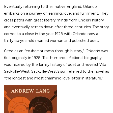
Eventually returning to their native England, Orlando
embarks on a journey of learning, love, and fulfillment. They
cross paths with great literary minds from English history
and eventually settles down after three centuries. The story
comes to a close in the year 1928 with Orlando now a
thirty-six-year-old married woman and published poet.
Cited as an “exuberant romp through history,”
Orlando
was
first originally in 1928. This humorous fictional biography
was inspired by the family history of poet and novelist Vita
Sackville-West. Sackville-West’s son referred to the novel as
“the longest and most charming love letter in literature.”