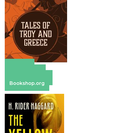
Amazon
Apple Books
Barnes & Noble
Bookshop.org