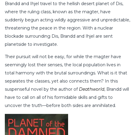
Brandd and Ihjel travel to the hellish desert planet of Dis,
where the ruling class, known as the magter, have
suddenly begun acting wildly aggressive and unpredictable,
threatening the peace in the region. With a nuclear
blockade surrounding Dis, Brandd and Ihjel are sent
planetside to investigate.
Their pursuit will not be easy, for while the magter have
seemingly lost their senses, the local population lives in
total harmony with the brutal surroundings. What is it that
separates the classes, yet also connects them? In this
suspenseful novel by the author of
Deathworld
, Brandd will
have to call on all of his formidable skills and gifts to
uncover the truth—before both sides are annihilated.