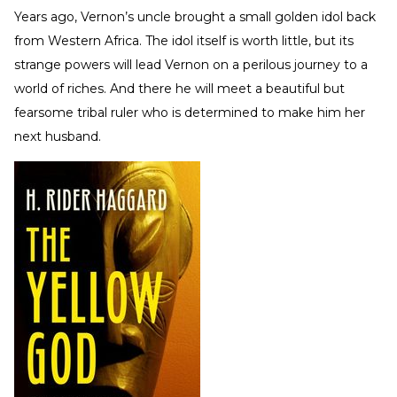
Years ago, Vernon’s uncle brought a small golden idol back
from Western Africa. The idol itself is worth little, but its
strange powers will lead Vernon on a perilous journey to a
world of riches. And there he will meet a beautiful but
fearsome tribal ruler who is determined to make him her
next husband.