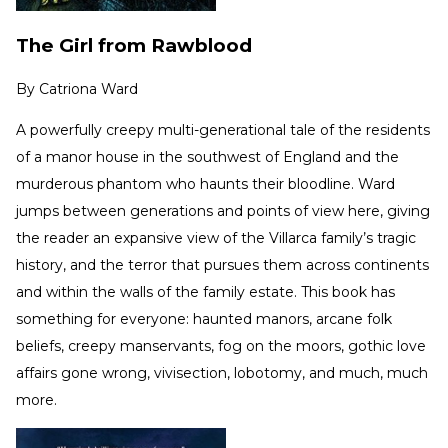
The Girl from Rawblood
By
Catriona Ward
A powerfully creepy multi-generational tale of the residents
of a manor house in the southwest of England and the
murderous phantom who haunts their bloodline. Ward
jumps between generations and points of view here, giving
the reader an expansive view of the Villarca family’s tragic
history, and the terror that pursues them across continents
and within the walls of the family estate. This book has
something for everyone: haunted manors, arcane folk
beliefs, creepy manservants, fog on the moors, gothic love
affairs gone wrong, vivisection, lobotomy, and much, much
more.