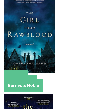
Amazon
Apple Books
Barnes & Noble