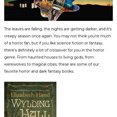
The leaves are falling, the nights are getting darker, and it’s
creepy season once again. You may not think you’re much
of a horror fan, but if you like science fiction or fantasy,
there’s definitely a lot of crossover for you in the horror
genre. From haunted houses to living gods, from
werewolves to magical cities, these are some of our
favorite horror and dark fantasy books.