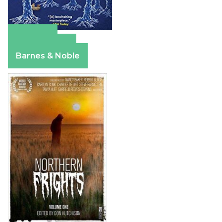
Amazon
Apple Books
Barnes & Noble