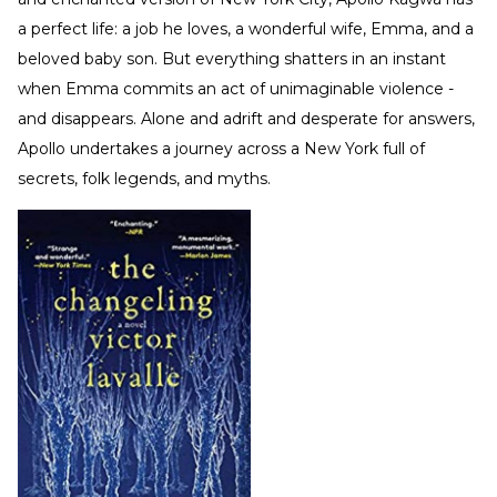
a perfect life: a job he loves, a wonderful wife, Emma, and a
beloved baby son. But everything shatters in an instant
when Emma commits an act of unimaginable violence -
and disappears. Alone and adrift and desperate for answers,
Apollo undertakes a journey across a New York full of
secrets, folk legends, and myths.