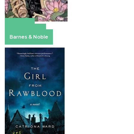
Amazon
Apple Books
Barnes & Noble