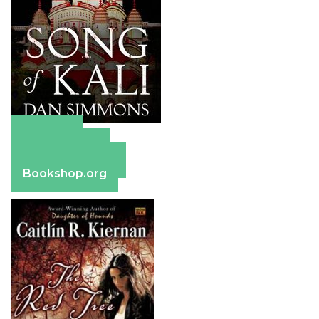
Amazon
Apple Books
Barnes & Noble
Bookshop.org