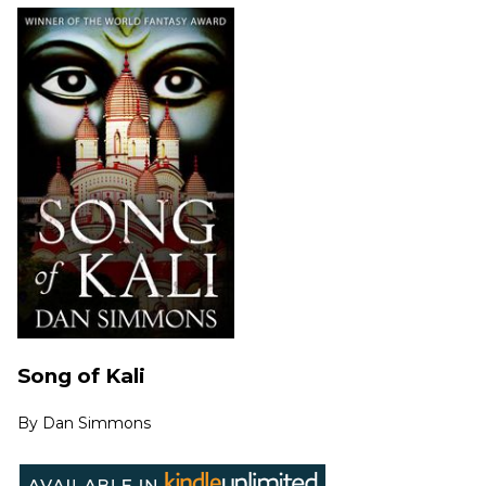
Song of Kali
By
Dan Simmons