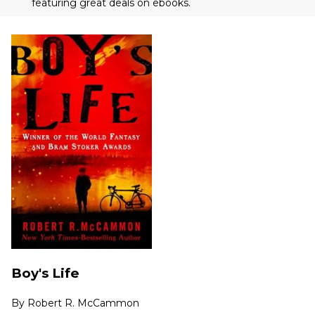
featuring great deals on ebooks.
Boy's Life
By
Robert R. McCammon