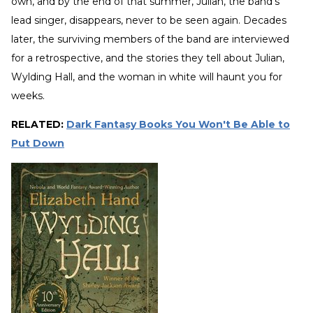
own, and by the end of that summer, Julian, the band’s
lead singer, disappears, never to be seen again. Decades
later, the surviving members of the band are interviewed
for a retrospective, and the stories they tell about Julian,
Wylding Hall, and the woman in white will haunt you for
weeks.
RELATED:
Dark Fantasy Books You Won't Be Able to
Put Down