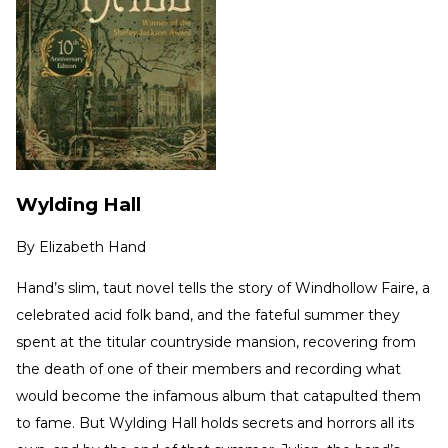
Wylding Hall
By
Elizabeth Hand
Hand’s slim, taut novel tells the story of Windhollow Faire, a
celebrated acid folk band, and the fateful summer they
spent at the titular countryside mansion, recovering from
the death of one of their members and recording what
would become the infamous album that catapulted them
to fame. But Wylding Hall holds secrets and horrors all its