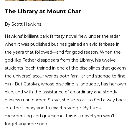
The Library at Mount Char
By
Scott Hawkins
Hawkins’ brilliant dark fantasy novel flew under the radar
when it was published but has gained an avid fanbase in
the years that followed—and for good reason. When the
god-like Father disappears from the Library, his twelve
students (each trained in one of the disciplines that govern
the universe) scour worlds both familiar and strange to find
him. But Carolyn, whose discipline is language, has her own
plan, and with the assistance of an ordinary and slightly
hapless man named Steve, she sets out to find a way back
into the Library and to exact revenge. By turns
mesmerizing and gruesome, this is a novel you won’t
forget anytime soon.