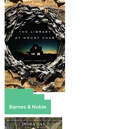
Amazon
Apple Books
Barnes & Noble