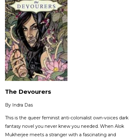
The Devourers
By
Indra Das
This is the queer feminist anti-colonialist own-voices dark
fantasy novel you never knew you needed. When Alok
Mukherjee meets a stranger with a fascinating and