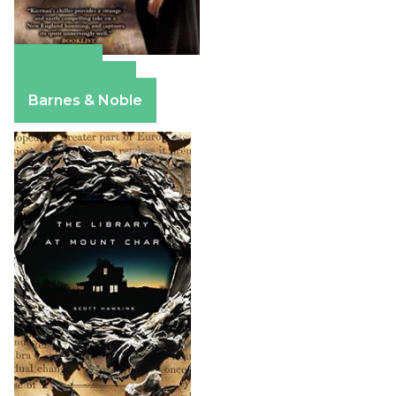
Amazon
Apple Books
Barnes & Noble