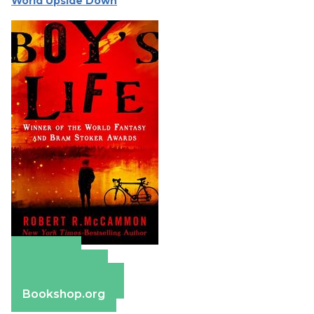
World Upside Down
Amazon
Apple Books
Barnes & Noble
Bookshop.org