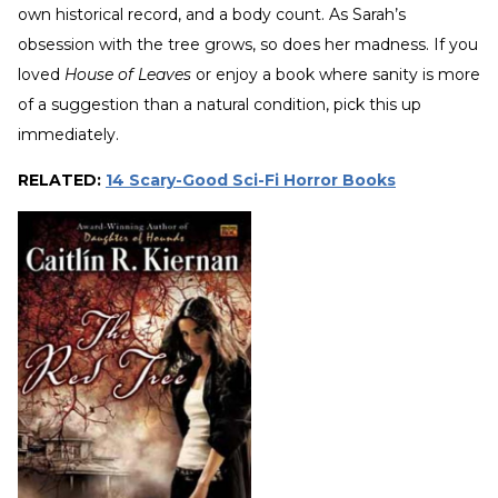
own historical record, and a body count. As Sarah’s
obsession with the tree grows, so does her madness. If you
loved
House of Leaves
or enjoy a book where sanity is more
of a suggestion than a natural condition, pick this up
immediately.
RELATED:
14 Scary-Good Sci-Fi Horror Books