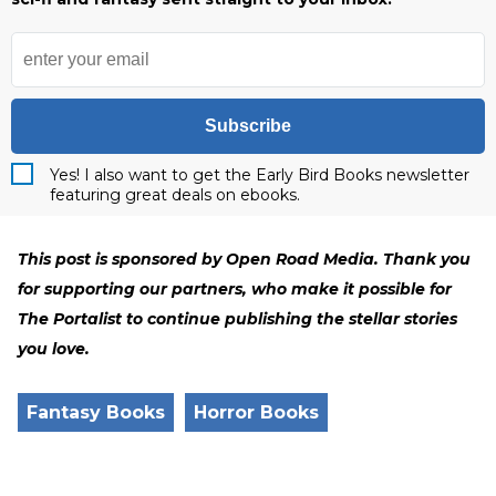
Subscribe
Yes! I also want to get the Early Bird Books newsletter
featuring great deals on ebooks.
This post is sponsored by Open Road Media. Thank you
for supporting our partners, who make it possible for
The Portalist to continue publishing the stellar stories
you love.
Fantasy Books
Horror Books