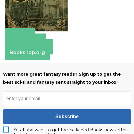
Amazon
Apple Books
Barnes & Noble
Bookshop.org
Want more great fantasy reads? Sign up to get the
best sci-fi and fantasy sent straight to your inbox!
Subscribe
Yes! I also want to get the Early Bird Books newsletter