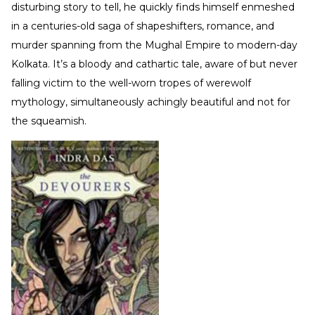
disturbing story to tell, he quickly finds himself enmeshed
in a centuries-old saga of shapeshifters, romance, and
murder spanning from the Mughal Empire to modern-day
Kolkata. It’s a bloody and cathartic tale, aware of but never
falling victim to the well-worn tropes of werewolf
mythology, simultaneously achingly beautiful and not for
the squeamish.