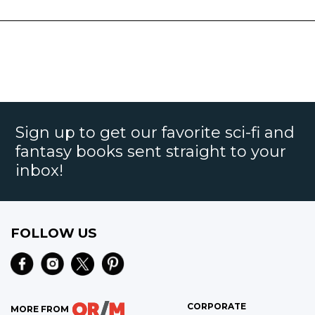
Sign up to get our favorite sci-fi and
fantasy books sent straight to your
inbox!
FOLLOW US
CORPORATE
MORE FROM