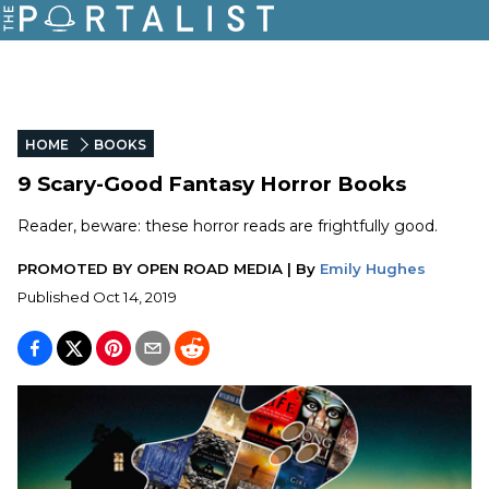
HOME
BOOKS
9 Scary-Good Fantasy Horror Books
Reader, beware: these horror reads are frightfully good.
PROMOTED BY
OPEN ROAD MEDIA
|
By
Emily Hughes
Published
Oct 14, 2019