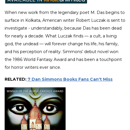
When new work from the legendary poet M. Das begins to
surface in Kolkata, American writer Robert Luczak is sent to
investigate - understandably, because Das has been dead
for nearly a decade. What Luczak finds — a cult, a living
god, the undead — will forever change his life, his family,
and his perception of reality. Simmons’ debut novel won
the 1986 World Fantasy Award and has been a touchpoint
for horror writers ever since.
RELATED:
7 Dan Simmons Books Fans Can't Miss