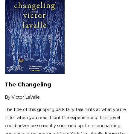
The Changeling
By
Victor LaValle
The title of this gripping dark fairy tale hints at what you’re
in for when you read it, but the experience of this novel
could never be so neatly summed up. In an enchanting
and enchanted version of New York City, Apollo Kagwa has