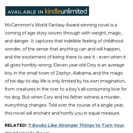
McCammon’s World Fantasy Award-winning novel is a
coming of age story woven through with weight, magic,
and danger. It captures that indelible feeling of childhood
wonder, of the sense that anything can and will happen,
and the excitement of being there to see it - even when it
all goes horribly wrong. Eleven year-old Cory is an average
boy in the small town of Zephyr, Alabama, and the magic
of his day-to-day life is only limited by his own imagination,
from creatures in the river to a boy’s all-consuming love for
his dog. But when Cory and his father witness a murder,
everything changes. Told over the course of a single year,
this novel will enchant and horrify you in equal measure.
RELATED:
7 Books Like
Stranger Things
to Turn Your