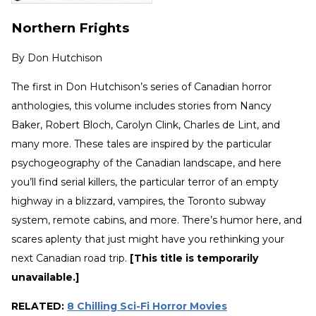
Northern Frights
By
Don Hutchison
The first in Don Hutchison’s series of Canadian horror
anthologies, this volume includes stories from Nancy
Baker, Robert Bloch, Carolyn Clink, Charles de Lint, and
many more. These tales are inspired by the particular
psychogeography of the Canadian landscape, and here
you’ll find serial killers, the particular terror of an empty
highway in a blizzard, vampires, the Toronto subway
system, remote cabins, and more. There’s humor here, and
scares aplenty that just might have you rethinking your
next Canadian road trip.
[This title is temporarily
unavailable.]
RELATED:
8 Chilling Sci-Fi Horror Movies