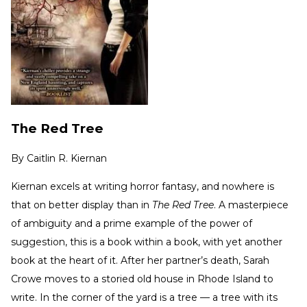
The Red Tree
By
Caitlin R. Kiernan
Kiernan excels at writing horror fantasy, and nowhere is
that on better display than in
The Red Tree
. A masterpiece
of ambiguity and a prime example of the power of
suggestion, this is a book within a book, with yet another
book at the heart of it. After her partner’s death, Sarah
Crowe moves to a storied old house in Rhode Island to
write. In the corner of the yard is a tree — a tree with its