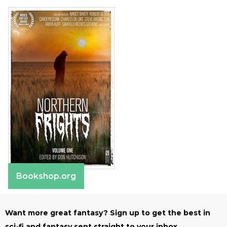
Bookshop.org
Want more great fantasy? Sign up to get the best in
sci-fi and fantasy sent straight to your inbox.