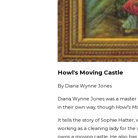
Howl's Moving Castle
By
Diana Wynne Jones
Diana Wynne Jones was a master sto
in their own way, though
Howl’s Mo
It tells the story of Sophie Hatte
working as a cleaning lady for th
owns a moving castle. He also has 