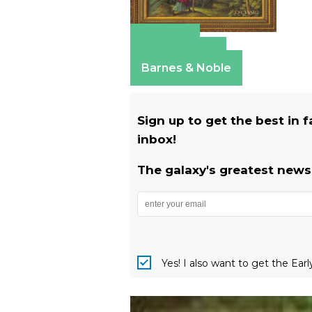
Amazon
Apple Books
Barnes & Noble
Sign up to get the best in 
inbox!
The galaxy's greatest newsl
Yes! I also want to get the Ear