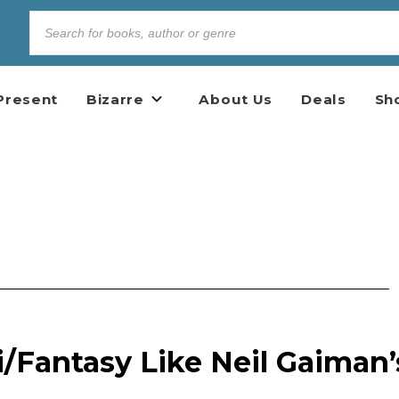
Present
Bizarre
About Us
Deals
Sh
/Fantasy Like Neil Gaiman’