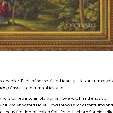
ryteller. Each of her sci-fi and fantasy titles are remarkab
ving Castle
is a perennial favorite.
r, who is turned into an old woman by a witch and ends up
e well-known wizard Howl. Howl throws a lot of tantrums and
a chatty fire demon called Calcifer with whom Sophie strik