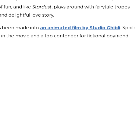
f fun, and like
Stardust
, plays around with fairytale tropes
and delightful love story.
as been made into
an animated film by Studio Ghibli
. Spoil
in the movie and a top contender for fictional boyfriend