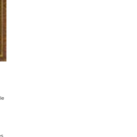
le
es