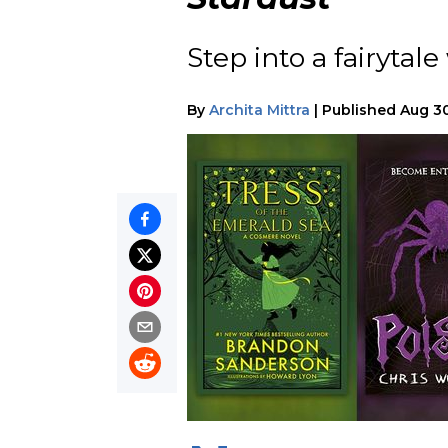
Step into a fairytal
By
Archita Mittra
|
Published
Aug 30