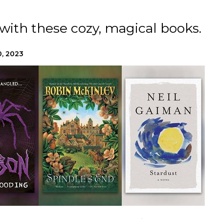
e with these cozy, magical books.
, 2023