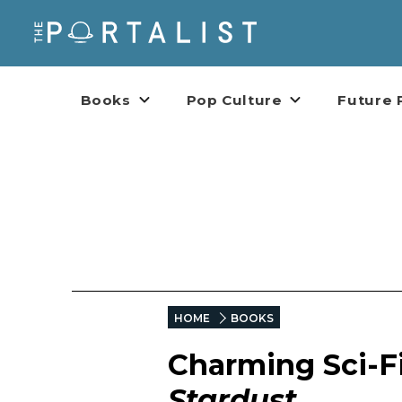
Books
Pop Culture
Future 
HOME
BOOKS
Charming Sci-Fi
Stardust