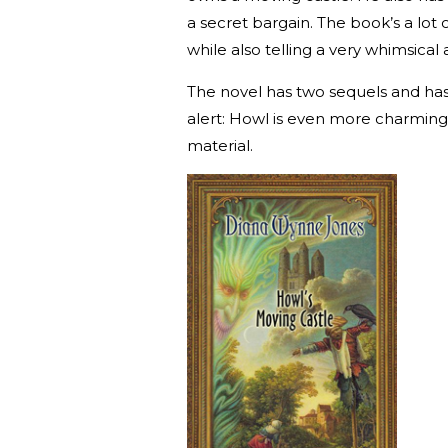
a secret bargain. The book’s a lot o
while also telling a very whimsical 
The novel has two sequels and h
alert: Howl is even more charming 
material.