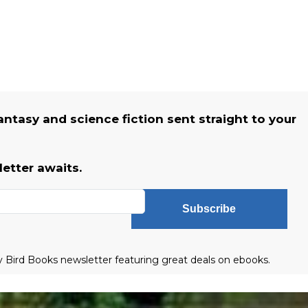
fantasy and science fiction sent straight to your
etter awaits.
Subscribe
ly Bird Books newsletter featuring great deals on ebooks.