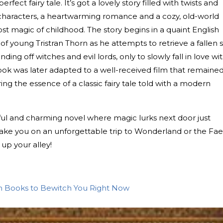
perfect fairy tale. It’s got a lovely story filled with twists and
g characters, a heartwarming romance and a cozy, old-world
st magic of childhood. The story begins in a quaint English
of young Tristran Thorn as he attempts to retrieve a fallen s
ding off witches and evil lords, only to slowly fall in love wi
 book was later adapted to a well-received film that remaine
ing the essence of a classic fairy tale told with a modern
wistful and charming novel where magic lurks next door just
 take you on an unforgettable trip to Wonderland or the Fae
up your alley!
n Books to Bewitch You Right Now