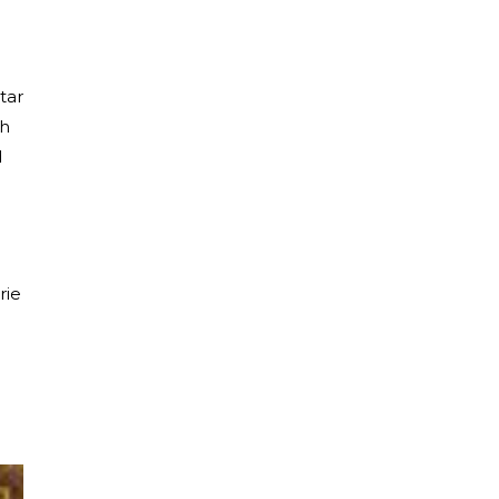
tar
th
d
rie