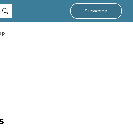
Subscribe
op
s