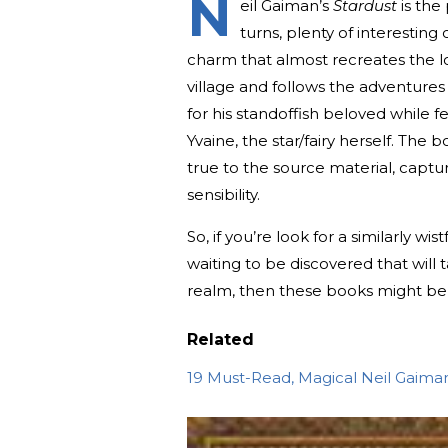
N
eil Gaiman’s
Star
dust
is the 
turns, plenty of interestin
charm that almost recreates the lo
village and follows the adventures 
for his standoffish beloved while fen
Yvaine, the star/fairy herself. The
true to the source material, captur
sensibility.
So, if you’re look for a similarly 
waiting to be discovered that will
realm, then these books might be 
Related
19 Must-Read, Magical Neil Gaima