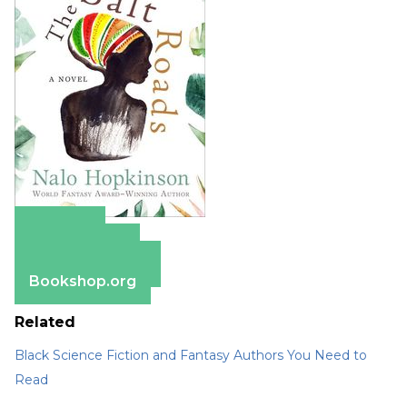
Amazon
Apple Books
Barnes & Noble
Bookshop.org
Related
Black Science Fiction and Fantasy Authors You Need to
Read