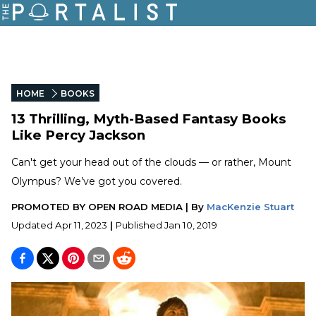
HOME
BOOKS
13 Thrilling, Myth-Based Fantasy Books
Like Percy Jackson
Can't get your head out of the clouds — or rather, Mount
Olympus? We’ve got you covered.
PROMOTED BY
OPEN ROAD MEDIA
|
By
MacKenzie Stuart
Updated
Apr 11, 2023
|
Published
Jan 10, 2019