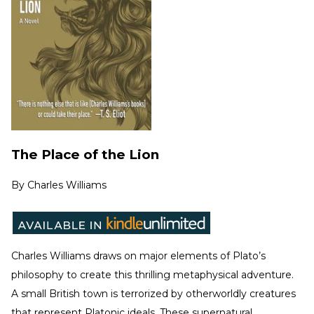
The Place of the Lion
By
Charles Williams
Charles Williams draws on major elements of Plato’s
philosophy to create this thrilling metaphysical adventure.
A small British town is terrorized by otherworldly creatures
that represent Platonic ideals. These supernatural