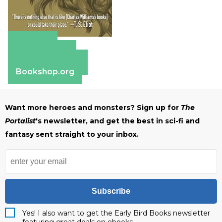
Amazon
Apple Books
Barnes & Noble
Bookshop.org
Want more heroes and monsters? Sign up for
The
Portalist
's newsletter, and get the best in sci-fi and
fantasy sent straight to your inbox.
Subscribe
Yes! I also want to get the Early Bird Books newsletter
featuring great deals on ebooks.