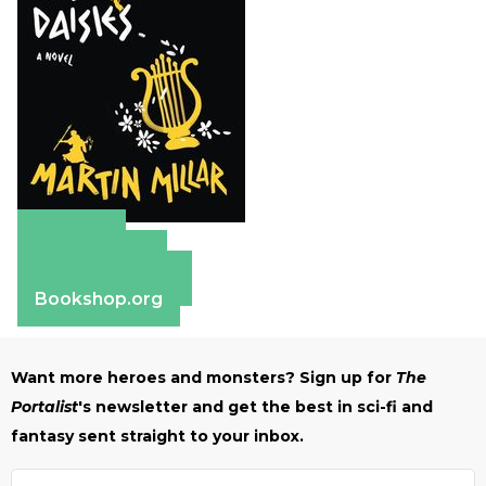
Amazon
Apple Books
Barnes & Noble
Bookshop.org
Want more heroes and monsters? Sign up for
The
Portalist
's newsletter and get the best in sci-fi and
fantasy sent straight to your inbox.