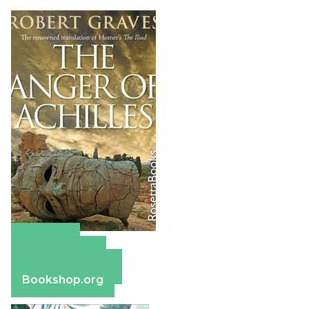
Amazon
Apple Books
Barnes & Noble
Bookshop.org