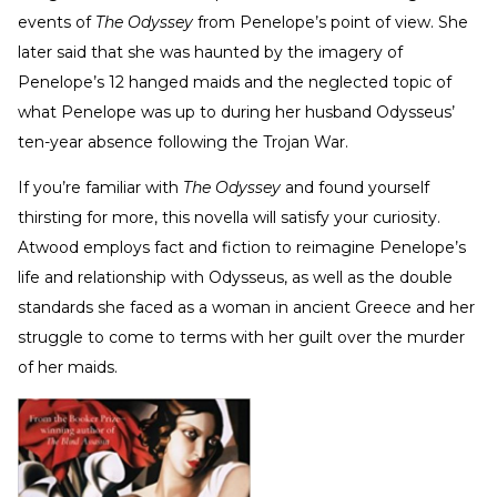
events of
The Odyssey
from Penelope’s point of view. She
later said that she was haunted by the imagery of
Penelope’s 12 hanged maids and the neglected topic of
what Penelope was up to during her husband Odysseus’
ten-year absence following the Trojan War.
If you’re familiar with
The Odyssey
and found yourself
thirsting for more, this novella will satisfy your curiosity.
Atwood employs fact and fiction to reimagine Penelope’s
life and relationship with Odysseus, as well as the double
standards she faced as a woman in ancient Greece and her
struggle to come to terms with her guilt over the murder
of her maids.