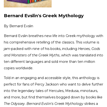
Bernard Evslin's Greek Mythology
By
Bernard Evslin
Bernard Evslin breathes new life into Greek mythology with
his comprehensive retelling of the classics. This volume is
jam-packed with nine of his books, including
Heroes, Gods
and Monsters of the Greek Myths
, which was translated into
ten different languages and sold more than ten million
copies worldwide.
Told in an engaging and accessible style, this anthology is
perfect for fans of Percy Jackson who want to delve further
into the legendary tales of Hercules, Medusa, minotaurs,
and more, but find themselves bogged down by books like
The Odyssey
.
Bernard Evslin's Greek Mythology
strikes a