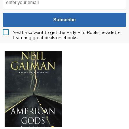
Subscribe
Yes! I also want to get the Early Bird Books newsletter
featuring great deals on ebooks.