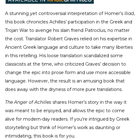
A stunning yet controversial interpretation of Homer’s
Iliad
,
this book chronicles Achilles’ participation in the Greek and
Trojan War to avenge his slain friend Patroclus, no matter
the cost. Translator Robert Graves relied on his expertise in
Ancient Greek language and culture to take many liberties
in this retelling. His loose translation scandalized some
classicists at the time, who criticized Graves’ decision to
change the epic into prose form and use more accessible
language. However, the result is an amusing book that
does away with the dryness of more pure translations.
The Anger of Achilles
shares Homer’s story in the way it
was meant to be enjoyed, and allows the epic to come
alive for modern-day readers. If you’re intrigued by Greek
storytelling but think of Homer’s work as daunting or
intimidating, this book is for you.