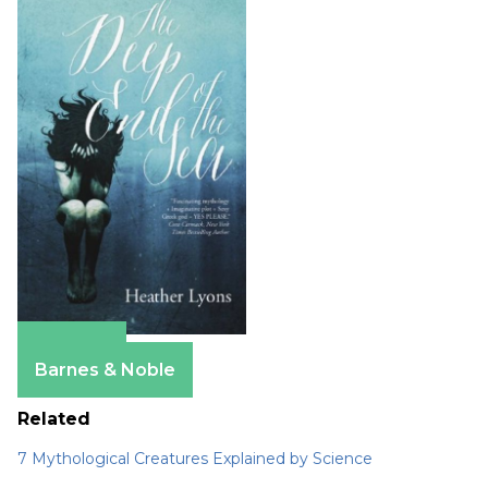
Amazon
Barnes & Noble
Related
7 Mythological Creatures Explained by Science