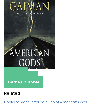
Amazon
Apple Books
Barnes & Noble
Related
Books to Read If You're a Fan of
American Gods