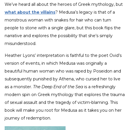
We’ve heard all about the heroes of Greek mythology, but
what about the villains
? Medusa’s legacy is that of a
monstrous woman with snakes for hair who can turn
people to stone with a single glare, but this book flips the
narrative and explores the possibility that she’s simply
misunderstood.
Heather Lyons’ interpretation is faithful to the poet Ovid’s
version of events, in which Medusa was originally a
beautiful human woman who was raped by Poseidon and
subsequently punished by Athena, who cursed her to live
as a monster.
The Deep End of the Sea
is a refreshingly
modern spin on Greek mythology that explores the trauma
of sexual assault and the tragedy of victim-blaming. This
book will make you root for Medusa as it takes you on her
journey of redemption.