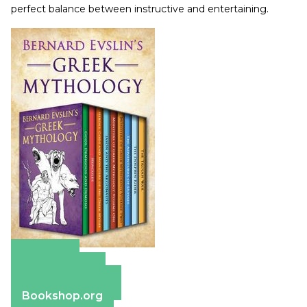
perfect balance between instructive and entertaining.
Amazon
Apple Books
Barnes & Noble
Bookshop.org