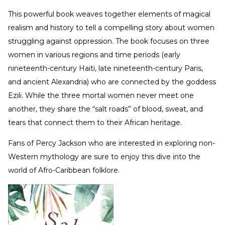
This powerful book weaves together elements of magical
realism and history to tell a compelling story about women
struggling against oppression. The book focuses on three
women in various regions and time periods (early
nineteenth-century Haiti, late nineteenth-century Paris,
and ancient Alexandria) who are connected by the goddess
Ezili. While the three mortal women never meet one
another, they share the “salt roads” of blood, sweat, and
tears that connect them to their African heritage.
Fans of Percy Jackson who are interested in exploring non-
Western mythology are sure to enjoy this dive into the
world of Afro-Caribbean folklore.