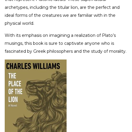
archetypes, including the titular lion, are the perfect and
ideal forms of the creatures we are familiar with in the
physical world.
With its emphasis on imagining a realization of Plato’s
musings, this book is sure to captivate anyone who is
fascinated by Greek philosophers and the study of morality.