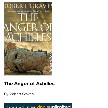
The Anger of Achilles
By
Robert Graves