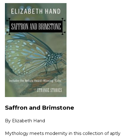
Saffron and Brimstone
By
Elizabeth Hand
Mythology meets modernity in this collection of aptly