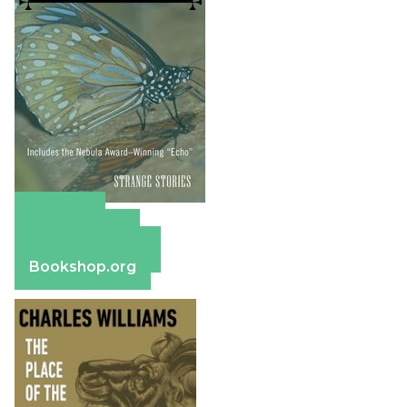
Amazon
Apple Books
Barnes & Noble
Bookshop.org