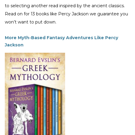
to selecting another read inspired by the ancient classics.
Read on for 13 books like Percy Jackson we guarantee you
won’t want to put down.
More Myth-Based Fantasy Adventures Like Percy
Jackson