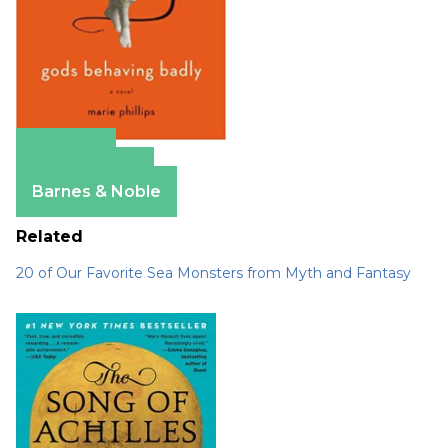
Amazon
Apple Books
Barnes & Noble
Related
20 of Our Favorite Sea Monsters from Myth and Fantasy