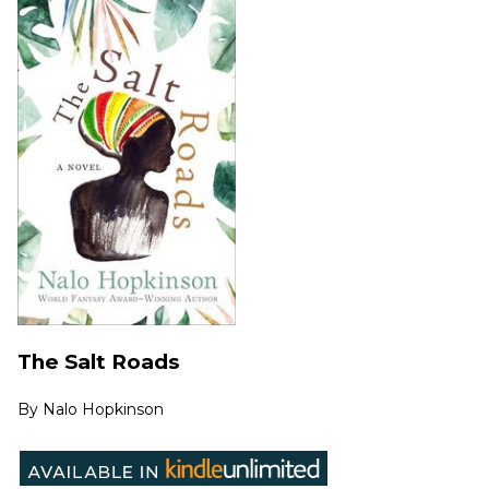
The Salt Roads
By
Nalo Hopkinson