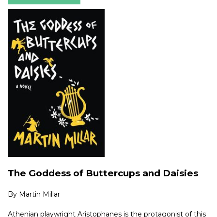
The Goddess of Buttercups and Daisies
By
Martin Millar
Athenian playwright Aristophanes is the protagonist of this