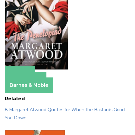
Amazon
Apple Books
Barnes & Noble
Related
8 Margaret Atwood Quotes for When the Bastards Grind
You Down