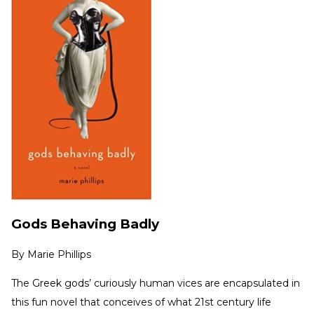
Gods Behaving Badly
By
Marie Phillips
The Greek gods’ curiously human vices are encapsulated in
this fun novel that conceives of what 21st century life