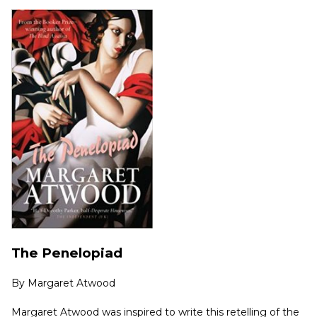
The Penelopiad
By
Margaret Atwood
Margaret Atwood was inspired to write this retelling of the