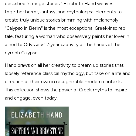
described “strange stories.” Elizabeth Hand weaves
together horror, fantasy, and mythological elements to
create truly unique stories brimming with melancholy.
“Calypso in Berlin” is the most exceptional Greek-inspired
tale, featuring a woman who obsessively paints her lover in
a nod to Odysseus’ 7-year captivity at the hands of the
nymph Calypso.
Hand draws on all her creativity to dream up stories that
loosely reference classical mythology, but take on a life and
direction of their own in recognizable modern contexts.
This collection shows the power of Greek myths to inspire
and engage, even today.