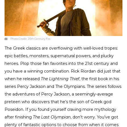
Photo Credit:
20th Century Fox
The Greek classics are overflowing with well-loved tropes:
epic battles, monsters, supernatural powers, and plucky
heroes. Plop those fan favorites into the 21st century and
you have a winning combination. Rick Riordan did just that
when he released
The Lightning Thief
, the first book in his
series Percy Jackson and The Olympians. The series follows
the adventures of Percy Jackson, a seemingly-average
preteen who discovers that he’s the son of Greek god
Poseidon. If you found yourself craving more mythology
after finishing
The Last Olympian
, don’t worry. You’ve got
plenty of fantastic options to choose from when it comes