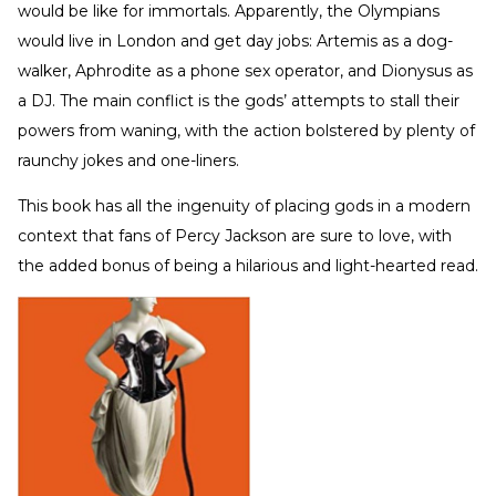
would be like for immortals. Apparently, the Olympians
would live in London and get day jobs: Artemis as a dog-
walker, Aphrodite as a phone sex operator, and Dionysus as
a DJ. The main conflict is the gods’ attempts to stall their
powers from waning, with the action bolstered by plenty of
raunchy jokes and one-liners.
This book has all the ingenuity of placing gods in a modern
context that fans of Percy Jackson are sure to love, with
the added bonus of being a hilarious and light-hearted read.