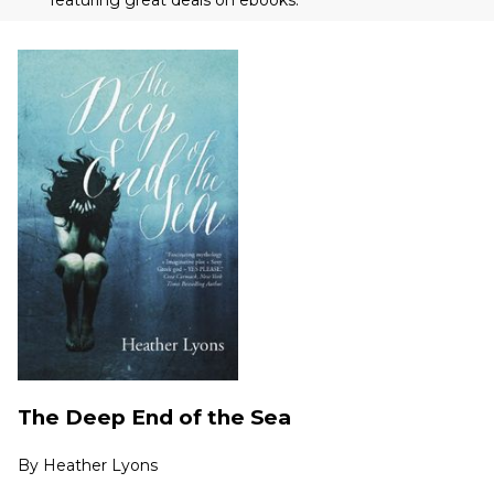
The Deep End of the Sea
By
Heather Lyons