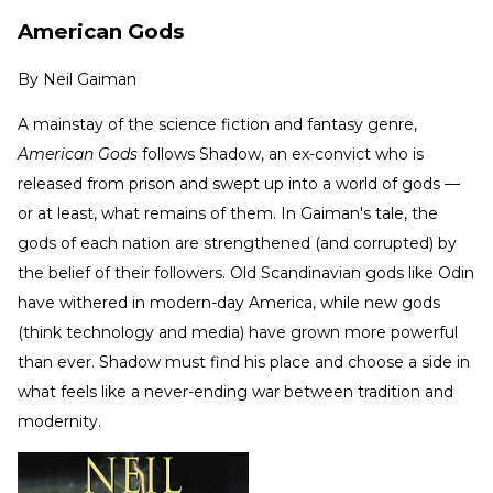
American Gods
By
Neil Gaiman
A mainstay of the science fiction and fantasy genre,
American Gods
follows Shadow, an ex-convict who is
released from prison and swept up into a world of gods —
or at least, what remains of them. In Gaiman's tale, the
gods of each nation are strengthened (and corrupted) by
the belief of their followers. Old Scandinavian gods like Odin
have withered in modern-day America, while new gods
(think technology and media) have grown more powerful
than ever. Shadow must find his place and choose a side in
what feels like a never-ending war between tradition and
modernity.