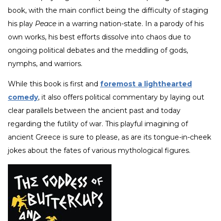
book, with the main conflict being the difficulty of staging
his play
Peace
in a warring nation-state. In a parody of his
own works, his best efforts dissolve into chaos due to
ongoing political debates and the meddling of gods,
nymphs, and warriors.
While this book is first and
foremost a lighthearted
comedy
, it also offers political commentary by laying out
clear parallels between the ancient past and today
regarding the futility of war. This playful imagining of
ancient Greece is sure to please, as are its tongue-in-cheek
jokes about the fates of various mythological figures.