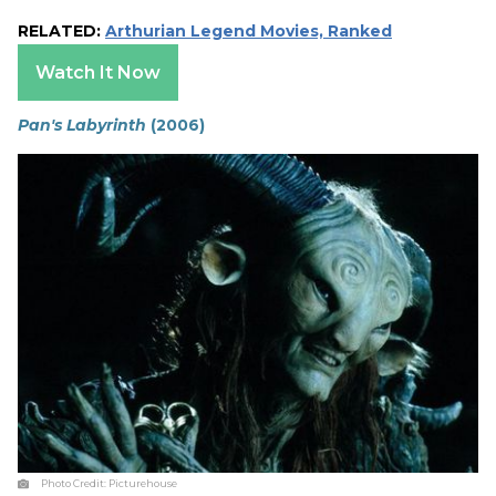
RELATED:
Arthurian Legend Movies, Ranked
Watch It Now
Pan's Labyrinth
(2006)
Photo Credit:
Picturehouse