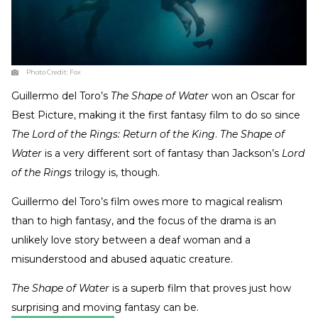
Photo Credit:
Fox
Guillermo del Toro’s
The Shape of Water
won an Oscar for
Best Picture, making it the first fantasy film to do so since
The Lord of the Rings: Return of the King
.
The Shape of
Water
is a very different sort of fantasy than Jackson’s
Lord
of the Rings
trilogy is, though.
Guillermo del Toro’s film owes more to magical realism
than to high fantasy, and the focus of the drama is an
unlikely love story between a deaf woman and a
misunderstood and abused aquatic creature.
The Shape of Water
is a superb film that proves just how
surprising and moving fantasy can be.