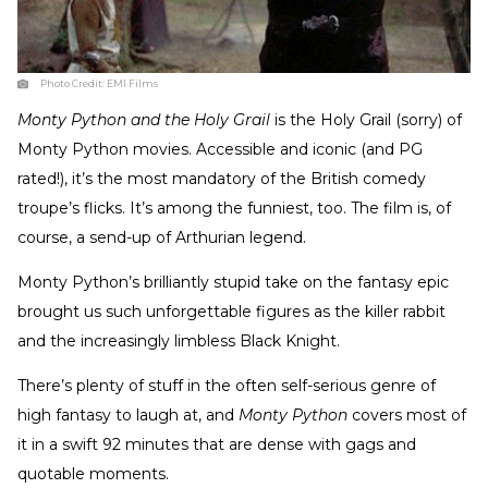
Photo Credit:
EMI Films
Monty Python and the Holy Grail
is the Holy Grail (sorry) of
Monty Python movies. Accessible and iconic (and PG
rated!), it’s the most mandatory of the British comedy
troupe’s flicks. It’s among the funniest, too. The film is, of
course, a send-up of Arthurian legend.
Monty Python’s brilliantly stupid take on the fantasy epic
brought us such unforgettable figures as the killer rabbit
and the increasingly limbless Black Knight.
There’s plenty of stuff in the often self-serious genre of
high fantasy to laugh at, and
Monty Python
covers most of
it in a swift 92 minutes that are dense with gags and
quotable moments.