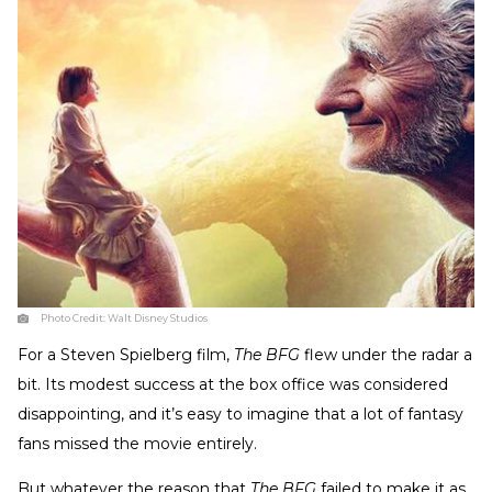
Photo Credit:
Walt Disney Studios
For a Steven Spielberg film,
The BFG
flew under the radar a
bit. Its modest success at the box office was considered
disappointing, and it’s easy to imagine that a lot of fantasy
fans missed the movie entirely.
But whatever the reason that
The BFG
failed to make it as