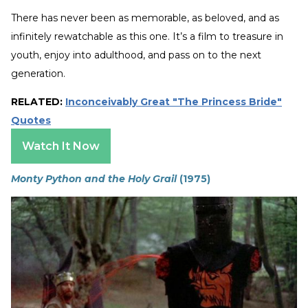
There has never been as memorable, as beloved, and as
infinitely rewatchable as this one. It’s a film to treasure in
youth, enjoy into adulthood, and pass on to the next
generation.
RELATED:
Inconceivably Great "The Princess Bride"
Quotes
Watch It Now
Monty Python and the Holy Grail
(1975)