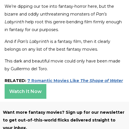
We’re dipping our toe into fantasy-horror here, but the
bizarre and oddly unthreatening monsters of
Pan’s
Labyrinth
help root this genre-bending film firmly enough
in fantasy for our purposes.
And if
Pan’s Labyrinth
is a fantasy film, then it clearly
belongs on any list of the best fantasy movies.
This dark and beautiful movie could only have been made
by Guillermo del Toro.
RELATED:
7 Romantic Movies Like
The Shape of Water
Watch It Now
Want more fantasy movies? Sign up for our newsletter
to get out-of-this-world flicks delivered straight to
your inbox.