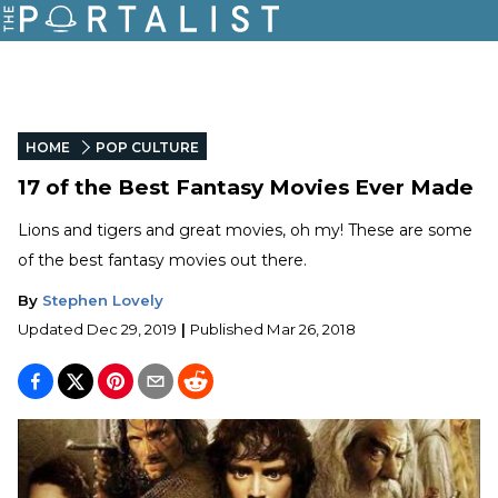
HOME
POP CULTURE
17 of the Best Fantasy Movies Ever Made
Lions and tigers and great movies, oh my! These are some
of the best fantasy movies out there.
By
Stephen Lovely
Updated
Dec 29, 2019
|
Published
Mar 26, 2018