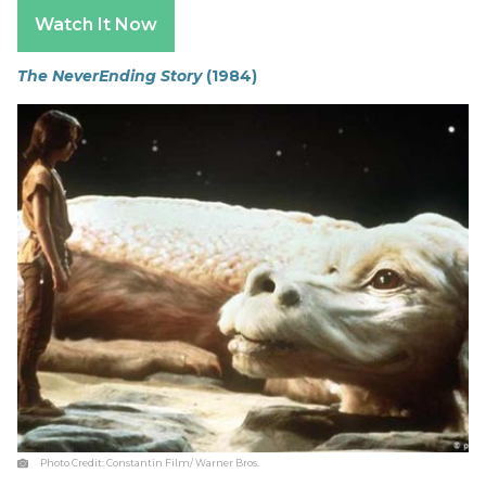
Watch It Now
The NeverEnding Story
(1984)
Photo Credit:
Constantin Film/ Warner Bros.