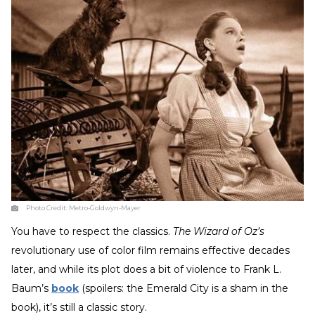
Photo Credit:
Metro-Goldwyn-Mayer
You have to respect the classics.
The Wizard of Oz’s
revolutionary use of color film remains effective decades
later, and while its plot does a bit of violence to Frank L.
Baum’s
book
(spoilers: the Emerald City is a sham in the
book), it’s still a classic story.