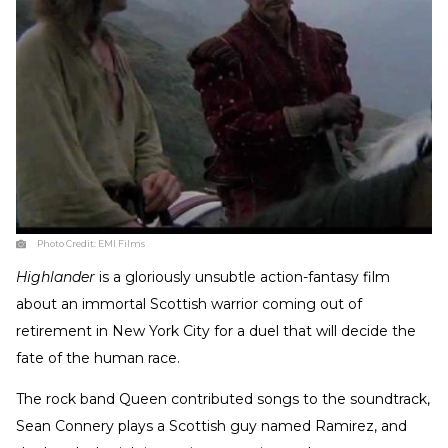
Photo Credit:
EMI Films
Highlander
is a gloriously unsubtle action-fantasy film
about an immortal Scottish warrior coming out of
retirement in New York City for a duel that will decide the
fate of the human race.
The rock band Queen contributed songs to the soundtrack,
Sean Connery plays a Scottish guy named Ramirez, and