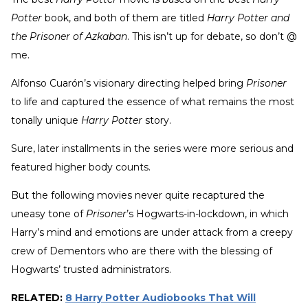
Potter
book, and both of them are titled
Harry Potter and
the Prisoner of Azkaban
. This isn’t up for debate, so don’t @
me.
Alfonso Cuarón’s visionary directing helped bring
Prisoner
to life and captured the essence of what remains the most
tonally unique
Harry Potter
story.
Sure, later installments in the series were more serious and
featured higher body counts.
But the following movies never quite recaptured the
uneasy tone of
Prisoner
’s Hogwarts-in-lockdown, in which
Harry’s mind and emotions are under attack from a creepy
crew of Dementors who are there with the blessing of
Hogwarts’ trusted administrators.
RELATED:
8 Harry Potter Audiobooks That Will