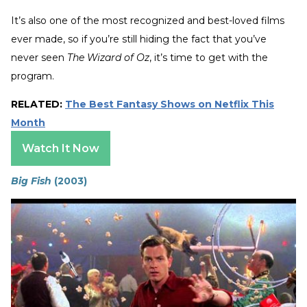
It’s also one of the most recognized and best-loved films
ever made, so if you’re still hiding the fact that you’ve
never seen
The
Wizard of Oz
, it’s time to get with the
program.
RELATED:
The Best Fantasy Shows on Netflix This
Month
Watch It Now
Big Fish
(2003)