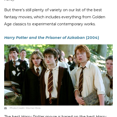
But there’s still plenty of variety on our list of the best
fantasy movies, which includes everything from Golden
Age classics to experimental contemporary works.
Harry Potter and the Prisoner of Azkaban
(2004)
Photo Credit:
Warner Bros.
The best
Harry Potter
movie is based on the best
Harry