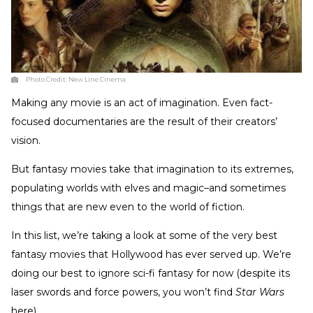
Photo Credit:
New Line Cinema
Making any movie is an act of imagination. Even fact-
focused documentaries are the result of their creators’
vision.
But fantasy movies take that imagination to its extremes,
populating worlds with elves and magic–and sometimes
things that are new even to the world of fiction.
In this list, we’re taking a look at some of the very best
fantasy movies that Hollywood has ever served up. We’re
doing our best to ignore sci-fi fantasy for now (despite its
laser swords and force powers, you won’t find
Star Wars
here).