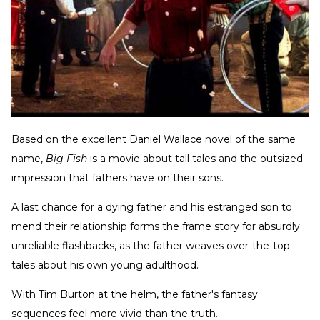
Based on the excellent Daniel Wallace novel of the same
name,
Big Fish
is a movie about tall tales and the outsized
impression that fathers have on their sons.
A last chance for a dying father and his estranged son to
mend their relationship forms the frame story for absurdly
unreliable flashbacks, as the father weaves over-the-top
tales about his own young adulthood.
With Tim Burton at the helm, the father's fantasy
sequences feel more vivid than the truth.