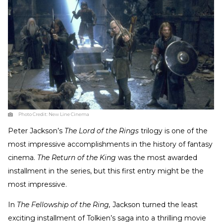
Photo Credit:
New Line Cinema
Peter Jackson’s
The Lord of the Rings
trilogy is one of the
most impressive accomplishments in the history of fantasy
cinema.
The Return of the King
was the most awarded
installment in the series, but this first entry might be the
most impressive.
In
The Fellowship of the Ring,
Jackson turned the least
exciting installment of Tolkien’s saga into a thrilling movie