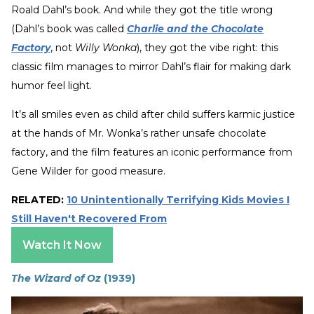
Roald Dahl’s book. And while they got the title wrong
(Dahl’s book was called
Charlie and the Chocolate
Factory
, not
Willy Wonka
), they got the vibe right: this
classic film manages to mirror Dahl’s flair for making dark
humor feel light.
It’s all smiles even as child after child suffers karmic justice
at the hands of Mr. Wonka’s rather unsafe chocolate
factory, and the film features an iconic performance from
Gene Wilder for good measure.
RELATED:
10 Unintentionally Terrifying Kids Movies I
Still Haven't Recovered From
Watch It Now
The Wizard of Oz
(1939)