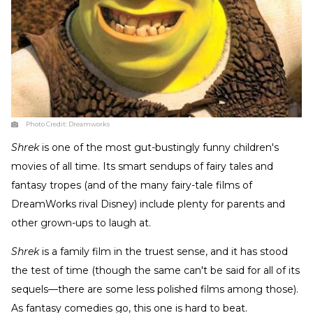
Photo Credit:
Dreamworks
Shrek
is one of the most gut-bustingly funny children's
movies of all time. Its smart sendups of fairy tales and
fantasy tropes (and of the many fairy-tale films of
DreamWorks rival Disney) include plenty for parents and
other grown-ups to laugh at.
Shrek
is a family film in the truest sense, and it has stood
the test of time (though the same can't be said for all of its
sequels—there are some less polished films among those).
As fantasy comedies go, this one is hard to beat.