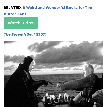
RELATED:
8 Weird and Wonderful Books for Tim
Burton Fans
Watch It Now
The Seventh Seal
(1957)