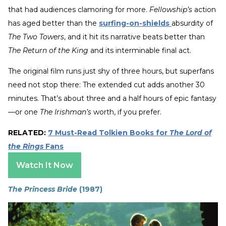
that had audiences clamoring for more.
Fellowship’s
action
has aged better than the
surfing-on-shields
absurdity of
The Two Towers
, and it hit its narrative beats better than
The Return of the King
and its interminable final act.
The original film runs just shy of three hours, but superfans
need not stop there: The extended cut adds another 30
minutes. That’s about three and a half hours of epic fantasy
—or one
The Irishman’s
worth, if you prefer.
RELATED:
7 Must-Read Tolkien Books for
The Lord of
the Rings
Fans
Watch It Now
The Princess Bride
(1987)