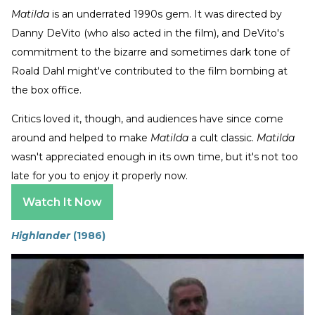
Matilda
is an underrated 1990s gem. It was directed by
Danny DeVito (who also acted in the film), and DeVito's
commitment to the bizarre and sometimes dark tone of
Roald Dahl might've contributed to the film bombing at
the box office.
Critics loved it, though, and audiences have since come
around and helped to make
Matilda
a cult classic.
Matilda
wasn't appreciated enough in its own time, but it's not too
late for you to enjoy it properly now.
Watch It Now
Highlander
(1986)