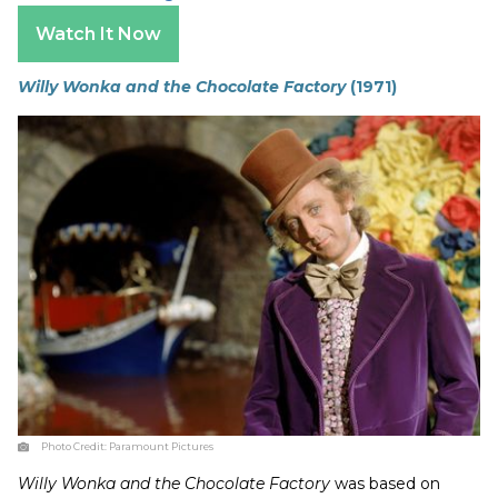
Watch It Now
Willy Wonka and the Chocolate Factory
(1971)
Photo Credit:
Paramount Pictures
Willy Wonka and the Chocolate Factory
was based on