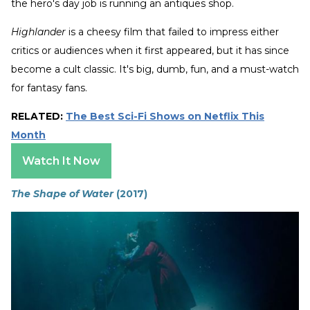
the hero's day job is running an antiques shop.
Highlander
is a cheesy film that failed to impress either
critics or audiences when it first appeared, but it has since
become a cult classic. It's big, dumb, fun, and a must-watch
for fantasy fans.
RELATED:
The Best Sci-Fi Shows on Netflix This
Month
Watch It Now
The Shape of Water
(2017)