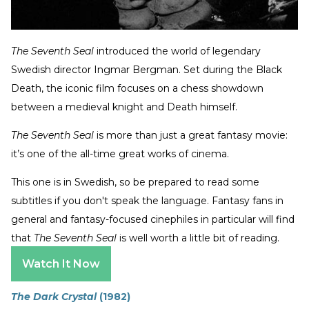
The Seventh Seal
introduced the world of legendary
Swedish director Ingmar Bergman. Set during the Black
Death, the iconic film focuses on a chess showdown
between a medieval knight and Death himself.
The Seventh Seal
is more than just a great fantasy movie:
it’s one of the all-time great works of cinema.
This one is in Swedish, so be prepared to read some
subtitles if you don't speak the language. Fantasy fans in
general and fantasy-focused cinephiles in particular will find
that
The Seventh Seal
is well worth a little bit of reading.
Watch It Now
The Dark Crystal
(1982)