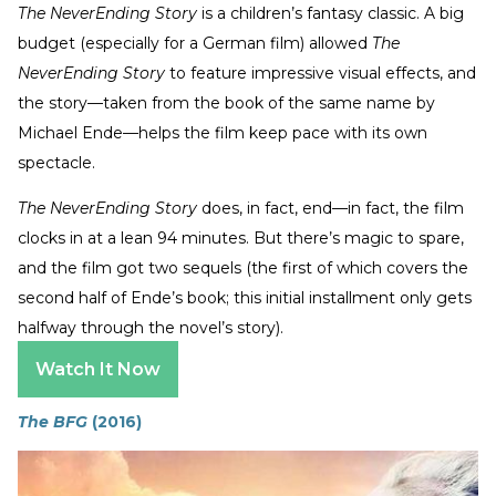
The NeverEnding Story
is a children’s fantasy classic. A big
budget (especially for a German film) allowed
The
NeverEnding Story
to feature impressive visual effects, and
the story—taken from the book of the same name by
Michael Ende—helps the film keep pace with its own
spectacle.
The NeverEnding Story
does, in fact, end—in fact, the film
clocks in at a lean 94 minutes. But there’s magic to spare,
and the film got two sequels (the first of which covers the
second half of Ende’s book; this initial installment only gets
halfway through the novel’s story).
Watch It Now
The BFG
(2016)