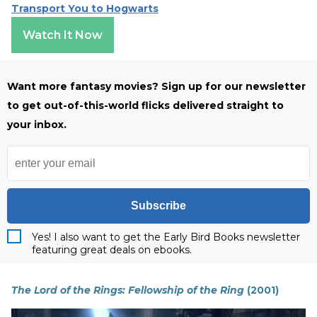
Transport You to Hogwarts
Watch It Now
Want more fantasy movies? Sign up for our newsletter
to get out-of-this-world flicks delivered straight to
your inbox.
Subscribe
Yes! I also want to get the Early Bird Books newsletter
featuring great deals on ebooks.
The Lord of the Rings: Fellowship of the Ring
(2001)