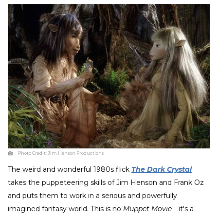
Photo Credit:
Jim Henson Productions
The weird and wonderful 1980s flick
The Dark Crystal
takes the puppeteering skills of Jim Henson and Frank Oz
and puts them to work in a serious and powerfully
imagined fantasy world. This is no
Muppet Movie
—it's a