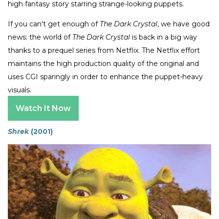
high fantasy story starring strange-looking puppets.
If you can't get enough of
The Dark Crystal
, we have good
news: the world of
The Dark Crystal
is back in a big way
thanks to a prequel series from Netflix. The Netflix effort
maintains the high production quality of the original and
uses CGI sparingly in order to enhance the puppet-heavy
visuals.
Watch It Now
Shrek
(2001)