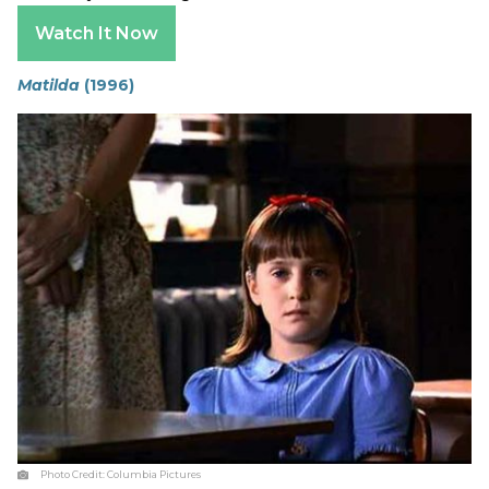
Watch It Now
Matilda
(1996)
Photo Credit:
Columbia Pictures