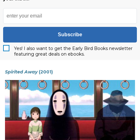
Subscribe
Yes! I also want to get the Early Bird Books newsletter
featuring great deals on ebooks.
Spirited Away
(2001)