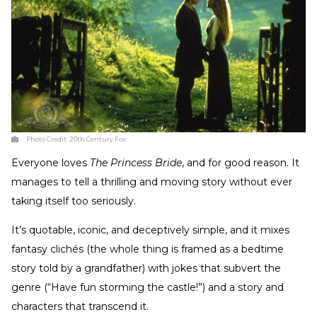
Photo Credit:
20th Century Fox
Everyone loves
The Princess Bride
, and for good reason. It
manages to tell a thrilling and moving story without ever
taking itself too seriously.
It’s quotable, iconic, and deceptively simple, and it mixes
fantasy clichés (the whole thing is framed as a bedtime
story told by a grandfather) with jokes that subvert the
genre (“Have fun storming the castle!”) and a story and
characters that transcend it.