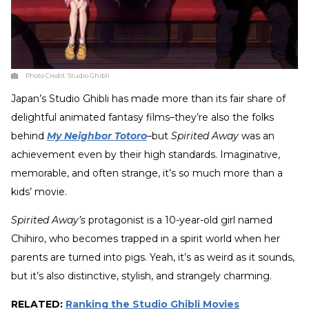
Photo Credit:
Studio Ghibli
Japan’s Studio Ghibli has made more than its fair share of
delightful animated fantasy films–they’re also the folks
behind
My Neighbor Totoro
–but
Spirited Away
was an
achievement even by their high standards. Imaginative,
memorable, and often strange, it’s so much more than a
kids’ movie.
Spirited Away’s
protagonist is a 10-year-old girl named
Chihiro, who becomes trapped in a spirit world when her
parents are turned into pigs. Yeah, it’s as weird as it sounds,
but it’s also distinctive, stylish, and strangely charming.
RELATED:
Ranking the Studio Ghibli Movies