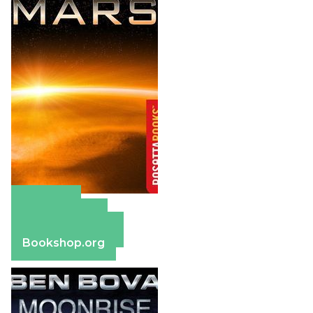
Amazon
Apple Books
Barnes & Noble
Bookshop.org