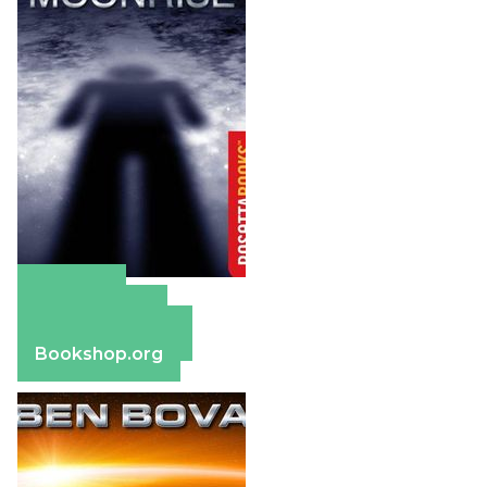
Amazon
Apple Books
Barnes & Noble
Bookshop.org