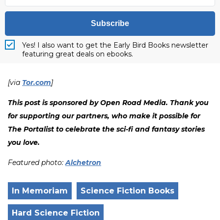
Subscribe
Yes! I also want to get the Early Bird Books newsletter
featuring great deals on ebooks.
[via
Tor.com
]
This post is sponsored by Open Road Media. Thank you
for supporting our partners, who make it possible for
The Portalist to celebrate the sci-fi and fantasy stories
you love.
Featured photo:
Alchetron
In Memoriam
Science Fiction Books
Hard Science Fiction