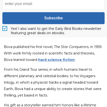
Subscribe
Yes! I also want to get the Early Bird Books newsletter
featuring great deals on ebooks.
Bova published his first novel,
The Star Conquerors,
in 1959.
With work firmly rooted in scientific facts and theories,
Bova leaned toward
hard science fiction
.
From his Grand Tour series, in which humans travel to
different planetary and celestial bodies; to his Voyagers
trilogy, in which a physicist tracks a signal headed toward
Earth, Bova had a unique ability to create stories that were
thrilling, yet based in facts.
His gift as a storyteller earned him honors like a lifetime