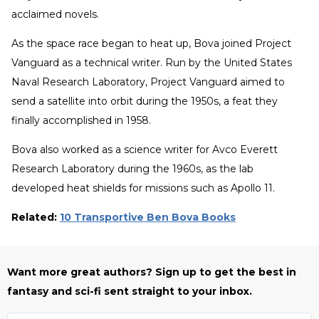
acclaimed novels.
As the space race began to heat up, Bova joined Project
Vanguard as a technical writer. Run by the United States
Naval Research Laboratory, Project Vanguard aimed to
send a satellite into orbit during the 1950s, a feat they
finally accomplished in 1958.
Bova also worked as a science writer for Avco Everett
Research Laboratory during the 1960s, as the lab
developed heat shields for missions such as Apollo 11.
Related:
10 Transportive Ben Bova Books
Want more great authors? Sign up to get the best in
fantasy and sci-fi sent straight to your inbox.