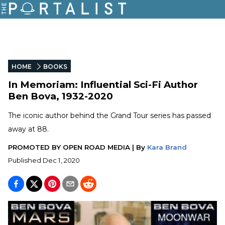
HOME
BOOKS
In Memoriam: Influential Sci-Fi Author
Ben Bova, 1932-2020
The iconic author behind the Grand Tour series has passed
away at 88.
PROMOTED BY
OPEN ROAD MEDIA
|
By
Kara Brand
Published
Dec 1, 2020