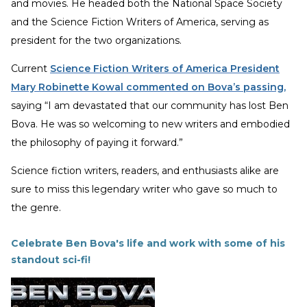
and movies. He headed both the National Space Society
and the Science Fiction Writers of America, serving as
president for the two organizations.
Current
Science Fiction Writers of America President
Mary Robinette Kowal commented on Bova’s passing
,
saying “I am devastated that our community has lost Ben
Bova. He was so welcoming to new writers and embodied
the philosophy of paying it forward.”
Science fiction writers, readers, and enthusiasts alike are
sure to miss this legendary writer who gave so much to
the genre.
Celebrate Ben Bova's life and work with some of his
standout sci-fi!