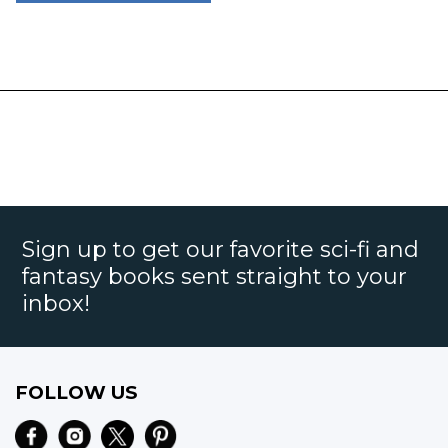
Sign up to get our favorite sci-fi and
fantasy books sent straight to your
inbox!
FOLLOW US