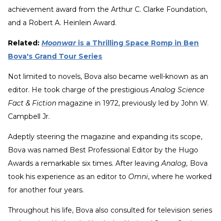
achievement award from the Arthur C. Clarke Foundation,
and a Robert A. Heinlein Award.
Related:
Moonwar
is a Thrilling Space Romp in Ben
Bova's Grand Tour Series
Not limited to novels, Bova also became well-known as an
editor. He took charge of the prestigious
Analog Science
Fact & Fiction
magazine in 1972, previously led by John W.
Campbell Jr.
Adeptly steering the magazine and expanding its scope,
Bova was named Best Professional Editor by the Hugo
Awards a remarkable six times. After leaving
Analog,
Bova
took his experience as an editor to
Omni
, where he worked
for another four years.
Throughout his life, Bova also consulted for television series