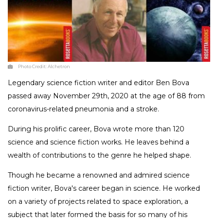
Photo Credit:
Alchetron
Legendary science fiction writer and editor Ben Bova
passed away November 29th, 2020 at the age of 88 from
coronavirus-related pneumonia and a stroke.
During his prolific career, Bova wrote more than 120
science and science fiction works. He leaves behind a
wealth of contributions to the genre he helped shape.
Though he became a renowned and admired science
fiction writer, Bova's career began in science. He worked
on a variety of projects related to space exploration, a
subject that later formed the basis for so many of his