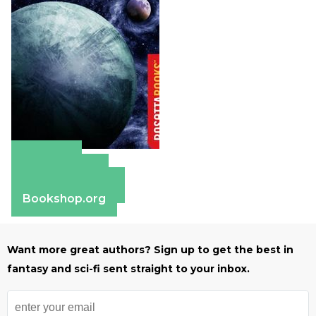
Amazon
Apple Books
Barnes & Noble
Bookshop.org
Want more great authors? Sign up to get the best in
fantasy and sci-fi sent straight to your inbox.