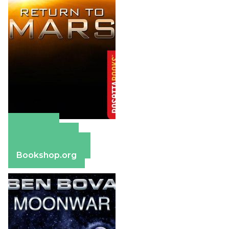
Amazon
Apple Books
Barnes & Noble
Bookshop.org