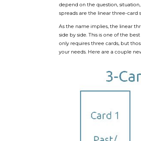
depend on the question, situation
spreads are the linear three-card 
As the name implies, the linear t
side by side. This is one of the best
only requires three cards, but tho
your needs. Here are a couple newb