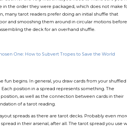
 be in the order they were packaged, which does not make f
n, many tarot readers prefer doing an initial shuffle that
floor and smooshing them around in circular motions before
ssembling the deck for an overhand shuffle.
hosen One: How to Subvert Tropes to Save the World
e fun begins. In general, you draw cards from your shuffled
. Each position in a spread represents something. The
 position, as well as the connection between cards in their
ndation of a tarot reading.
layout spreads as there are tarot decks. Probably even mor
ead in their arsenal, after all. The tarot spread you use wi