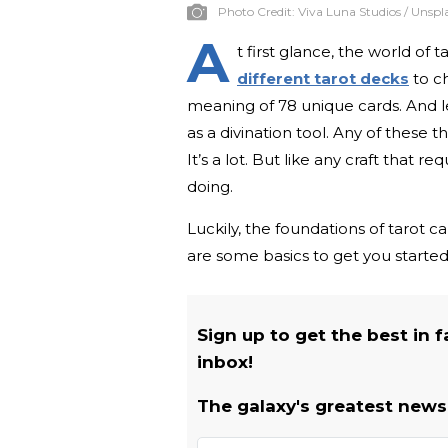
Photo Credit:
Viva Luna Studios / Unspl
A
t first glance, the world of
different tarot decks
to c
meaning of 78 unique cards. And le
as a divination tool. Any of these 
It’s a lot. But like any craft that re
doing.
Luckily, the foundations of tarot 
are some basics to get you started
Sign up to get the best in 
inbox!
The galaxy's greatest newsl