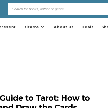
Present
Bizarre
About Us
Deals
Sh
Guide to Tarot: How to
, and Draw the Cards