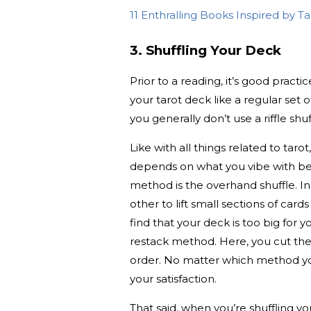
11 Enthralling Books Inspired by T
3. Shuffling Your Deck
Prior to a reading, it’s good pract
your tarot deck like a regular set 
you generally don’t use a riffle shuf
Like with all things related to tarot
depends on what you vibe with be
method is the overhand shuffle. In
other to lift small sections of car
find that your deck is too big for
restack method. Here, you cut the 
order. No matter which method you 
your satisfaction.
That said, when you’re shuffling y