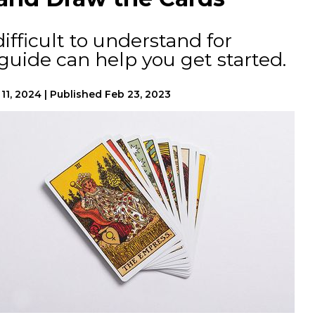
ifficult to understand for
 guide can help you get started.
11, 2024
|
Published
Feb 23, 2023