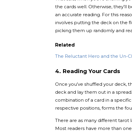
the cards well. Otherwise, they’ll
an accurate reading. For this reaso
involves putting the deck on the 
picking them up randomly and rea
Related
The Reluctant Hero and the Un-C
4. Reading Your Cards
Once you’ve shuffled your deck, th
deck and lay them out in a spread
combination of a card in a specific
respective positions, forms the fou
There are as many different tarot 
Most readers have more than one spr