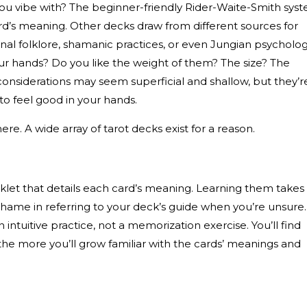
ou vibe with? The beginner-friendly Rider-Waite-Smith sys
rd’s meaning. Other decks draw from different sources for
onal folklore, shamanic practices, or even Jungian psycholog
your hands? Do you like the weight of them? The size? The
considerations may seem superficial and shallow, but they’r
 to feel good in your hands.
re. A wide array of tarot decks exist for a reason.
let that details each card’s meaning. Learning them takes
shame in referring to your deck’s guide when you’re unsure.
an intuitive practice, not a memorization exercise. You’ll find
the more you’ll grow familiar with the cards’ meanings and