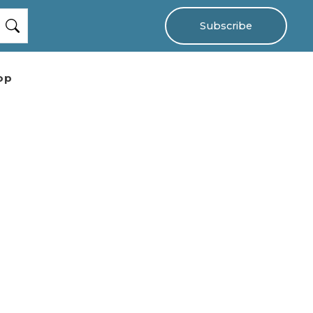
Subscribe
op