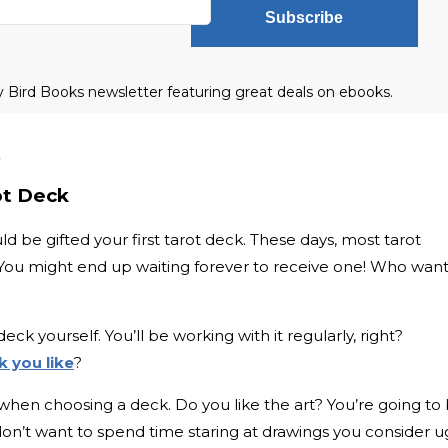
Subscribe
ly Bird Books newsletter featuring great deals on ebooks.
t
rot Deck
d be gifted your first tarot deck. These days, most tarot
. You might end up waiting forever to receive one! Who wan
deck yourself. You’ll be working with it regularly, right?
k you like
?
when choosing a deck. Do you like the art? You’re going to
u don’t want to spend time staring at drawings you consider ug