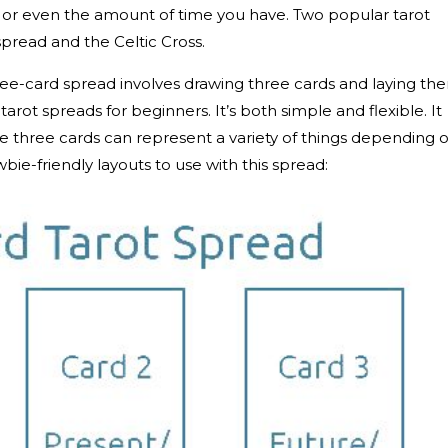
, or even the amount of time you have. Two popular tarot
spread and the Celtic Cross.
hree-card spread involves drawing three cards and laying th
 tarot spreads for beginners. It’s both simple and flexible. It
se three cards can represent a variety of things depending 
ie-friendly layouts to use with this spread: