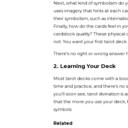
Next, what kind of symbolism do y
uses imagery that hints at each ca
their symbolism, such as internati
Finally, how do the cards feel in 
cardstock quality? These physical 
not. You want your first tarot deck
There’s no right or wrong answer he
2. Learning Your Deck
Most tarot decks come with a book
time and practice, and there’s no 
you’ll soon see, tarot divination is 
that the more you use your deck, 
symbols.
Related