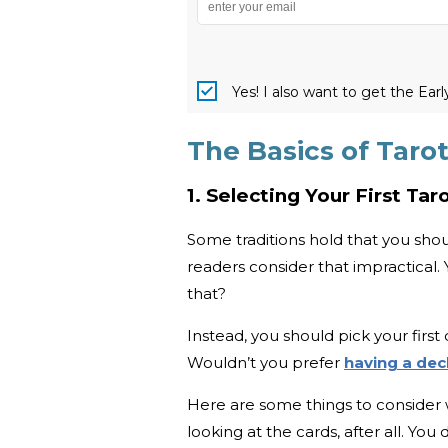
Yes! I also want to get the Ear
The Basics of Taro
1. Selecting Your First Ta
Some traditions hold that you shoul
readers consider that impractical
that?
Instead, you should pick your first 
Wouldn’t you prefer
having a dec
Here are some things to consider 
looking at the cards, after all. Yo