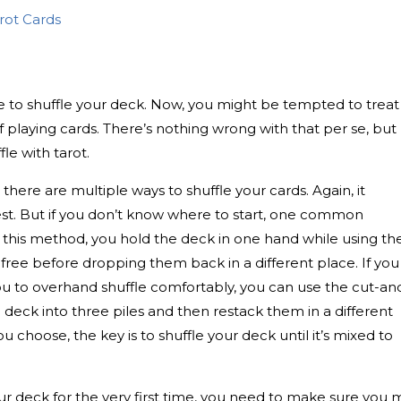
arot Cards
ice to shuffle your deck. Now, you might be tempted to treat
of playing cards. There’s nothing wrong with that per se, but
fle with tarot.
, there are multiple ways to shuffle your cards. Again, it
st. But if you don’t know where to start, one common
 this method, you hold the deck in one hand while using th
ds free before dropping them back in a different place. If you
 you to overhand shuffle comfortably, you can use the cut-an
deck into three piles and then restack them in a different
choose, the key is to shuffle your deck until it’s mixed to
our deck for the very first time, you need to make sure you 