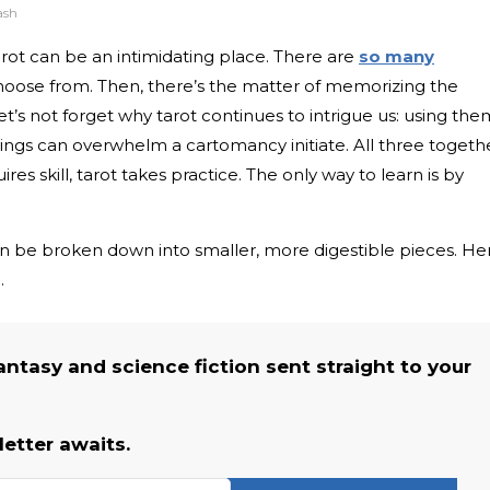
ash
 tarot can be an intimidating place. There are
so many
hoose from. Then, there’s the matter of memorizing the
t’s not forget why tarot continues to intrigue us: using the
things can overwhelm a cartomancy initiate. All three togeth
quires skill, tarot takes practice. The only way to learn is by
can be broken down into smaller, more digestible pieces. He
.
fantasy and science fiction sent straight to your
etter awaits.