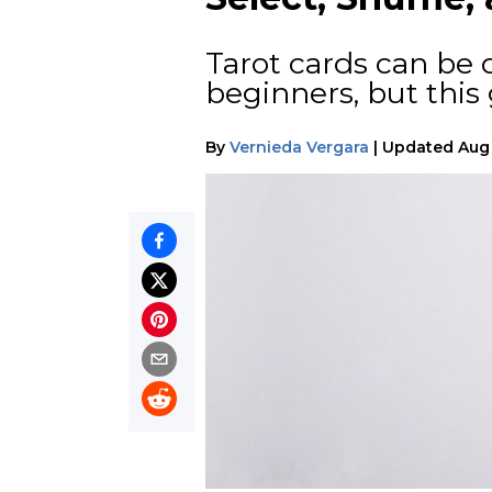
Tarot cards can be d
beginners, but this
By
Vernieda Vergara
|
Updated
Aug 