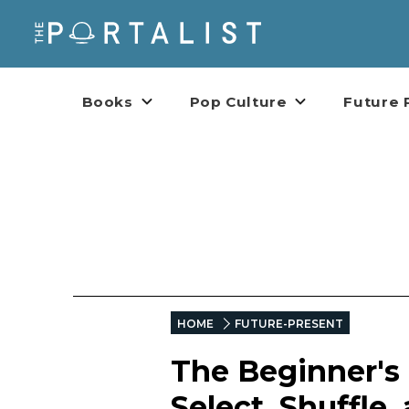
Books
Pop Culture
Future 
HOME
FUTURE-PRESENT
The Beginner's 
Select, Shuffle