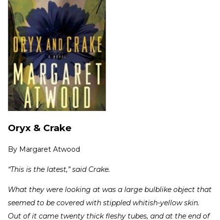
Oryx & Crake
By
Margaret Atwood
“This is the latest,” said Crake.
What they were looking at was a large bulblike object that
seemed to be covered with stippled whitish-yellow skin.
Out of it came twenty thick fleshy tubes, and at the end of