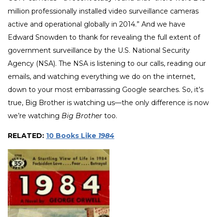
million professionally installed video surveillance cameras
active and operational globally in 2014.” And we have
Edward Snowden to thank for revealing the full extent of
government surveillance by the U.S. National Security
Agency (NSA). The NSA is listening to our calls, reading our
emails, and watching everything we do on the internet,
down to your most embarrassing Google searches. So, it’s
true, Big Brother is watching us—the only difference is now
we’re watching
Big Brother
too.
RELATED:
10 Books Like
1984