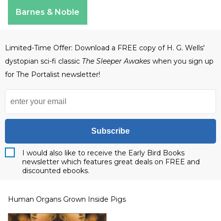
Apple Books
Barnes & Noble
Limited-Time Offer: Download a FREE copy of H. G. Wells'
dystopian sci-fi classic
The Sleeper Awakes
when you sign up
for The Portalist newsletter!
Subscribe
I would also like to receive the Early Bird Books
newsletter which features great deals on FREE and
discounted ebooks.
Human Organs Grown Inside Pigs