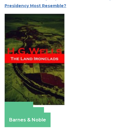
Presidency Most Resemble?
Amazon
Apple Books
Barnes & Noble