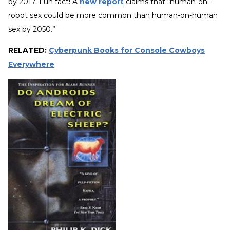
by 2017. Fun fact! A
new report
claims that “human-on-
robot sex could be more common than human-on-human
sex by 2050.”
RELATED:
Cyberpunk Books for Console Cowboys
Everywhere