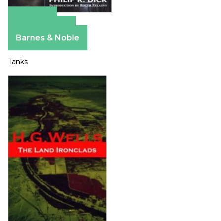
Amazon
Apple Books
Barnes & Noble
Tanks