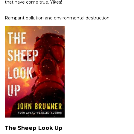
that have come true. Yikes!
Rampant pollution and environmental destruction
The Sheep Look Up