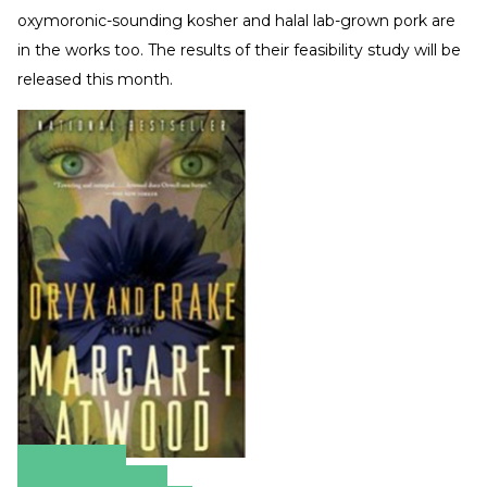
oxymoronic-sounding kosher and halal lab-grown pork are
in the works too. The results of their feasibility study will be
released this month.
Amazon