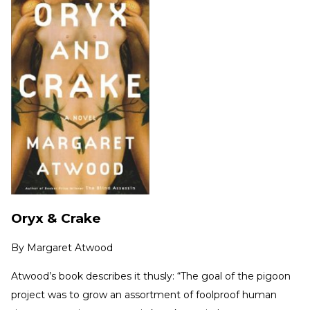
Oryx & Crake
By
Margaret Atwood
Atwood’s book describes it thusly: “The goal of the pigoon
project was to grow an assortment of foolproof human