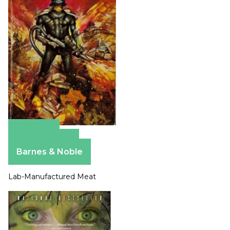
Amazon
Apple Books
Barnes & Noble
Lab-Manufactured Meat