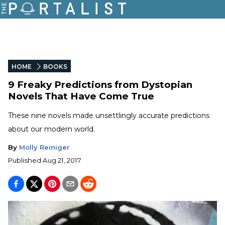
HOME
BOOKS
9 Freaky Predictions from Dystopian
Novels That Have Come True
These nine novels made unsettlingly accurate predictions
about our modern world.
By
Molly Reiniger
Published
Aug 21, 2017