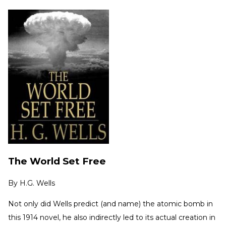
The World Set Free
By
H.G. Wells
Not only did Wells predict (and name) the atomic bomb in
this 1914 novel, he also indirectly led to its actual creation in