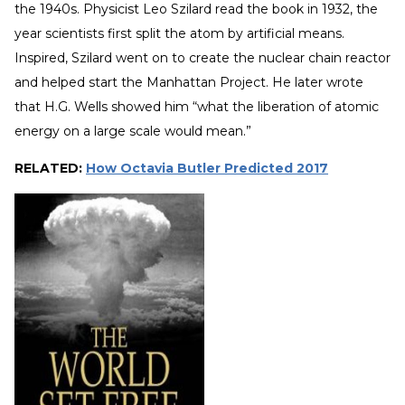
the 1940s. Physicist Leo Szilard read the book in 1932, the
year scientists first split the atom by artificial means.
Inspired, Szilard went on to create the nuclear chain reactor
and helped start the Manhattan Project. He later wrote
that H.G. Wells showed him “what the liberation of atomic
energy on a large scale would mean.”
RELATED:
How Octavia Butler Predicted 2017