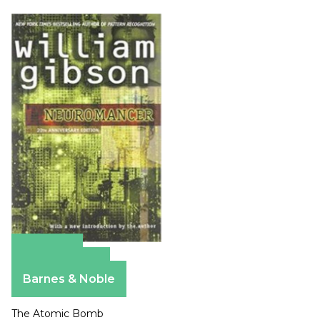
Amazon
Apple Books
Barnes & Noble
The Atomic Bomb