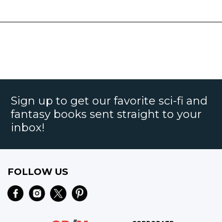
Sign up to get our favorite sci-fi and
fantasy books sent straight to your
inbox!
FOLLOW US