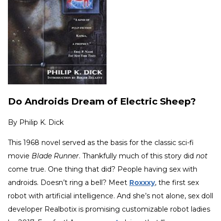
Do Androids Dream of Electric Sheep?
By
Philip K. Dick
This 1968 novel served as the basis for the classic sci-fi
movie
Blade Runner
. Thankfully much of this story did
not
come true. One thing that did? People having sex with
androids. Doesn’t ring a bell? Meet
Roxxxy
, the first sex
robot with artificial intelligence. And she’s not alone, sex doll
developer Realbotix is promising customizable robot ladies