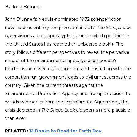
By
John Brunner
John Brunner’s Nebula-nominated 1972 science fiction
novel seems entirely too prescient in 2017.
The Sheep Look
Up
envisions a post-apocalyptic future in which pollution in
the United States has reached an unbearable point. The
story follows different perspectives to reveal the pervasive
impact of the environmental apocalypse on people's
health, as increased disillusionment and frustration with the
corporation-run government leads to civil unrest across the
country. Given the current threats against the
Environmental Protection Agency and Trump's decision to
withdraw America from the Paris Climate Agreement, the
crisis depicted in
The Sheep Look Up
seems more plausible
than ever.
RELATED:
12 Books to Read for Earth Day