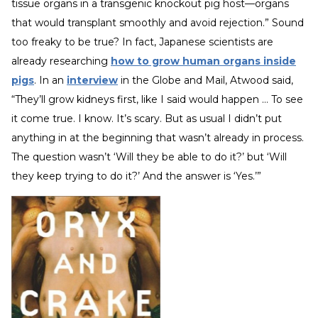
tissue organs in a transgenic knockout pig host—organs
that would transplant smoothly and avoid rejection.” Sound
too freaky to be true? In fact, Japanese scientists are
already researching
how to grow human organs inside
pigs
. In an
interview
in the Globe and Mail, Atwood said,
“They’ll grow kidneys first, like I said would happen … To see
it come true. I know. It’s scary. But as usual I didn’t put
anything in at the beginning that wasn’t already in process.
The question wasn’t ‘Will they be able to do it?’ but ‘Will
they keep trying to do it?’ And the answer is ‘Yes.’”