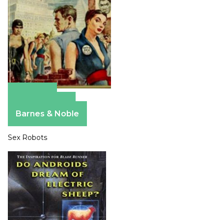
Amazon
Apple Books
Barnes & Noble
Sex Robots