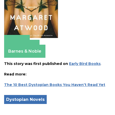
Amazon
Apple Books
Barnes & Noble
This story was first published on
Early Bird Books
.
Read more:
The 10 Best Dystopian Books You Haven’t Read Yet
Dystopian Novels