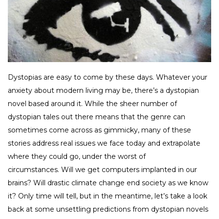
Dystopias are easy to come by these days. Whatever your
anxiety about modern living may be, there’s a dystopian
novel based around it. While the sheer number of
dystopian tales out there means that the genre can
sometimes come across as gimmicky, many of these
stories address real issues we face today and extrapolate
where they could go, under the worst of
circumstances. Will we get computers implanted in our
brains? Will drastic climate change end society as we know
it? Only time will tell, but in the meantime, let’s take a look
back at some unsettling predictions from dystopian novels