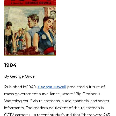
1984
By
George Orwell
Published in 1949,
George Orwell
predicted a future of
mass government surveillance, where “Big Brother is
Watching You,” via telescreens, audio channels, and secret
informants. The modern equivalent of the telescreen is
CCTV cameras—a recent study found that “there were 245