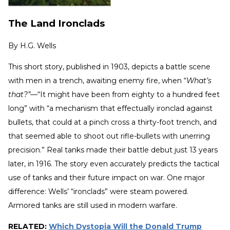
The Land Ironclads
By
H.G. Wells
This short story, published in 1903, depicts a battle scene
with men in a trench, awaiting enemy fire, when “
What’s
that?”—
“It might have been from eighty to a hundred feet
long” with “a mechanism that effectually ironclad against
bullets, that could at a pinch cross a thirty-foot trench, and
that seemed able to shoot out rifle-bullets with unerring
precision.” Real tanks made their battle debut just 13 years
later, in 1916. The story even accurately predicts the tactical
use of tanks and their future impact on war. One major
difference: Wells’ “ironclads” were steam powered.
Armored tanks are still used in modern warfare.
RELATED:
Which Dystopia Will the Donald Trump