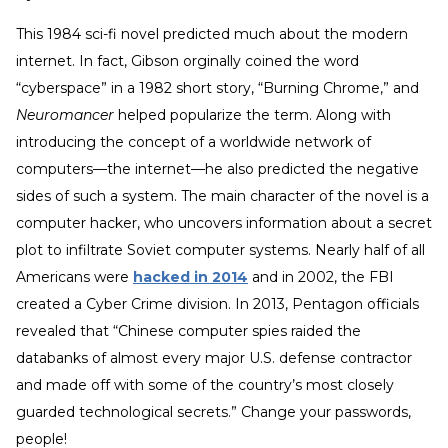
This 1984 sci-fi novel predicted much about the modern
internet. In fact, Gibson orginally coined the word
“cyberspace” in a 1982 short story, “Burning Chrome,” and
Neuromancer
helped popularize the term. Along with
introducing the concept of a worldwide network of
computers—the internet—he also predicted the negative
sides of such a system. The main character of the novel is a
computer hacker, who uncovers information about a secret
plot to infiltrate Soviet computer systems. Nearly half of all
Americans were
hacked in 2014
and in 2002, the FBI
created a Cyber Crime division. In 2013, Pentagon officials
revealed that “Chinese computer spies raided the
databanks of almost every major U.S. defense contractor
and made off with some of the country’s most closely
guarded technological secrets.” Change your passwords,
people!