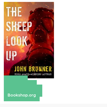
Amazon
Apple Books
Barnes & Noble
Bookshop.org