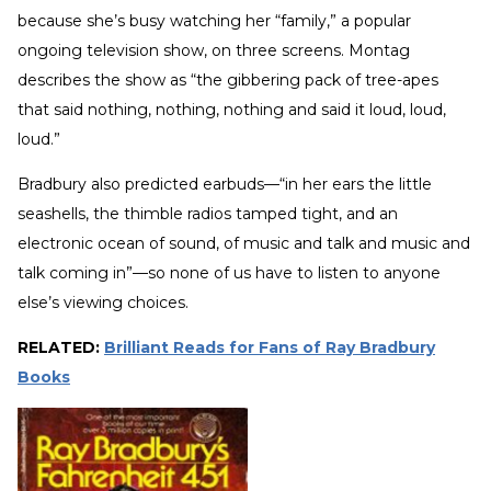
because she’s busy watching her “family,” a popular
ongoing television show, on three screens. Montag
describes the show as “the gibbering pack of tree-apes
that said nothing, nothing, nothing and said it loud, loud,
loud.”
Bradbury also predicted earbuds—“in her ears the little
seashells, the thimble radios tamped tight, and an
electronic ocean of sound, of music and talk and music and
talk coming in”—so none of us have to listen to anyone
else’s viewing choices.
RELATED:
Brilliant Reads for Fans of Ray Bradbury
Books