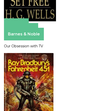
Amazon
Apple Books
Barnes & Noble
Our Obsession with TV