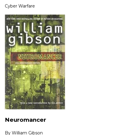
Cyber Warfare
Neuromancer
By
William Gibson