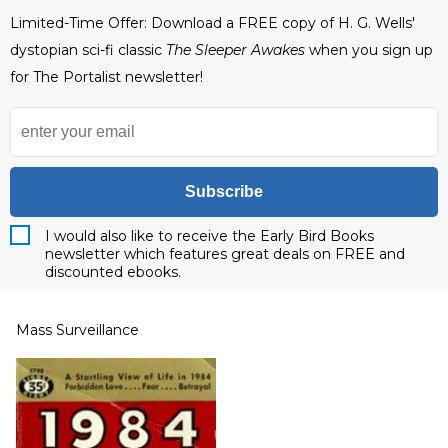
Limited-Time Offer: Download a FREE copy of H. G. Wells'
dystopian sci-fi classic
The Sleeper Awakes
when you sign up
for The Portalist newsletter!
Subscribe
I would also like to receive the Early Bird Books
newsletter which features great deals on FREE and
discounted ebooks.
Mass Surveillance