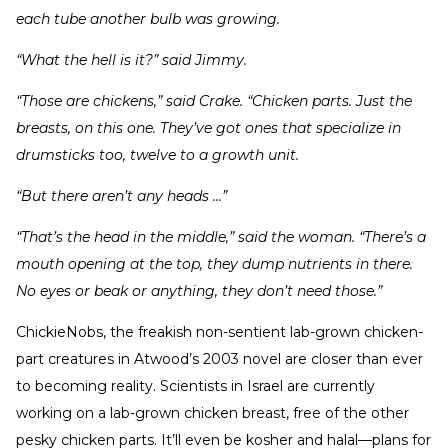
each tube another bulb was growing.
“What the hell is it?” said Jimmy.
“Those are chickens,” said Crake. “Chicken parts. Just the
breasts, on this one. They’ve got ones that specialize in
drumsticks too, twelve to a growth unit.
“But there aren’t any heads …”
“That’s the head in the middle,” said the woman. “There’s a
mouth opening at the top, they dump nutrients in there.
No eyes or beak or anything, they don’t need those.”
ChickieNobs, the freakish non-sentient lab-grown chicken-
part creatures in Atwood’s 2003 novel are closer than ever
to becoming reality. Scientists in Israel are currently
working on a lab-grown chicken breast, free of the other
pesky chicken parts. It’ll even be kosher and halal—plans for