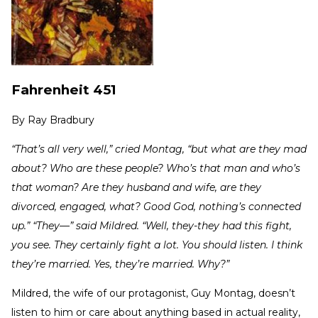
Fahrenheit 451
By
Ray Bradbury
“That’s all very well,” cried Montag, “but what are they mad
about? Who are these people? Who’s that man and who’s
that woman? Are they husband and wife, are they
divorced, engaged, what? Good God, nothing’s connected
up.” “They—” said Mildred. “Well, they-they had this fight,
you see. They certainly fight a lot. You should listen. I think
they’re married. Yes, they’re married. Why?”
Mildred, the wife of our protagonist, Guy Montag, doesn’t
listen to him or care about anything based in actual reality,