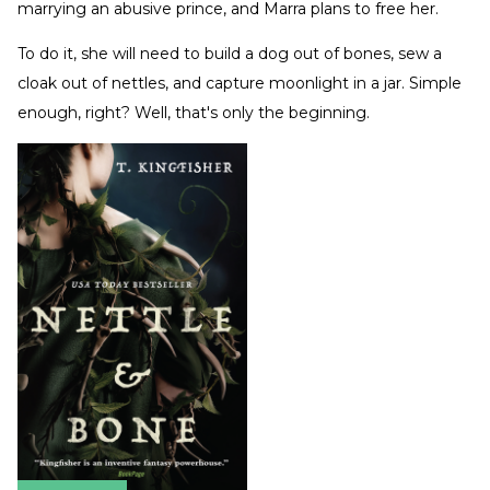
marrying an abusive prince, and Marra plans to free her.
To do it, she will need to build a dog out of bones, sew a
cloak out of nettles, and capture moonlight in a jar. Simple
enough, right? Well, that's only the beginning.