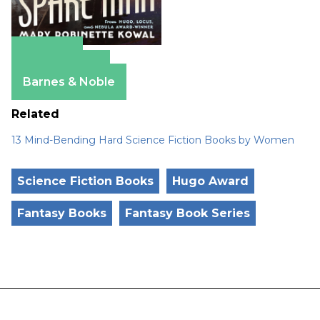
Amazon
Apple Books
Barnes & Noble
Related
13 Mind-Bending Hard Science Fiction Books by Women
Science Fiction Books
Hugo Award
Fantasy Books
Fantasy Book Series