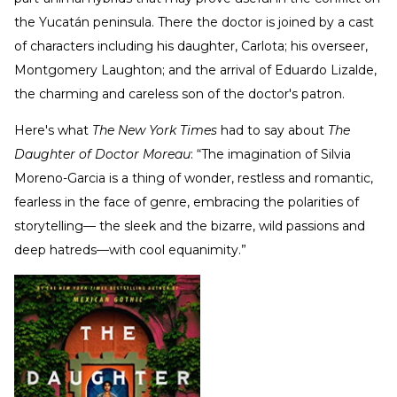
the Yucatán peninsula. There the doctor is joined by a cast
of characters including his daughter, Carlota; his overseer,
Montgomery Laughton; and the arrival of Eduardo Lizalde,
the charming and careless son of the doctor's patron.
Here's what
The New York Times
had to say about
The
Daughter of Doctor Moreau
: “The imagination of Silvia
Moreno-Garcia is a thing of wonder, restless and romantic,
fearless in the face of genre, embracing the polarities of
storytelling— the sleek and the bizarre, wild passions and
deep hatreds—with cool equanimity.”