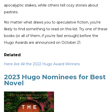
apocalyptic stakes, while others tell cozy stories about
pastries.
No matter what draws you to speculative fiction, you're
likely to find something to read on this list. Try one of these
books (or all of them, if you're fast enough) before the
Hugo Awards are announced on October 21.
Related
Here Are All the 2022 Hugo Award Winners
2023 Hugo Nominees for Best
Novel