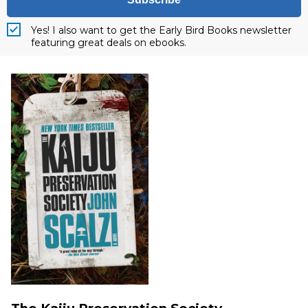
Yes! I also want to get the Early Bird Books newsletter
featuring great deals on ebooks.