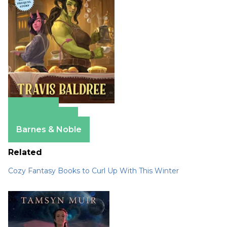
Amazon
Apple Books
Barnes & Noble
Related
Cozy Fantasy Books to Curl Up With This Winter