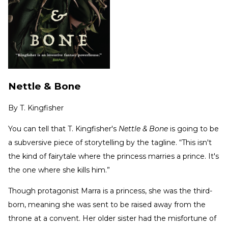
Nettle & Bone
By
T. Kingfisher
You can tell that T. Kingfisher's
Nettle & Bone
is going to be
a subversive piece of storytelling by the tagline. “This isn't
the kind of fairytale where the princess marries a prince. It's
the one where she kills him.”
Though protagonist Marra is a princess, she was the third-
born, meaning she was sent to be raised away from the
throne at a convent. Her older sister had the misfortune of