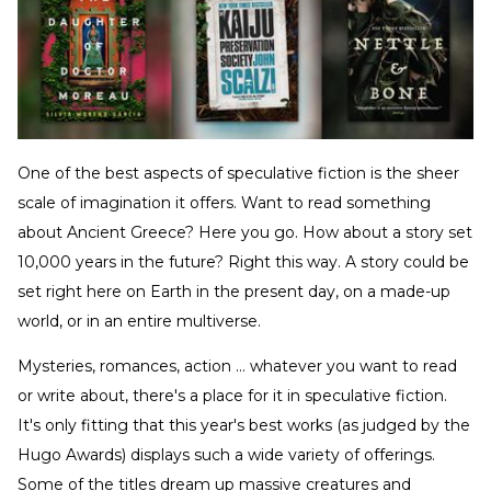
One of the best aspects of speculative fiction is the sheer
scale of imagination it offers. Want to read something
about Ancient Greece? Here you go. How about a story set
10,000 years in the future? Right this way. A story could be
set right here on Earth in the present day, on a made-up
world, or in an entire multiverse.
Mysteries, romances, action … whatever you want to read
or write about, there's a place for it in speculative fiction.
It's only fitting that this year's best works (as judged by the
Hugo Awards) displays such a wide variety of offerings.
Some of the titles dream up massive creatures and