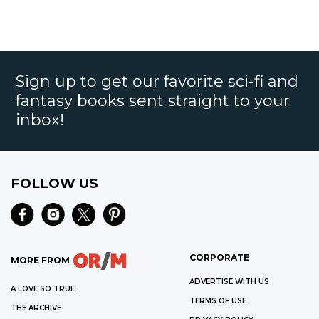
Sign up to get our favorite sci-fi and
fantasy books sent straight to your
inbox!
FOLLOW US
CORPORATE
MORE FROM
ADVERTISE WITH US
A LOVE SO TRUE
TERMS OF USE
THE ARCHIVE