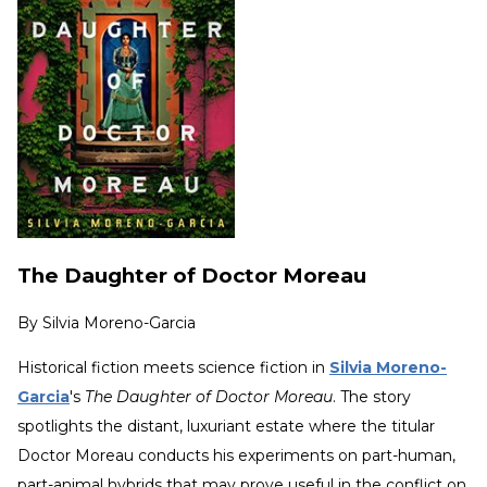
The Daughter of Doctor Moreau
By
Silvia Moreno-Garcia
Historical fiction meets science fiction in
Silvia Moreno-
Garcia
's
The Daughter of Doctor Moreau
. The story
spotlights the distant, luxuriant estate where the titular
Doctor Moreau conducts his experiments on part-human,
part-animal hybrids that may prove useful in the conflict on