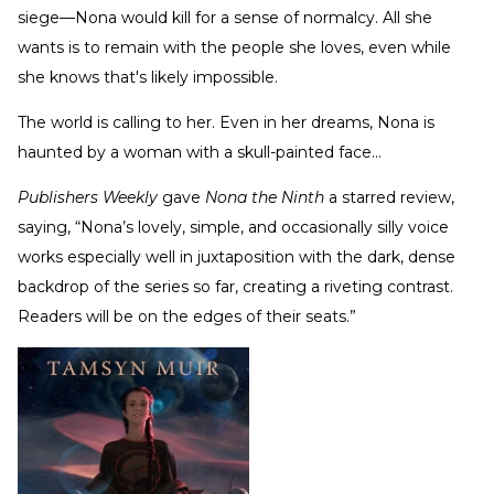
siege—Nona would kill for a sense of normalcy. All she
wants is to remain with the people she loves, even while
she knows that's likely impossible.
The world is calling to her. Even in her dreams, Nona is
haunted by a woman with a skull-painted face…
Publishers Weekly
gave
Nona the Ninth
a starred review,
saying, “Nona’s lovely, simple, and occasionally silly voice
works especially well in juxtaposition with the dark, dense
backdrop of the series so far, creating a riveting contrast.
Readers will be on the edges of their seats.”