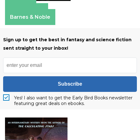
Amazon
Apple Books
Barnes & Noble
Sign up to get the best in fantasy and science fiction
sent straight to your inbox!
Subscribe
Yes! I also want to get the Early Bird Books newsletter
featuring great deals on ebooks.