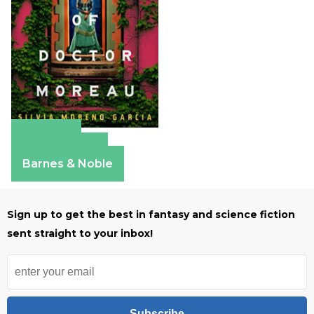
Amazon
Apple Books
Barnes & Noble
Sign up to get the best in fantasy and science fiction
sent straight to your inbox!
Subscribe