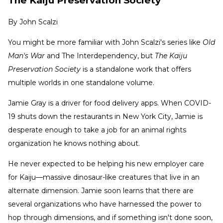
The Kaiju Preservation Society
By
John Scalzi
You might be more familiar with John Scalzi's series like
Old
Man's War
and The Interdependency, but
The Kaiju
Preservation Society
is a standalone work that offers
multiple worlds in one standalone volume.
Jamie Gray is a driver for food delivery apps. When COVID-
19 shuts down the restaurants in New York City, Jamie is
desperate enough to take a job for an animal rights
organization he knows nothing about.
He never expected to be helping his new employer care
for Kaiju—massive dinosaur-like creatures that live in an
alternate dimension. Jamie soon learns that there are
several organizations who have harnessed the power to
hop through dimensions, and if something isn't done soon,