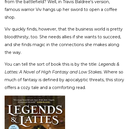
from the battlefield? Well, in Travis Baldree's version,
famous warrior Viv hangs up her sword to open a coffee
shop.
Viv quickly finds, however, that the business world is pretty
bloodthirsty, too. She needs allies if she wants to succeed,
and she finds magic in the connections she makes along
the way.
You can tell the sort of book this is by the title:
Legends &
Lattes: A Novel of High Fantasy and Low Stakes.
Where so
much of fantasy is defined by apocalyptic threats, this story
offers a cozy tale and a comforting read.