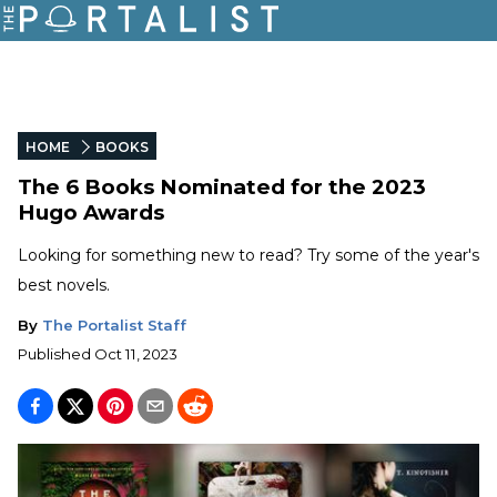
HOME
BOOKS
The 6 Books Nominated for the 2023
Hugo Awards
Looking for something new to read? Try some of the year's
best novels.
By
The Portalist Staff
Published
Oct 11, 2023