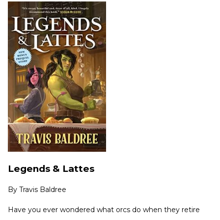
Legends & Lattes
By
Travis Baldree
Have you ever wondered what orcs do when they retire