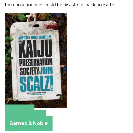
the consequences could be disastrous back on Earth.
Amazon
Apple Books
Barnes & Noble