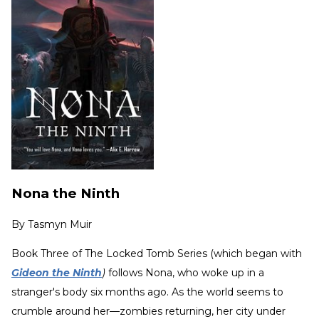
Nona the Ninth
By
Tasmyn Muir
Book Three of The Locked Tomb Series (which began with
Gideon the Ninth
)
follows Nona, who woke up in a
stranger's body six months ago. As the world seems to
crumble around her—zombies returning, her city under