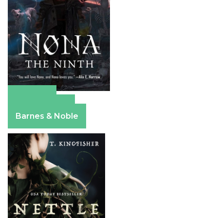
Amazon
Apple Books
Barnes & Noble