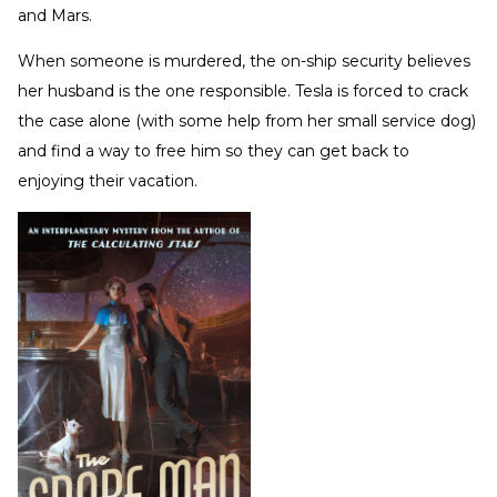
and Mars.
When someone is murdered, the on-ship security believes
her husband is the one responsible. Tesla is forced to crack
the case alone (with some help from her small service dog)
and find a way to free him so they can get back to
enjoying their vacation.