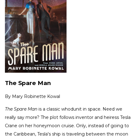
The Spare Man
By
Mary Robinette Kowal
The Spare Man
is a classic whodunit in space. Need we
really say more? The plot follows inventor and heiress Tesla
Crane on her honeymoon cruise. Only, instead of going to
the Caribbean, Tesla's ship is traveling between the moon