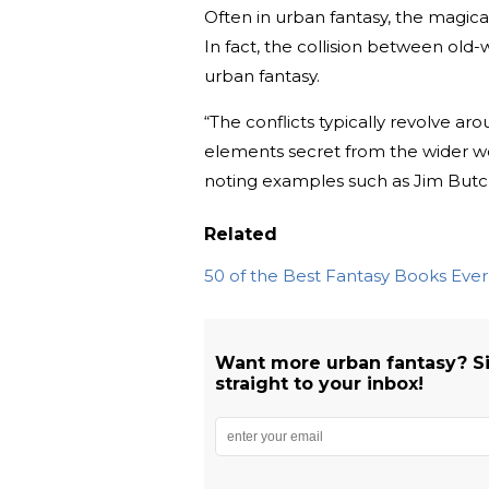
Often in urban fantasy, the magica
In fact, the collision between old
urban fantasy.
“The conflicts typically revolve ar
elements secret from the wider w
noting examples such as Jim Butc
Related
50 of the Best Fantasy Books Eve
Want more urban fantasy? S
straight to your inbox!