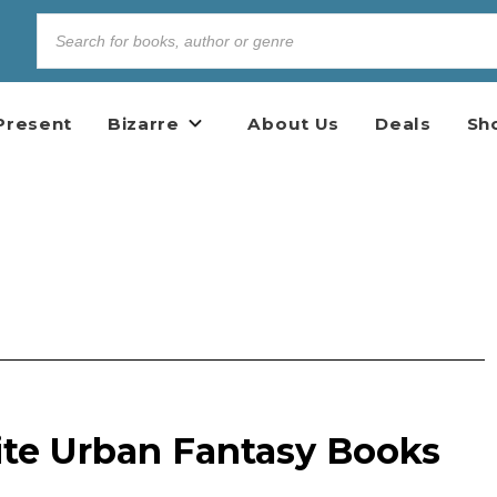
Present
Bizarre
About Us
Deals
Sh
ite Urban Fantasy Books