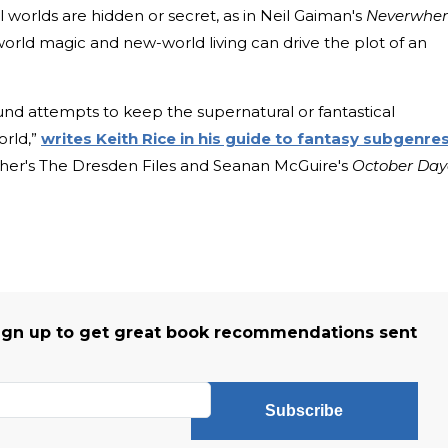
l worlds are hidden or secret, as in Neil Gaiman's
Neverwher
-world magic and new-world living can drive the plot of an
ound attempts to keep the supernatural or fantastical
orld,”
writes Keith Rice in his guide to fantasy subgenre
her's The Dresden Files and Seanan McGuire's
October Day
r
ign up to get great book recommendations sent
Subscribe