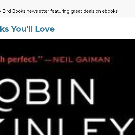
ly Bird Books newsletter featuring great deals on ebooks.
s You'll Love