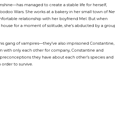
nshine—has managed to create a stable life for herself,
Voodoo Wars. She works at a bakery in her small town of N
mfortable relationship with her boyfriend Mel. But when
ake house for a moment of solitude, she’s abducted by a grou
 this gang of vampires—they’ve also imprisoned Constantine,
om with only each other for company, Constantine and
ny preconceptions they have about each other’s species and
n order to survive.