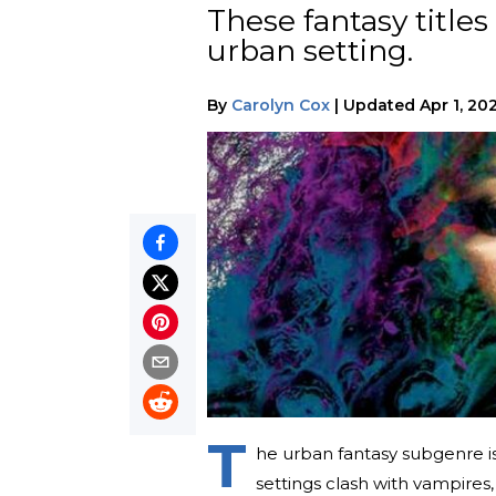
These fantasy title
urban setting.
By
Carolyn Cox
|
Updated
Apr 1, 20
T
he urban fantasy subgenre is
settings clash with vampires,