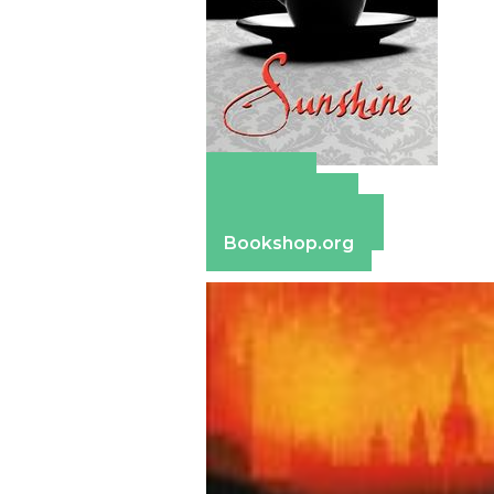
Amazon
Apple Books
Barnes & Noble
Bookshop.org