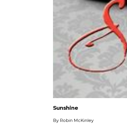
Sunshine
By
Robin McKinley