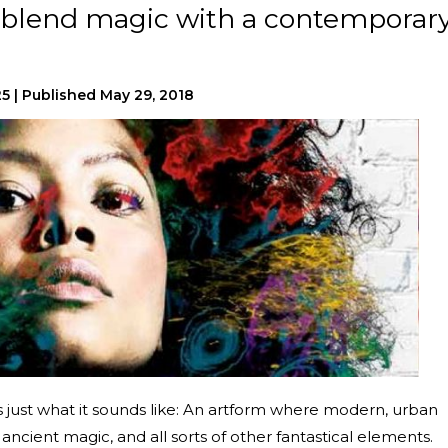
s blend magic with a contemporar
25
|
Published
May 29, 2018
 just what it sounds like: An artform where modern, urban
 ancient magic, and all sorts of other fantastical elements.