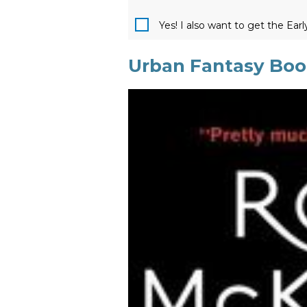
Yes! I also want to get the Ear
Urban Fantasy Book