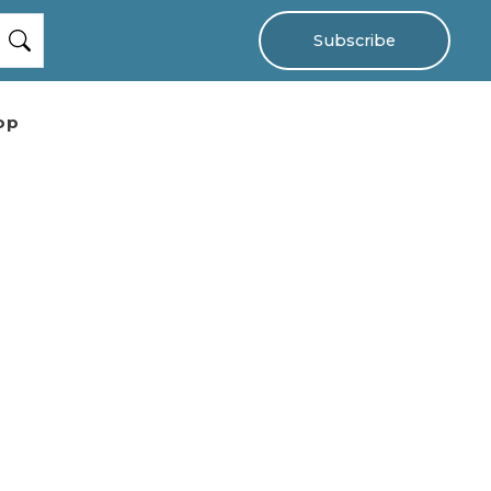
Subscribe
op