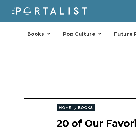
Books
Pop Culture
Future 
HOME
BOOKS
20 of Our Favor