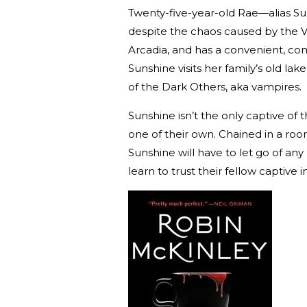
Twenty-five-year-old Rae—alias Su
despite the chaos caused by the 
Arcadia, and has a convenient, co
Sunshine visits her family’s old l
of the Dark Others, aka vampires.
Sunshine isn’t the only captive of
one of their own. Chained in a ro
Sunshine will have to let go of a
learn to trust their fellow captive i