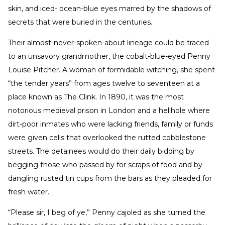
skin, and iced- ocean-blue eyes marred by the shadows of
secrets that were buried in the centuries.
Their almost-never-spoken-about lineage could be traced
to an unsavory grandmother, the cobalt-blue-eyed Penny
Louise Pitcher. A woman of formidable witching, she spent
“the tender years” from ages twelve to seventeen at a
place known as The Clink. In 1890, it was the most
notorious medieval prison in London and a hellhole where
dirt-poor inmates who were lacking friends, family or funds
were given cells that overlooked the rutted cobblestone
streets. The detainees would do their daily bidding by
begging those who passed by for scraps of food and by
dangling rusted tin cups from the bars as they pleaded for
fresh water.
“Please sir, I beg of ye,” Penny cajoled as she turned the