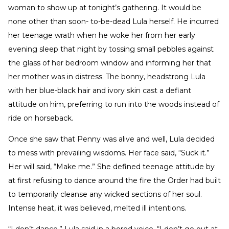
woman to show up at tonight’s gathering. It would be
none other than soon- to-be-dead Lula herself. He incurred
her teenage wrath when he woke her from her early
evening sleep that night by tossing small pebbles against
the glass of her bedroom window and informing her that
her mother was in distress. The bonny, headstrong Lula
with her blue-black hair and ivory skin cast a defiant
attitude on him, preferring to run into the woods instead of
ride on horseback.
Once she saw that Penny was alive and well, Lula decided
to mess with prevailing wisdoms. Her face said, “Suck it.”
Her will said, “Make me.” She defined teenage attitude by
at first refusing to dance around the fire the Order had built
to temporarily cleanse any wicked sections of her soul.
Intense heat, it was believed, melted ill intentions.
“I don’t dance,” Lula said in a bored voice. “I don’t go out at