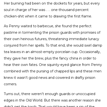
Her burning had been on the dockets for years, but every
soul in charge of her was . . . one-thousand percent
chicken-shit when it came to drawing the first flame.
As Penny waited to barbecue, she found the perfect
pastime in tormenting the prison guards with promises of
their own heinous futures, threatening immediate lunacy
conjured from her spells. To that end, she would swirl damp
tea leaves in an almost-empty porcelain cup. Occasionally,
they gave her the brew, plus the fancy china in order to
hear their own fates. One squinty-eyed glance from Penny
combined with the pursing of chapped lips and these men
knew it wasn’t good news and cowered in drafty prison
corners.
Turns out, there weren’t enough guards or unoccupied
edges in the Old World. But there was another reason she
didn’t get the torch. That would have been a sin of the