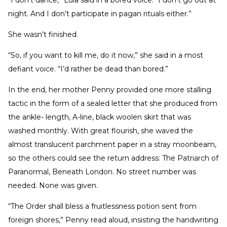
night. And I don’t participate in pagan rituals either.”
She wasn’t finished.
“So, if you want to kill me, do it now,” she said in a most
defiant voice. “I’d rather be dead than bored.”
In the end, her mother Penny provided one more stalling
tactic in the form of a sealed letter that she produced from
the ankle- length, A-line, black woolen skirt that was
washed monthly. With great flourish, she waved the
almost translucent parchment paper in a stray moonbeam,
so the others could see the return address: The Patriarch of
Paranormal, Beneath London. No street number was
needed. None was given.
“The Order shall bless a fruitlessness potion sent from
foreign shores,” Penny read aloud, insisting the handwriting