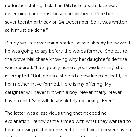
no further stalling. Lula Fair Pitcher’s death date was
determined and must be accomplished before her
seventeenth birthday on 24 December. So, it was written,
so it must be done.”
Penny was a clever mind reader, so she already knew what
he was going to say before the words formed. She cut to
the proverbial chase knowing why her daughter’s demise
was required. “I do greatly admire your wisdom, sir,” she
interrupted. “But, one must heed a new life plan that I, as
her mother, have formed. Here is my offering: My
daughter will never flirt with a boy. Never marry. Never
have a child. She will do absolutely no larking. Ever.”
The latter was a lascivious thing that needed no
explanation. Penny came armed with what they wanted to
hear, knowing if she promised her child would never have a