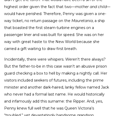
highest order given the fact that two—
mother and child
—
would have perished. Therefore, Penny was given a one-
way ticket, no return passage on the
Mauretania
, a ship
that boasted the first steam-turbine engines on a
passenger liner and was built for speed. She was on her
way with great haste to the New World because she
carried a gift waiting to draw first breath.
Incidentally, there were whispers. Weren’t there always?
But the father-to-be in this case wasn’t an abusive prison
guard checking a box to hell by making a nightly call. Her
visitors included seekers of futures, including the prime
minister and another dark-haired, lanky fellow named Jack
who never had a formal last name. He would historically
and infamously add this surname: the Ripper. And, yes,
Penny knew full well that he was Queen Victoria’s
“troubled,” yet devastatingly handsome grandson.