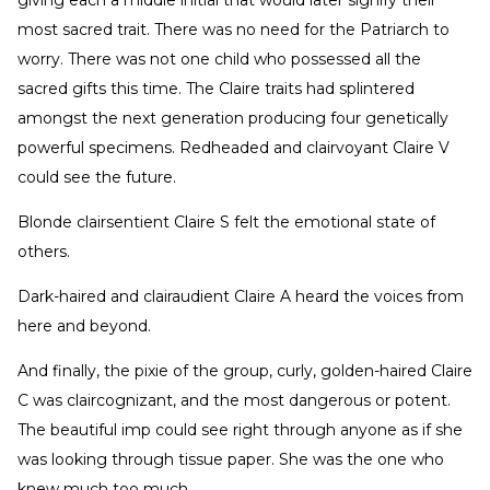
most sacred trait. There was no need for the Patriarch to
worry. There was not one child who possessed all the
sacred gifts this time. The Claire traits had splintered
amongst the next generation producing four genetically
powerful specimens. Redheaded and clairvoyant Claire V
could see the future.
Blonde clairsentient Claire S felt the emotional state of
others.
Dark-haired and clairaudient Claire A heard the voices from
here and beyond.
And finally, the pixie of the group, curly, golden-haired Claire
C was claircognizant, and the most dangerous or potent.
The beautiful imp could see right through anyone as if she
was looking through tissue paper. She was the one who
knew much too much.