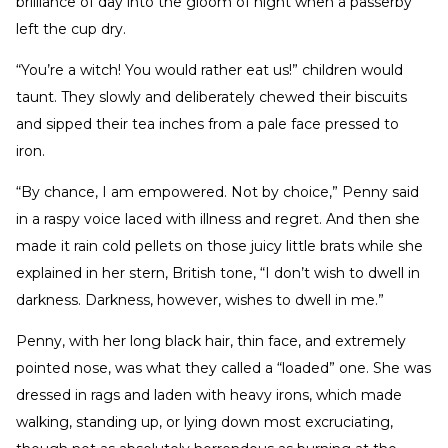
brilliance of day into the gloom of night when a passerby
left the cup dry.
“You’re a witch! You would rather eat us!” children would
taunt. They slowly and deliberately chewed their biscuits
and sipped their tea inches from a pale face pressed to
iron.
“By chance, I am empowered. Not by choice,” Penny said
in a raspy voice laced with illness and regret. And then she
made it rain cold pellets on those juicy little brats while she
explained in her stern, British tone, “I don’t wish to dwell in
darkness. Darkness, however, wishes to dwell in me.”
Penny, with her long black hair, thin face, and extremely
pointed nose, was what they called a “loaded” one. She was
dressed in rags and laden with heavy irons, which made
walking, standing up, or lying down most excruciating,