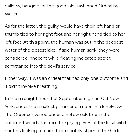
gallows, hanging, or the good, old- fashioned Ordeal by
Water.
As for the latter, the guilty would have their left hand or
thumb tied to her right foot and her right hand tied to her
left foot. At this point, the human was put in the deepest
water of the closest lake. If said human sank, they were
considered innocent while floating indicated secret
admittance into the devil’s service.
Either way, it was an ordeal that had only one outcome and
it didn’t involve breathing.
In the midnight hour that September night in Old New
York, under the smallest glimmer of moon in a lonely sky,
The Order convened under a hollow oak tree in the
untamed woods, far from the prying eyes of the local witch
hunters looking to earn their monthly stipend. The Order