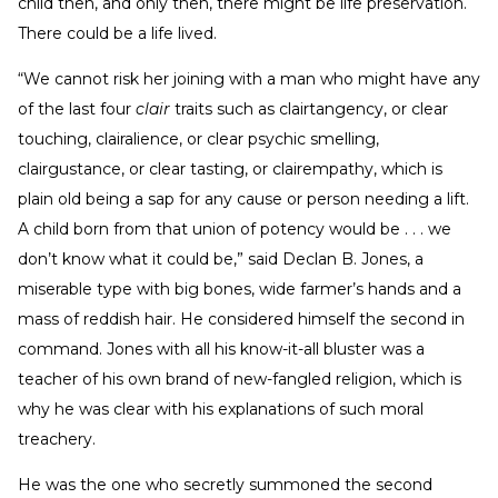
child then, and only then, there might be life preservation.
There could be a life lived.
“We cannot risk her joining with a man who might have any
of the last four
clair
traits such as clairtangency, or clear
touching, clairalience, or clear psychic smelling,
clairgustance, or clear tasting, or clairempathy, which is
plain old being a sap for any cause or person needing a lift.
A child born from that union of potency would be . . . we
don’t know what it could be,” said Declan B. Jones, a
miserable type with big bones, wide farmer’s hands and a
mass of reddish hair. He considered himself the second in
command. Jones with all his know-it-all bluster was a
teacher of his own brand of new-fangled religion, which is
why he was clear with his explanations of such moral
treachery.
He was the one who secretly summoned the second