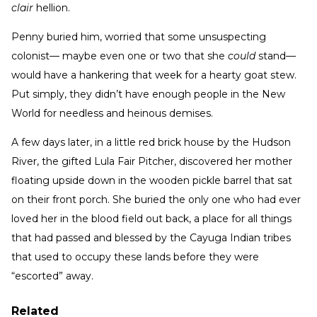
clair
hellion.
Penny buried him, worried that some unsuspecting
colonist— maybe even one or two that she
could
stand—
would have a hankering that week for a hearty goat stew.
Put simply, they didn’t have enough people in the New
World for needless and heinous demises.
A few days later, in a little red brick house by the Hudson
River, the gifted Lula Fair Pitcher, discovered her mother
floating upside down in the wooden pickle barrel that sat
on their front porch. She buried the only one who had ever
loved her in the blood field out back, a place for all things
that had passed and blessed by the Cayuga Indian tribes
that used to occupy these lands before they were
“escorted” away.
Related