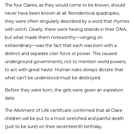
The four Claires, as they would come to be known, should
never have been known at all. Nonidentical quadruples,
they were often singularly described by a word that rhymes
with
witch.
Clearly, there were hexing strands in their DNA,
but what made them noteworthy—verging on
extraordinary—was the fact that each was born with a
distinct and separate
clair
force or power. This caused
underground governments, not to mention world powers,
to act with great haste. Human rules
always
dictate that
what can’t be understood must be destroyed.
Before they were born, the girls were given an expiration
date.
The Allotment of Life certificate confirmed that all Claire
children will be put to a most wretched and painful death
(just to be sure) on their seventeenth birthday.