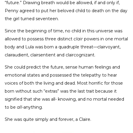
“future.” Drawing breath would be allowed, if and only if,
Penny agreed to put her beloved child to death on the day
the girl turned seventeen.
Since the beginning of time, no child in this universe was
allowed to possess three distinct
clair
powers in one mortal
body and Lula was born a quadruple threat—clairvoyant,
clairaudient, clairsentient and claircognizant.
She could predict the future, sense human feelings and
emotional states and possessed the telepathy to hear
voices of both the living and dead. Most horrific for those
born without such “extras” was the last trait because it
signified that she was all- knowing, and no mortal needed
to be
all
-anything.
She was quite simply and forever, a Claire.