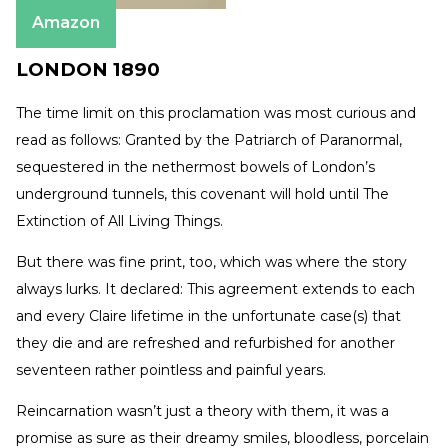
Amazon
LONDON 1890
The time limit on this proclamation was most curious and
read as follows: Granted by the Patriarch of Paranormal,
sequestered in the nethermost bowels of London’s
underground tunnels, this covenant will hold until The
Extinction of All Living Things.
But there was fine print, too, which was where the story
always lurks. It declared: This agreement extends to each
and every Claire lifetime in the unfortunate case(s) that
they die and are refreshed and refurbished for another
seventeen rather pointless and painful years.
Reincarnation wasn’t just a theory with them, it was a
promise as sure as their dreamy smiles, bloodless, porcelain