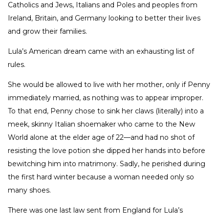
Catholics and Jews, Italians and Poles and peoples from
Ireland, Britain, and Germany looking to better their lives
and grow their families.
Lula’s American dream came with an exhausting list of
rules.
She would be allowed to live with her mother, only if Penny
immediately married, as nothing was to appear improper.
To that end, Penny chose to sink her claws (literally) into a
meek, skinny Italian shoemaker who came to the New
World alone at the elder age of 22—and had no shot of
resisting the love potion she dipped her hands into before
bewitching him into matrimony. Sadly, he perished during
the first hard winter because a woman needed only so
many shoes.
There was one last law sent from England for Lula’s