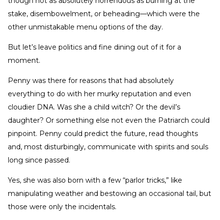
though not as absolutely horrendous as burning at the
stake, disembowelment, or beheading—which were the
other unmistakable menu options of the day.
But let’s leave politics and fine dining out of it for a
moment.
Penny was there for reasons that had absolutely
everything to do with her murky reputation and even
cloudier DNA. Was she a child witch? Or the devil’s
daughter? Or something else not even the Patriarch could
pinpoint. Penny could predict the future, read thoughts
and, most disturbingly, communicate with spirits and souls
long since passed.
Yes, she was also born with a few “parlor tricks,” like
manipulating weather and bestowing an occasional tail, but
those were only the incidentals.