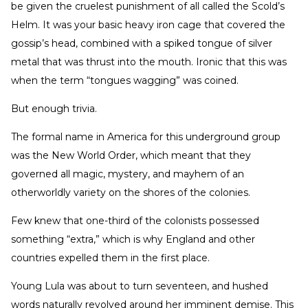
be given the cruelest punishment of all called the Scold’s
Helm. It was your basic heavy iron cage that covered the
gossip’s head, combined with a spiked tongue of silver
metal that was thrust into the mouth. Ironic that this was
when the term “tongues wagging” was coined.
But enough trivia.
The formal name in America for this underground group
was the New World Order, which meant that they
governed all magic, mystery, and mayhem of an
otherworldly variety on the shores of the colonies.
Few knew that one-third of the colonists possessed
something “extra,” which is why England and other
countries expelled them in the first place.
Young Lula was about to turn seventeen, and hushed
words naturally revolved around her imminent demise. This