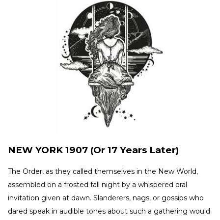
NEW YORK 1907 (Or 17 Years Later)
The Order, as they called themselves in the New World,
assembled on a frosted fall night by a whispered oral
invitation given at dawn. Slanderers, nags, or gossips who
dared speak in audible tones about such a gathering would