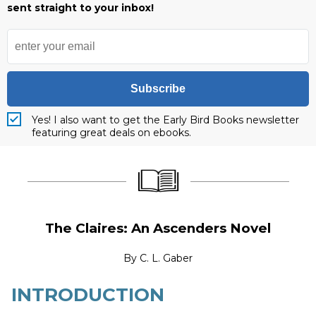
sent straight to your inbox!
Subscribe
Yes! I also want to get the Early Bird Books newsletter
featuring great deals on ebooks.
____________________
____________________
The Claires: An Ascenders Novel
By
C. L. Gaber
INTRODUCTION