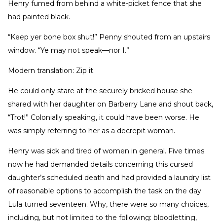
Henry fumed from behind a white-picket fence that she
had painted black.
“Keep yer bone box shut!” Penny shouted from an upstairs
window. “Ye may not speak—nor I.”
Modern translation: Zip it.
He could only stare at the securely bricked house she
shared with her daughter on Barberry Lane and shout back,
“Trot!” Colonially speaking, it could have been worse. He
was simply referring to her as a decrepit woman.
Henry was sick and tired of women in general. Five times
now he had demanded details concerning this cursed
daughter’s scheduled death and had provided a laundry list
of reasonable options to accomplish the task on the day
Lula turned seventeen. Why, there were so many choices,
including, but not limited to the following: bloodletting,