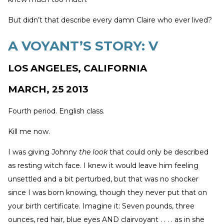
But didn’t that describe every damn Claire who ever lived?
A VOYANT’S STORY: V
LOS ANGELES, CALIFORNIA
MARCH, 25 2013
Fourth period. English class.
Kill me now.
I was giving Johnny
the look
that could only be described
as resting witch face. I knew it would leave him feeling
unsettled and a bit perturbed, but that was no shocker
since I was born knowing, though they never put that on
your birth certificate. Imagine it: Seven pounds, three
ounces, red hair, blue eyes AND clairvoyant . . . . as in she