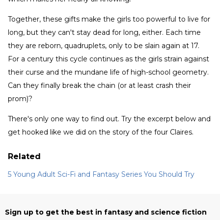
Together, these gifts make the girls too powerful to live for
long, but they can't stay dead for long, either. Each time
they are reborn, quadruplets, only to be slain again at 17.
For a century this cycle continues as the girls strain against
their curse and the mundane life of high-school geometry.
Can they finally break the chain (or at least crash their
prom)?
There's only one way to find out. Try the excerpt below and
get hooked like we did on the story of the four Claires.
Related
5 Young Adult Sci-Fi and Fantasy Series You Should Try
Sign up to get the best in fantasy and science fiction