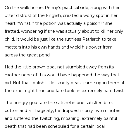
On the walk home, Penny’s practical side, along with her
utter distrust of the English, created a worry spot in her
heart. “What if the potion was actually a poison?” she
fretted, wondering if she was actually about to kill her only
child. It would be just like the ruthless Patriarch to take
matters into his own hands and wield his power from
across the great pond.
Had the little brown goat not stumbled away from its
mother none of this would have happened the way that it
did. But that foolish little, smelly beast came upon them at
the exact right time and fate took an extremely hard twist.
The hungry goat ate the satchel in one satisfied bite,
cotton and all. Tragically, he dropped in only two minutes
and suffered the twitching, moaning, extremely painful
death that had been scheduled for a certain local