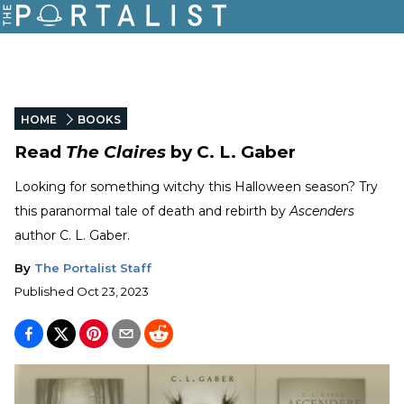
HOME
BOOKS
Read
The Claires
by C. L. Gaber
Looking for something witchy this Halloween season? Try
this paranormal tale of death and rebirth by
Ascenders
author C. L. Gaber.
By
The Portalist Staff
Published
Oct 23, 2023