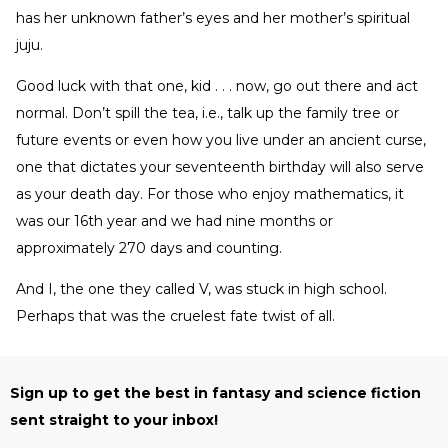
has her unknown father’s eyes and her mother’s spiritual
juju.
Good luck with that one, kid . . . now, go out there and act
normal. Don’t spill the tea, i.e., talk up the family tree or
future events or even how you live under an ancient curse,
one that dictates your seventeenth birthday will also serve
as your death day. For those who enjoy mathematics, it
was our 16th year and we had nine months or
approximately 270 days and counting.
And I, the one they called V, was stuck in high school.
Perhaps that was the cruelest fate twist of all.
Sign up to get the best in fantasy and science fiction
sent straight to your inbox!