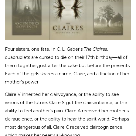
Four sisters, one fate. In C. L. Gaber's
The Claires
,
quadruplets are cursed to die on their 17th birthday—all of
them together, just after the cake but before the presents.
Each of the girls shares a name, Claire, and a fraction of her
mother's power.
Claire V inherited her clairvoyance, or the ability to see
visions of the future. Claire S got the clairsentience, or the
ability to feel another's pain. Claire A received her mother's
clairaudience, or the ability to hear the spirit world. Perhaps
most dangerous of all, Claire C received claircognizance,
which makes her nearly all-knowing.