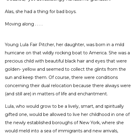
Alas, she had a thing for bad boys.
Moving along . . . .
Young Lula Fair Pitcher, her daughter, was born in a mild
hurricane on that wildly rocking boat to America. She was a
precious child with beautiful black hair and eyes that were
golden- yellow and seemed to collect the glints from the
sun and keep them. Of course, there were conditions
concerning their dual relocation because there always were
(and still are) in matters of life and enchantment.
Lula, who would grow to be a lively, smart, and spiritually
gifted one, would be allowed to live her childhood in one of
the newly established boroughs of New York, where she
would meld into a sea of immigrants and new arrivals,