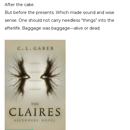
After the cake.
But before the presents. Which made sound and wise
sense. One should not carry needless “things” into the
afterlife. Baggage was baggage—alive or dead.