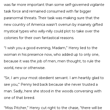
was far more important than some self-governed vigilante
task force and remained consumed with far bigger
paranormal threats. Their task was making sure that the
new country of America wasn’t overrun by insanely gifted
mystical types who willy-nilly could plot to take over the
colonies for their own fantastical reasons.
“I wish you a good evening, Madam,” Henry lied to the
woman in his presence now, who added up to only one,
because it was the job of men, men thought, to rule the
world, new or otherwise.
“Sir, I am your most obedient servant. I am heartily glad to
see you,” Penny lied back because she never trusted a
man. Sadly, here she stood in the woods conversing with
one of that breed.
“Miss Pitcher,” Henry cut right to the chase, “there will be