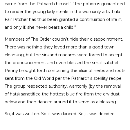
came from the Patriarch himself. “The potion is guaranteed
to render the young lady sterile in the womanly arts. Lula
Fair Pitcher has thus been granted a continuation of life if,
and only if, she never bears a child.”
Members of The Order couldn’t hide their disappointment.
There was nothing they loved more than a good town
cleansing, but the sirs and madams were forced to accept
the pronouncement and even blessed the small satchel
Penny brought forth containing the elixir of herbs and roots
sent from the Old World per the Patriarch’s sterility recipe.
The group respected authority, wantonly (by the removal
of hats) sanctified the hottest blue fire from the dry dust
below and then danced around it to serve as a blessing.
So, it was written. So, it was danced. So, it was decided.