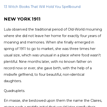
13 Witch Books That Will Hold You Spellbound
NEW YORK 1911
Lula observed the traditional period of Old-World mourning
where she did not leave her home for exactly four years of
moaning and memories. When she finally emerged in
spring of 1911 to go to market, she was three times her
usual size, which was unusual in a place where food wasn’t
plentiful. Nine months later, with no known father on
record now or ever, she gave birth, with the help of a
midwife girlfriend, to four beautiful, non-identical
daughters.
Quadruplets.
En masse, she bestowed upon them the name the Claires,
giving each a middle initial that would later signify their