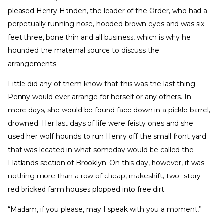
pleased Henry Handen, the leader of the Order, who had a
perpetually running nose, hooded brown eyes and was six
feet three, bone thin and all business, which is why he
hounded the maternal source to discuss the
arrangements.
Little did any of them know that this was the last thing
Penny would ever arrange for herself or any others. In
mere days, she would be found face down in a pickle barrel,
drowned. Her last days of life were feisty ones and she
used her wolf hounds to run Henry off the small front yard
that was located in what someday would be called the
Flatlands section of Brooklyn. On this day, however, it was
nothing more than a row of cheap, makeshift, two- story
red bricked farm houses plopped into free dirt.
“Madam, if you please, may I speak with you a moment,”