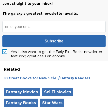
sent straight to your inbox!
The galaxy's greatest newsletter awaits.
Subscribe
Yes! I also want to get the Early Bird Books newsletter
featuring great deals on ebooks.
Related
10 Great Books for New Sci-Fi/Fantasy Readers
Fantasy Movies
Sci Fi Movies
Fantasy Books
Star Wars