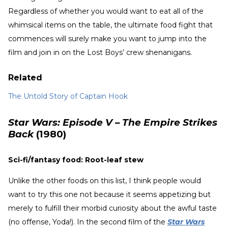
Regardless of whether you would want to eat all of the
whimsical items on the table, the ultimate food fight that
commences will surely make you want to jump into the
film and join in on the Lost Boys’ crew shenanigans.
Related
The Untold Story of Captain Hook
Star Wars: Episode V – The Empire Strikes
Back
(1980)
Sci-fi/fantasy food: Root-leaf stew
Unlike the other foods on this list, I think people would
want to try this one not because it seems appetizing but
merely to fulfill their morbid curiosity about the awful taste
(no offense, Yoda!). In the second film of the
Star Wars