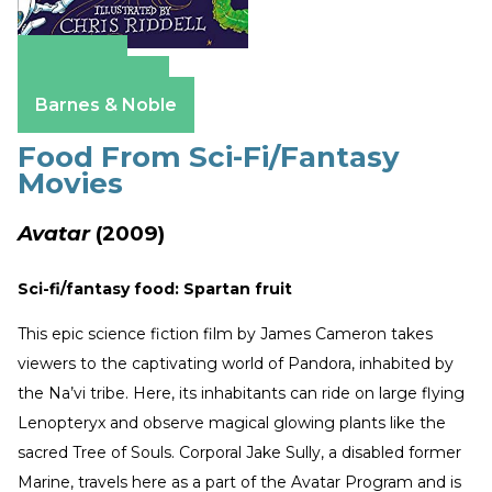
Amazon
Apple Books
Barnes & Noble
Food From Sci-Fi/Fantasy
Movies
Avatar
(2009)
Sci-fi/fantasy food: Spartan fruit
This epic science fiction film by James Cameron takes
viewers to the captivating world of Pandora, inhabited by
the Na’vi tribe. Here, its inhabitants can ride on large flying
Lenopteryx and observe magical glowing plants like the
sacred Tree of Souls. Corporal Jake Sully, a disabled former
Marine, travels here as a part of the Avatar Program and is