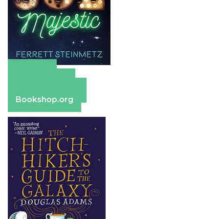
Amazon
Apple Books
Barnes & Noble
Bookshop.org