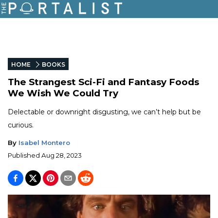
HOME
BOOKS
The Strangest Sci-Fi and Fantasy Foods
We Wish We Could Try
Delectable or downright disgusting, we can’t help but be
curious.
By
Isabel Montero
Published
Aug 28, 2023