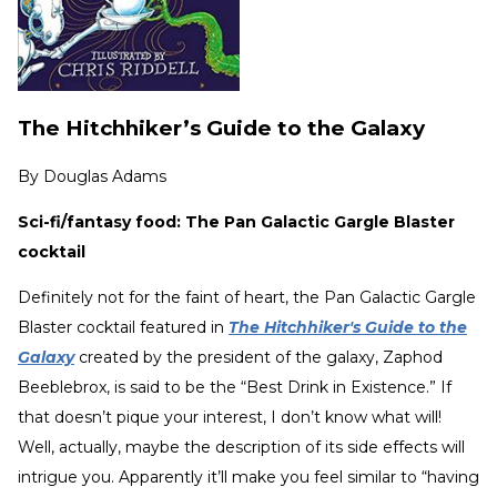
The Hitchhiker’s Guide to the Galaxy
By
Douglas Adams
Sci-fi/fantasy food: The Pan Galactic Gargle Blaster
cocktail
Definitely not for the faint of heart, the Pan Galactic Gargle
Blaster cocktail featured in
The Hitchhiker's Guide to the
Galaxy
created by the president of the galaxy, Zaphod
Beeblebrox, is said to be the “Best Drink in Existence.” If
that doesn’t pique your interest, I don’t know what will!
Well, actually, maybe the description of its side effects will
intrigue you. Apparently it’ll make you feel similar to “having