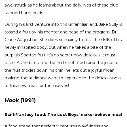
awe-struck as he learns about the daily lives of these blue-
skinned humanoids.
During his first venture into this unfamiliar land, Jake Sully is
tossed a fruit by his mentor and head of the program, Dr.
Grace Augustine. She does so mainly to test the skills of his
newly inhabited body, but when he takes a bite of the
purplish Spartan fruit, it’s no secret how delicious it must
taste. As he bites into the fruit’s soft flesh and the juice of
the fruit trickles down his chin, he lets out a joyful moan,
making the audience want to experience the deliciousness
of this new treat for themselves!
Hook
(1991)
Sci-fi/fantasy food: The Lost Boys' make-believe meal
A food scene that perfectly captures playfulness and