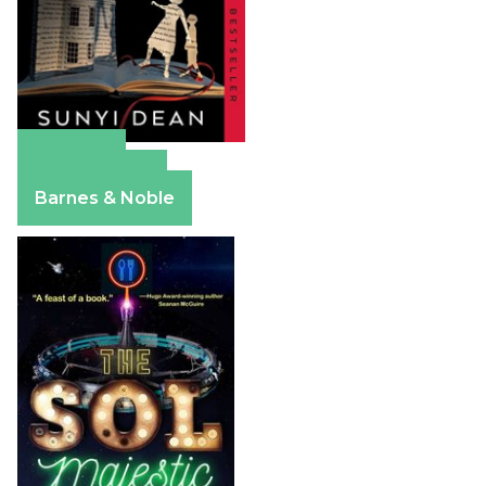
Amazon
Apple Books
Barnes & Noble