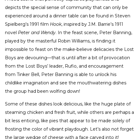
depicts the special sense of community that can only be
experienced around a dinner table can be found in Steven
Spielberg’s 1991 film
Hook
, inspired by J.M. Barrie’s 1911
novel
Peter and Wendy
. In the feast scene, Peter Banning,
played by the masterful Robin Williams, is finding it
impossible to feast on the make-believe delicacies the Lost
Boys are devouring—that is until after a bit of provocation
from the Lost Boys’ leader, Rufio, and encouragement
from Tinker Bell, Peter Banning is able to unlock his
childlike imagination and see the mouthwatering dishes
the group had been wolfing down!
Some of these dishes look delicious, like the huge plate of
steaming chicken and fresh fruit, while others are perhaps a
bit less enticing, like pies that appear to be made solely of
frosting the color of vibrant playdough. Let’s also not forget
the large wedge of cheese with a face carved into it!