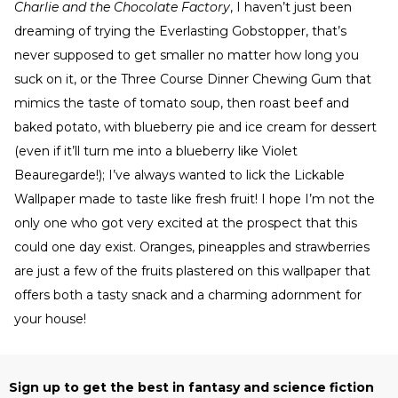
Charlie and the Chocolate Factory
, I haven’t just been
dreaming of trying the Everlasting Gobstopper, that’s
never supposed to get smaller no matter how long you
suck on it, or the Three Course Dinner Chewing Gum that
mimics the taste of tomato soup, then roast beef and
baked potato, with blueberry pie and ice cream for dessert
(even if it’ll turn me into a blueberry like Violet
Beauregarde!); I’ve always wanted to lick the Lickable
Wallpaper made to taste like fresh fruit! I hope I’m not the
only one who got very excited at the prospect that this
could one day exist. Oranges, pineapples and strawberries
are just a few of the fruits plastered on this wallpaper that
offers both a tasty snack and a charming adornment for
your house!
Sign up to get the best in fantasy and science fiction