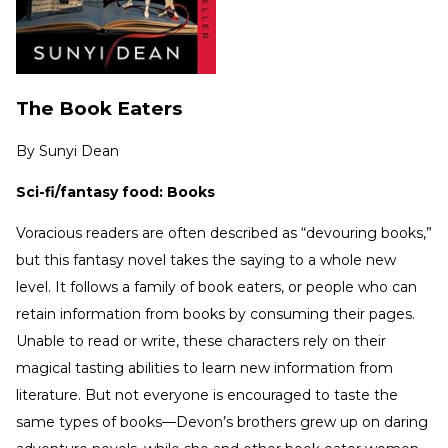
The Book Eaters
By
Sunyi Dean
Sci-fi/fantasy food: Books
Voracious readers are often described as “devouring books,”
but this fantasy novel takes the saying to a whole new
level. It follows a family of book eaters, or people who can
retain information from books by consuming their pages.
Unable to read or write, these characters rely on their
magical tasting abilities to learn new information from
literature. But not everyone is encouraged to taste the
same types of books—Devon’s brothers grew up on daring