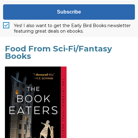
Subscribe
Yes! I also want to get the Early Bird Books newsletter
featuring great deals on ebooks.
Food From Sci-Fi/Fantasy
Books