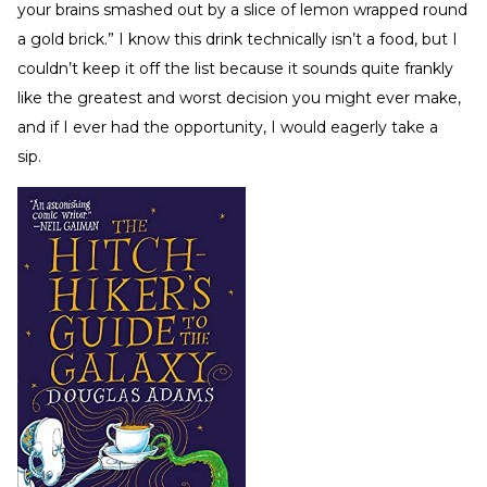
your brains smashed out by a slice of lemon wrapped round
a gold brick.” I know this drink technically isn’t a food, but I
couldn’t keep it off the list because it sounds quite frankly
like the greatest and worst decision you might ever make,
and if I ever had the opportunity, I would eagerly take a
sip.