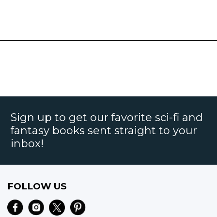
Sign up to get our favorite sci-fi and
fantasy books sent straight to your
inbox!
FOLLOW US