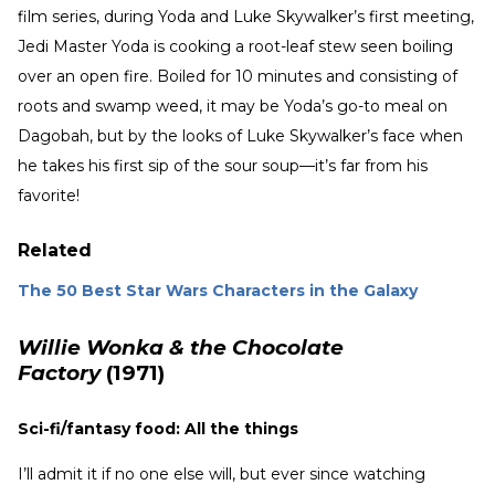
film series, during Yoda and Luke Skywalker’s first meeting,
Jedi Master Yoda is cooking a root-leaf stew seen boiling
over an open fire. Boiled for 10 minutes and consisting of
roots and swamp weed, it may be Yoda’s go-to meal on
Dagobah, but by the looks of Luke Skywalker’s face when
he takes his first sip of the sour soup—it’s far from his
favorite!
Related
The 50 Best Star Wars Characters in the Galaxy
Willie Wonka & the Chocolate
Factory
(1971)
Sci-fi/fantasy food: All the things
I’ll admit it if no one else will, but ever since watching