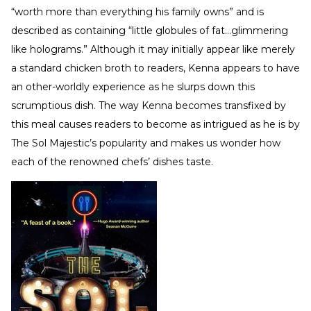
“worth more than everything his family owns” and is
described as containing “little globules of fat…glimmering
like holograms.” Although it may initially appear like merely
a standard chicken broth to readers, Kenna appears to have
an other-worldly experience as he slurps down this
scrumptious dish. The way Kenna becomes transfixed by
this meal causes readers to become as intrigued as he is by
The Sol Majestic’s popularity and makes us wonder how
each of the renowned chefs’ dishes taste.