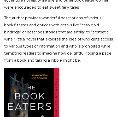
adventure novels, while she and other book eater women
were encouraged to eat sweet fairy tales.
The author provides wonderful descriptions of various
books’ tastes and entices with details like “crisp gold
bindings” or describes stories that are similar to “aromatic
wine.” It’s a novel that explores the idea of who gets access
to various types of information and who is prohibited while
tempting readers to imagine how delightful ripping a page
from a book and taking a nibble might be.