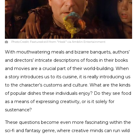
Photo Credit:
Featured still from "Hook" via Amblin Entertainment
With mouthwatering meals and bizarre banquets, authors’
and directors’ intricate descriptions of foods in their books
and movies are a crucial part of their world-building. When
a story introduces us to its cuisine, it is really introducing us
to the character’s customs and culture. What are the kinds
of popular dishes these individuals enjoy? Do they see food
as a means of expressing creativity, or is it solely for
sustenance?
These questions become even more fascinating within the
sci-fi and fantasy genre, where creative minds can run wild