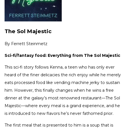
The Sol Majestic
By
Ferrett Steinmetz
Sci-fi/fantasy food: Everything from The Sol Majestic
This sci-fi story follows Kenna, a teen who has only ever
heard of the finer delicacies the rich enjoy while he merely
eats processed food like vending machine jerky to sustain
him. However, this finally changes when he wins a free
dinner at the galaxy’s most renowned restaurant—The Sol
Majestic—where every meal is a grand experience, and he
is introduced to new flavors he’s never fathomed prior.
The first meal that is presented to him is a soup that is