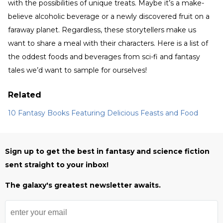
with the possibilities of unique treats. Maybe it’s a make-
believe alcoholic beverage or a newly discovered fruit on a
faraway planet. Regardless, these storytellers make us
want to share a meal with their characters. Here is a list of
the oddest foods and beverages from sci-fi and fantasy
tales we’d want to sample for ourselves!
Related
10 Fantasy Books Featuring Delicious Feasts and Food
Sign up to get the best in fantasy and science fiction
sent straight to your inbox!
The galaxy's greatest newsletter awaits.