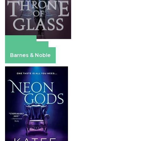
Amazon
Apple Books
Barnes & Noble