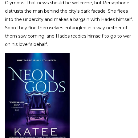
Olympus. That news should be welcome, but Persephone
distrusts the man behind the city's dark facade. She flees
into the undercity and makes a bargain with Hades himself.
Soon they find themselves entangled in a way neither of
them saw coming, and Hades readies himself to go to war
on his lover's behalf.