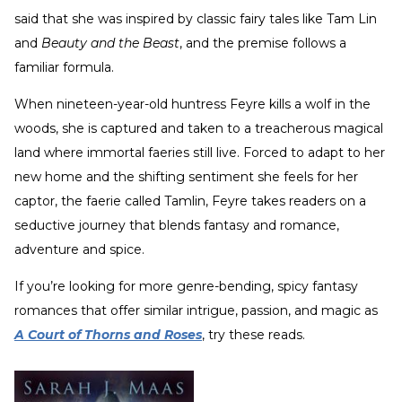
said that she was inspired by classic fairy tales like Tam Lin
and
Beauty and the Beast
, and the premise follows a
familiar formula.
When nineteen-year-old huntress Feyre kills a wolf in the
woods, she is captured and taken to a treacherous magical
land where immortal faeries still live. Forced to adapt to her
new home and the shifting sentiment she feels for her
captor, the faerie called Tamlin, Feyre takes readers on a
seductive journey that blends fantasy and romance,
adventure and spice.
If you’re looking for more genre-bending, spicy fantasy
romances that offer similar intrigue, passion, and magic as
A Court of Thorns and Roses
, try these reads.