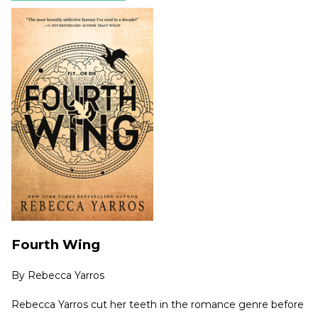
Fourth Wing
By
Rebecca Yarros
Rebecca Yarros cut her teeth in the romance genre before