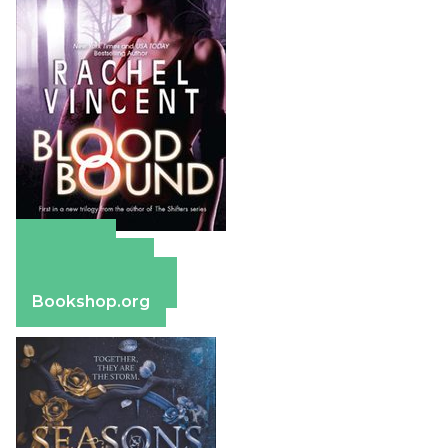
Amazon
Apple Books
Barnes & Noble
Bookshop.org