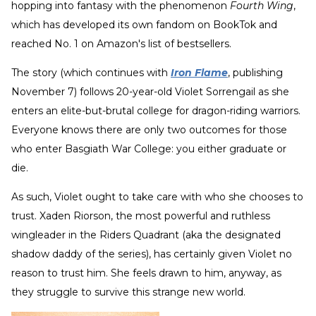
hopping into fantasy with the phenomenon
Fourth Wing
,
which has developed its own fandom on BookTok and
reached No. 1 on Amazon's list of bestsellers.
The story (which continues with
Iron Flame
, publishing
November 7) follows 20-year-old Violet Sorrengail as she
enters an elite-but-brutal college for dragon-riding warriors.
Everyone knows there are only two outcomes for those
who enter Basgiath War College: you either graduate or
die.
As such, Violet ought to take care with who she chooses to
trust. Xaden Riorson, the most powerful and ruthless
wingleader in the Riders Quadrant (aka the designated
shadow daddy of the series), has certainly given Violet no
reason to trust him. She feels drawn to him, anyway, as
they struggle to survive this strange new world.