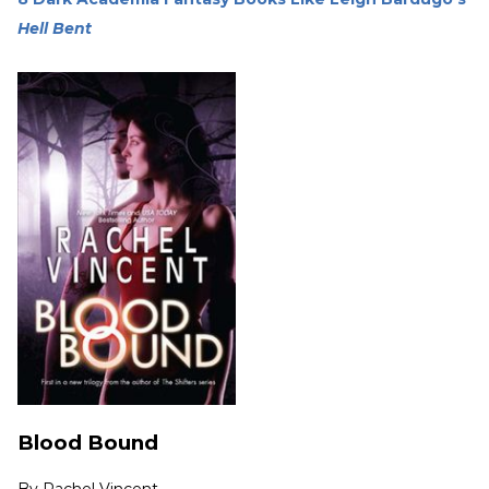
Hell Bent
Blood Bound