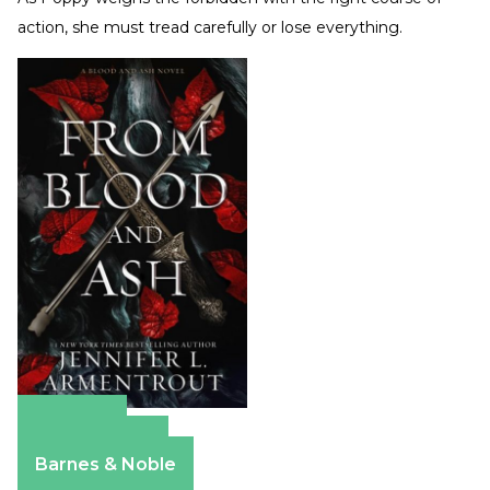
action, she must tread carefully or lose everything.
Amazon
Apple Books
Barnes & Noble