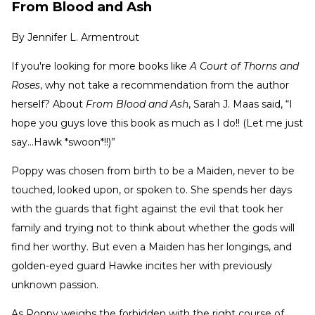
From Blood and Ash
By
Jennifer L. Armentrout
If you're looking for more books like
A Court of Thorns and
Roses
, why not take a recommendation from the author
herself? About
From Blood and Ash
, Sarah J. Maas said, “I
hope you guys love this book as much as I do!! (Let me just
say…Hawk *swoon*!!)”
Poppy was chosen from birth to be a Maiden, never to be
touched, looked upon, or spoken to. She spends her days
with the guards that fight against the evil that took her
family and trying not to think about whether the gods will
find her worthy. But even a Maiden has her longings, and
golden-eyed guard Hawke incites her with previously
unknown passion.
As Poppy weighs the forbidden with the right course of