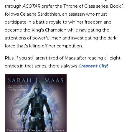
through
ACOTAR
prefer the Throne of Glass series. Book 1
follows Celaena Sardothien, an assassin who must
participate in a battle royale to win her freedom and
become the King's Champion while navigating the
attentions of powerful men and investigating the dark
force that's killing off her competition…
Plus, if you still aren't tired of Maas after reading all eight
entries in that series, there's always
Crescent City
!