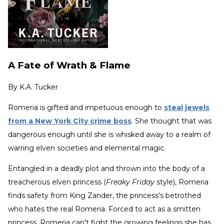
A Fate of Wrath & Flame
By
K.A. Tucker
Romeria is gifted and impetuous enough to
steal jewels
from a New York City crime boss
. She thought that was
dangerous enough until she is whisked away to a realm of
warring elven societies and elemental magic.
Entangled in a deadly plot and thrown into the body of a
treacherous elven princess (
Freaky Friday
style), Romeria
finds safety from King Zander, the princess's betrothed
who hates the real Romeria. Forced to act as a smitten
princess, Romeria can't fight the growing feelings she has