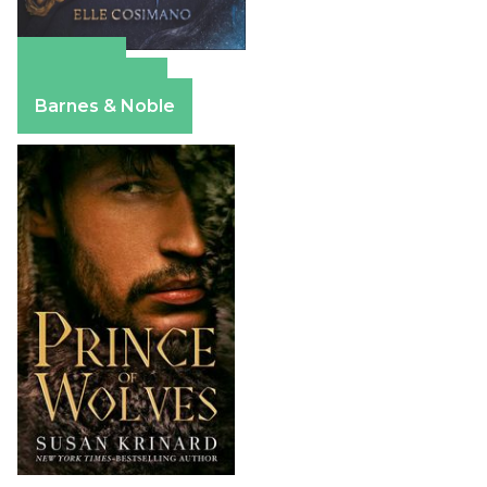
Amazon
Apple Books
Barnes & Noble