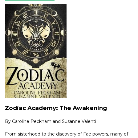
Zodiac Academy: The Awakening
By
Caroline Peckham and Susanne Valenti
From sisterhood to the discovery of Fae powers, many of