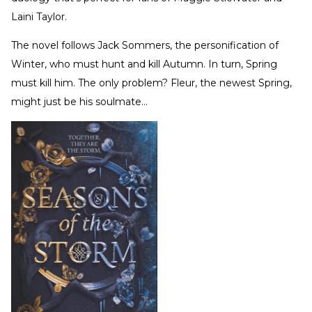
Laini Taylor.
The novel follows Jack Sommers, the personification of
Winter, who must hunt and kill Autumn. In turn, Spring
must kill him. The only problem? Fleur, the newest Spring,
might just be his soulmate…