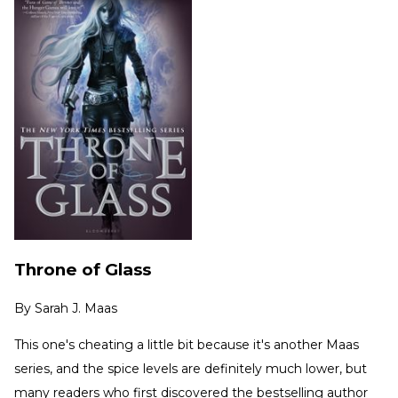
Throne of Glass
By
Sarah J. Maas
This one's cheating a little bit because it's another Maas
series, and the spice levels are definitely much lower, but
many readers who first discovered the bestselling author