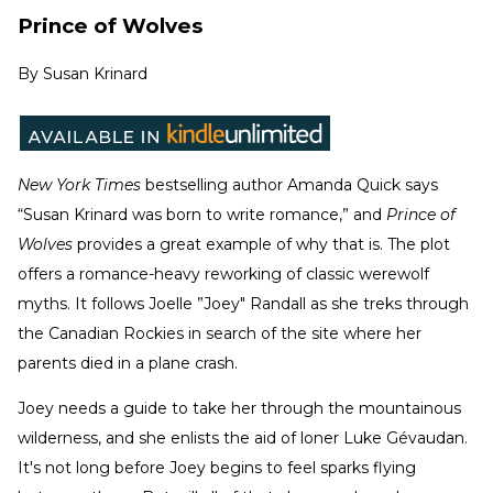
Prince of Wolves
By
Susan Krinard
New York Times
bestselling author Amanda Quick says
“Susan Krinard was born to write romance,” and
Prince of
Wolves
provides a great example of why that is. The plot
offers a romance-heavy reworking of classic werewolf
myths. It follows Joelle ”Joey" Randall as she treks through
the Canadian Rockies in search of the site where her
parents died in a plane crash.
Joey needs a guide to take her through the mountainous
wilderness, and she enlists the aid of loner Luke Gévaudan.
It's not long before Joey begins to feel sparks flying