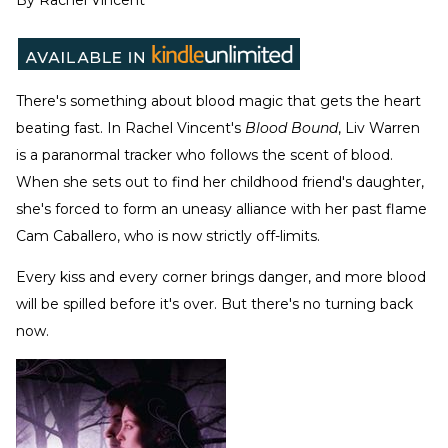
By
Rachel Vincent
There's something about blood magic that gets the heart
beating fast. In Rachel Vincent's
Blood Bound
, Liv Warren
is a paranormal tracker who follows the scent of blood.
When she sets out to find her childhood friend's daughter,
she's forced to form an uneasy alliance with her past flame
Cam Caballero, who is now strictly off-limits.
Every kiss and every corner brings danger, and more blood
will be spilled before it's over. But there's no turning back
now.