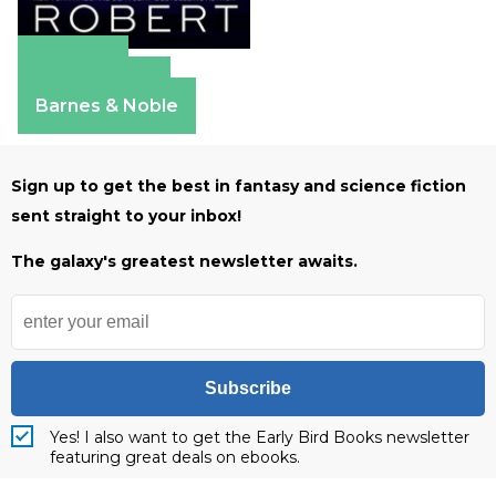
Amazon
Apple Books
Barnes & Noble
Sign up to get the best in fantasy and science fiction
sent straight to your inbox!
The galaxy's greatest newsletter awaits.
Subscribe
Yes! I also want to get the Early Bird Books newsletter
featuring great deals on ebooks.