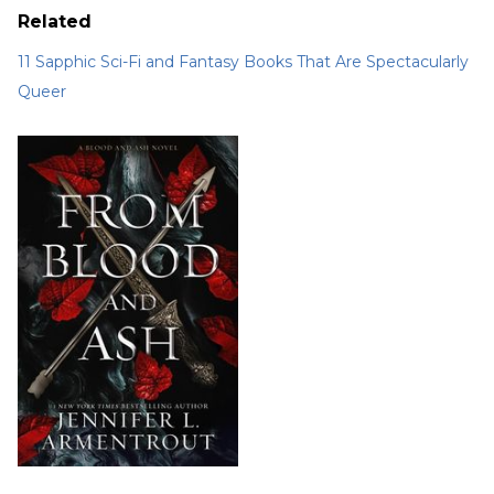
Related
11 Sapphic Sci-Fi and Fantasy Books That Are Spectacularly
Queer