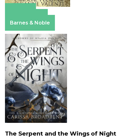
Amazon
Apple Books
Barnes & Noble
The Serpent and the Wings of Night