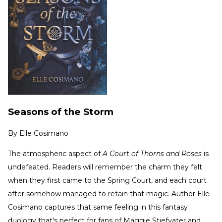
Seasons of the Storm
By
Elle Cosimano
The atmospheric aspect of
A Court of Thorns and Roses
is
undefeated. Readers will remember the charm they felt
when they first came to the Spring Court, and each court
after somehow managed to retain that magic. Author Elle
Cosimano captures that same feeling in this fantasy
duology that's perfect for fans of Maggie Stiefvater and