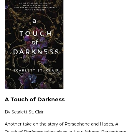
A Touch of Darkness
By
Scarlett St. Clair
Another take on the story of Persephone and Hades,
A