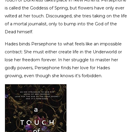
Touch of Darkness
takes place in New Athens. Persephone
is called the Goddess of Spring, but flowers have only ever
wilted at her touch. Discouraged, she tries taking on the life
of a mortal journalist, only to bump into the God of the
Dead himself.
Hades binds Persephone to what feels like an impossible
contract: She must either create life in the Underworld or
lose her freedom forever. In her struggle to master her
godly powers, Persephone finds her love for Hades
growing, even though she knows it's forbidden.