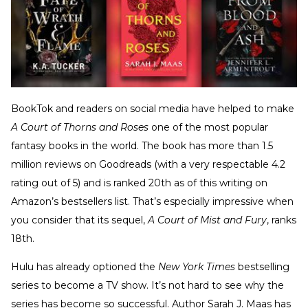
BookTok and readers on social media have helped to make
A Court of Thorns and Roses
one of the most popular
fantasy books in the world. The book has more than 1.5
million reviews on Goodreads (with a very respectable 4.2
rating out of 5) and is ranked 20th as of this writing on
Amazon’s bestsellers list. That’s especially impressive when
you consider that its sequel,
A Court of Mist and Fury
, ranks
18th.
Hulu has already optioned the
New York Times
bestselling
series to become a TV show. It’s not hard to see why the
series has become so successful. Author Sarah J. Maas has