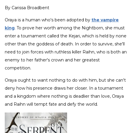
By
Carissa Broadbent
Oraya is a human who's been adopted by
the vampire
king
. To prove her worth among the Nightborn, she must
enter a tournament called the Kejari, which is held by none
other than the goddess of death. In order to survive, she'll
need to join forces with ruthless killer Raihn, who is both an
enemy to her father's crown and her greatest
competition.
Oraya ought to want nothing to do with him, but she can't
deny how his presence draws her closer. In a tournament
and a kingdom where nothing is deadlier than love, Oraya
and Raihn will tempt fate and defy the world.