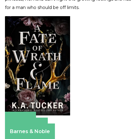
for a man who should be off limits.
Amazon
Apple Books
Barnes & Noble