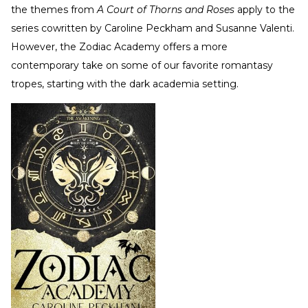
the themes from
A Court of Thorns and Roses
apply to the
series cowritten by Caroline Peckham and Susanne Valenti.
However, the Zodiac Academy offers a more
contemporary take on some of our favorite romantasy
tropes, starting with the dark academia setting.