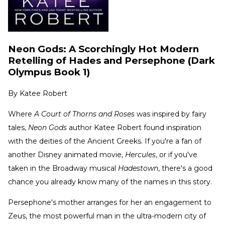
Neon Gods: A Scorchingly Hot Modern
Retelling of Hades and Persephone (Dark
Olympus Book 1)
By
Katee Robert
Where
A Court of Thorns and Roses
was inspired by fairy
tales,
Neon Gods
author Katee Robert found inspiration
with the deities of the Ancient Greeks. If you're a fan of
another Disney animated movie,
Hercules
, or if you've
taken in the Broadway musical
Hadestown
, there's a good
chance you already know many of the names in this story.
Persephone's mother arranges for her an engagement to
Zeus, the most powerful man in the ultra-modern city of