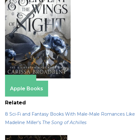
Amazon
Apple Books
Related
8 Sci-Fi and Fantasy Books With Male-Male Romances Like
Madeline Miller's
The Song of Achilles