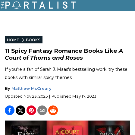
HOME
BOOKS
11 Spicy Fantasy Romance Books Like
A
Court of Thorns and Roses
If you're a fan of Sarah J. Maas's bestselling work, try these
books with similar spicy themes.
By
Matthew McCreary
Updated
Nov 23, 2025
|
Published
May 17, 2023