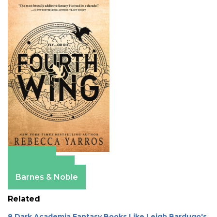
Amazon
Apple Books
Barnes & Noble
Related
8 Dark Academia Fantasy Books Like Leigh Bardugo's