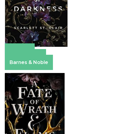
Amazon
Apple Books
Barnes & Noble