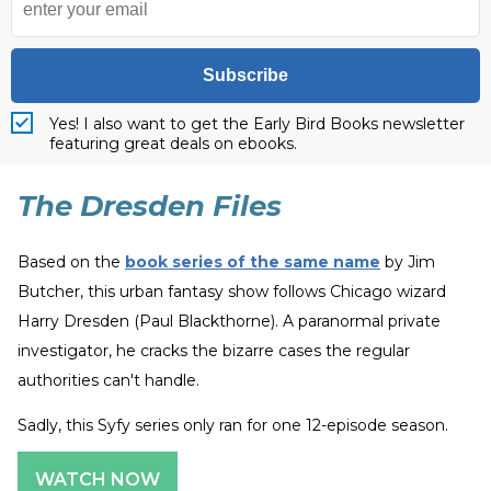
Subscribe
Yes! I also want to get the Early Bird Books newsletter
featuring great deals on ebooks.
The Dresden Files
Based on the
book series of the same name
by Jim
Butcher, this urban fantasy show follows Chicago wizard
Harry Dresden (Paul Blackthorne). A paranormal private
investigator, he cracks the bizarre cases the regular
authorities can't handle.
Sadly, this Syfy series only ran for one 12-episode season.
WATCH NOW