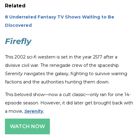
Related
8 Underrated Fantasy TV Shows Waiting to Be
Discovered
Firefly
This 2002 sci-fi western is set in the year 2517 after a
divisive civil war. The renegade crew of the spaceship
Serenity
navigates the galaxy, fighting to survive warring
factions and the authorities hunting them down.
This beloved show—now a cult classic—only ran for one 14-
episode season. However, it did later get brought back with
a movie,
Serenity
.
WATCH NOW