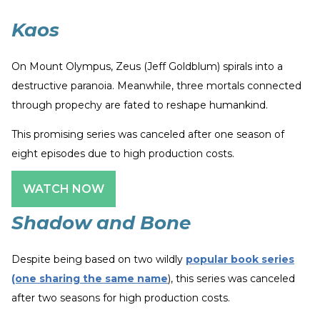
Kaos
On Mount Olympus, Zeus (Jeff Goldblum) spirals into a
destructive paranoia. Meanwhile, three mortals connected
through propechy are fated to reshape humankind.
This promising series was canceled after one season of
eight episodes due to high production costs.
WATCH NOW
Shadow and Bone
Despite being based on two wildly
popular book series
(one sharing the same name
), this series was canceled
after two seasons for high production costs.