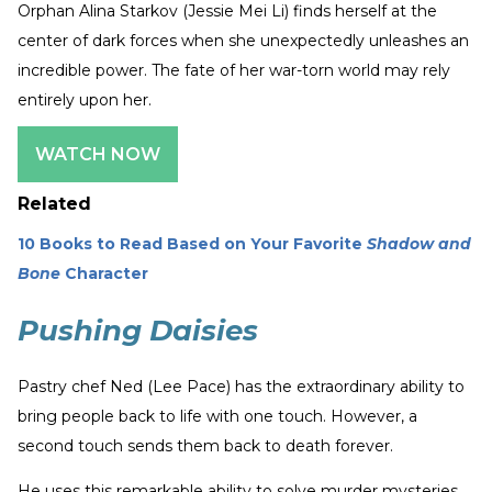
Orphan Alina Starkov (Jessie Mei Li) finds herself at the
center of dark forces when she unexpectedly unleashes an
incredible power. The fate of her war-torn world may rely
entirely upon her.
WATCH NOW
Related
10 Books to Read Based on Your Favorite
Shadow and
Bone
Character
Pushing Daisies
Pastry chef Ned (Lee Pace) has the extraordinary ability to
bring people back to life with one touch. However, a
second touch sends them back to death forever.
He uses this remarkable ability to solve murder mysteries