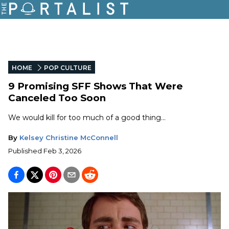
HOME
POP CULTURE
9 Promising SFF Shows That Were
Canceled Too Soon
We would kill for too much of a good thing…
By
Kelsey Christine McConnell
Published
Feb 3, 2026