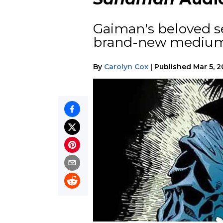
Gaiman's beloved se
brand-new medium
By
Carolyn Cox
|
Published
Mar 5, 