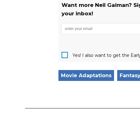
Want more Neil Gaiman? Sign
your inbox!
Yes! I also want to get the Ear
Movie Adaptations
Fantas