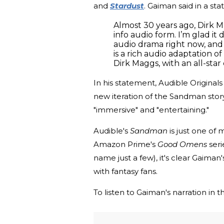
and
Stardust
. Gaiman said in a st
Almost 30 years ago, Dirk
info audio form. I’m glad i
audio drama right now, and 
is a rich audio adaptation o
Dirk Maggs, with an all-star 
In his statement, Audible Original
new iteration of the Sandman stor
"immersive" and "entertaining."
Audible's
Sandman
is just one of
Amazon Prime's
Good Omens
seri
name just a few), it's clear Gaima
with fantasy fans.
To listen to Gaiman's narration in 