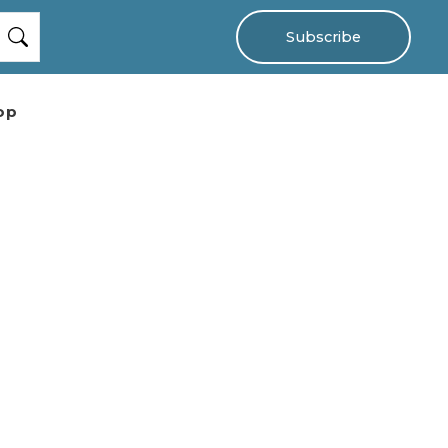
Subscribe
op
e