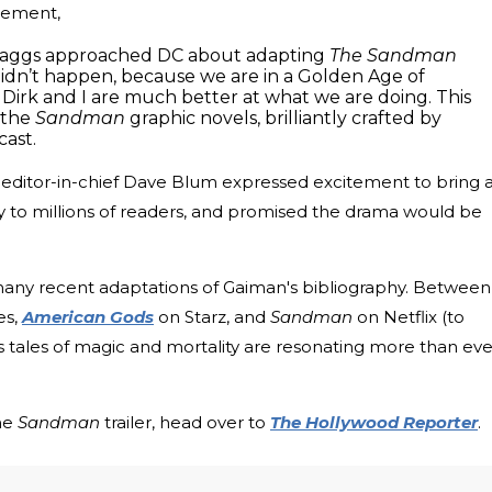
atement,
 Maggs approached DC about adapting
The Sandman
t didn’t happen, because we are in a Golden Age of
Dirk and I are much better at what we are doing. This
f the
Sandman
graphic novels, brilliantly crafted by
cast.
s editor-in-chief Dave Blum expressed excitement to bring 
y to millions of readers, and promised the drama would be
 many recent adaptations of Gaiman's bibliography. Between
es,
American Gods
on Starz, and
Sandman
on Netflix (to
n's tales of magic and mortality are resonating more than eve
the
Sandman
trailer, head over to
The Hollywood Reporter
.