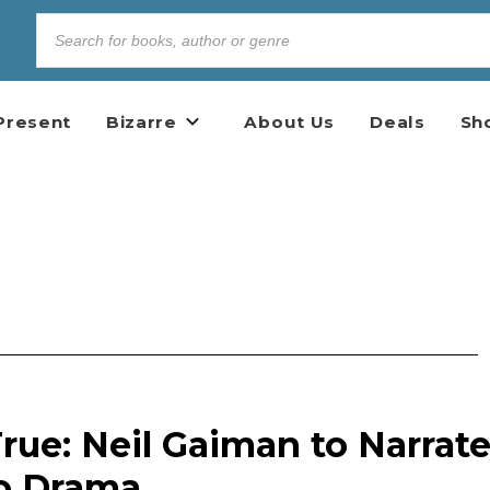
Present
Bizarre
About Us
Deals
Sh
ue: Neil Gaiman to Narrat
o Drama