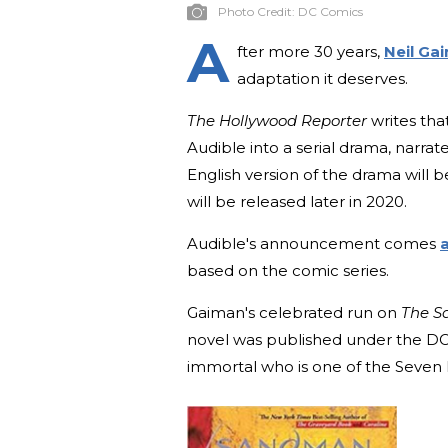
Photo Credit:
DC Comics
A
fter more 30 years,
Neil Ga
adaptation it deserves.
The Hollywood Reporter
writes tha
Audible into a serial drama, narrat
English version of the drama will b
will be released later in 2020.
Audible's announcement comes
a
based on the comic series.
Gaiman's celebrated run on
The S
novel was published under the DC
immortal who is one of the Seven 