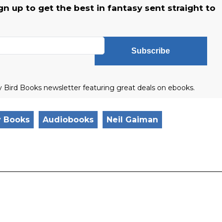
 up to get the best in fantasy sent straight to
Subscribe
ly Bird Books newsletter featuring great deals on ebooks.
y Books
Audiobooks
Neil Gaiman