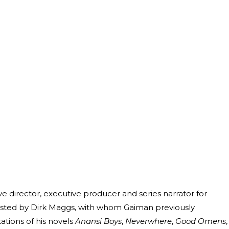
ve director, executive producer and series narrator for
ssisted by Dirk Maggs, with whom Gaiman previously
tions of his novels
Anansi Boys
,
Neverwhere
,
Good Omens
,