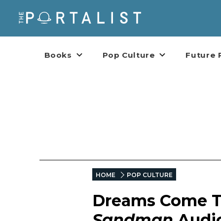
Books
Pop Culture
Future 
HOME
POP CULTURE
Dreams Come Tr
Sandman
Audi