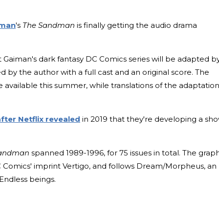
iman
's
The Sandman
is finally getting the audio drama
t Gaiman's dark fantasy DC Comics series will be adapted b
ed by the author with a full cast and an original score. The
e available this summer, while translations of the adaptatio
fter Netflix revealed
in 2019 that they're developing a sh
andman
spanned 1989-1996, for 75 issues in total. The grap
 Comics' imprint Vertigo, and follows Dream/Morpheus, an
Endless beings.