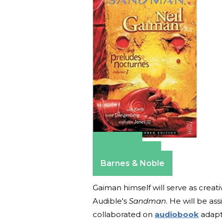
Amazon
Apple Books
Barnes & Noble
Gaiman himself will serve as creati
Audible's
Sandman
. He will be a
collaborated on
audiobook
adapta