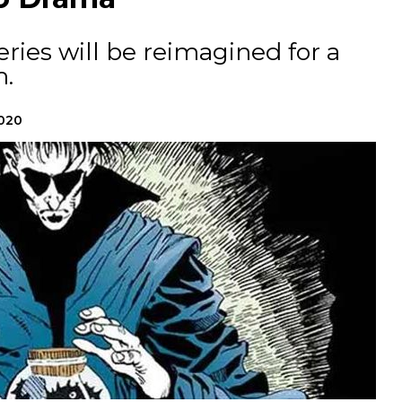
ries will be reimagined for a
.
2020