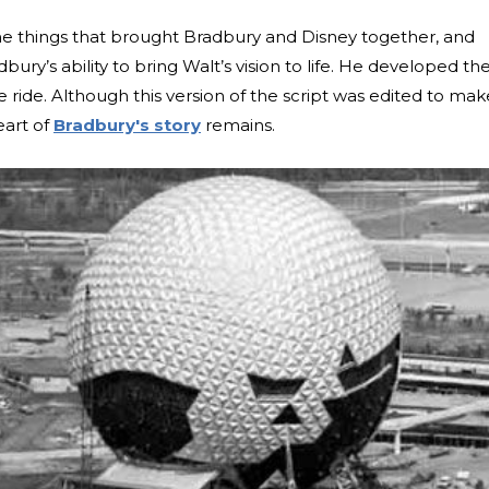
he things that brought Bradbury and Disney together, and
ury’s ability to bring Walt’s vision to life. He developed th
he ride. Although this version of the script was edited to make
eart of
Bradbury's story
remains.