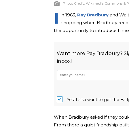
Photo Credit:
Wikimedia Commons & P
I
n 1963,
Ray Bradbury
and Walt
shopping when Bradbury recogn
the opportunity to introduce him
Want more Ray Bradbury? Sign
inbox!
Yes! I also want to get the Ear
When Bradbury asked if they could 
From there a quiet friendship buil