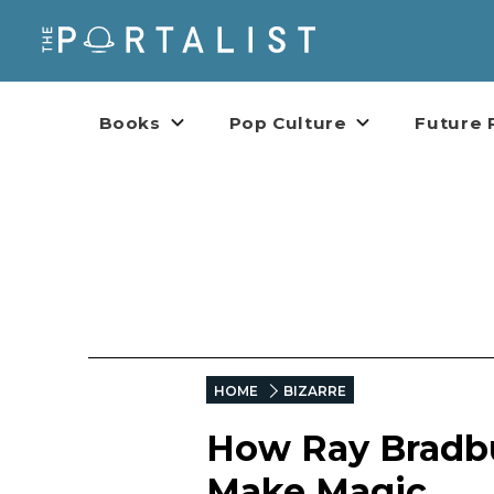
Books
Pop Culture
Future 
HOME
BIZARRE
How Ray Bradbu
Make Magic