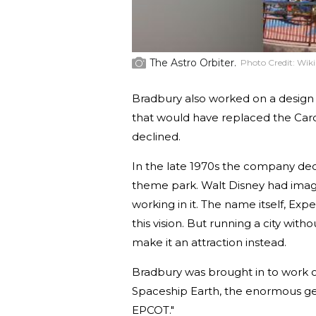
The Astro Orbiter.
Photo Credit:
Wik
Bradbury also worked on a design
that would have replaced the Caro
declined.
In the late 1970s the company dec
theme park. Walt Disney had imag
working in it. The name itself, E
this vision. But running a city w
make it an attraction instead.
Bradbury was brought in to work on
Spaceship Earth, the enormous geo
EPCOT."