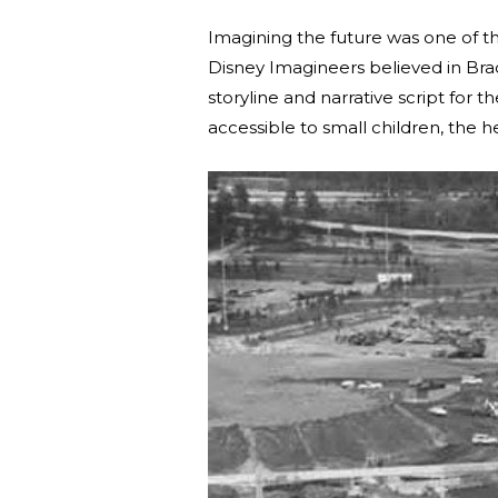
Imagining the future was one of t
Disney Imagineers believed in Bradb
storyline and narrative script for t
accessible to small children, the h