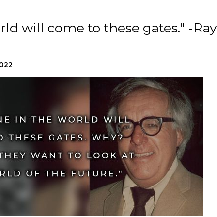
rld will come to these gates." -Ray
2022