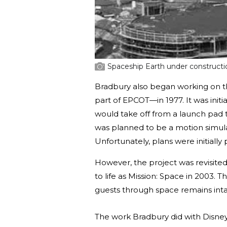
Spaceship Earth under construct
Bradbury also began working on t
part of EPCOT—in 1977. It was initi
would take off from a launch pad t
was planned to be a motion simula
Unfortunately, plans were initiall
However, the project was revisited
to life as Mission: Space in 2003. 
guests through space remains inta
The work Bradbury did with Disney i