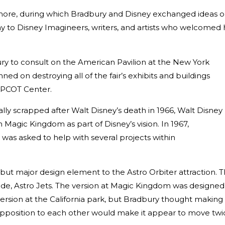
 more, during which Bradbury and Disney exchanged ideas 
y to Disney Imagineers, writers, and artists who welcomed 
ry to consult on the American Pavilion at the New York
ned on destroying all of the fair’s exhibits and buildings
 EPCOT Center.
lly scrapped after Walt Disney’s death in 1966, Walt Disney
Magic Kingdom as part of Disney’s vision. In 1967,
was asked to help with several projects within
ut major design element to the Astro Orbiter attraction. T
ide, Astro Jets. The version at Magic Kingdom was designed
ersion at the California park, but Bradbury thought making
opposition to each other would make it appear to move twi