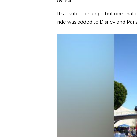
as fast.
It’s a subtle change, but one tha
ride was added to Disneyland Paris