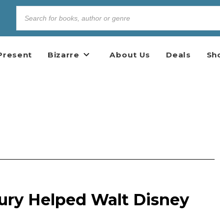
Present
Bizarre
About Us
Deals
Sh
ry Helped Walt Disney