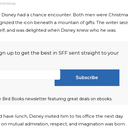
hotoshop
 Disney had a chance encounter. Both men were Christma
ized the icon beneath a mountain of gifts. The writer sei
self, and was delighted when Disney knew who he was.
 up to get the best in SFF sent straight to your
Subscribe
ly Bird Books newsletter featuring great deals on ebooks.
have lunch, Disney invited him to his office the next day.
t on mutual admiration, respect, and imagination was born.