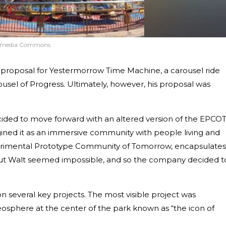
imedia Commons
 proposal for Yestermorrow Time Machine, a carousel ride
usel of Progress. Ultimately, however, his proposal was
ided to move forward with an altered version of the EPCO
ined it as an immersive community with people living and
xperimental Prototype Community of Tomorrow, encapsulates
ithout Walt seemed impossible, and so the company decided t
 several key projects. The most visible project was
sphere at the center of the park known as “the icon of