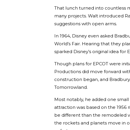
That lunch turned into countless
many projects. Walt introduced Ra
suggestions with open arms.
In 1964, Disney even asked Bradbu
World’s Fair. Hearing that they plan
sparked Disney’s original idea for
Though plans for EPCOT were initia
Productions did move forward with 
construction began, and Bradbury 
Tomorrowland.
Most notably, he added one small b
attraction was based on the 1956 r
be different than the remodeled v
the rockets and planets move in 