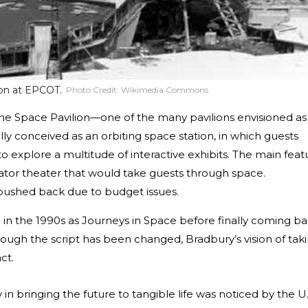
ion at EPCOT.
Photo Credit:
Wikimedia Commons
he Space Pavilion—one of the many pavilions envisioned as
ally conceived as an orbiting space station, in which guests
o explore a multitude of interactive exhibits. The main feat
tor theater that would take guests through space.
y pushed back due to budget issues.
 in the 1990s as Journeys in Space before finally coming b
Though the script has been changed, Bradbury’s vision of tak
ct.
n bringing the future to tangible life was noticed by the U.