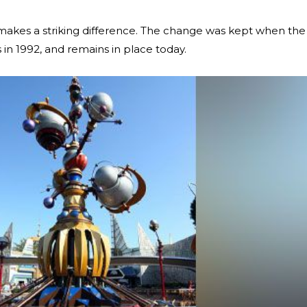
t makes a striking difference. The change was kept when the
 in 1992, and remains in place today.