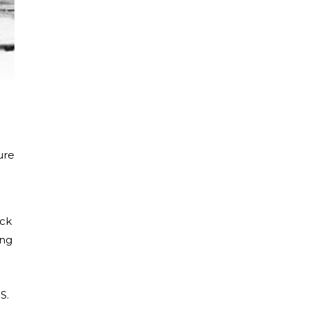
ure
ack
ing
S.