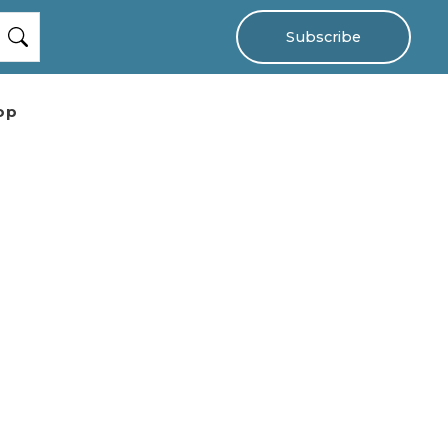
Subscribe
op