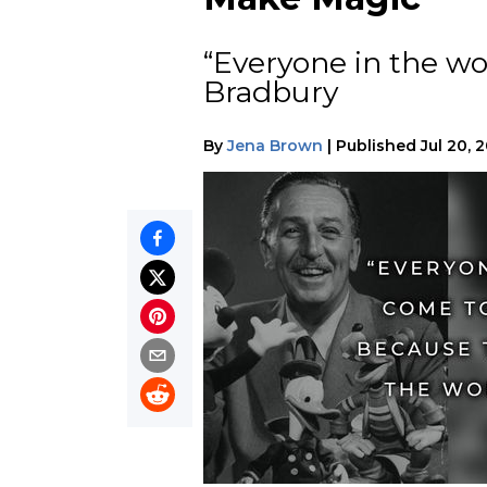
“Everyone in the wo
Bradbury
By
Jena Brown
|
Published
Jul 20, 