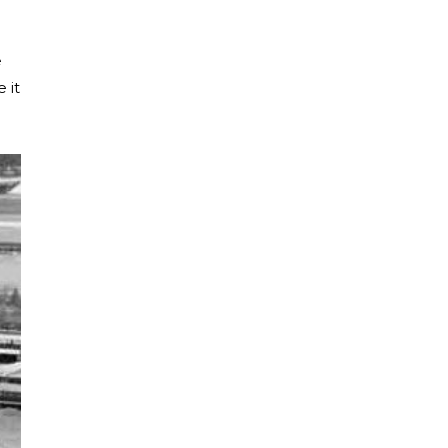
e
 it