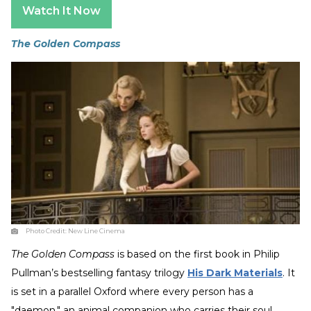
Watch It Now
The Golden Compass
Photo Credit:
New Line Cinema
The Golden Compass
is based on the first book in Philip
Pullman’s bestselling fantasy trilogy
His Dark Materials
. It
is set in a parallel Oxford where every person has a
"daemon," an animal companion who carries their soul.