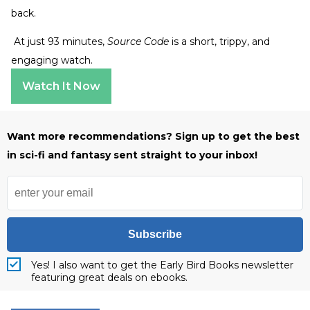
back.
At just 93 minutes,
Source Code
is a short, trippy, and
engaging watch.
Watch It Now
Want more recommendations? Sign up to get the best
in sci-fi and fantasy sent straight to your inbox!
Subscribe
Yes! I also want to get the Early Bird Books newsletter
featuring great deals on ebooks.