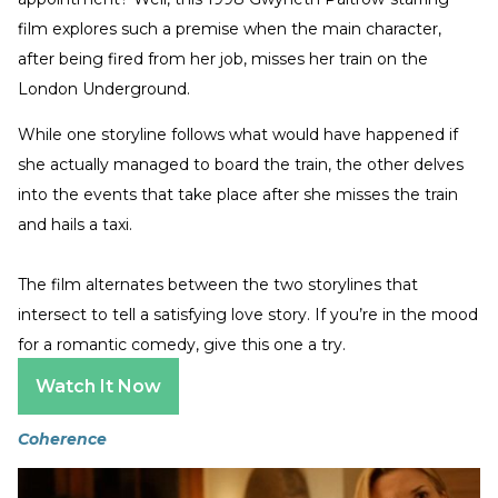
film explores such a premise when the main character,
after being fired from her job, misses her train on the
London Underground.
While one storyline follows what would have happened if
she actually managed to board the train, the other delves
into the events that take place after she misses the train
and hails a taxi.
The film alternates between the two storylines that
intersect to tell a satisfying love story. If you’re in the mood
for a romantic comedy, give this one a try.
Watch It Now
Coherence