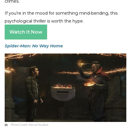
crimes.
If you’re in the mood for something mind-bending, this
psychological thriller is worth the hype.
Watch It Now
Spider-Man: No Way Home
Photo Credit:
Marvel Studios