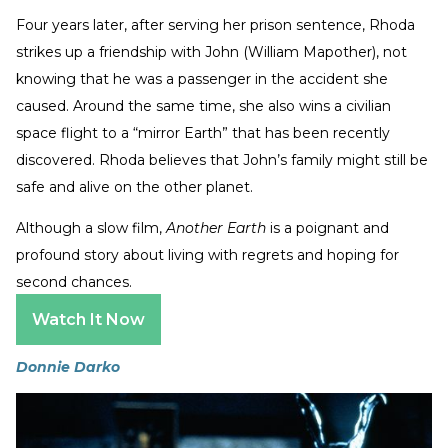
Four years later, after serving her prison sentence, Rhoda
strikes up a friendship with John (William Mapother), not
knowing that he was a passenger in the accident she
caused. Around the same time, she also wins a civilian
space flight to a “mirror Earth” that has been recently
discovered. Rhoda believes that John’s family might still be
safe and alive on the other planet.
Although a slow film,
Another Earth
is a poignant and
profound story about living with regrets and hoping for
second chances.
Watch It Now
Donnie Darko