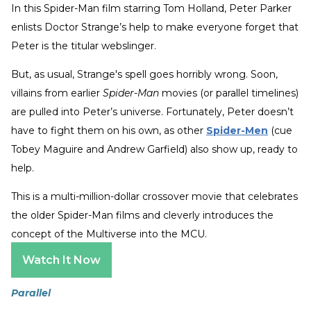
In this
Spider-Man film starring Tom Holland, Peter Parker
enlists Doctor Strange’s help to make everyone forget that
Peter is the titular webslinger.
But, as usual, Strange's spell goes horribly wrong. Soon,
villains from earlier
Spider-Man
movies (or parallel timelines)
are pulled into Peter’s universe. Fortunately, Peter doesn’t
have to fight them on his own, as other
Spider-Men
(cue
Tobey Maguire and Andrew Garfield) also show up, ready to
help.
This is a multi-million-dollar crossover movie that celebrates
the older Spider-Man films and cleverly introduces the
concept of the Multiverse into the MCU.
Watch It Now
Parallel