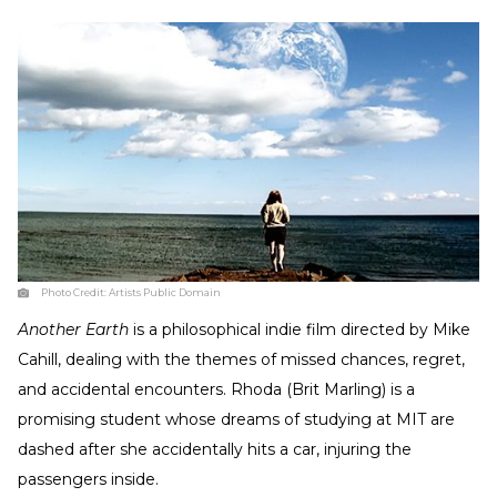
Photo Credit:
Artists Public Domain
Another Earth
is a philosophical indie film directed by Mike
Cahill, dealing with the themes of missed chances, regret,
and accidental encounters. Rhoda (Brit Marling) is a
promising student whose dreams of studying at MIT are
dashed after she accidentally hits a car, injuring the
passengers inside.