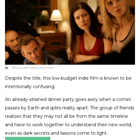
Photo Credit:
Bellanova Films
Despite the title, this low-budget indie film is known to be
intentionally confusing.
An already-strained dinner party goes awry when a comet
passes by Earth and splits reality apart. The group of friends
realizes that they may not all be from the same timeline
and have to work together to understand their new world,
even as dark secrets and liaisons come to light.