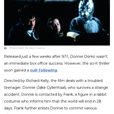
Photo Credit:
Pandora Cinema
Released just a few weeks after 9/11,
Donnie Darko
wasn’t
an immediate box office success. However, the sci-fi thriller
soon gained a
cult following
.
Directed by Richard Kelly, the film deals with a troubled
teenager, Donnie (Jake Gyllenhaal), who survives a strange
accident. Donnie is contacted by Frank, a figure in a rabbit
costume who informs him that the world will end in 28
days. Frank further enlists Donnie to commit various