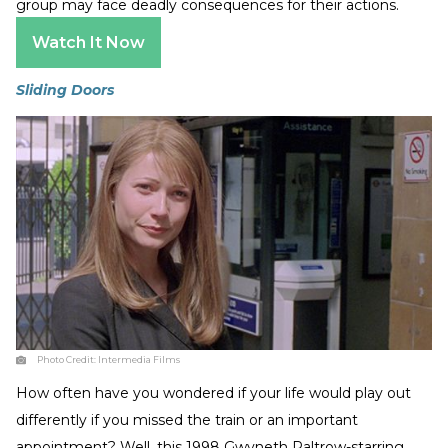
group may face deadly consequences for their actions.
Watch It Now
Sliding Doors
Photo Credit:
Intermedia Films
How often have you wondered if your life would play out
differently if you missed the train or an important
appointment? Well, this 1998 Gwyneth Paltrow-starring