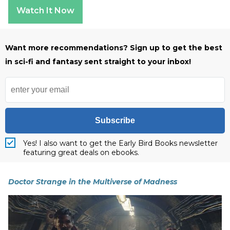
Watch It Now
Want more recommendations? Sign up to get the best
in sci-fi and fantasy sent straight to your inbox!
Subscribe
Yes! I also want to get the Early Bird Books newsletter
featuring great deals on ebooks.
Doctor Strange in the Multiverse of Madness