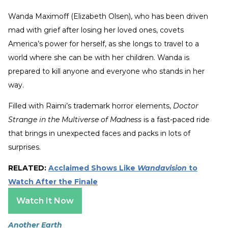
Wanda Maximoff (Elizabeth Olsen), who has been driven
mad with grief after losing her loved ones, covets
America’s power for herself, as she longs to travel to a
world where she can be with her children. Wanda is
prepared to kill anyone and everyone who stands in her
way.
Filled with Raimi’s trademark horror elements,
Doctor
Strange in the Multiverse of Madness
is a fast-paced ride
that brings in unexpected faces and packs in lots of
surprises.
RELATED:
Acclaimed Shows Like
Wandavision
to
Watch After the Finale
Watch It Now
Another Earth