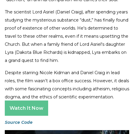
The scientist Lord Asriel (Daniel Craig), after spending years
studying the mysterious substance “dust,” has finally found
proof of existence of other worlds. He's determined to
travel to these other realms, even if it means upsetting the
Church. But when a family friend of Lord Asriel's daughter
Lyra (Dakota Blue Richards) is kidnapped, Lyra embarks on
a grand quest to find him.
Despite starring Nicole Kidman and Daniel Craig in lead
roles, the film wasn’t a box office success. However, it deals
with some fascinating concepts including atheism, religious
dogma, and the ethics of scientific experimentation.
Watch It Now
Source Code