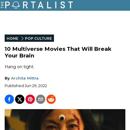
HOME
POP CULTURE
10 Multiverse Movies That Will Break
Your Brain
Hang on tight.
By
Archita Mittra
Published
Jun 29, 2022