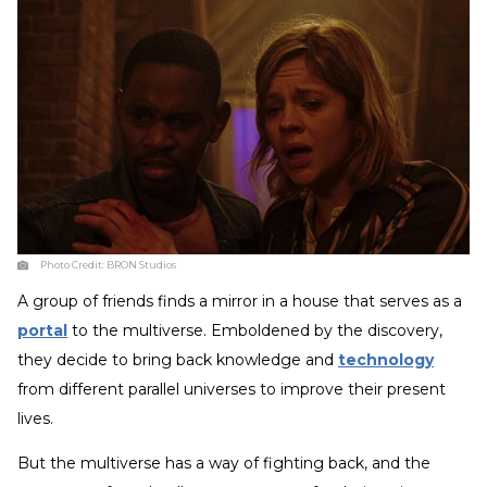
Photo Credit:
BRON Studios
A group of friends finds a mirror in a house that serves as a
portal
to the multiverse. Emboldened by the discovery,
they decide to bring back knowledge and
technology
from different parallel universes to improve their present
lives.
But the multiverse has a way of fighting back, and the