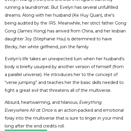
running a laundromat. But Evelyn has several unfulfilled
dreams. Along with her husband (Ke Huy Quan), she's
being audited by the IRS. Meanwhile, her strict father Gong
Gong (James Hong) has arrived from China, and her lesbian
daughter Joy (Stephanie Hsu) is determined to have
Becky, her white girlfriend, join the family.
Evelyn’s life takes an unexpected turn when her husband’s
body is briefly usurped by another version of himself (from
a parallel universe). He introduces her to the concept of
“verse jumping” and teaches her the basic skills needed to
fight a great evil that threatens all of the multiverse.
Absurd, heartwarming, and hilarious,
Everything
Everywhere All at Once
is an action-packed and emotional
foray into the multiverse that is sure to linger in your mind
long after the end credits roll.