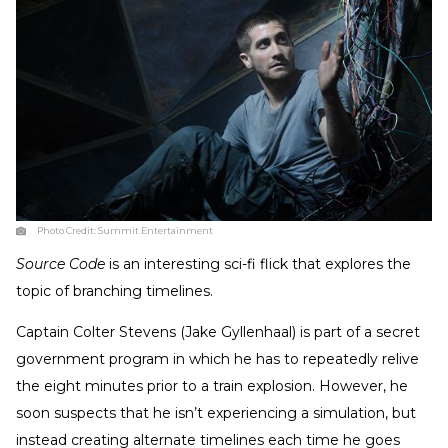
Photo Credit:
Summit Entertainment
Source Code
is an interesting sci-fi flick that explores the
topic of branching timelines.
Captain Colter Stevens (Jake Gyllenhaal) is part of a secret
government program in which he has to repeatedly relive
the eight minutes prior to a train explosion. However, he
soon suspects that he isn’t experiencing a simulation, but
instead creating alternate timelines each time he goes