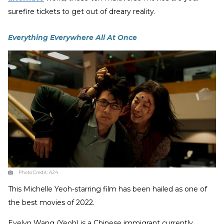
surefire tickets to get out of dreary reality.
Everything Everywhere All At Once
Photo Credit:
A24
This Michelle Yeoh-starring film has been hailed as one of
the best movies of 2022.
Evelyn Wang (Yeoh) is a Chinese immigrant currently