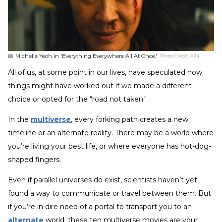
Michelle Yeoh in 'Everything Everywhere All At Once.'
Photo Credit:
A24
All of us, at some point in our lives, have speculated how
things might have worked out if we made a different
choice or opted for the “road not taken."
In the
multiverse
, every forking path creates a new
timeline or an alternate reality. There may be a world where
you’re living your best life, or where everyone has hot-dog-
shaped fingers.
Even if parallel universes do exist, scientists haven’t yet
found a way to communicate or travel between them. But
if you’re in dire need of a portal to transport you to an
alternate
world, these ten multiverse movies are your