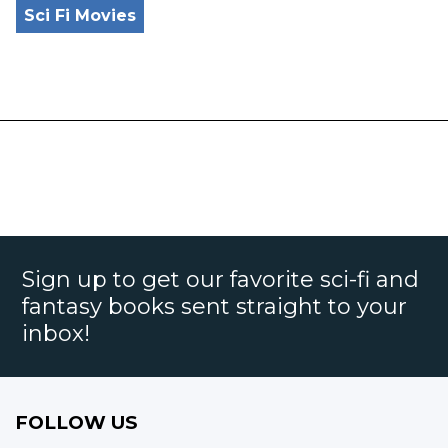
Sci Fi Movies
Sign up to get our favorite sci-fi and
fantasy books sent straight to your
inbox!
FOLLOW US