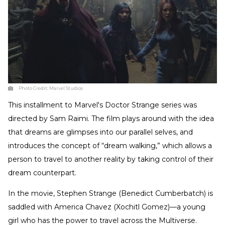
Photo Credit:
Marvel Studios
This installment to Marvel's Doctor Strange series was
directed by Sam Raimi. The film plays around with the idea
that dreams are glimpses into our parallel selves, and
introduces the concept of “dream walking,” which allows a
person to travel to another reality by taking control of their
dream counterpart.
In the movie, Stephen Strange (Benedict Cumberbatch) is
saddled with America Chavez (Xochitl Gomez)—a young
girl who has the power to travel across the Multiverse.