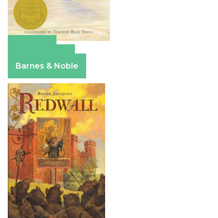
Amazon
Apple Books
Barnes & Noble