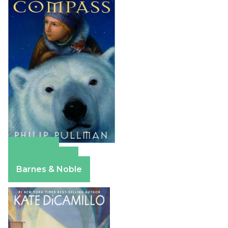
Amazon
Apple Books
Barnes & Noble