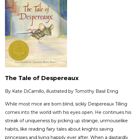
The Tale of Despereaux
By
Kate DiCamillo, illustrated by Tomothy Basil Ering
While most mice are born blind, sickly Despereaux Tilling
comes into the world with his eyes open. He continues his
streak of uniqueness by picking up strange, unmouselike
habits, like reading fairy tales about knights saving
princesses and living happily ever after. When a dastardly