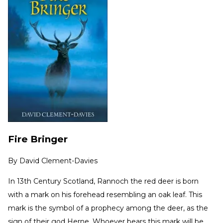
Fire Bringer
By
David Clement-Davies
In 13th Century Scotland, Rannoch the red deer is born
with a mark on his forehead resembling an oak leaf. This
mark is the symbol of a prophecy among the deer, as the
sign of their god Herne. Whoever bears this mark will be