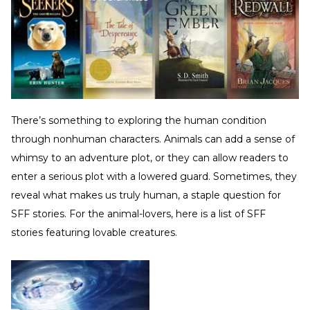
There’s something to exploring the human condition
through nonhuman characters. Animals can add a sense of
whimsy to an adventure plot, or they can allow readers to
enter a serious plot with a lowered guard. Sometimes, they
reveal what makes us truly human, a staple question for
SFF stories. For the animal-lovers, here is a list of SFF
stories featuring lovable creatures.