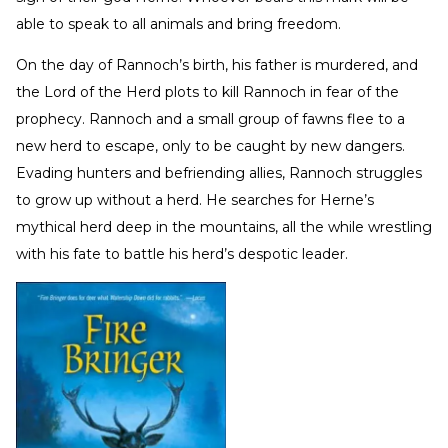
able to speak to all animals and bring freedom.
On the day of Rannoch’s birth, his father is murdered, and
the Lord of the Herd plots to kill Rannoch in fear of the
prophecy. Rannoch and a small group of fawns flee to a
new herd to escape, only to be caught by new dangers.
Evading hunters and befriending allies, Rannoch struggles
to grow up without a herd. He searches for Herne’s
mythical herd deep in the mountains, all the while wrestling
with his fate to battle his herd’s despotic leader.