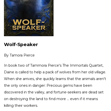
Wolf-Speaker
By
Tamora Pierce
In book two of Tammora Pierce's The Immortals Quartet,
Daine is called to help a pack of wolves from her old village.
When she arrives, she quickly learns that the animals aren't
the only ones in danger: Precious gems have been
discovered in the valley, and fortune-seekers are dead set
on destroying the land to find more … even if it means
killing their workers.