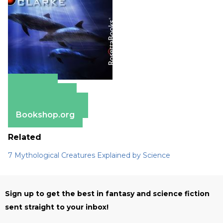
Amazon
Apple Books
Barnes & Noble
Bookshop.org
Related
7 Mythological Creatures Explained by Science
Sign up to get the best in fantasy and science fiction
sent straight to your inbox!