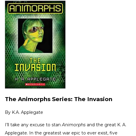
The Animorphs Series: The Invasion
By
K.A. Applegate
I’ll take any excuse to stan
Animorphs
and the great K. A.
Applegate. In the greatest war epic to ever exist, five