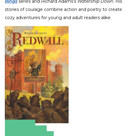
Rings
series and Richard Adams’s
Watership Down
. His
stories of courage combine action and poetry to create
cozy adventures for young and adult readers alike.
Amazon
Apple Books