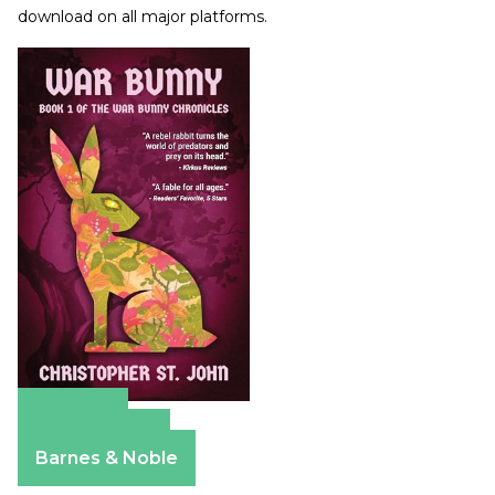
download on all major platforms.
Amazon
Apple Books
Barnes & Noble