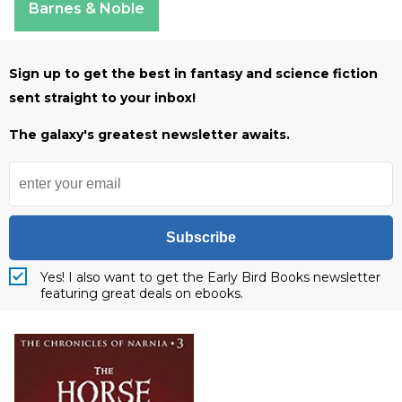
Barnes & Noble
Sign up to get the best in fantasy and science fiction
sent straight to your inbox!
The galaxy's greatest newsletter awaits.
Subscribe
Yes! I also want to get the Early Bird Books newsletter
featuring great deals on ebooks.