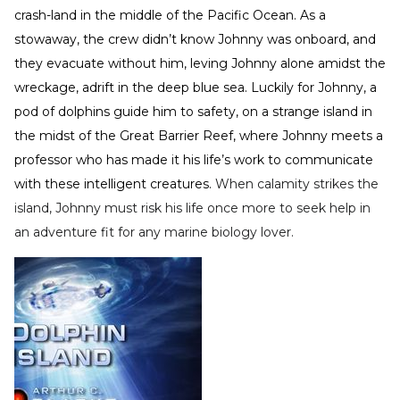
crash-land in the middle of the Pacific Ocean. As a
stowaway, the crew didn’t know Johnny was onboard, and
they evacuate without him, leving Johnny alone amidst the
wreckage, adrift in the deep blue sea. Luckily for Johnny, a
pod of dolphins guide him to safety, on a strange island in
the midst of the Great Barrier Reef, where Johnny meets a
professor who has made it his life’s work to communicate
with these intelligent creatures.
When calamity strikes the
island, Johnny must risk his life once more to seek help in
an adventure fit for any marine biology lover.