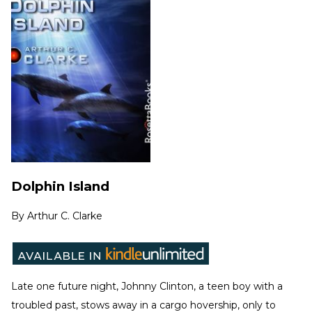
Dolphin Island
By
Arthur C. Clarke
Late one future night, Johnny Clinton, a teen boy with a
troubled past, stows away in a cargo hovership, only to