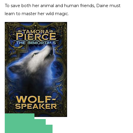
To save both her animal and human friends, Daine must
learn to master her wild magic.
Amazon
Apple Books
Barnes & Noble