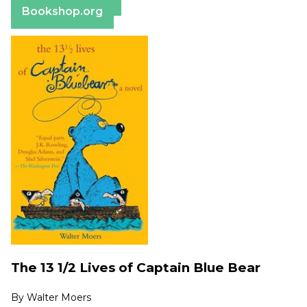
Bookshop.org
The 13 1/2 Lives of Captain Blue Bear
By
Walter Moers