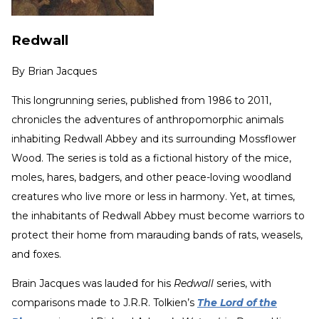
Redwall
By
Brian Jacques
This longrunning series, published from 1986 to 2011,
chronicles the adventures of anthropomorphic animals
inhabiting Redwall Abbey and its surrounding Mossflower
Wood. The series is told as a fictional history of the mice,
moles, hares, badgers, and other peace-loving woodland
creatures who live more or less in harmony. Yet, at times,
the inhabitants of Redwall Abbey must become warriors to
protect their home from marauding bands of rats, weasels,
and foxes.
Brain Jacques was lauded for his
Redwall
series, with
comparisons made to J.R.R. Tolkien’s
The Lord of the