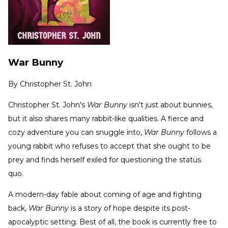
War Bunny
By
Christopher St. John
Christopher St. John's
War Bunny
isn't just about bunnies,
but it also shares many rabbit-like qualities. A fierce and
cozy adventure you can snuggle into,
War Bunny
follows a
young rabbit who refuses to accept that she ought to be
prey and finds herself exiled for questioning the status
quo.
A modern-day fable about coming of age and fighting
back,
War Bunny
is a story of hope despite its post-
apocalyptic setting. Best of all, the book
is currently free to