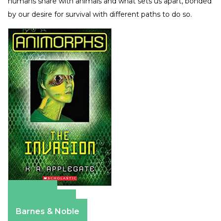
humans share with animals and what sets us apart, bonded
by our desire for survival with different paths to do so.
Amazon
Apple Books
Barnes & Noble