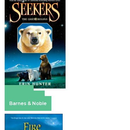
Amazon
Apple Books
Barnes & Noble