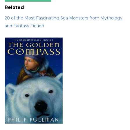
Related
20 of the Most Fascinating Sea Monsters from Mythology
and Fantasy Fiction