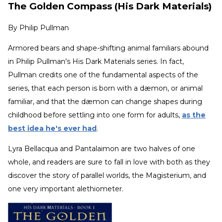
The Golden Compass (His Dark Materials)
By
Philip Pullman
Armored bears and shape-shifting animal familiars abound
in Philip Pullman's His Dark Materials series. In fact,
Pullman credits one of the fundamental aspects of the
series, that each person is born with a dæmon, or animal
familiar, and that the dæmon can change shapes during
childhood before settling into one form for adults,
as the
best idea he's ever had
.
Lyra Bellacqua and Pantalaimon are two halves of one
whole, and readers are sure to fall in love with both as they
discover the story of parallel worlds, the Magisterium, and
one very important alethiometer.