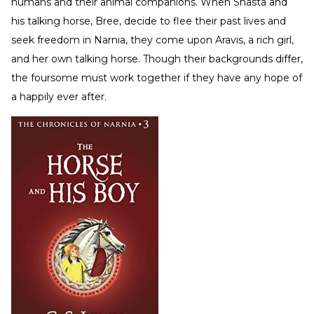
humans and their animal companions. When Shasta and
his talking horse, Bree, decide to flee their past lives and
seek freedom in Narnia, they come upon Aravis, a rich girl,
and her own talking horse. Though their backgrounds differ,
the foursome must work together if they have any hope of
a happily ever after.