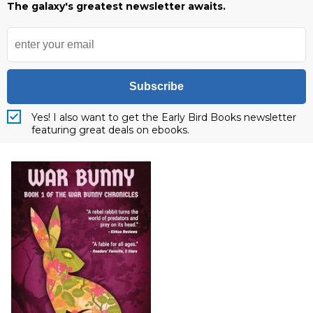
The galaxy's greatest newsletter awaits.
Subscribe
Yes! I also want to get the Early Bird Books newsletter
featuring great deals on ebooks.