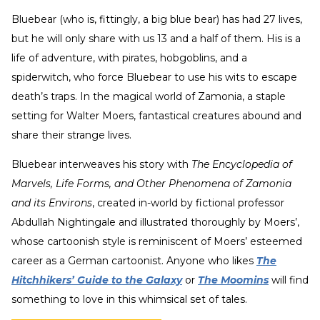
Bluebear (who is, fittingly, a big blue bear) has had 27 lives,
but he will only share with us 13 and a half of them. His is a
life of adventure, with pirates, hobgoblins, and a
spiderwitch, who force Bluebear to use his wits to escape
death’s traps. In the magical world of Zamonia, a staple
setting for Walter Moers, fantastical creatures abound and
share their strange lives.
Bluebear interweaves his story with
The Encyclopedia of
Marvels, Life Forms, and Other Phenomena of Zamonia
and its Environs
, created in-world by fictional professor
Abdullah Nightingale and illustrated thoroughly by Moers’,
whose cartoonish style is reminiscent of Moers’ esteemed
career as a German cartoonist. Anyone who likes
The
Hitchhikers’ Guide to the Galaxy
or
The Moomins
will find
something to love in this whimsical set of tales.