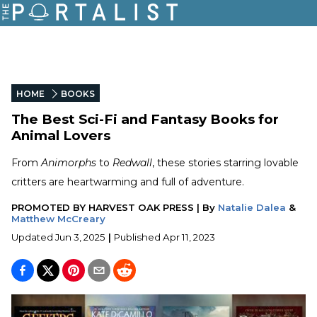
HOME
BOOKS
The Best Sci-Fi and Fantasy Books for
Animal Lovers
From
Animorphs
to
Redwall
, these stories starring lovable
critters are heartwarming and full of adventure.
PROMOTED BY
HARVEST OAK PRESS
|
By
Natalie Dalea
&
Matthew McCreary
Updated
Jun 3, 2025
|
Published
Apr 11, 2023