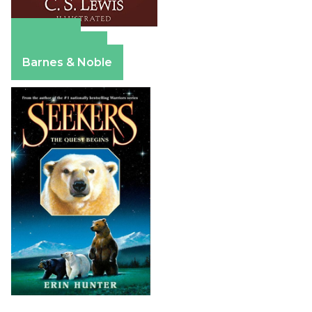
Amazon
Apple Books
Barnes & Noble