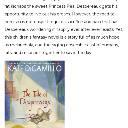
rat kidnaps the sweet Princess Pea, Despereaux gets his
opportunity to live out his dream. However, the road to
heroism is not easy. It requires sacrifice and pain that has
Despereaux wondering if happily ever after even exists. Yet,
this children’s fantasy novel is a story full of as much hope
as melancholy, and the ragtag ensemble cast of humans,
rats, and mice pull together to save the day.