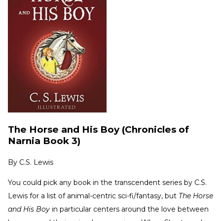
The Horse and His Boy (Chronicles of
Narnia Book 3)
By
C.S. Lewis
You could pick any book in the transcendent series by C.S.
Lewis for a list of animal-centric sci-fi/fantasy, but
The Horse
and His Boy
in particular centers around the love between