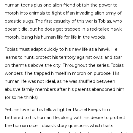
human teens plus one alien friend obtain the power to
morph into animals to fight off an invading alien army of
parasitic slugs. The first casualty of this war is Tobias, who
doesn’t die, but he does get trapped in a red-tailed hawk
morph, losing his human life for life in the woods.
Tobias must adapt quickly to his new life as a hawk. He
learns to hunt, protect his territory against owls, and soar
on thermals above the city. Throughout the series, Tobias
wonders if he trapped himself in morph on purpose. His
human life was not ideal, as he was shuffled between
abusive family members after his parents abandoned him
(or so he thinks).
Yet, his love for his fellow fighter Rachel keeps him
tethered to his human life, along with his desire to protect
the human race. Tobias’s story questions which traits