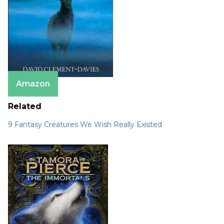
Amazon
Related
9 Fantasy Creatures We Wish Really Existed