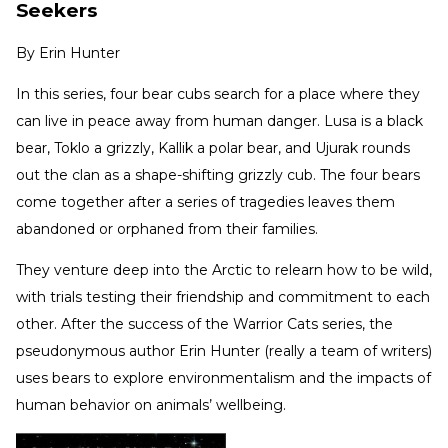
Seekers
By
Erin Hunter
In this series, four bear cubs search for a place where they
can live in peace away from human danger. Lusa is a black
bear, Toklo a grizzly, Kallik a polar bear, and Ujurak rounds
out the clan as a shape-shifting grizzly cub. The four bears
come together after a series of tragedies leaves them
abandoned or orphaned from their families.
They venture deep into the Arctic to relearn how to be wild,
with trials testing their friendship and commitment to each
other. After the success of the Warrior Cats series, the
pseudonymous author Erin Hunter (really a team of writers)
uses bears to explore environmentalism and the impacts of
human behavior on animals’ wellbeing.