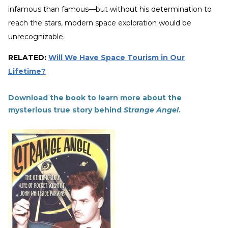
infamous than famous—but without his determination to
reach the stars, modern space exploration would be
unrecognizable.
RELATED:
Will We Have Space Tourism in Our
Lifetime?
Download the book to learn more about the
mysterious true story behind
Strange Angel
.