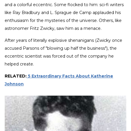
and a colorful eccentric. Some flocked to him: sci-fi writers
like Ray Bradbury and L. Sprague de Camp applauded his
enthusiasm for the mysteries of the universe. Others, like
astronomer Fritz Zwicky, saw him as a menace.
After years of literally explosive shenanigans (Zwicky once
accused Parsons of "blowing up half the business"), the
eccentric scientist was forced out of the company he
helped create.
RELATED:
5 Extraordinary Facts About Katherine
Johnson