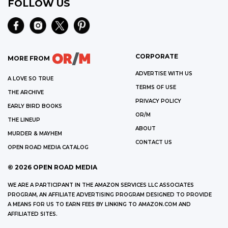
FOLLOW US
CORPORATE
MORE FROM
ADVERTISE WITH US
A LOVE SO TRUE
TERMS OF USE
THE ARCHIVE
PRIVACY POLICY
EARLY BIRD BOOKS
OR/M
THE LINEUP
ABOUT
MURDER & MAYHEM
CONTACT US
OPEN ROAD MEDIA CATALOG
©
2026
OPEN ROAD MEDIA
WE ARE A PARTICIPANT IN THE AMAZON SERVICES LLC ASSOCIATES
PROGRAM, AN AFFILIATE ADVERTISING PROGRAM DESIGNED TO PROVIDE
A MEANS FOR US TO EARN FEES BY LINKING TO AMAZON.COM AND
AFFILIATED SITES.