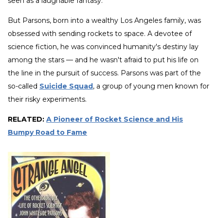
seen as a laughable fantasy.
But Parsons, born into a wealthy Los Angeles family, was
obsessed with sending rockets to space. A devotee of
science fiction, he was convinced humanity's destiny lay
among the stars — and he wasn't afraid to put his life on
the line in the pursuit of success. Parsons was part of the
so-called
Suicide Squad
, a group of young men known for
their risky experiments.
RELATED:
A Pioneer of Rocket Science and His
Bumpy Road to Fame