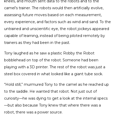
knees, and mouth sent data to the robots and to the
camel’s trainer. The robots would then artificially evolve,
assessing future moves based on each measurement,
every experience, and factors such as wind and sand. To the
untrained and unscientific eye, the robot jockeys appeared
capable of learning, instead of being piloted remotely by
trainers as they had been in the past.
Tony laughed as he saw a plastic Robby the Robot
bobblehead on top of the robot. Someone had been
playing with a 3D printer. The rest of the robot was just a
steel box covered in what looked like a giant tube sock.
“Hold still,” murmured Tony to the camel as he reached up
to the saddle. He wanted that robot. Not just out of
curiosity—he was dying to get a look at the internal specs
—but also because Tony knew that where there was a
robot, there was a power source.