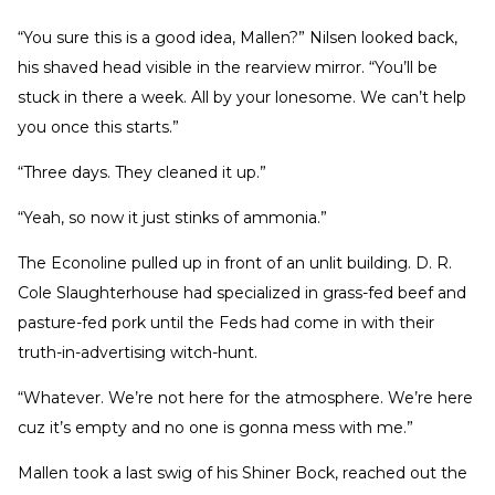
“You sure this is a good idea, Mallen?” Nilsen looked back,
his shaved head visible in the rearview mirror. “You’ll be
stuck in there a week. All by your lonesome. We can’t help
you once this starts.”
“Three days. They cleaned it up.”
“Yeah, so now it just stinks of ammonia.”
The Econoline pulled up in front of an unlit building. D. R.
Cole Slaughterhouse had specialized in grass-fed beef and
pasture-fed pork until the Feds had come in with their
truth-in-advertising witch-hunt.
“Whatever. We’re not here for the atmosphere. We’re here
cuz it’s empty and no one is gonna mess with me.”
Mallen took a last swig of his Shiner Bock, reached out the