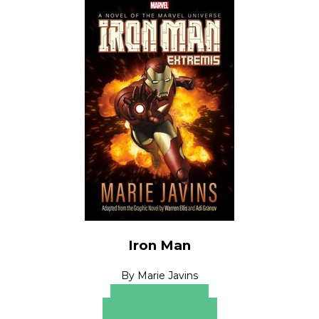
Iron Man
By
Marie Javins
Apple Books
Barnes & Noble