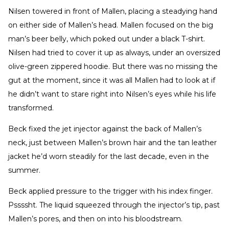
Nilsen towered in front of Mallen, placing a steadying hand
on either side of Mallen’s head. Mallen focused on the big
man’s beer belly, which poked out under a black T-shirt.
Nilsen had tried to cover it up as always, under an oversized
olive-green zippered hoodie. But there was no missing the
gut at the moment, since it was all Mallen had to look at if
he didn’t want to stare right into Nilsen’s eyes while his life
transformed.
Beck fixed the jet injector against the back of Mallen’s
neck, just between Mallen’s brown hair and the tan leather
jacket he’d worn steadily for the last decade, even in the
summer.
Beck applied pressure to the trigger with his index finger.
Pssssht. The liquid squeezed through the injector’s tip, past
Mallen’s pores, and then on into his bloodstream.