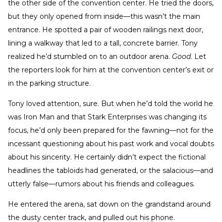
the other side of the convention center. He tried the doors,
but they only opened from inside—this wasn’t the main
entrance. He spotted a pair of wooden railings next door,
lining a walkway that led to a tall, concrete barrier. Tony
realized he’d stumbled on to an outdoor arena.
Good
. Let
the reporters look for him at the convention center’s exit or
in the parking structure.
Tony loved attention, sure. But when he’d told the world he
was Iron Man and that Stark Enterprises was changing its
focus, he’d only been prepared for the fawning—not for the
incessant questioning about his past work and vocal doubts
about his sincerity. He certainly didn’t expect the fictional
headlines the tabloids had generated, or the salacious—and
utterly false—rumors about his friends and colleagues.
He entered the arena, sat down on the grandstand around
the dusty center track, and pulled out his phone.