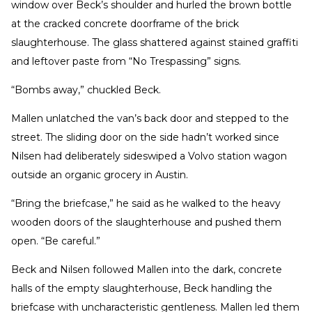
window over Beck’s shoulder and hurled the brown bottle
at the cracked concrete doorframe of the brick
slaughterhouse. The glass shattered against stained graffiti
and leftover paste from “No Trespassing” signs.
“Bombs away,” chuckled Beck.
Mallen unlatched the van’s back door and stepped to the
street. The sliding door on the side hadn’t worked since
Nilsen had deliberately sideswiped a Volvo station wagon
outside an organic grocery in Austin.
“Bring the briefcase,” he said as he walked to the heavy
wooden doors of the slaughterhouse and pushed them
open. “Be careful.”
Beck and Nilsen followed Mallen into the dark, concrete
halls of the empty slaughterhouse, Beck handling the
briefcase with uncharacteristic gentleness. Mallen led them