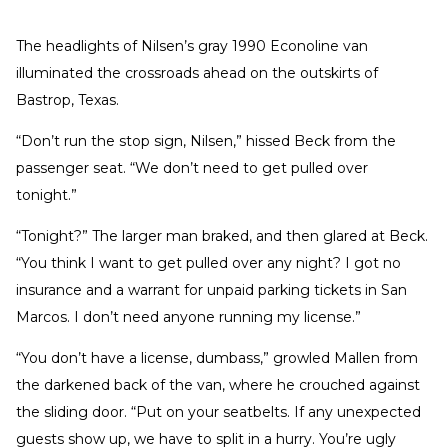
The headlights of Nilsen’s gray 1990 Econoline van
illuminated the crossroads ahead on the outskirts of
Bastrop, Texas.
“Don’t run the stop sign, Nilsen,” hissed Beck from the
passenger seat. “We don’t need to get pulled over
tonight.”
“Tonight?” The larger man braked, and then glared at Beck.
“You think I want to get pulled over any night? I got no
insurance and a warrant for unpaid parking tickets in San
Marcos. I don’t need anyone running my license.”
“You don’t have a license, dumbass,” growled Mallen from
the darkened back of the van, where he crouched against
the sliding door. “Put on your seatbelts. If any unexpected
guests show up, we have to split in a hurry. You’re ugly