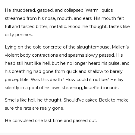
He shuddered, gasped, and collapsed. Warm liquids
streamed from his nose, mouth, and ears. His mouth felt
full and tasted bitter, metallic. Blood, he thought, tastes like
dirty pennies.
Lying on the cold concrete of the slaughterhouse, Mallen’s
violent body contractions and spasms slowly passed. His
head still hurt like hell, but he no longer heard his pulse, and
his breathing had gone from quick and shallow to barely
perceptible. Was this death? How could it not be? He lay
silently in a pool of his own steaming, liquefied innards.
Smells like hell, he thought. Should’ve asked Beck to make
sure the rats are really gone.
He convulsed one last time and passed out.