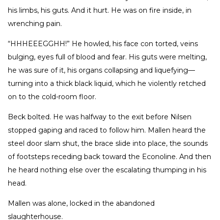
his limbs, his guts. And it hurt. He was on fire inside, in
wrenching pain.
“HHHEEEGGHH!” He howled, his face con torted, veins
bulging, eyes full of blood and fear. His guts were melting,
he was sure of it, his organs collapsing and liquefying—
turning into a thick black liquid, which he violently retched
on to the cold-room floor.
Beck bolted. He was halfway to the exit before Nilsen
stopped gaping and raced to follow him. Mallen heard the
steel door slam shut, the brace slide into place, the sounds
of footsteps receding back toward the Econoline. And then
he heard nothing else over the escalating thumping in his
head.
Mallen was alone, locked in the abandoned
slaughterhouse.