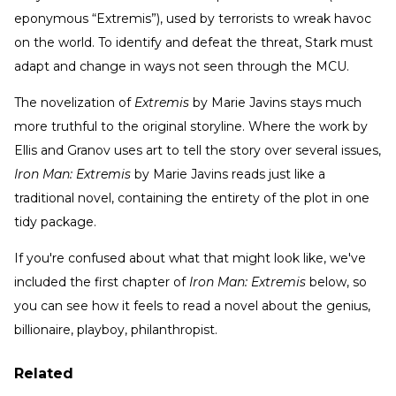
eponymous “Extremis”), used by terrorists to wreak havoc
on the world. To identify and defeat the threat, Stark must
adapt and change in ways not seen through the MCU.
The novelization of
Extremis
by Marie Javins stays much
more truthful to the original storyline. Where the work by
Ellis and Granov uses art to tell the story over several issues,
Iron Man: Extremis
by Marie Javins reads just like a
traditional novel, containing the entirety of the plot in one
tidy package.
If you're confused about what that might look like, we've
included the first chapter of
Iron Man: Extremis
below, so
you can see how it feels to read a novel about the genius,
billionaire, playboy, philanthropist.
Related