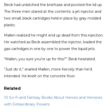
Beck had unlatched the briefcase and pivoted the lid up.
The three men stared at the contents: a jet injector and
two small, black cartridges held in place by gray molded
plastic.
Mallen realized he might end up dead from this injection.
He watched as Beck assembled the injector, loaded the
gas cartridges in one by one to power the liquid jets.
“Mallen, you sure you’re up for this?” Beck hesitated.
“Just do it,” snarled Mallen, more fiercely than he’d
intended. He knelt on the concrete floor.
Related
10 Sci-Fi and Fantasy Books About Heroes and Heroines
with Extraordinary Powers