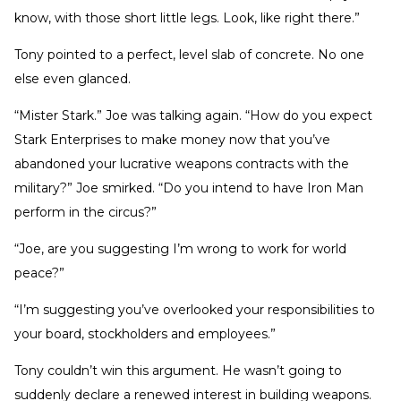
know, with those short little legs. Look, like right there.”
Tony pointed to a perfect, level slab of concrete. No one
else even glanced.
“Mister Stark.” Joe was talking again. “How do you expect
Stark Enterprises to make money now that you’ve
abandoned your lucrative weapons contracts with the
military?” Joe smirked. “Do you intend to have Iron Man
perform in the circus?”
“Joe, are you suggesting I’m wrong to work for world
peace?”
“I’m suggesting you’ve overlooked your responsibilities to
your board, stockholders and employees.”
Tony couldn’t win this argument. He wasn’t going to
suddenly declare a renewed interest in building weapons.