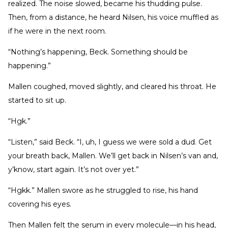
realized. The noise slowed, became his thudding pulse.
Then, from a distance, he heard Nilsen, his voice muffled as
if he were in the next room.
“Nothing’s happening, Beck. Something should be
happening.”
Mallen coughed, moved slightly, and cleared his throat. He
started to sit up.
“Hgk.”
“Listen,” said Beck. “I, uh, I guess we were sold a dud. Get
your breath back, Mallen. We’ll get back in Nilsen’s van and,
y’know, start again. It’s not over yet.”
“Hgkk.” Mallen swore as he struggled to rise, his hand
covering his eyes.
Then Mallen felt the serum in every molecule—in his head,