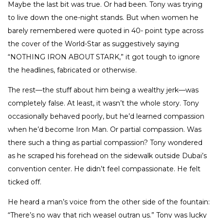
Maybe the last bit was true. Or had been. Tony was trying
to live down the one-night stands. But when women he
barely remembered were quoted in 40- point type across
the cover of the World-Star as suggestively saying
“NOTHING IRON ABOUT STARK,” it got tough to ignore
the headlines, fabricated or otherwise.
The rest—the stuff about him being a wealthy jerk—was
completely false. At least, it wasn’t the whole story. Tony
occasionally behaved poorly, but he’d learned compassion
when he’d become Iron Man. Or partial compassion. Was
there such a thing as partial compassion? Tony wondered
as he scraped his forehead on the sidewalk outside Dubai’s
convention center. He didn’t feel compassionate. He felt
ticked off.
He heard a man’s voice from the other side of the fountain:
“There’s no way that rich weasel outran us.” Tony was lucky