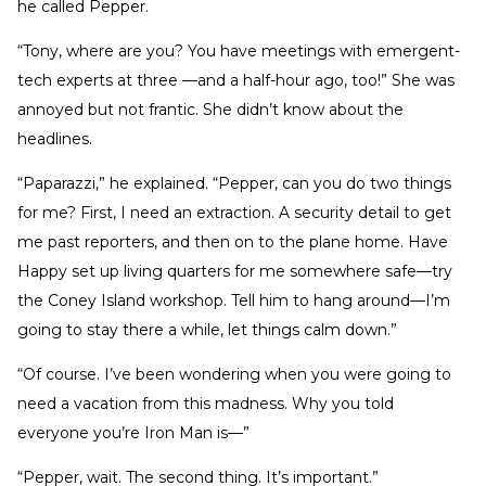
he called Pepper.
“Tony, where are you? You have meetings with emergent-
tech experts at three —and a half-hour ago, too!” She was
annoyed but not frantic. She didn’t know about the
headlines.
“Paparazzi,” he explained. “Pepper, can you do two things
for me? First, I need an extraction. A security detail to get
me past reporters, and then on to the plane home. Have
Happy set up living quarters for me somewhere safe—try
the Coney Island workshop. Tell him to hang around—I’m
going to stay there a while, let things calm down.”
“Of course. I’ve been wondering when you were going to
need a vacation from this madness. Why you told
everyone you’re Iron Man is—”
“Pepper, wait. The second thing. It’s important.”