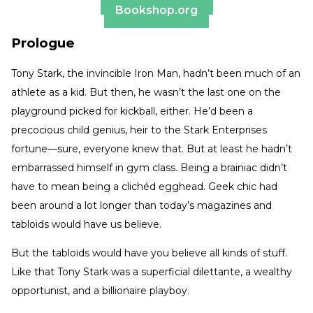
Bookshop.org
Prologue
Tony Stark, the invincible Iron Man, hadn’t been much of an
athlete as a kid. But then, he wasn’t the last one on the
playground picked for kickball, either. He’d been a
precocious child genius, heir to the Stark Enterprises
fortune—sure, everyone knew that. But at least he hadn’t
embarrassed himself in gym class. Being a brainiac didn’t
have to mean being a clichéd egghead. Geek chic had
been around a lot longer than today’s magazines and
tabloids would have us believe.
But the tabloids would have you believe all kinds of stuff.
Like that Tony Stark was a superficial dilettante, a wealthy
opportunist, and a billionaire playboy.