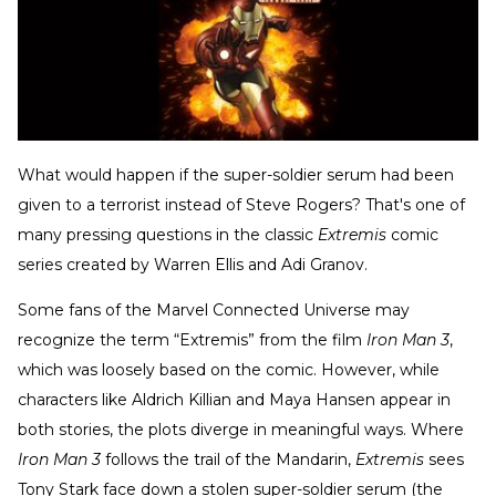
What would happen if the super-soldier serum had been
given to a terrorist instead of Steve Rogers? That's one of
many pressing questions in the classic
Extremis
comic
series created by Warren Ellis and Adi Granov.
Some fans of the Marvel Connected Universe may
recognize the term “Extremis” from the film
Iron Man 3
,
which was loosely based on the comic. However, while
characters like Aldrich Killian and Maya Hansen appear in
both stories, the plots diverge in meaningful ways. Where
Iron Man 3
follows the trail of the Mandarin,
Extremis
sees
Tony Stark face down a stolen super-soldier serum (the