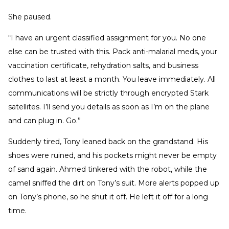
She paused.
“I have an urgent classified assignment for you. No one
else can be trusted with this. Pack anti-malarial meds, your
vaccination certificate, rehydration salts, and business
clothes to last at least a month. You leave immediately. All
communications will be strictly through encrypted Stark
satellites. I’ll send you details as soon as I’m on the plane
and can plug in. Go.”
Suddenly tired, Tony leaned back on the grandstand. His
shoes were ruined, and his pockets might never be empty
of sand again. Ahmed tinkered with the robot, while the
camel sniffed the dirt on Tony’s suit. More alerts popped up
on Tony’s phone, so he shut it off. He left it off for a long
time.