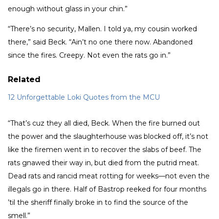
enough without glass in your chin.”
“There’s no security, Mallen. I told ya, my cousin worked
there,” said Beck. “Ain’t no one there now. Abandoned
since the fires. Creepy. Not even the rats go in.”
Related
12 Unforgettable Loki Quotes from the MCU
“That’s cuz they all died, Beck. When the fire burned out
the power and the slaughterhouse was blocked off, it’s not
like the firemen went in to recover the slabs of beef. The
rats gnawed their way in, but died from the putrid meat.
Dead rats and rancid meat rotting for weeks—not even the
illegals go in there. Half of Bastrop reeked for four months
’til the sheriff finally broke in to find the source of the
smell.”