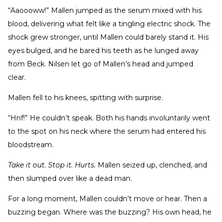
“Aaoooww!” Mallen jumped as the serum mixed with his
blood, delivering what felt like a tingling electric shock. The
shock grew stronger, until Mallen could barely stand it. His
eyes bulged, and he bared his teeth as he lunged away
from Beck. Nilsen let go of Mallen’s head and jumped
clear.
Mallen fell to his knees, spitting with surprise.
“Hnf!” He couldn’t speak. Both his hands involuntarily went
to the spot on his neck where the serum had entered his
bloodstream.
Take it out. Stop it. Hurts.
Mallen seized up, clenched, and
then slumped over like a dead man.
For a long moment, Mallen couldn’t move or hear. Then a
buzzing began. Where was the buzzing? His own head, he