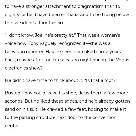
to have a stronger attachment to pragmatism than to
dignity, or he’d have been embarrassed to be hiding below
the far side of a fountain rim.
“I don’t know, Joe, he’s pretty fit.” That was a woman’s
voice now. Tony vaguely recognized it—she was a
television reporter. Had he seen her naked some years
back, maybe after too late a casino night during the Vegas
electronics show?
He didn’t have time to think about it. “Is that a foot?”
Busted. Tony could leave his shoe, delay them a few more
seconds. But he liked these shoes, and he’d already gotten
sand on his suit. He crawled a few feet, hoping to make it
to the parking structure next door to the convention
center.