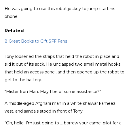
He was going to use this robot jockey to jump-start his
phone.
Related
8 Great Books to Gift SFF Fans
Tony loosened the straps that held the robot in place and
slid it out of its sock. He unclasped two small metal hooks
that held an access panel, and then opened up the robot to
get to the battery.
“Mister Iron Man. May I be of some assistance?”
A middle-aged Afghani man in a white shalwar kameez,
vest, and sandals stood in front of Tony.
“Oh, hello. I’m just going to … borrow your camel pilot for a