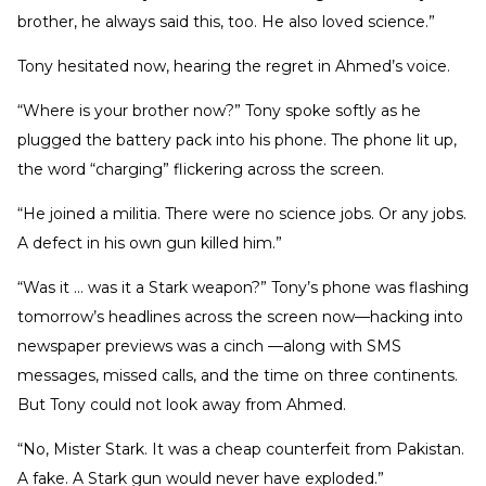
brother, he always said this, too. He also loved science.”
Tony hesitated now, hearing the regret in Ahmed’s voice.
“Where is your brother now?” Tony spoke softly as he
plugged the battery pack into his phone. The phone lit up,
the word “charging” flickering across the screen.
“He joined a militia. There were no science jobs. Or any jobs.
A defect in his own gun killed him.”
“Was it … was it a Stark weapon?” Tony’s phone was flashing
tomorrow’s headlines across the screen now—hacking into
newspaper previews was a cinch —along with SMS
messages, missed calls, and the time on three continents.
But Tony could not look away from Ahmed.
“No, Mister Stark. It was a cheap counterfeit from Pakistan.
A fake. A Stark gun would never have exploded.”