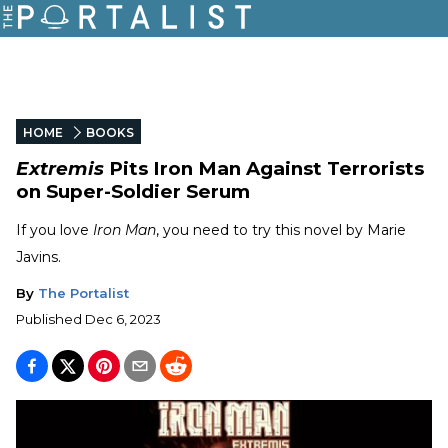
HOME
BOOKS
Extremis
Pits Iron Man Against Terrorists
on Super-Soldier Serum
If you love
Iron Man
, you need to try this novel by Marie
Javins.
By
The Portalist
Published
Dec 6, 2023