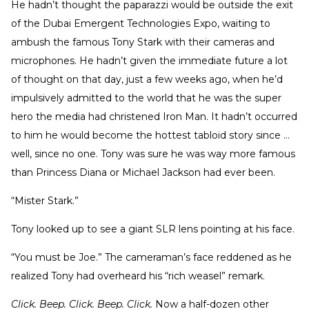
He hadn’t thought the paparazzi would be outside the exit
of the Dubai Emergent Technologies Expo, waiting to
ambush the famous Tony Stark with their cameras and
microphones. He hadn’t given the immediate future a lot
of thought on that day, just a few weeks ago, when he’d
impulsively admitted to the world that he was the super
hero the media had christened Iron Man. It hadn’t occurred
to him he would become the hottest tabloid story since …
well, since no one. Tony was sure he was way more famous
than Princess Diana or Michael Jackson had ever been.
“Mister Stark.”
Tony looked up to see a giant SLR lens pointing at his face.
“You must be Joe.” The cameraman’s face reddened as he
realized Tony had overheard his “rich weasel” remark.
Click. Beep. Click. Beep. Click.
Now a half-dozen other