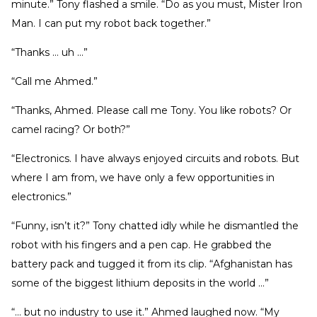
minute.” Tony flashed a smile. “Do as you must, Mister Iron
Man. I can put my robot back together.”
“Thanks … uh …”
“Call me Ahmed.”
“Thanks, Ahmed. Please call me Tony. You like robots? Or
camel racing? Or both?”
“Electronics. I have always enjoyed circuits and robots. But
where I am from, we have only a few opportunities in
electronics.”
“Funny, isn’t it?” Tony chatted idly while he dismantled the
robot with his fingers and a pen cap. He grabbed the
battery pack and tugged it from its clip. “Afghanistan has
some of the biggest lithium deposits in the world …”
“… but no industry to use it.” Ahmed laughed now. “My