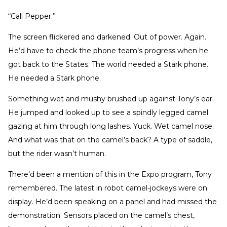
“Call Pepper.”
The screen flickered and darkened. Out of power. Again.
He’d have to check the phone team’s progress when he
got back to the States. The world needed a Stark phone.
He needed a Stark phone.
Something wet and mushy brushed up against Tony’s ear.
He jumped and looked up to see a spindly legged camel
gazing at him through long lashes. Yuck. Wet camel nose.
And what was that on the camel’s back? A type of saddle,
but the rider wasn’t human.
There’d been a mention of this in the Expo program, Tony
remembered. The latest in robot camel-jockeys were on
display. He’d been speaking on a panel and had missed the
demonstration. Sensors placed on the camel’s chest,