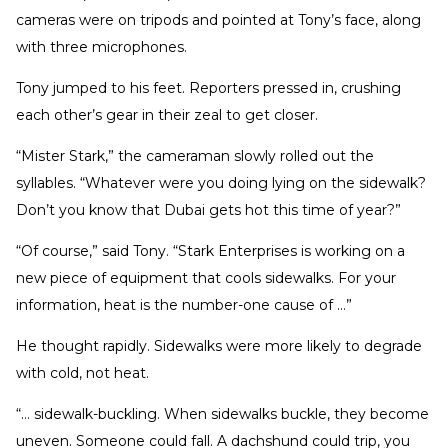
cameras were on tripods and pointed at Tony’s face, along
with three microphones.
Tony jumped to his feet. Reporters pressed in, crushing
each other’s gear in their zeal to get closer.
“Mister Stark,” the cameraman slowly rolled out the
syllables. “Whatever were you doing lying on the sidewalk?
Don’t you know that Dubai gets hot this time of year?”
“Of course,” said Tony. “Stark Enterprises is working on a
new piece of equipment that cools sidewalks. For your
information, heat is the number-one cause of …”
He thought rapidly. Sidewalks were more likely to degrade
with cold, not heat.
“… sidewalk-buckling. When sidewalks buckle, they become
uneven. Someone could fall. A dachshund could trip, you