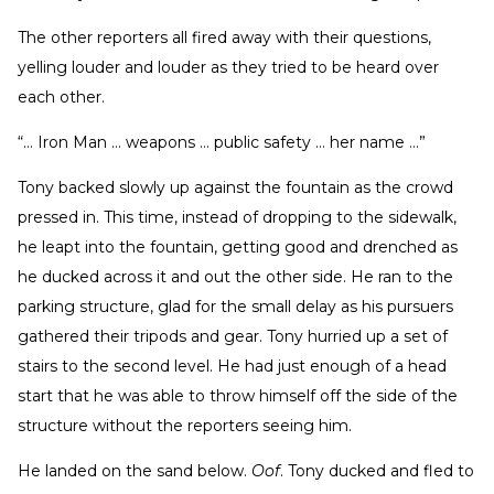
The other reporters all fired away with their questions,
yelling louder and louder as they tried to be heard over
each other.
“… Iron Man … weapons … public safety … her name …”
Tony backed slowly up against the fountain as the crowd
pressed in. This time, instead of dropping to the sidewalk,
he leapt into the fountain, getting good and drenched as
he ducked across it and out the other side. He ran to the
parking structure, glad for the small delay as his pursuers
gathered their tripods and gear. Tony hurried up a set of
stairs to the second level. He had just enough of a head
start that he was able to throw himself off the side of the
structure without the reporters seeing him.
He landed on the sand below.
Oof
. Tony ducked and fled to