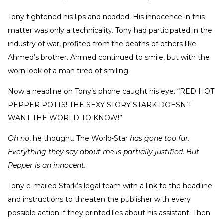
Tony tightened his lips and nodded. His innocence in this
matter was only a technicality. Tony had participated in the
industry of war, profited from the deaths of others like
Ahmed’s brother. Ahmed continued to smile, but with the
worn look of a man tired of smiling.
Now a headline on Tony’s phone caught his eye. “RED HOT
PEPPER POTTS! THE SEXY STORY STARK DOESN’T
WANT THE WORLD TO KNOW!”
Oh no
, he thought. The World-Star
has gone too far.
Everything they say about me is partially justified. But
Pepper is an innocent.
Tony e-mailed Stark’s legal team with a link to the headline
and instructions to threaten the publisher with every
possible action if they printed lies about his assistant. Then