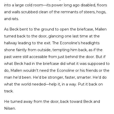
into a large cold room—its power long ago disabled, floors
and walls scrubbed clean of the remnants of steers, hogs,
and rats.
As Beck bent to the ground to open the briefcase, Mallen
turned back to the door, glancing one last time at the
hallway leading to the exit. The Econoline’s headlights
shone faintly from outside, tempting him back, as if the
past were still accessible from just behind the door. But if
what Beck had in the briefcase did what it was supposed to
do, Mallen wouldn’t need the Econoline or his friends or the
man he’d been. He’d be stronger, faster, smarter. He’d do
what the world needed—help it, in a way. Put it back on
track.
He turned away from the door, back toward Beck and
Nilsen.