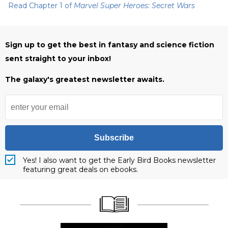
Read Chapter 1 of
Marvel Super Heroes: Secret Wars
Sign up to get the best in fantasy and science fiction
sent straight to your inbox!
The galaxy's greatest newsletter awaits.
Subscribe
Yes! I also want to get the Early Bird Books newsletter
featuring great deals on ebooks.
____________________
____________________