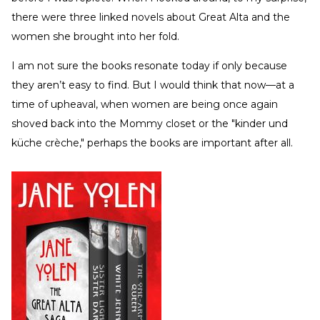
there were three linked novels about Great Alta and the
women she brought into her fold.
I am not sure the books resonate today if only because
they aren’t easy to find. But I would think that now—at a
time of upheaval, when women are being once again
shoved back into the Mommy closet or the "kinder und
küche crèche," perhaps the books are important after all.