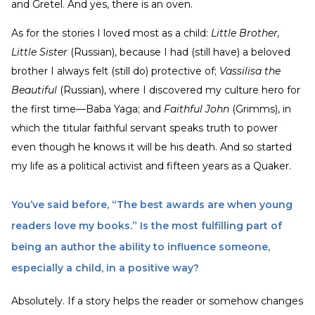
and Gretel. And yes, there is an oven.
As for the stories I loved most as a child:
Little Brother,
Little Sister
(Russian), because I had (still have) a beloved
brother I always felt (still do) protective of;
Vassilisa the
Beautiful
(Russian), where I discovered my culture hero for
the first time—Baba Yaga; and
Faithful John
(Grimms), in
which the titular faithful servant speaks truth to power
even though he knows it will be his death. And so started
my life as a political activist and fifteen years as a Quaker.
You’ve said before, “The best awards are when young
readers love my books.” Is the most fulfilling part of
being an author the ability to influence someone,
especially a child, in a positive way?
Absolutely. If a story helps the reader or somehow changes