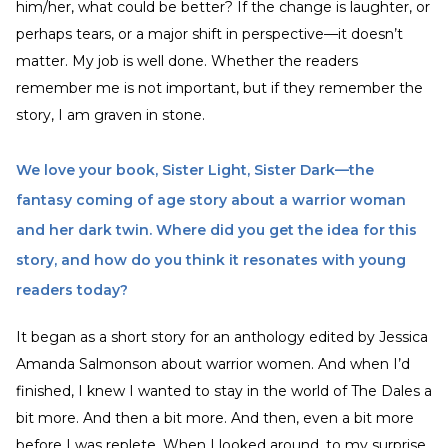
him/her, what could be better? If the change is laughter, or
perhaps tears, or a major shift in perspective—it doesn’t
matter. My job is well done. Whether the readers
remember me is not important, but if they remember the
story, I am graven in stone.
We love your book, Sister Light, Sister Dark—the
fantasy coming of age story about a warrior woman
and her dark twin. Where did you get the idea for this
story, and how do you think it resonates with young
readers today?
It began as a short story for an anthology edited by Jessica
Amanda Salmonson about warrior women. And when I’d
finished, I knew I wanted to stay in the world of The Dales a
bit more. And then a bit more. And then, even a bit more
before I was replete. When I looked around, to my surprise,