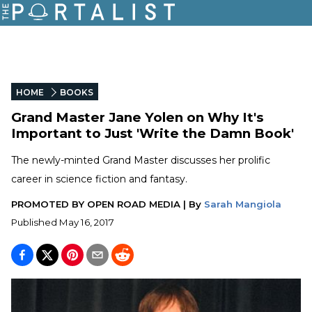
HOME
BOOKS
Grand Master Jane Yolen on Why It's
Important to Just 'Write the Damn Book'
The newly-minted Grand Master discusses her prolific
career in science fiction and fantasy.
PROMOTED BY
OPEN ROAD MEDIA
|
By
Sarah Mangiola
Published
May 16, 2017