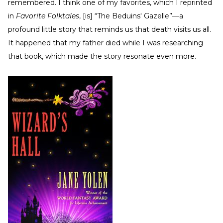
remembered. I think one of my favorites, which I reprinted
in
Favorite Folktales
, [is] “The Beduins' Gazelle”—a
profound little story that reminds us that death visits us all.
It happened that my father died while I was researching
that book, which made the story resonate even more.