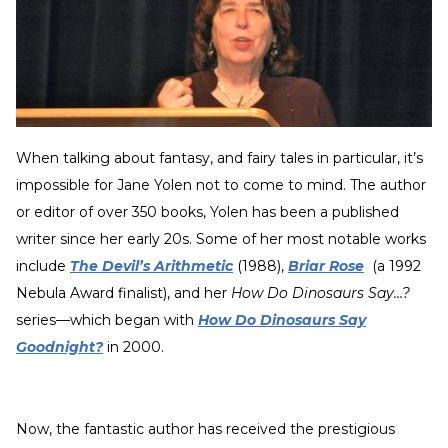
When talking about fantasy, and fairy tales in particular, it’s
impossible for Jane Yolen not to come to mind. The author
or editor of over 350 books, Yolen has been a published
writer since her early 20s. Some of her most notable works
include
The Devil’s Arithmetic
(1988),
Briar Rose
(a 1992
Nebula Award finalist), and her
How Do Dinosaurs Say…?
series—which began with
How Do Dinosaurs Say
Goodnight?
in 2000.
Now, the fantastic author has received the prestigious