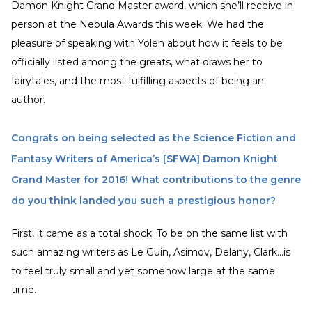
Damon Knight Grand Master award, which she’ll receive in
person at the Nebula Awards this week. We had the
pleasure of speaking with Yolen about how it feels to be
officially listed among the greats, what draws her to
fairytales, and the most fulfilling aspects of being an
author.
Congrats on being selected as the Science Fiction and
Fantasy Writers of America’s [SFWA] Damon Knight
Grand Master for 2016! What contributions to the genre
do you think landed you such a prestigious honor?
First, it came as a total shock. To be on the same list with
such amazing writers as Le Guin, Asimov, Delany, Clark...is
to feel truly small and yet somehow large at the same
time.