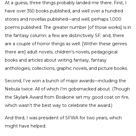
At a guess, three things probably landed me there. First, I
have over 350 books published, and well over a hundred
stories and novellas published—and well, perhaps 1,000
poems published. The greater number [of those works] is in
the fantasy column; a few are distinctively SF; and, there
are a couple of horror things as well. [Within these genres
there are] adult novels, children’s novels, pedagogical
books and articles about writing fantasy, fantasy
anthologies, collections, graphic novels, and picture books.
Second, I’ve won a bunch of major awards—including the
Nebula twice. All of which I’m gobsmacked about. (Though
the Skylark Award from Boskone set my good coat on fire,
which wasn’t the best way to celebrate the award.)
And third, I was president of SFWA for two years, which
might have helped.