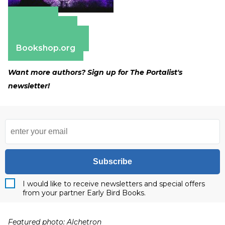
Amazon
Apple Books
Barnes & Noble
Bookshop.org
Want more authors? Sign up for The Portalist's
newsletter!
Subscribe
I would like to receive newsletters and special offers
from your partner Early Bird Books.
Featured photo: Alchetron