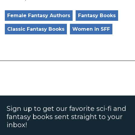
Female Fantasy Authors
Fantasy Books
Classic Fantasy Books
Women in SFF
Sign up to get our favorite sci-fi and
fantasy books sent straight to your
inbox!