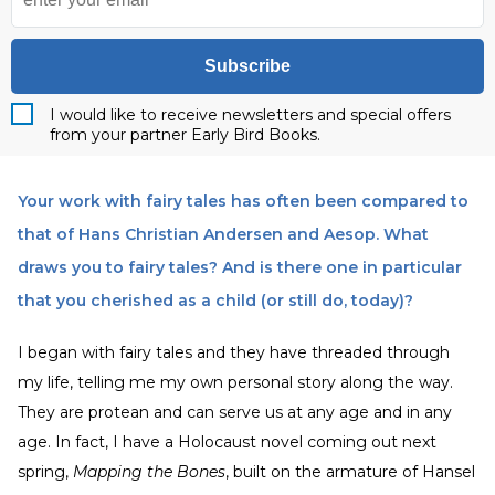
Subscribe
I would like to receive newsletters and special offers
from your partner Early Bird Books.
Your work with fairy tales has often been compared to
that of Hans Christian Andersen and Aesop. What
draws you to fairy tales? And is there one in particular
that you cherished as a child (or still do, today)?
I began with fairy tales and they have threaded through
my life, telling me my own personal story along the way.
They are protean and can serve us at any age and in any
age. In fact, I have a Holocaust novel coming out next
spring,
Mapping the Bones
, built on the armature of Hansel