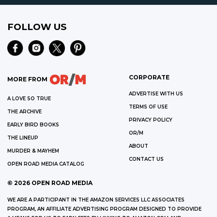
FOLLOW US
CORPORATE
MORE FROM
ADVERTISE WITH US
A LOVE SO TRUE
TERMS OF USE
THE ARCHIVE
PRIVACY POLICY
EARLY BIRD BOOKS
OR/M
THE LINEUP
ABOUT
MURDER & MAYHEM
CONTACT US
OPEN ROAD MEDIA CATALOG
©
2026
OPEN ROAD MEDIA
WE ARE A PARTICIPANT IN THE AMAZON SERVICES LLC ASSOCIATES
PROGRAM, AN AFFILIATE ADVERTISING PROGRAM DESIGNED TO PROVIDE