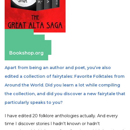
Amazon
Apple Books
Barnes & Noble
Bookshop.org
Apart from being an author and poet, you’ve also
edited a collection of fairytales: Favorite Folktales from
Around the World. Did you learn a lot while compiling
the collection, and did you discover a new fairytale that
particularly speaks to you?
I have edited 20 folklore anthologies actually. And every
time I discover stories I hadn’t known or hadn’t