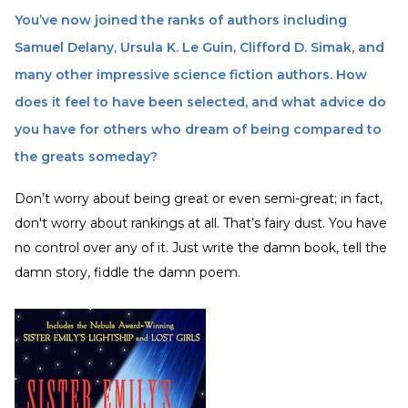
You’ve now joined the ranks of authors including
Samuel Delany, Ursula K. Le Guin, Clifford D. Simak, and
many other impressive science fiction authors. How
does it feel to have been selected, and what advice do
you have for others who dream of being compared to
the greats someday?
Don’t worry about being great or even semi-great; in fact,
don't worry about rankings at all. That’s fairy dust. You have
no control over any of it. Just write the damn book, tell the
damn story, fiddle the damn poem.