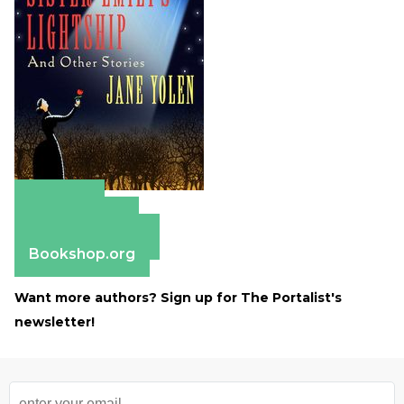
Amazon
Apple Books
Barnes & Noble
Bookshop.org
Want more authors? Sign up for The Portalist's
newsletter!