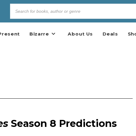
Present
Bizarre
About Us
Deals
Sh
es
Season 8 Predictions