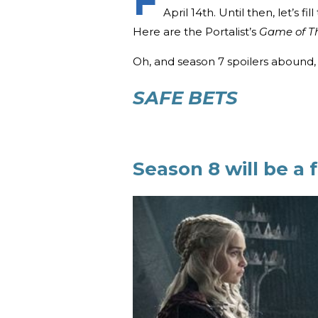
F
April 14th. Until then, let’s f
Here are the Portalist’s
Game of T
Oh, and season 7 spoilers abound, 
SAFE BETS
Season 8 will be a f