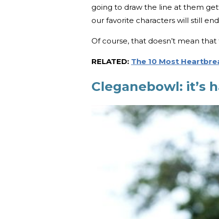
going to draw the line at them get
our favorite characters will still e
Of course, that doesn’t mean that t
RELATED:
The 10 Most Heartbre
Cleganebowl: it’s 