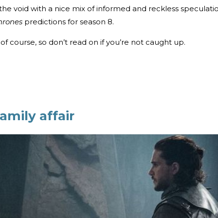
ill the void with a nice mix of informed and reckless speculati
hrones
predictions for season 8.
of course, so don’t read on if you’re not caught up.
amily affair