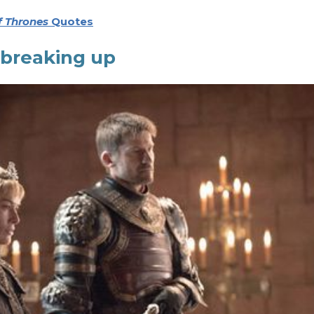
 Thrones
Quotes
 breaking up