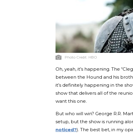
Photo Credit:
HBO
Oh, yeah, it’s happening. The “Cleg
between the Hound and his brother
it’s definitely happening in the sh
show that delivers all of the reu
want this one.
But who will win? George R.R. Marti
setup, but the show is running al
noticed?
). The best bet, in my opi