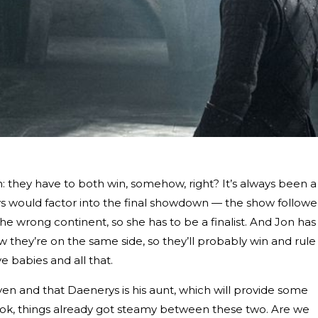
they have to both win, somehow, right? It’s always been a
s would factor into the final showdown — the show follow
 wrong continent, so she has to be a finalist. And Jon has
w they’re on the same side, so they’ll probably win and rule
 babies and all that.
en and that Daenerys is his aunt, which will provide some
, look, things already got steamy between these two. Are we