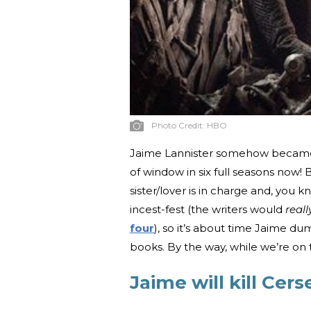
Photo Credit:
HBO
Jaime Lannister somehow became a
of window in six full seasons now! B
sister/lover is in charge and, you 
incest-fest (the writers would
real
four
), so it’s about time Jaime d
books. By the way, while we’re on 
Jaime will kill Cers