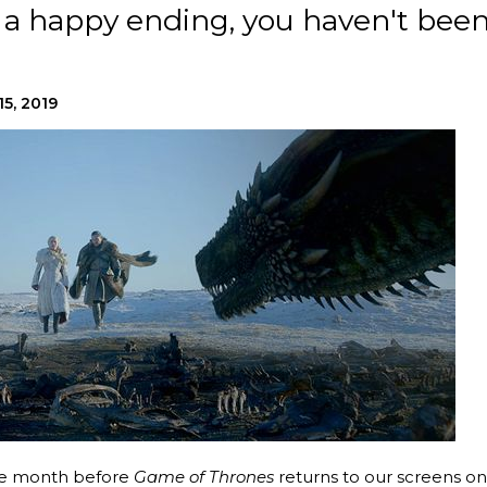
as a happy ending, you haven't bee
15, 2019
one month before
Game of Thrones
returns to our screens on