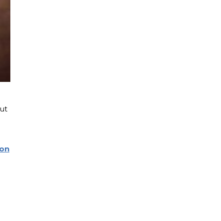
ut
son