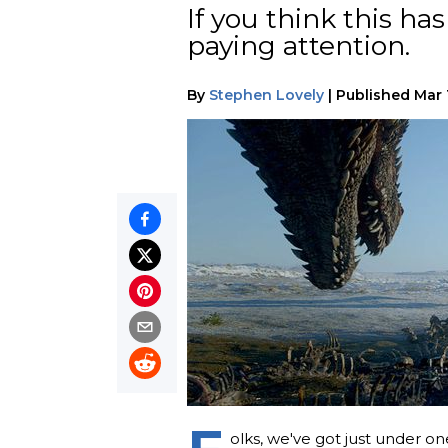
If you think this h
paying attention.
By
Stephen Lovely
|
Published
Mar 
olks, we've got just under 