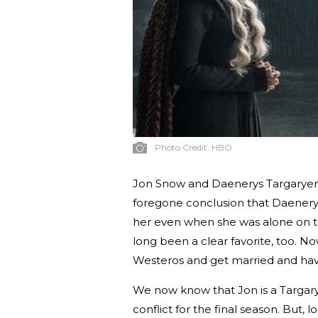
Photo Credit:
HBO
Jon Snow and Daenerys Targaryen: 
foregone conclusion that Daenery
her even when she was alone on the
long been a clear favorite, too. No
Westeros and get married and have
We now know that Jon is a Targary
conflict for the final season. But