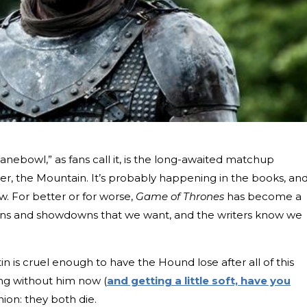
anebowl,” as fans call it, is the long-awaited matchup
, the Mountain. It’s probably happening in the books, an
ow. For better or for worse,
Game of Thrones
has become a
nions and showdowns that we want, and the writers know we
n is cruel enough to have the Hound lose after all of this
ong without him now (
and getting a little soft, have you
nion: they both die.