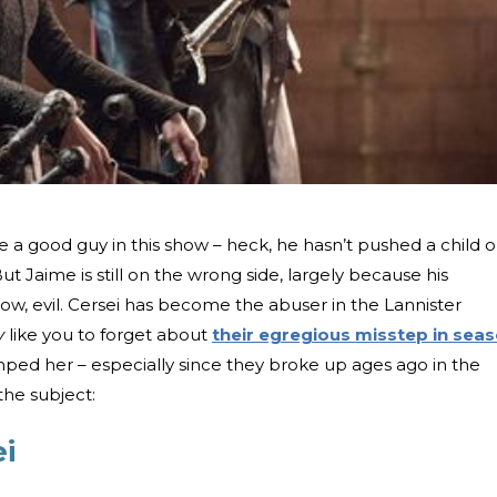
 good guy in this show – heck, he hasn’t pushed a child o
ut Jaime is still on the wrong side, largely because his
know, evil. Cersei has become the abuser in the Lannister
ly
like you to forget about
their egregious misstep in sea
umped her – especially since they broke up ages ago in the
the subject:
ei