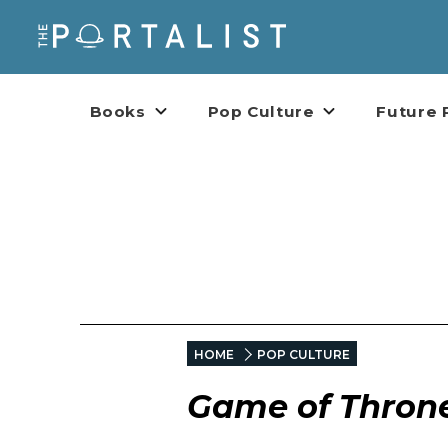
Books
Pop Culture
Future 
HOME
POP CULTURE
Game of Thron