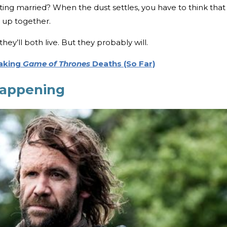
ting married? When the dust settles, you have to think that
nd up together.
hey’ll both live. But they probably will.
aking
Game of Thrones
Deaths (So Far)
happening