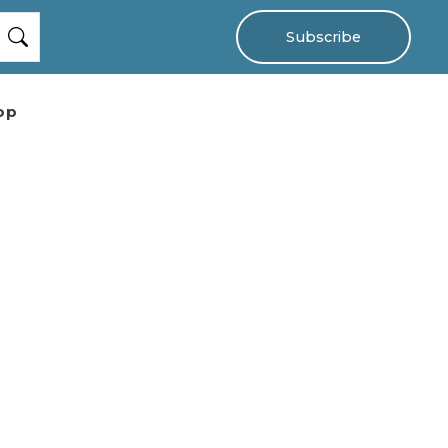
Subscribe
op