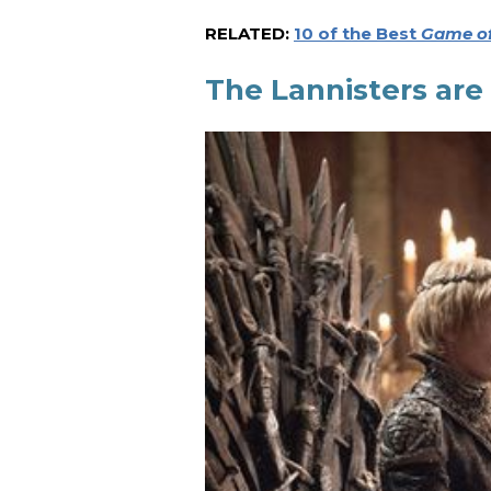
RELATED:
10 of the Best
Game of
The Lannisters are