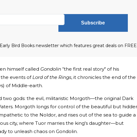
Subscribe
he Early Bird Books newsletter which features great deals on FREE
kien himself called
Gondolin
“the first real story" of his
 the events of
Lord of the Rings
, it chronicles the end of the
ys) of Middle-earth.
 two gods: the evil, militaristic Morgoth—the original Dark
ers. Morgoth longs for control of the beautiful but hidde
mpathetic to the Noldor, and rises out of the sea to guide a
ous city, where Tuor marries the king's daughter—but
ady to unleash chaos on Gondolin.