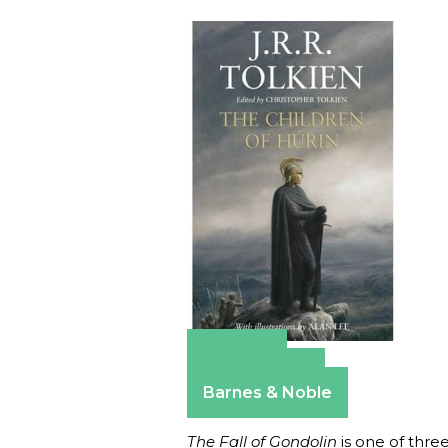
Amazon
Apple Books
Barnes & Noble
The Fall of Gondolin
is one of three