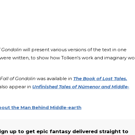
f Gondolin
will present various versions of the text in one
 were written, to show how Tolkien's work and imaginary wo
Fall of Gondolin
was available in
The Book of Lost Tales.
also appear in
Unfinished Tales of Númenor and Middle-
About the Man Behind Middle-earth
n up to get epic fantasy delivered straight to