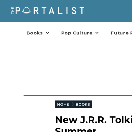
Books
Pop Culture
Future 
HOME
BOOKS
New J.R.R. Tolk
Summer