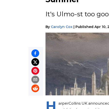
It's Ulmo-st too goo
By
Carolyn Cox
|
Published
Apr 10, 
H
arperCollins UK announced 