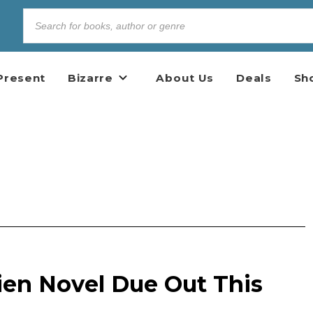
Present
Bizarre
About Us
Deals
Sh
ien Novel Due Out This