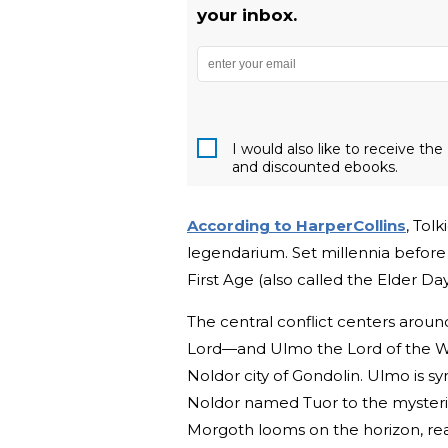
your inbox.
I would also like to receive t
and discounted ebooks.
According to HarperCollins
, Tol
legendarium. Set millennia before
First Age (also called the Elder Da
The central conflict centers around
Lord—and Ulmo the Lord of the Wat
Noldor city of Gondolin. Ulmo is sy
Noldor named Tuor to the mysteri
Morgoth looms on the horizon, re