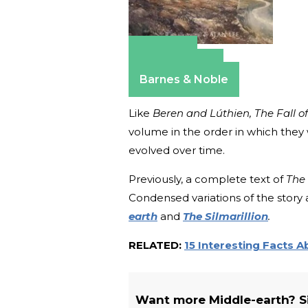
Amazon
Apple Books
Barnes & Noble
Like
Beren and Lúthien, The Fall o
volume in the order in which they
evolved over time.
Previously, a complete text of
The 
Condensed variations of the story 
earth
and
The Silmarillion
.
RELATED:
15 Interesting Facts 
Want more Middle-earth? Sig