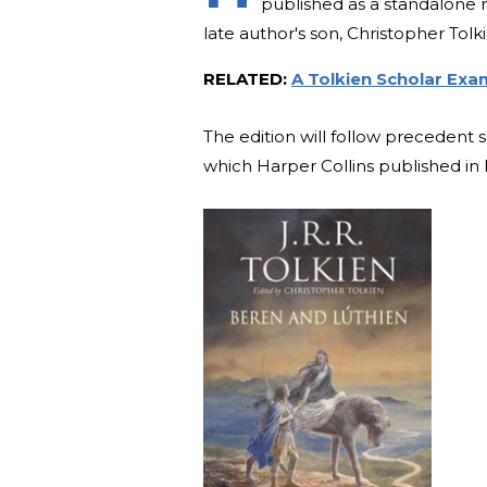
published as a standalone n
late author's son, Christopher Tolki
RELATED:
A Tolkien Scholar Exam
The edition will follow precedent 
which Harper Collins published in