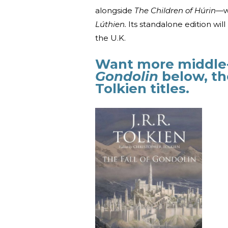
alongside
The Children of Húrin—
w
Lúthien.
Its standalone edition wil
the U.K.
Want more middle-
Gondolin
below, th
Tolkien titles.