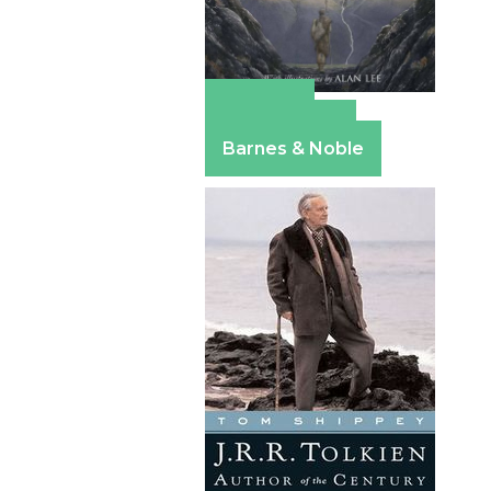
Amazon
Apple Books
Barnes & Noble