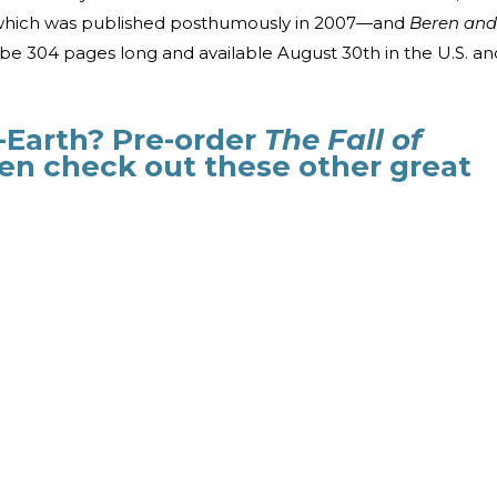
hich was published posthumously in 2007
—
and
Beren and
l be 304 pages long and available August 30th in the U.S. an
Earth? Pre-order
The Fall of
en check out these other great