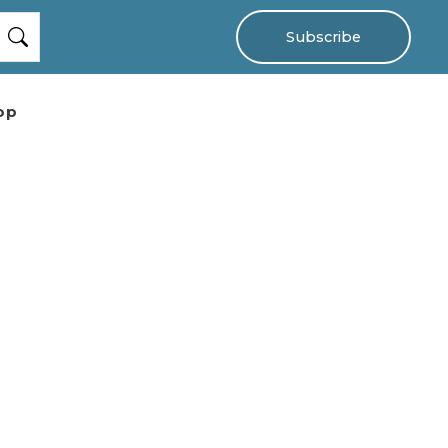
Subscribe
op