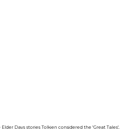
 Elder Days stories Tolkien considered the 'Great Tales',