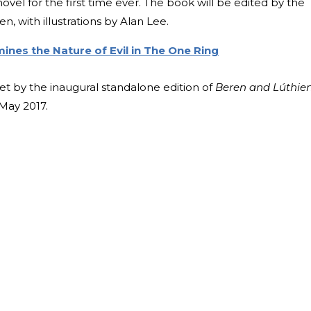
ovel for the first time ever. The book will be edited by the
en, with illustrations by Alan Lee.
ines the Nature of Evil in The One Ring
set by the inaugural standalone edition of
Beren and Lúthie
 May 2017.