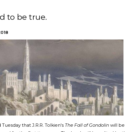
d to be true.
2018
Tuesday that J.R.R. Tolkien's
The Fall of Gondolin
will be