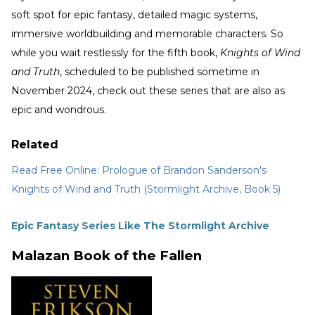
soft spot for epic fantasy, detailed magic systems,
immersive worldbuilding and memorable characters. So
while you wait restlessly for the fifth book,
Knights of Wind
and Truth
, scheduled to be published sometime in
November 2024, check out these series that are also as
epic and wondrous.
Related
Read Free Online: Prologue of Brandon Sanderson's
Knights of Wind and Truth (Stormlight Archive, Book 5)
Epic Fantasy Series Like The Stormlight Archive
Malazan Book of the Fallen