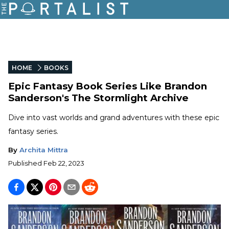
HOME
BOOKS
Epic Fantasy Book Series Like Brandon
Sanderson's The Stormlight Archive
Dive into vast worlds and grand adventures with these epic
fantasy series.
By
Archita Mittra
Published
Feb 22, 2023