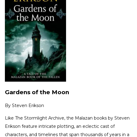
Gardens of the Moon
By
Steven Erikson
Like The Stormlight Archive, the Malazan books by Steven
Erikson feature intricate plotting, an eclectic cast of
characters, and timelines that span thousands of years in a