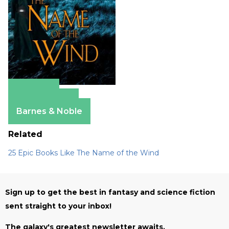
Amazon
Apple Books
Barnes & Noble
Related
25 Epic Books Like The Name of the Wind
Sign up to get the best in fantasy and science fiction
sent straight to your inbox!
The galaxy's greatest newsletter awaits.