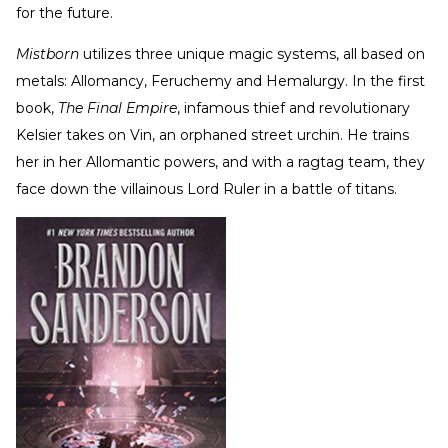
for the future.
Mistborn
utilizes three unique magic systems, all based on
metals: Allomancy, Feruchemy and Hemalurgy. In the first
book,
The Final Empire
, infamous thief and revolutionary
Kelsier takes on Vin, an orphaned street urchin. He trains
her in her Allomantic powers, and with a ragtag team, they
face down the villainous Lord Ruler in a battle of titans.