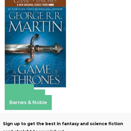
Amazon
Apple Books
Barnes & Noble
Sign up to get the best in fantasy and science fiction