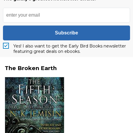
Subscribe
Yes! I also want to get the Early Bird Books newsletter
featuring great deals on ebooks.
The Broken Earth