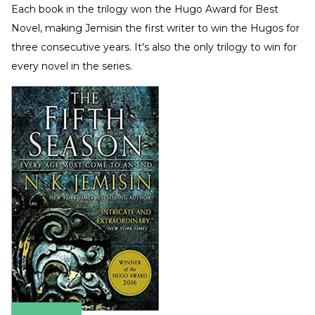
Each book in the trilogy won the Hugo Award for Best
Novel, making Jemisin the first writer to win the Hugos for
three consecutive years. It's also the only trilogy to win for
every novel in the series.