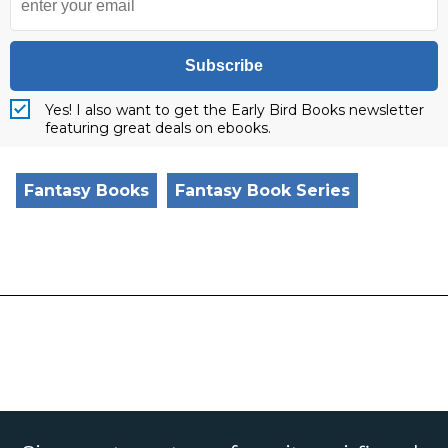
Subscribe
Yes! I also want to get the Early Bird Books newsletter
featuring great deals on ebooks.
Fantasy Books
Fantasy Book Series