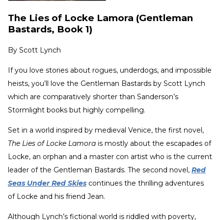
The Lies of Locke Lamora (Gentleman
Bastards, Book 1)
By
Scott Lynch
If you love stories about rogues, underdogs, and impossible
heists, you’ll love the Gentleman Bastards by Scott Lynch
which are comparatively shorter than Sanderson’s
Stormlight
books but highly compelling.
Set in a world inspired by medieval Venice, the first novel,
The Lies of Locke Lamora
is mostly about the escapades of
Locke, an orphan and a master con artist who is the current
leader of the Gentleman Bastards. The second novel,
Red
Seas Under Red Skies
continues the thrilling adventures
of Locke and his friend Jean.
Although Lynch’s fictional world is riddled with poverty,