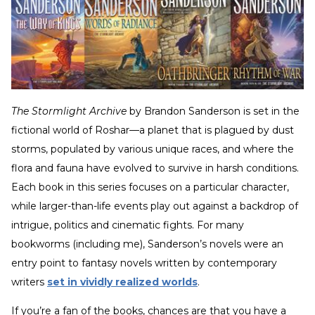
The Stormlight Archive
by Brandon Sanderson is set in the
fictional world of Roshar—a planet that is plagued by dust
storms, populated by various unique races, and where the
flora and fauna have evolved to survive in harsh conditions.
Each book in this series focuses on a particular character,
while larger-than-life events play out against a backdrop of
intrigue, politics and cinematic fights. For many
bookworms (including me), Sanderson’s novels were an
entry point to fantasy novels written by contemporary
writers
set in vividly realized worlds
.
If you’re a fan of the books, chances are that you have a