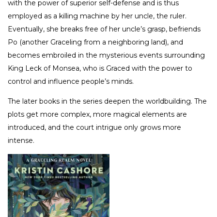
with the power of superior self-defense and is thus
employed as a killing machine by her uncle, the ruler.
Eventually, she breaks free of her uncle’s grasp, befriends
Po (another Graceling from a neighboring land), and
becomes embroiled in the mysterious events surrounding
King Leck of Monsea, who is Graced with the power to
control and influence people’s minds.
The later books in the series deepen the worldbuilding. The
plots get more complex, more magical elements are
introduced, and the court intrigue only grows more
intense.