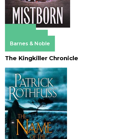
Amazon
Apple Books
Barnes & Noble
The Kingkiller Chronicle