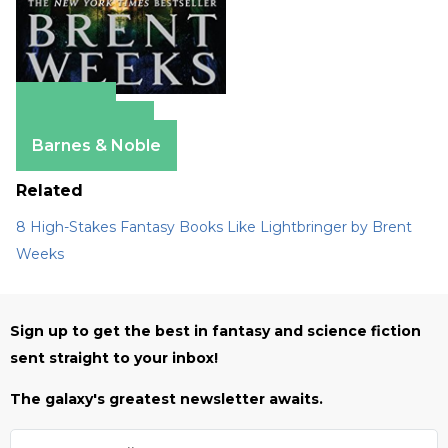
Amazon
Apple Books
Barnes & Noble
Related
8 High-Stakes Fantasy Books Like Lightbringer by Brent
Weeks
Sign up to get the best in fantasy and science fiction
sent straight to your inbox!
The galaxy's greatest newsletter awaits.