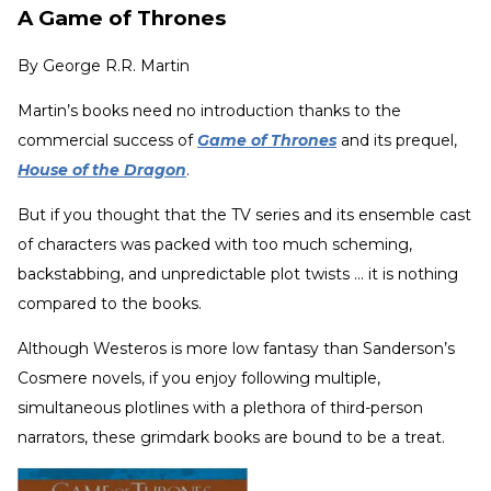
A Game of Thrones
By
George R.R. Martin
Martin’s books need no introduction thanks to the
commercial success of
Game of Thrones
and its prequel,
House of the Dragon
.
But if you thought that the TV series and its ensemble cast
of characters was packed with too much scheming,
backstabbing, and unpredictable plot twists ... it is nothing
compared to the books.
Although Westeros is more low fantasy than Sanderson’s
Cosmere novels, if you enjoy following multiple,
simultaneous plotlines with a plethora of third-person
narrators, these grimdark books are bound to be a treat.