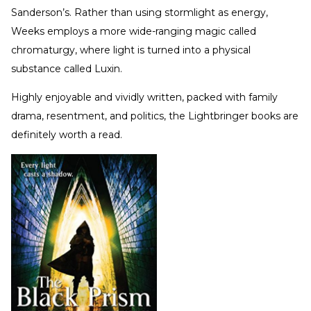
Sanderson’s. Rather than using stormlight as energy,
Weeks employs a more wide-ranging magic called
chromaturgy, where light is turned into a physical
substance called Luxin.
Highly enjoyable and vividly written, packed with family
drama, resentment, and politics, the Lightbringer books are
definitely worth a read.