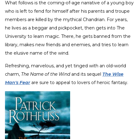
What follows is the coming-of-age narrative of a young boy
who is left to fend for himself after his parents and troupe
members are killed by the mythical Chandrian. For years,
he lives as a beggar and pickpocket, then gets into The
University to learn magic. There, he gets banned from the
library, makes new friends and enemies, and tries to learn
the elusive name of the wind.
Refreshing, marvelous, and yet tinged with an old-world
charm,
The Name of the Wind
and its sequel
The Wise
Man's Fear
are sure to appeal to lovers of heroic fantasy.