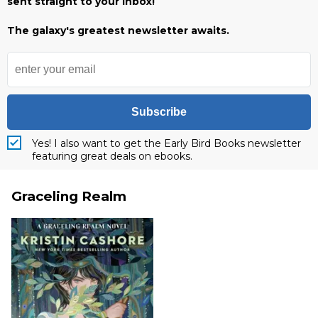
sent straight to your inbox!
The galaxy's greatest newsletter awaits.
Subscribe
Yes! I also want to get the Early Bird Books newsletter
featuring great deals on ebooks.
Graceling Realm