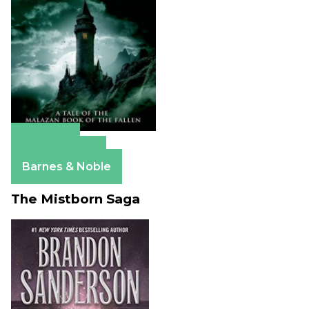
Amazon
Apple Books
Barnes & Noble
The Mistborn Saga