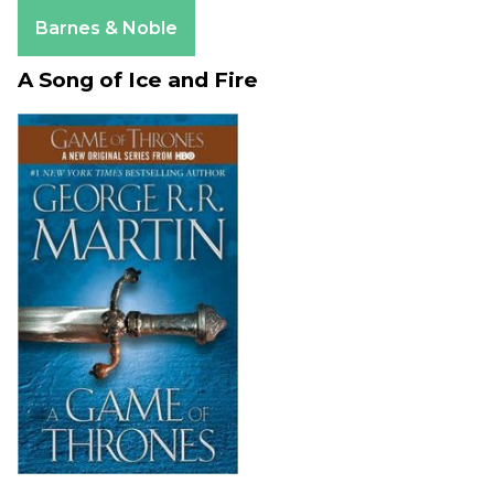
Apple Books
Barnes & Noble
A Song of Ice and Fire