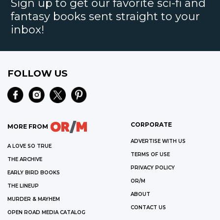
Sign up to get our favorite sci-fi and
fantasy books sent straight to your
inbox!
FOLLOW US
CORPORATE
MORE FROM
ADVERTISE WITH US
A LOVE SO TRUE
TERMS OF USE
THE ARCHIVE
PRIVACY POLICY
EARLY BIRD BOOKS
OR/M
THE LINEUP
ABOUT
MURDER & MAYHEM
CONTACT US
OPEN ROAD MEDIA CATALOG