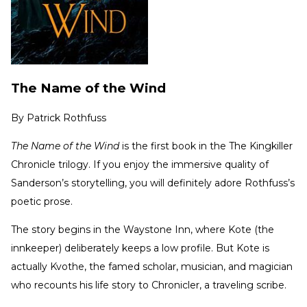
The Name of the Wind
By
Patrick Rothfuss
The Name of the Wind
is the first book in the The Kingkiller
Chronicle
trilogy. If you enjoy the immersive quality of
Sanderson’s storytelling, you will definitely adore Rothfuss’s
poetic prose.
The story begins in the Waystone Inn, where Kote (the
innkeeper) deliberately keeps a low profile. But Kote is
actually Kvothe, the famed scholar, musician, and magician
who recounts his life story to Chronicler, a traveling scribe.