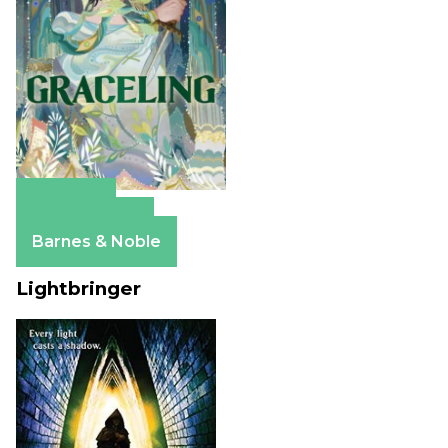
Amazon
Apple Books
Barnes & Noble
Lightbringer