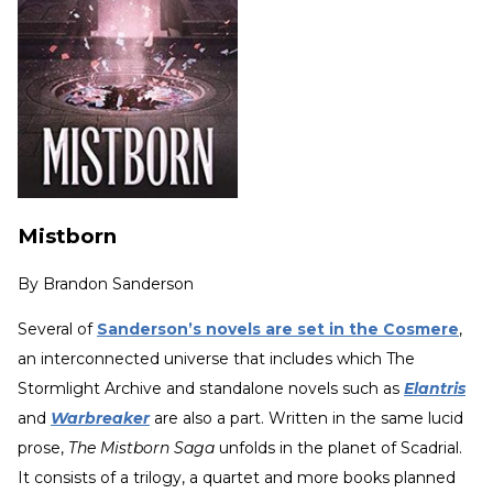
Mistborn
By
Brandon Sanderson
Several of
Sanderson’s novels are set in the Cosmere
,
an interconnected universe that includes which The
Stormlight Archive and standalone novels such as
Elantris
and
Warbreaker
are also a part. Written in the same lucid
prose,
The Mistborn Saga
unfolds in the planet of Scadrial.
It consists of a trilogy, a quartet and more books planned