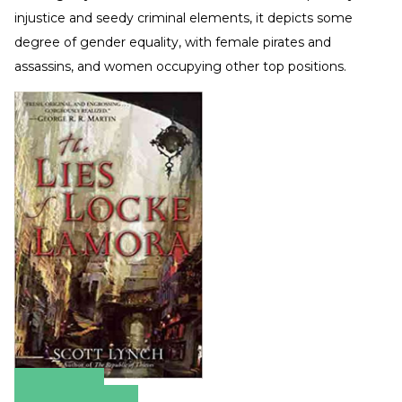
injustice and seedy criminal elements, it depicts some
degree of gender equality, with female pirates and
assassins, and women occupying other top positions.
Amazon