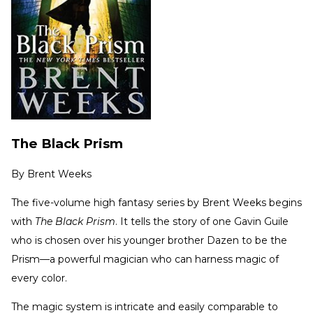
The Black Prism
By
Brent Weeks
The five-volume high fantasy series by Brent Weeks begins
with
The Black Prism
. It tells the story of one Gavin Guile
who is chosen over his younger brother Dazen to be the
Prism—a powerful magician who can harness magic of
every color.
The magic system is intricate and easily comparable to