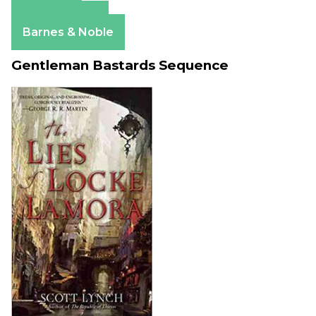
Amazon
Apple Books
Barnes & Noble
Gentleman Bastards Sequence