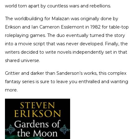
world torn apart by countless wars and rebellions.
The worldbuilding for Malazan was originally done by
Erikson and Ian Cameron Esslemont in 1982 for table-top
roleplaying games. The duo eventually turned the story
into a movie script that was never developed. Finally, the
writers decided to write novels independently set in that
shared universe.
Grittier and darker than Sanderson’s works, this complex
fantasy series is sure to leave you enthralled and wanting
more.