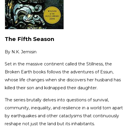
The Fifth Season
By
N.K. Jemisin
Set in the massive continent called the Stillness, the
Broken Earth books follows the adventures of Essun,
whose life changes when she discovers her husband has
killed their son and kidnapped their daughter.
The series brutally delves into questions of survival,
community, inequality, and resilience in a world torn apart
by earthquakes and other cataclysms that continuously
reshape not just the land but its inhabitants.