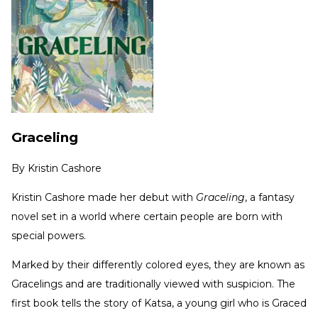
Graceling
By
Kristin Cashore
Kristin Cashore made her debut with
Graceling
, a fantasy
novel set in a world where certain people are born with
special powers.
Marked by their differently colored eyes, they are known as
Gracelings and are traditionally viewed with suspicion. The
first book tells the story of Katsa, a young girl who is Graced