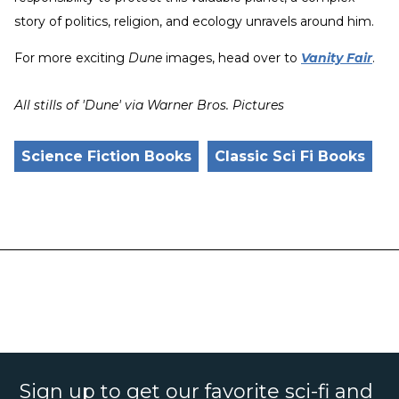
story of politics, religion, and ecology unravels around him.
For more exciting
Dune
images, head over to
Vanity Fair
.
All stills of 'Dune' via Warner Bros. Pictures
Science Fiction Books
Classic Sci Fi Books
Sign up to get our favorite sci-fi and