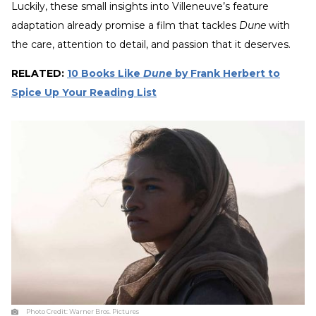
Luckily, these small insights into Villeneuve’s feature
adaptation already promise a film that tackles
Dune
with
the care, attention to detail, and passion that it deserves.
RELATED:
10 Books Like
Dune
by Frank Herbert to
Spice Up Your Reading List
Photo Credit:
Warner Bros. Pictures