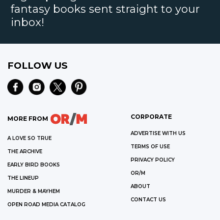
fantasy books sent straight to your
inbox!
FOLLOW US
CORPORATE
MORE FROM
ADVERTISE WITH US
A LOVE SO TRUE
TERMS OF USE
THE ARCHIVE
PRIVACY POLICY
EARLY BIRD BOOKS
OR/M
THE LINEUP
ABOUT
MURDER & MAYHEM
CONTACT US
OPEN ROAD MEDIA CATALOG