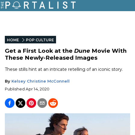
HOME
POP CULTURE
Get a First Look at the
Dune
Movie With
These Newly-Released Images
These stills hint at an intricate retelling of an iconic story.
By
Kelsey Christine McConnell
Published
Apr 14, 2020