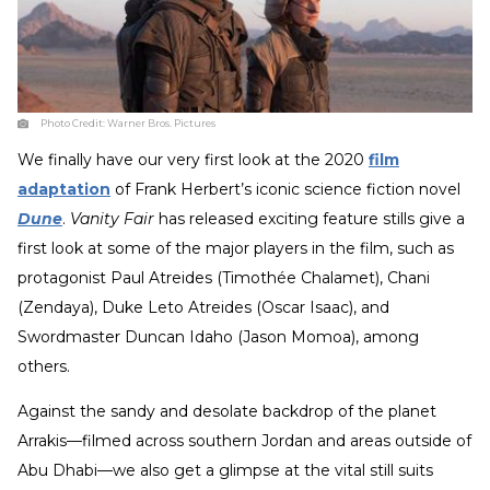
Photo Credit:
Warner Bros. Pictures
We finally have our very first look at the 2020
film
adaptation
of Frank Herbert’s iconic science fiction novel
Dune
.
Vanity Fair
has released exciting feature stills give a
first look at some of the major players in the film, such as
protagonist Paul Atreides (Timothée Chalamet), Chani
(Zendaya), Duke Leto Atreides (Oscar Isaac), and
Swordmaster Duncan Idaho (Jason Momoa), among
others.
Against the sandy and desolate backdrop of the planet
Arrakis—filmed across southern Jordan and areas outside of
Abu Dhabi—we also get a glimpse at the vital still suits