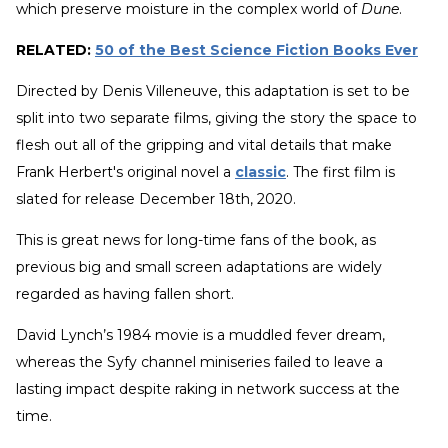
which preserve moisture in the complex world of
Dune
.
RELATED:
50 of the Best Science Fiction Books Ever
Directed by Denis Villeneuve, this adaptation is set to be
split into two separate films, giving the story the space to
flesh out all of the gripping and vital details that make
Frank Herbert's original novel a
classic
. The first film is
slated for release December 18th, 2020.
This is great news for long-time fans of the book, as
previous big and small screen adaptations are widely
regarded as having fallen short.
David Lynch’s 1984 movie is a muddled fever dream,
whereas the Syfy channel miniseries failed to leave a
lasting impact despite raking in network success at the
time.