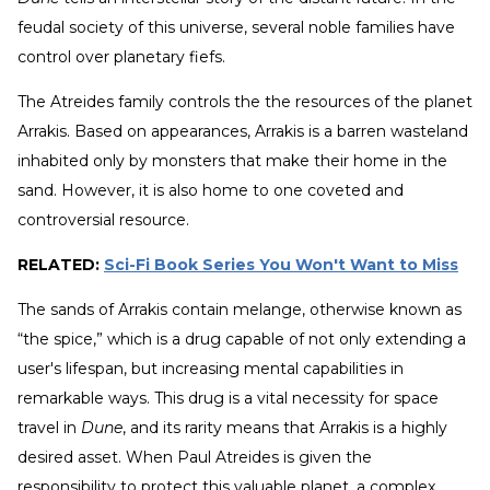
feudal society of this universe, several noble families have
control over planetary fiefs.
The Atreides family controls the the resources of the planet
Arrakis. Based on appearances, Arrakis is a barren wasteland
inhabited only by monsters that make their home in the
sand. However, it is also home to one coveted and
controversial resource.
RELATED:
Sci-Fi Book Series You Won't Want to Miss
The sands of Arrakis contain melange, otherwise known as
“the spice,” which is a drug capable of not only extending a
user's lifespan, but increasing mental capabilities in
remarkable ways. This drug is a vital necessity for space
travel in
Dune
, and its rarity means that Arrakis is a highly
desired asset. When Paul Atreides is given the
responsibility to protect this valuable planet, a complex