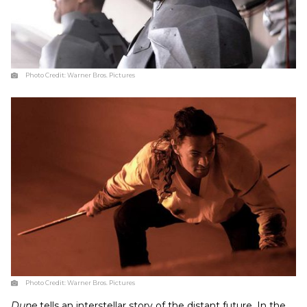
Photo Credit:
Warner Bros. Pictures
Photo Credit:
Warner Bros. Pictures
Dune
tells an interstellar story of the distant future. In the