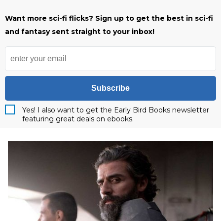
Want more sci-fi flicks? Sign up to get the best in sci-fi
and fantasy sent straight to your inbox!
Subscribe
Yes! I also want to get the Early Bird Books newsletter
featuring great deals on ebooks.