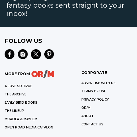
fantasy books sent straight to your
inbox!
FOLLOW US
CORPORATE
MORE FROM
ADVERTISE WITH US
A LOVE SO TRUE
TERMS OF USE
THE ARCHIVE
PRIVACY POLICY
EARLY BIRD BOOKS
OR/M
THE LINEUP
ABOUT
MURDER & MAYHEM
CONTACT US
OPEN ROAD MEDIA CATALOG