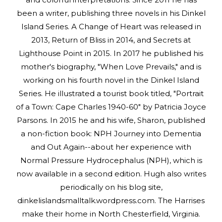
been a writer, publishing three novels in his Dinkel
Island Series. A Change of Heart was released in
2013, Return of Bliss in 2014, and Secrets at
Lighthouse Point in 2015. In 2017 he published his
mother's biography, "When Love Prevails," and is
working on his fourth novel in the Dinkel Island
Series. He illustrated a tourist book titled, "Portrait
of a Town: Cape Charles 1940-60" by Patricia Joyce
Parsons. In 2015 he and his wife, Sharon, published
a non-fiction book: NPH Journey into Dementia
and Out Again--about her experience with
Normal Pressure Hydrocephalus (NPH), which is
now available in a second edition. Hugh also writes
periodically on his blog site,
dinkelislandsmalltalk.wordpress.com. The Harrises
make their home in North Chesterfield, Virginia.