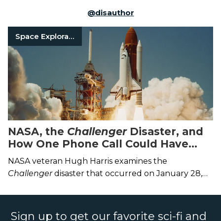
@
disauthor
Space Exploration
NASA, the
Challenger
Disaster, and
How One Phone Call Could Have
Saved the Crew
NASA veteran Hugh Harris examines the
Challenger
disaster that occurred on January 28,
1986, and what we’ve learned from it.
Sign up to get our favorite sci-fi and