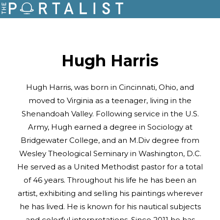
Hugh Harris
Hugh Harris, was born in Cincinnati, Ohio, and
moved to Virginia as a teenager, living in the
Shenandoah Valley. Following service in the U.S.
Army, Hugh earned a degree in Sociology at
Bridgewater College, and an M.Div degree from
Wesley Theological Seminary in Washington, D.C.
He served as a United Methodist pastor for a total
of 46 years. Throughout his life he has been an
artist, exhibiting and selling his paintings wherever
he has lived. He is known for his nautical subjects
and colorful interpretations. Since 2011 he has