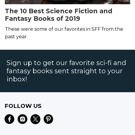
The 10 Best Science Fiction and
Fantasy Books of 2019
These were some of our favorites in SFF from the
past year.
Sign up to get our favorite sci-fi and
fantasy books sent straight to your
inbox!
FOLLOW US