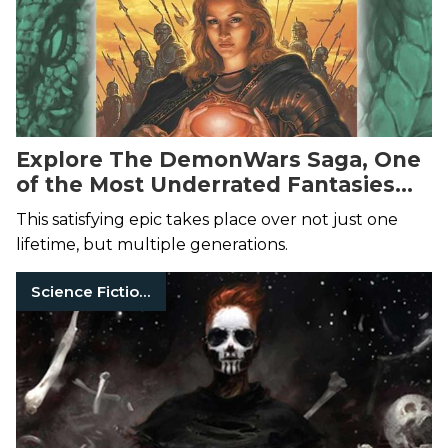
Explore The DemonWars Saga, One
of the Most Underrated Fantasies
Ever
This satisfying epic takes place over not just one
lifetime, but multiple generations.
Science Fiction Books