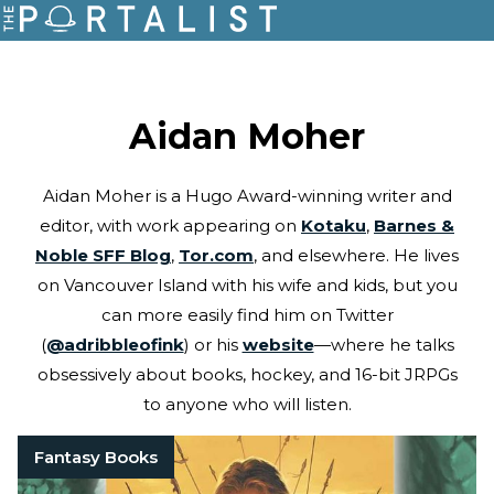
Aidan Moher
Aidan Moher is a Hugo Award-winning writer and
editor, with work appearing on
Kotaku
,
Barnes &
Noble SFF Blog
,
Tor.com
, and elsewhere. He lives
on Vancouver Island with his wife and kids, but you
can more easily find him on Twitter
(
@adribbleofink
) or his
website
—where he talks
obsessively about books, hockey, and 16-bit JRPGs
to anyone who will listen.
Fantasy Books